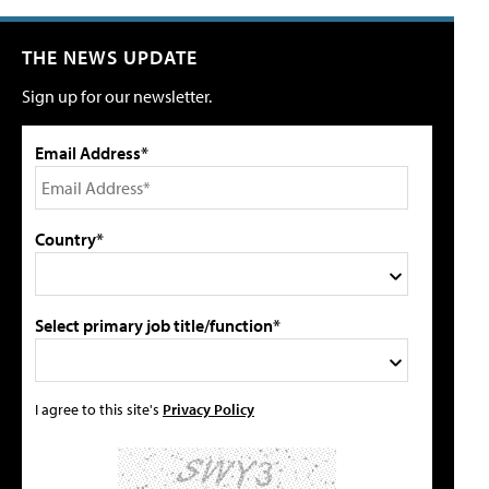
THE NEWS UPDATE
Sign up for our newsletter.
Email Address*
Country*
Select primary job title/function*
I agree to this site's
Privacy Policy