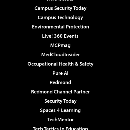
Campus Security Today
Campus Technology
Environmental Protection
Live! 360 Events
MCPmag
MedCloudInsider
Occupational Health & Safety
Pure AI
Redmond
Redmond Channel Partner
Security Today
Spaces 4 Learning
TechMentor
Tech Tactics in Education