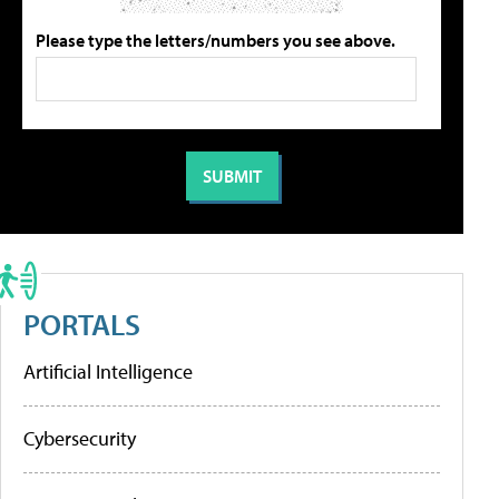
Please type the letters/numbers you see above.
PORTALS
Artificial Intelligence
Cybersecurity