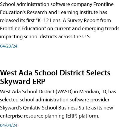
School administration software company Frontline
Education's Research and Learning Institute has
released its first "K–12 Lens: A Survey Report from
Frontline Education" on current and emerging trends
impacting school districts across the U.S.
04/23/24
West Ada School District Selects
Skyward ERP
West Ada School District (WASD) in Meridian, ID, has
selected school administration software provider
Skyward's Qmlativ School Business Suite as its new
enterprise resource planning (ERP) platform.
04/04/24