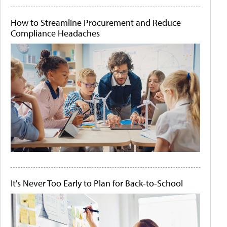
How to Streamline Procurement and Reduce
Compliance Headaches
It's Never Too Early to Plan for Back-to-School