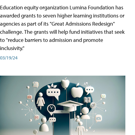
Education equity organization Lumina Foundation has
awarded grants to seven higher learning institutions or
agencies as part of its "Great Admissions Redesign"
challenge. The grants will help fund initiatives that seek
to "reduce barriers to admission and promote
inclusivity."
03/19/24