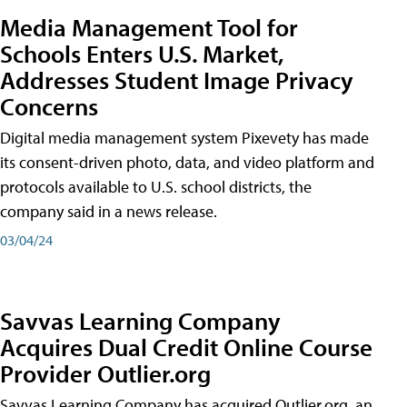
Media Management Tool for
Schools Enters U.S. Market,
Addresses Student Image Privacy
Concerns
Digital media management system Pixevety has made
its consent-driven photo, data, and video platform and
protocols available to U.S. school districts, the
company said in a news release.
03/04/24
Savvas Learning Company
Acquires Dual Credit Online Course
Provider Outlier.org
Savvas Learning Company has acquired Outlier.org, an