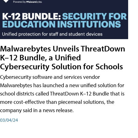
Malwarebytes Unveils ThreatDown
K–12 Bundle, a Unified
Cybersecurity Solution for Schools
Cybersecurity software and services vendor
Malwarebytes has launched a new unified solution for
school districts called ThreatDown K–12 Bundle that is
more cost-effective than piecemeal solutions, the
company said in a news release.
03/04/24