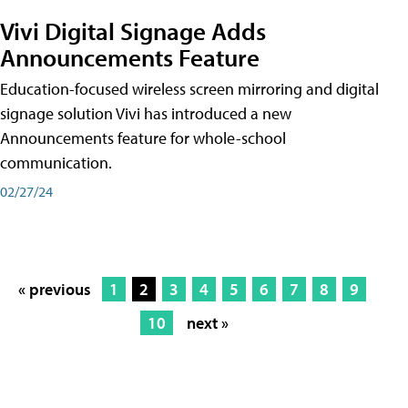
Vivi Digital Signage Adds
Announcements Feature
Education-focused wireless screen mirroring and digital
signage solution Vivi has introduced a new
Announcements feature for whole-school
communication.
02/27/24
« previous
1
2
3
4
5
6
7
8
9
10
next »