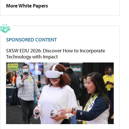
More White Papers
SPONSORED CONTENT
SXSW EDU 2026: Discover How to Incorporate
Technology with Impact