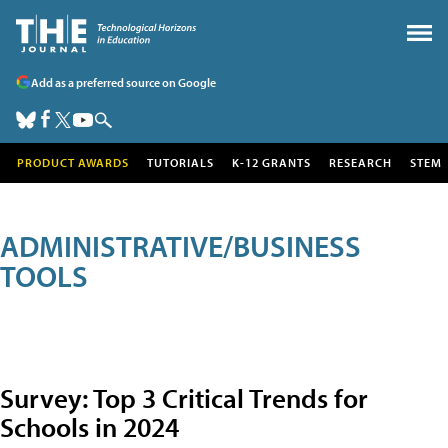
Add as a preferred source on Google
PRODUCT AWARDS
TUTORIALS
K-12 GRANTS
RESEARCH
STEM
ADMINISTRATIVE/BUSINESS
TOOLS
Survey: Top 3 Critical Trends for
Schools in 2024