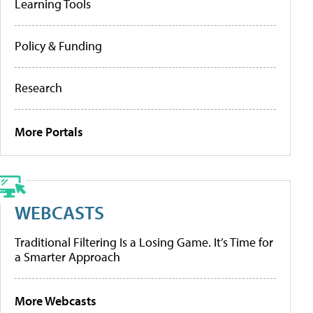
Learning Tools
Policy & Funding
Research
More Portals
WEBCASTS
Traditional Filtering Is a Losing Game. It’s Time for
a Smarter Approach
More Webcasts