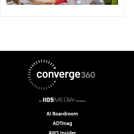
AI Boardroom
ADTmag
AWS Insider