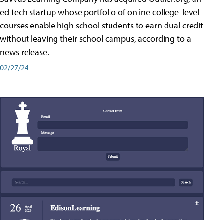
ed tech startup whose portfolio of online college-level
courses enable high school students to earn dual credit
without leaving their school campus, according to a
news release.
02/27/24