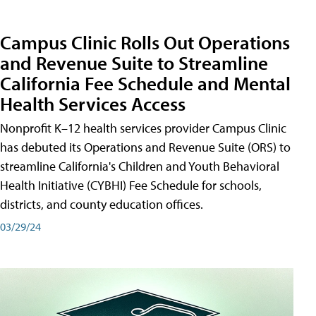
Campus Clinic Rolls Out Operations
and Revenue Suite to Streamline
California Fee Schedule and Mental
Health Services Access
Nonprofit K–12 health services provider Campus Clinic
has debuted its Operations and Revenue Suite (ORS) to
streamline California's Children and Youth Behavioral
Health Initiative (CYBHI) Fee Schedule for schools,
districts, and county education offices.
03/29/24