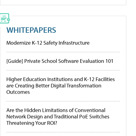
WHITEPAPERS
Modernize K-12 Safety Infrastructure
[Guide] Private School Software Evaluation 101
Higher Education Institutions and K-12 Facilities
are Creating Better Digital Transformation
Outcomes
Are the Hidden Limitations of Conventional
Network Design and Traditional PoE Switches
Threatening Your ROI?