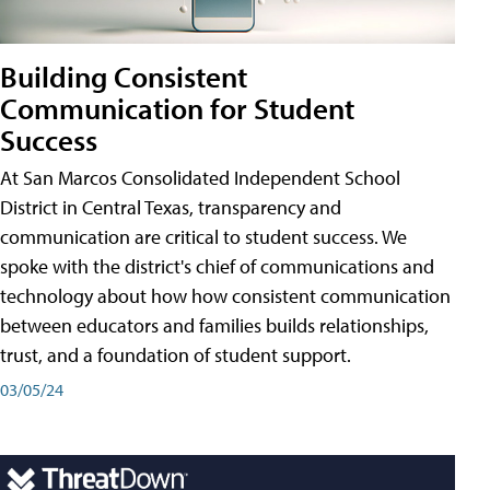
Building Consistent
Communication for Student
Success
At San Marcos Consolidated Independent School
District in Central Texas, transparency and
communication are critical to student success. We
spoke with the district's chief of communications and
technology about how how consistent communication
between educators and families builds relationships,
trust, and a foundation of student support.
03/05/24