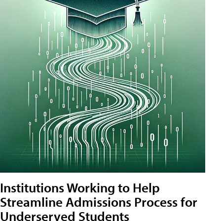
Institutions Working to Help
Streamline Admissions Process for
Underserved Students