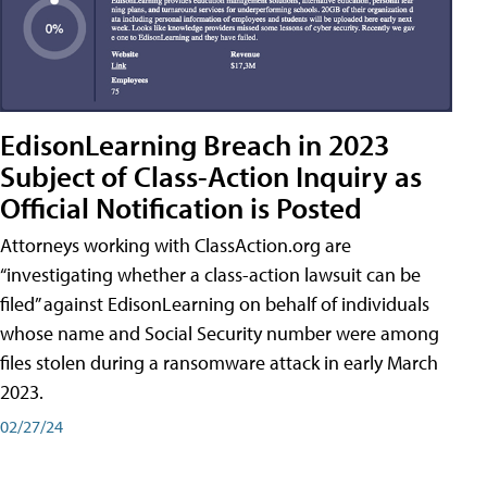
EdisonLearning Breach in 2023
Subject of Class-Action Inquiry as
Official Notification is Posted
Attorneys working with ClassAction.org are
“investigating whether a class-action lawsuit can be
filed” against EdisonLearning on behalf of individuals
whose name and Social Security number were among
files stolen during a ransomware attack in early March
2023.
02/27/24