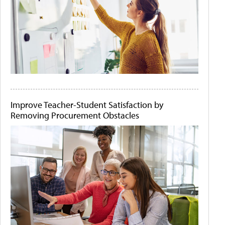
Improve Teacher-Student Satisfaction by
Removing Procurement Obstacles