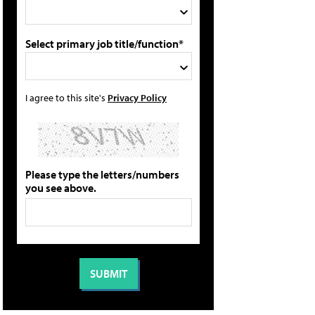
Select primary job title/function*
I agree to this site's
Privacy Policy
Please type the letters/numbers
you see above.