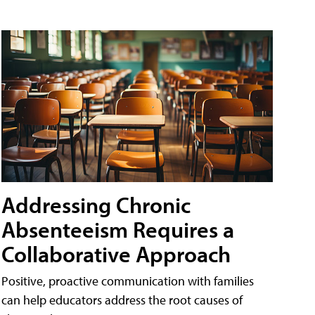
Addressing Chronic
Absenteeism Requires a
Collaborative Approach
Positive, proactive communication with families
can help educators address the root causes of