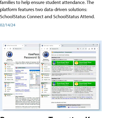
families to help ensure student attendance. The
platform features two data-driven solutions:
SchoolStatus Connect and SchoolStatus Attend.
02/14/24