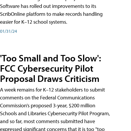
Software has rolled out improvements to its
ScribOnline platform to make records handling
easier for K–12 school systems.
01/31/24
'Too Small and Too Slow':
FCC Cybersecurity Pilot
Proposal Draws Criticism
A week remains for K–12 stakeholders to submit
comments on the Federal Communications
Commission’s proposed 3-year, $200 million
Schools and Libraries Cybersecurity Pilot Program,
and so far, most comments submitted have
expressed significant concerns that it is too "too