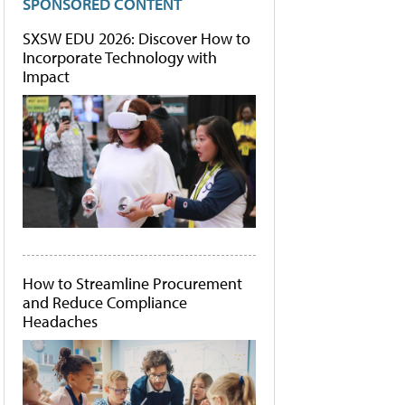
SPONSORED CONTENT
SXSW EDU 2026: Discover How to
Incorporate Technology with
Impact
How to Streamline Procurement
and Reduce Compliance
Headaches