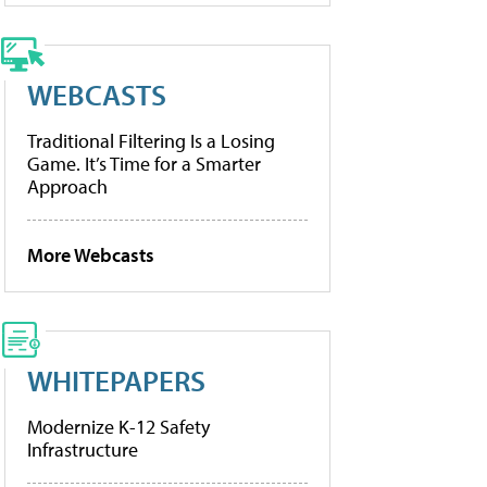
WEBCASTS
Traditional Filtering Is a Losing
Game. It’s Time for a Smarter
Approach
More Webcasts
WHITEPAPERS
Modernize K-12 Safety
Infrastructure