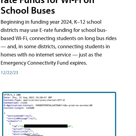
School Buses
Beginning in funding year 2024, K–12 school
districts may use E-rate funding for school bus-
based Wi-Fi, connecting students on long bus rides
— and, in some districts, connecting students in
homes with no internet service — just as the
Emergency Connectivity Fund expires.
12/22/23