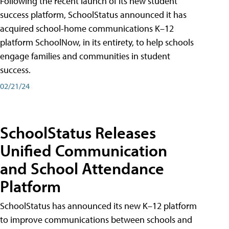
Following the recent launch of its new student
success platform, SchoolStatus announced it has
acquired school-home communications K–12
platform SchoolNow, in its entirety, to help schools
engage families and communities in student
success.
02/21/24
SchoolStatus Releases
Unified Communication
and School Attendance
Platform
SchoolStatus has announced its new K–12 platform
to improve communications between schools and