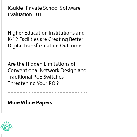
[Guide] Private School Software
Evaluation 101
Higher Education Institutions and
K-12 Facilities are Creating Better
Digital Transformation Outcomes
Are the Hidden Limitations of
Conventional Network Design and
Traditional PoE Switches
Threatening Your ROI?
More White Papers