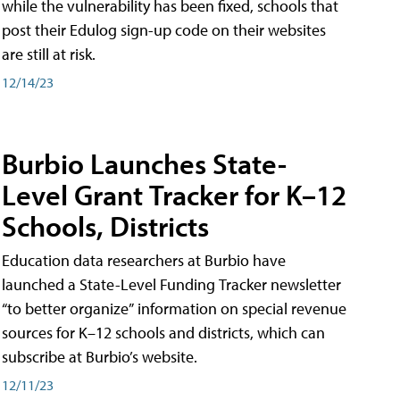
while the vulnerability has been fixed, schools that
post their Edulog sign-up code on their websites
are still at risk.
12/14/23
Burbio Launches State-
Level Grant Tracker for K–12
Schools, Districts
Education data researchers at Burbio have
launched a State-Level Funding Tracker newsletter
“to better organize” information on special revenue
sources for K–12 schools and districts, which can
subscribe at Burbio’s website.
12/11/23