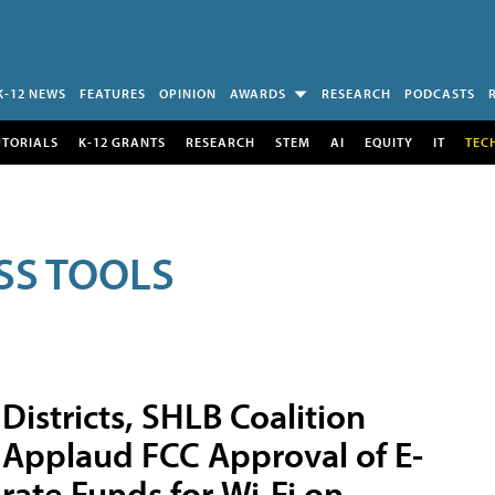
K-12 NEWS
FEATURES
OPINION
AWARDS
RESEARCH
PODCASTS
UTORIALS
K-12 GRANTS
RESEARCH
STEM
AI
EQUITY
IT
TEC
SS TOOLS
Districts, SHLB Coalition
Applaud FCC Approval of E-
rate Funds for Wi-Fi on