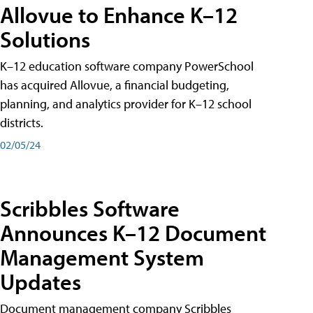
Allovue to Enhance K–12
Solutions
K–12 education software company PowerSchool
has acquired Allovue, a financial budgeting,
planning, and analytics provider for K–12 school
districts.
02/05/24
Scribbles Software
Announces K–12 Document
Management System
Updates
Document management company Scribbles