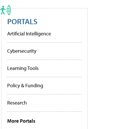
PORTALS
Artificial Intelligence
Cybersecurity
Learning Tools
Policy & Funding
Research
More Portals