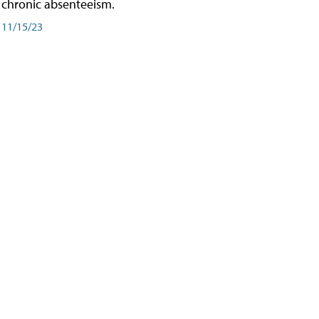
chronic absenteeism.
11/15/23