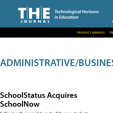
PRODUCT AWARDS
T
ADMINISTRATIVE/BUSINE
SchoolStatus Acquires
SchoolNow