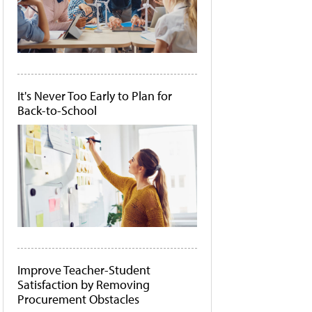
It's Never Too Early to Plan for
Back-to-School
Improve Teacher-Student
Satisfaction by Removing
Procurement Obstacles