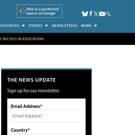
Add as a preferred
source on Google
RESOURCES
EVENTS
NEWSLETTERS
MORE
H TACTICS IN EDUCATION
THE NEWS UPDATE
Sign up for our newsletter.
Email Address*
Country*