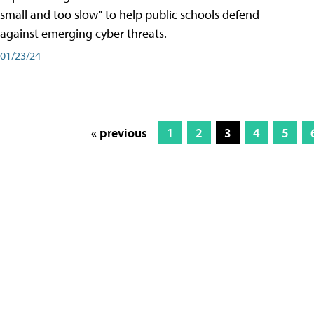
small and too slow" to help public schools defend
against emerging cyber threats.
01/23/24
« previous
1
2
3
4
5