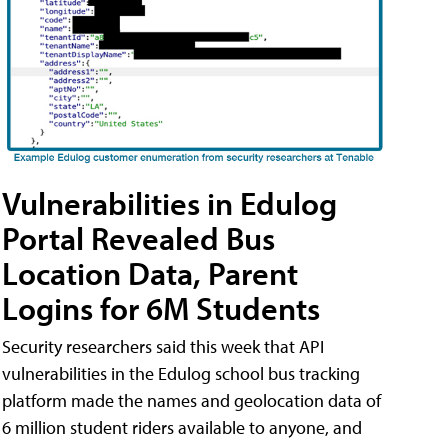
Vulnerabilities in Edulog
Portal Revealed Bus
Location Data, Parent
Logins for 6M Students
Security researchers said this week that API
vulnerabilities in the Edulog school bus tracking
platform made the names and geolocation data of
6 million student riders available to anyone, and