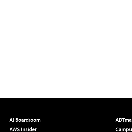
AI Boardroom
ADTma
AWS Insider
Campus