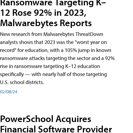
Ransomware Targeting K–
12 Rose 92% in 2023,
Malwarebytes Reports
New research from Malwarebytes ThreatDown
analysts shows that 2023 was the "worst year on
record" for education, with a 105% jump in known
ransomware attacks targeting the sector and a 92%
rise in ransomware targeting K–12 education
specifically — with nearly half of those targeting
U.S. school districts.
02/08/24
PowerSchool Acquires
Financial Software Provider