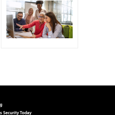
g
 Security Today