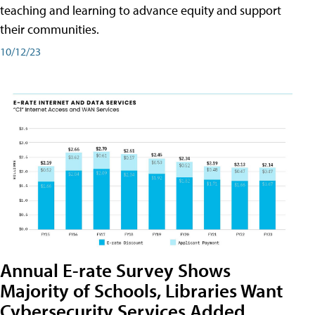
teaching and learning to advance equity and support
their communities.
10/12/23
Annual E-rate Survey Shows
Majority of Schools, Libraries Want
Cybersecurity Services Added