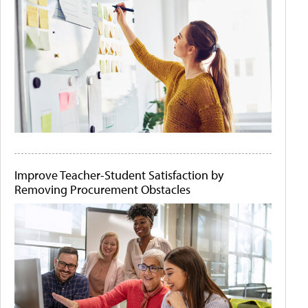
Improve Teacher-Student Satisfaction by
Removing Procurement Obstacles