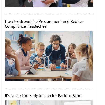
How to Streamline Procurement and Reduce
Compliance Headaches
It's Never Too Early to Plan for Back-to-School