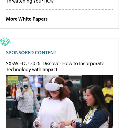
Threatening Your ROI?
More White Papers
SPONSORED CONTENT
SXSW EDU 2026: Discover How to Incorporate
Technology with Impact