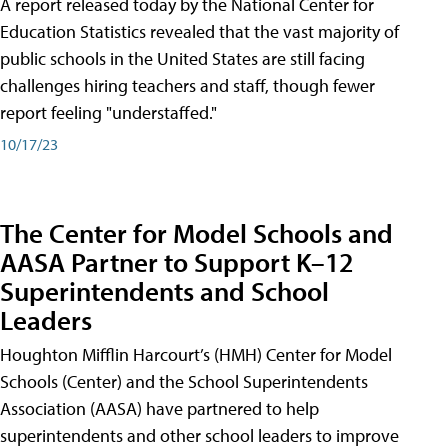
A report released today by the National Center for
Education Statistics revealed that the vast majority of
public schools in the United States are still facing
challenges hiring teachers and staff, though fewer
report feeling "understaffed."
10/17/23
The Center for Model Schools and
AASA Partner to Support K–12
Superintendents and School
Leaders
Houghton Mifflin Harcourt’s (HMH) Center for Model
Schools (Center) and the School Superintendents
Association (AASA) have partnered to help
superintendents and other school leaders to improve