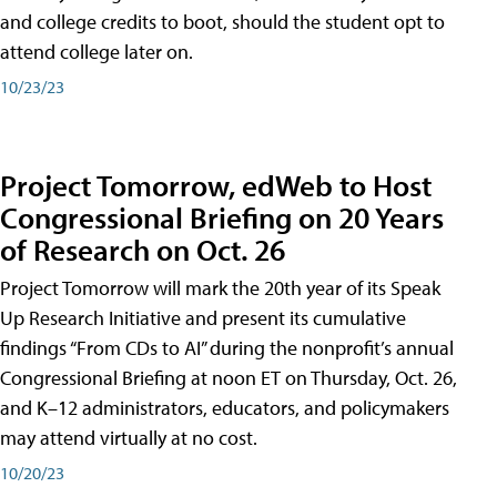
and college credits to boot, should the student opt to
attend college later on.
10/23/23
Project Tomorrow, edWeb to Host
Congressional Briefing on 20 Years
of Research on Oct. 26
Project Tomorrow will mark the 20th year of its Speak
Up Research Initiative and present its cumulative
findings “From CDs to AI” during the nonprofit’s annual
Congressional Briefing at noon ET on Thursday, Oct. 26,
and K–12 administrators, educators, and policymakers
may attend virtually at no cost.
10/20/23