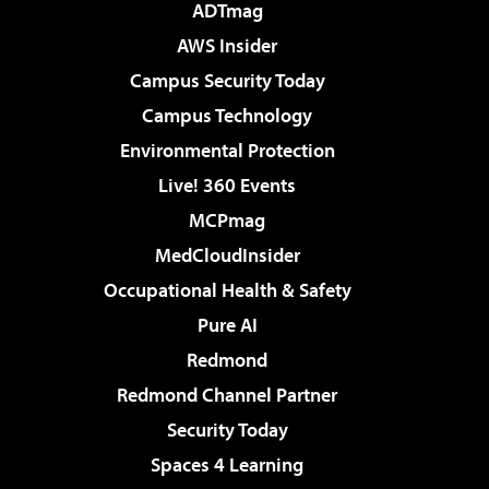
ADTmag
AWS Insider
Campus Security Today
Campus Technology
Environmental Protection
Live! 360 Events
MCPmag
MedCloudInsider
Occupational Health & Safety
Pure AI
Redmond
Redmond Channel Partner
Security Today
Spaces 4 Learning