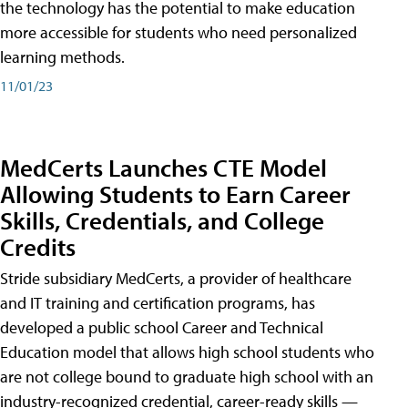
the technology has the potential to make education
more accessible for students who need personalized
learning methods.
11/01/23
MedCerts Launches CTE Model
Allowing Students to Earn Career
Skills, Credentials, and College
Credits
Stride subsidiary MedCerts, a provider of healthcare
and IT training and certification programs, has
developed a public school Career and Technical
Education model that allows high school students who
are not college bound to graduate high school with an
industry-recognized credential, career-ready skills —