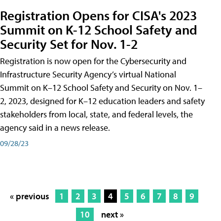
Registration Opens for CISA's 2023
Summit on K-12 School Safety and
Security Set for Nov. 1-2
Registration is now open for the Cybersecurity and
Infrastructure Security Agency’s virtual National
Summit on K–12 School Safety and Security on Nov. 1–
2, 2023, designed for K–12 education leaders and safety
stakeholders from local, state, and federal levels, the
agency said in a news release.
09/28/23
« previous
1
2
3
4
5
6
7
8
9
10
next »