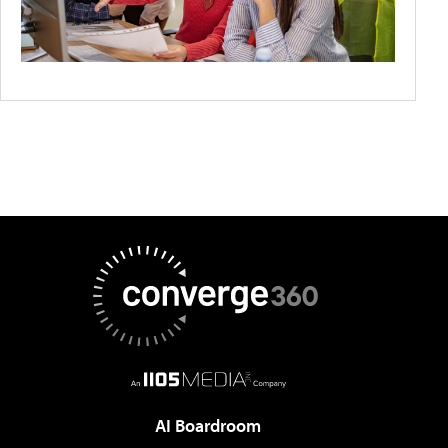
AI Boardroom