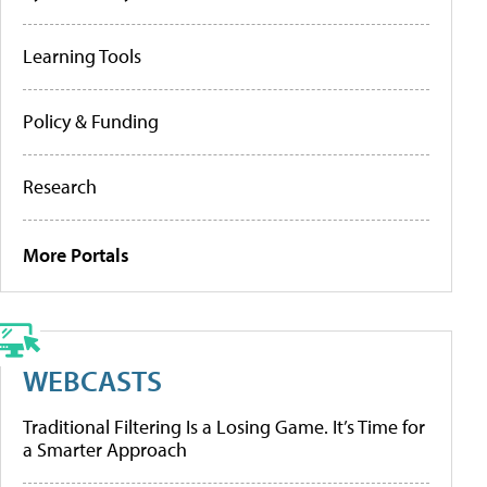
Learning Tools
Policy & Funding
Research
More Portals
WEBCASTS
Traditional Filtering Is a Losing Game. It’s Time for
a Smarter Approach