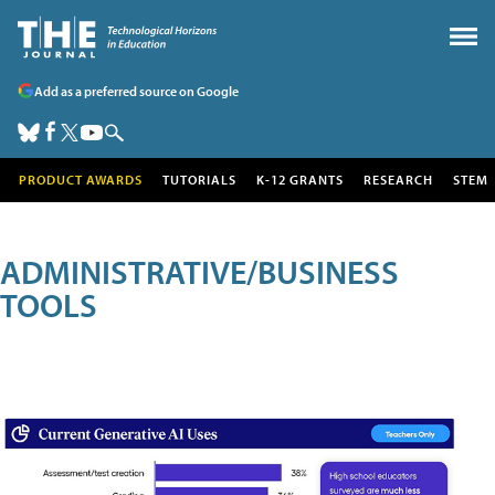
Add as a preferred source on Google
PRODUCT AWARDS
TUTORIALS
K-12 GRANTS
RESEARCH
STEM
ADMINISTRATIVE/BUSINESS
TOOLS