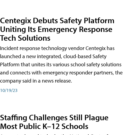
Centegix Debuts Safety Platform
Uniting Its Emergency Response
Tech Solutions
Incident response technology vendor Centegix has
launched a new integrated, cloud-based Safety
Platform that unites its various school safety solutions
and connects with emergency responder partners, the
company said in a news release.
10/19/23
Staffing Challenges Still Plague
Most Public K–12 Schools