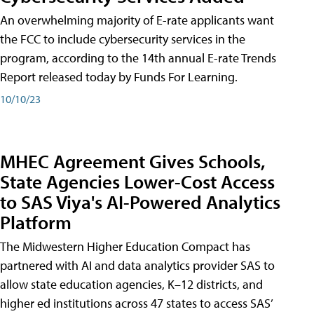
An overwhelming majority of E-rate applicants want
the FCC to include cybersecurity services in the
program, according to the 14th annual E-rate Trends
Report released today by Funds For Learning.
10/10/23
MHEC Agreement Gives Schools,
State Agencies Lower-Cost Access
to SAS Viya's AI-Powered Analytics
Platform
The Midwestern Higher Education Compact has
partnered with AI and data analytics provider SAS to
allow state education agencies, K–12 districts, and
higher ed institutions across 47 states to access SAS’