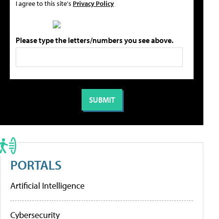
I agree to this site's
Privacy Policy
Please type the letters/numbers you see above.
PORTALS
Artificial Intelligence
Cybersecurity