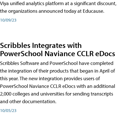
Viya unified analytics platform at a significant discount,
the organizations announced today at Educause.
10/09/23
Scribbles Integrates with
PowerSchool Naviance CCLR eDocs
Scribbles Software and PowerSchool have completed
the integration of their products that began in April of
this year. The new integration provides users of
PowerSchool Naviance CCLR eDocs with an additional
2,000 colleges and universities for sending transcripts
and other documentation.
10/05/23