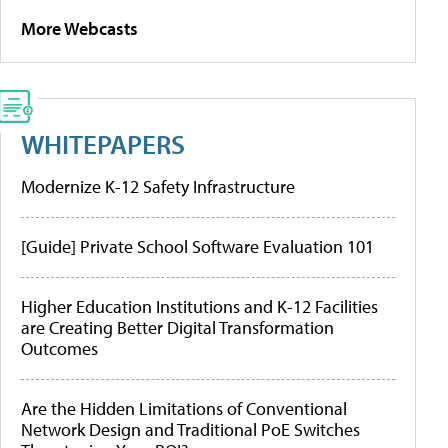
More Webcasts
WHITEPAPERS
Modernize K-12 Safety Infrastructure
[Guide] Private School Software Evaluation 101
Higher Education Institutions and K-12 Facilities
are Creating Better Digital Transformation
Outcomes
Are the Hidden Limitations of Conventional
Network Design and Traditional PoE Switches