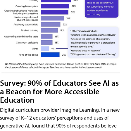
Survey: 90% of Educators See AI as
a Beacon for More Accessible
Education
Digital curriculum provider Imagine Learning, in a new
survey of K–12 educators’ perceptions and uses of
generative AI, found that 90% of respondents believe