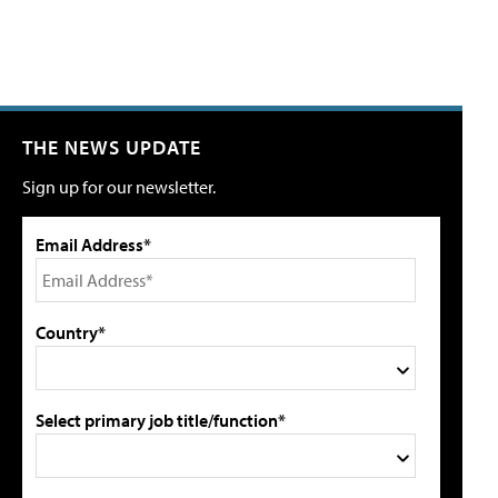
THE NEWS UPDATE
Sign up for our newsletter.
Email Address*
Country*
Select primary job title/function*