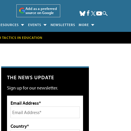
Add as a preferred
source on Google
RESOURCES
EVENTS
NEWSLETTERS
MORE
H TACTICS IN EDUCATION
THE NEWS UPDATE
Sign up for our newsletter.
Email Address*
Country*