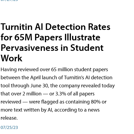
Turnitin AI Detection Rates
for 65M Papers Illustrate
Pervasiveness in Student
Work
Having reviewed over 65 million student papers
between the April launch of Turnitin’s AI detection
tool through June 30, the company revealed today
that over 2 million — or 3.3% of all papers
reviewed — were flagged as containing 80% or
more text written by AI, according to a news
release.
07/25/23