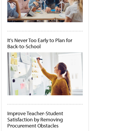
It's Never Too Early to Plan for
Back-to-School
Improve Teacher-Student
Satisfaction by Removing
Procurement Obstacles