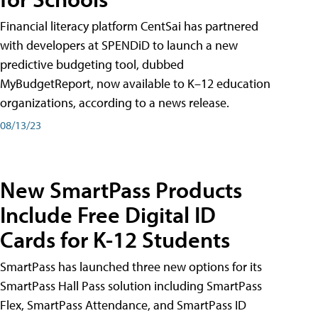
Financial literacy platform CentSai has partnered
with developers at SPENDiD to launch a new
predictive budgeting tool, dubbed
MyBudgetReport, now available to K–12 education
organizations, according to a news release.
08/13/23
New SmartPass Products
Include Free Digital ID
Cards for K-12 Students
SmartPass has launched three new options for its
SmartPass Hall Pass solution including SmartPass
Flex, SmartPass Attendance, and SmartPass ID