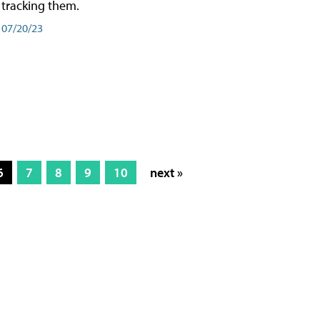
tracking them.
07/20/23
6
7
8
9
10
next »