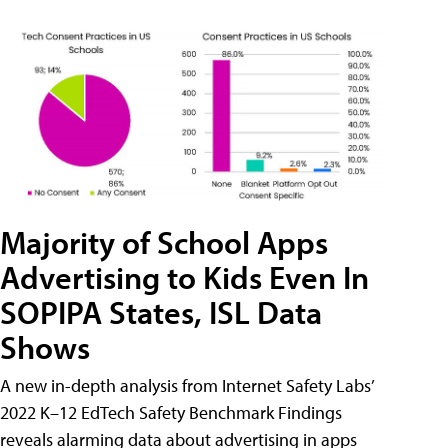
Majority of School Apps
Advertising to Kids Even In
SOPIPA States, ISL Data
Shows
A new in-depth analysis from Internet Safety Labs’
2022 K–12 EdTech Safety Benchmark Findings
reveals alarming data about advertising in apps