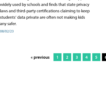
widely used by schools and finds that state privacy
laws and third-party certifications claiming to keep
students’ data private are often not making kids
any safer.
08/02/23
« previous
1
2
3
4
5