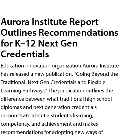
Aurora Institute Report
Outlines Recommendations
for K–12 Next Gen
Credentials
Education innovation organization Aurora Institute
has released a new publication, “Going Beyond the
Traditional: Next Gen Credentials and Flexible
Learning Pathways.” The publication outlines the
difference between what traditional high school
diplomas and next generation credentials
demonstrate about a student’s learning,
competency, and achievement and makes
recommendations for adopting new ways of