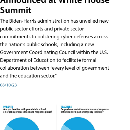
Summit
The Biden-Harris administration has unveiled new
public sector efforts and private sector
commitments to bolstering cyber defenses across
the nation’s public schools, including a new
Government Coordinating Council within the U.S.
Department of Education to facilitate formal
collaboration between “every level of government
and the education sector.”
08/10/23