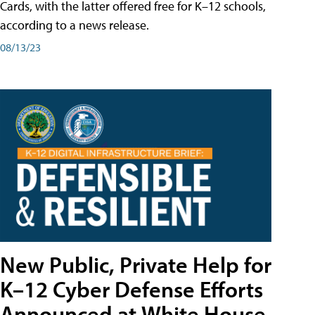
Cards, with the latter offered free for K–12 schools,
according to a news release.
08/13/23
New Public, Private Help for
K–12 Cyber Defense Efforts
Announced at White House