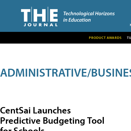
PRODUCT AWARDS
T
ADMINISTRATIVE/BUSINE
CentSai Launches
Predictive Budgeting Tool
for Schools