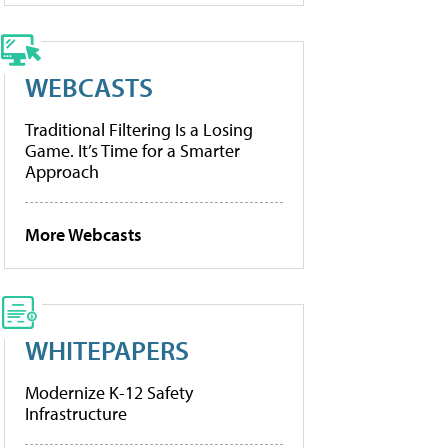
WEBCASTS
Traditional Filtering Is a Losing
Game. It’s Time for a Smarter
Approach
More Webcasts
WHITEPAPERS
Modernize K-12 Safety
Infrastructure