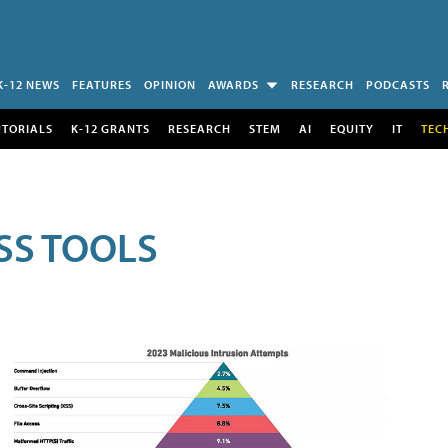
K-12 NEWS
FEATURES
OPINION
AWARDS
RESEARCH
PODCASTS
UTORIALS
K-12 GRANTS
RESEARCH
STEM
AI
EQUITY
IT
TEC
SS TOOLS