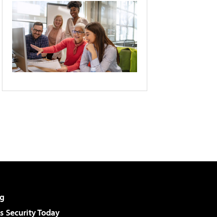
g
 Security Today