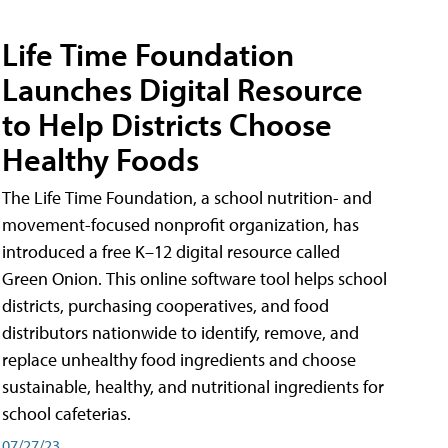
Life Time Foundation
Launches Digital Resource
to Help Districts Choose
Healthy Foods
The Life Time Foundation, a school nutrition- and
movement-focused nonprofit organization, has
introduced a free K–12 digital resource called
Green Onion. This online software tool helps school
districts, purchasing cooperatives, and food
distributors nationwide to identify, remove, and
replace unhealthy food ingredients and choose
sustainable, healthy, and nutritional ingredients for
school cafeterias.
07/27/23