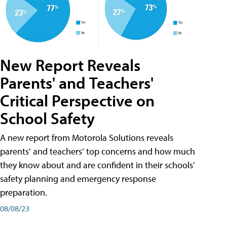
New Report Reveals
Parents' and Teachers'
Critical Perspective on
School Safety
A new report from Motorola Solutions reveals
parents’ and teachers’ top concerns and how much
they know about and are confident in their schools’
safety planning and emergency response
preparation.
08/08/23