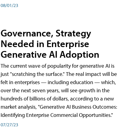
08/01/23
Governance, Strategy
Needed in Enterprise
Generative AI Adoption
The current wave of popularity for generative AI is
just "scratching the surface." The real impact will be
felt in enterprises — including education — which,
over the next seven years, will see growth in the
hundreds of billions of dollars, according to a new
market analysis, "Generative AI Business Outcomes:
Identifying Enterprise Commercial Opportunities."
07/27/23