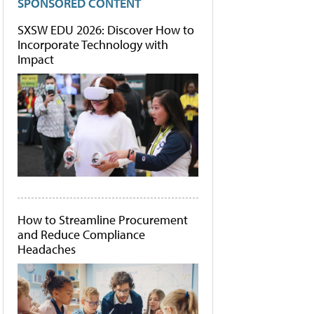
SPONSORED CONTENT
SXSW EDU 2026: Discover How to
Incorporate Technology with
Impact
How to Streamline Procurement
and Reduce Compliance
Headaches