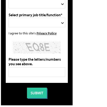
Select primary job title/function*
I agree to this site's
Privacy Policy
Please type the letters/numbers
you see above.