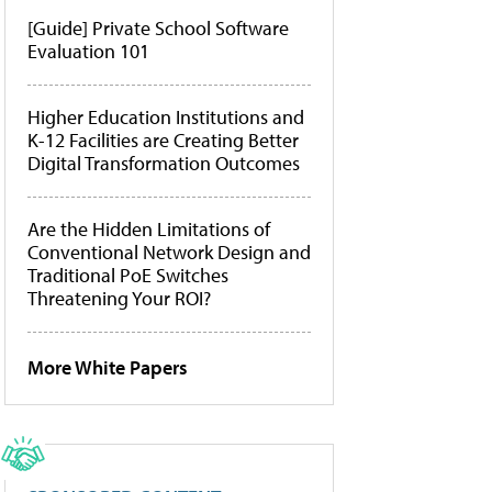
[Guide] Private School Software
Evaluation 101
Higher Education Institutions and
K-12 Facilities are Creating Better
Digital Transformation Outcomes
Are the Hidden Limitations of
Conventional Network Design and
Traditional PoE Switches
Threatening Your ROI?
More White Papers