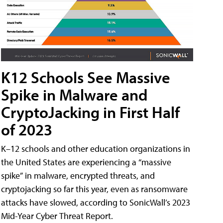
K12 Schools See Massive
Spike in Malware and
CryptoJacking in First Half
of 2023
K–12 schools and other education organizations in
the United States are experiencing a “massive
spike” in malware, encrypted threats, and
cryptojacking so far this year, even as ransomware
attacks have slowed, according to SonicWall’s 2023
Mid-Year Cyber Threat Report.