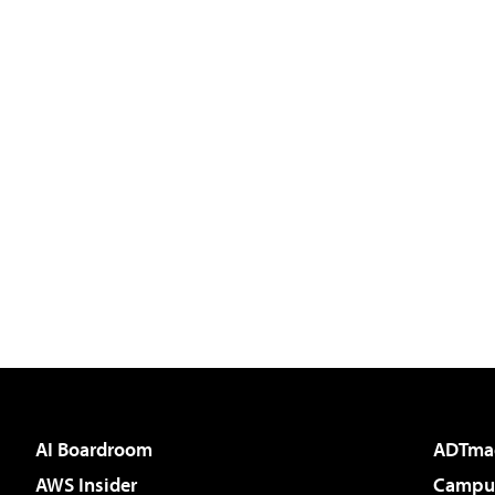
AI Boardroom
ADTma
AWS Insider
Campus