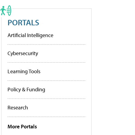
PORTALS
Artificial Intelligence
Cybersecurity
Learning Tools
Policy & Funding
Research
More Portals