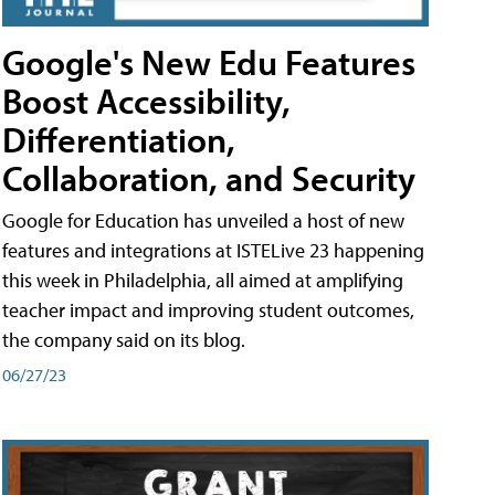
Google's New Edu Features
Boost Accessibility,
Differentiation,
Collaboration, and Security
Google for Education has unveiled a host of new
features and integrations at ISTELive 23 happening
this week in Philadelphia, all aimed at amplifying
teacher impact and improving student outcomes,
the company said on its blog.
06/27/23