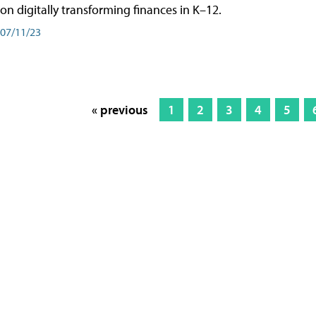
on digitally transforming finances in K–12.
07/11/23
« previous
1
2
3
4
5