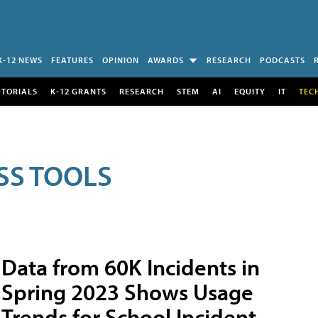
K-12 NEWS
FEATURES
OPINION
AWARDS
RESEARCH
PODCASTS
UTORIALS
K-12 GRANTS
RESEARCH
STEM
AI
EQUITY
IT
TEC
SS TOOLS
Data from 60K Incidents in
Spring 2023 Shows Usage
Trends for School Incident