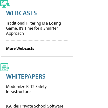
WEBCASTS
Traditional Filtering Is a Losing
Game. It’s Time for a Smarter
Approach
More Webcasts
WHITEPAPERS
Modernize K-12 Safety
Infrastructure
[Guide] Private School Software