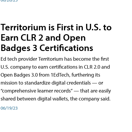
Territorium is First in U.S. to
Earn CLR 2 and Open
Badges 3 Certifications
Ed tech provider Territorium has become the first
U.S. company to earn certifications in CLR 2.0 and
Open Badges 3.0 from 1EdTech, furthering its
mission to standardize digital credentials — or
“comprehensive learner records” — that are easily
shared between digital wallets, the company said.
06/19/23