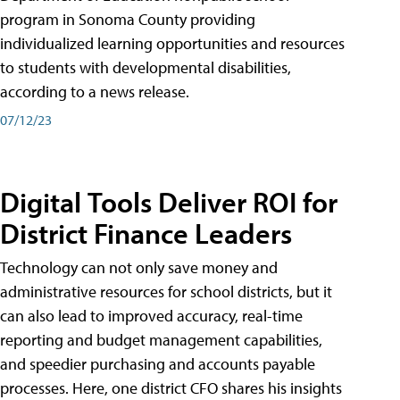
program in Sonoma County providing
individualized learning opportunities and resources
to students with developmental disabilities,
according to a news release.
07/12/23
Digital Tools Deliver ROI for
District Finance Leaders
Technology can not only save money and
administrative resources for school districts, but it
can also lead to improved accuracy, real-time
reporting and budget management capabilities,
and speedier purchasing and accounts payable
processes. Here, one district CFO shares his insights