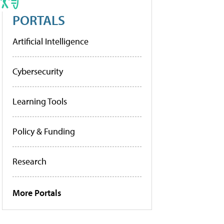
PORTALS
Artificial Intelligence
Cybersecurity
Learning Tools
Policy & Funding
Research
More Portals