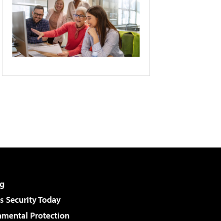
g
 Security Today
nmental Protection