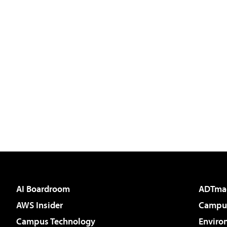
AI Boardroom
ADTma
AWS Insider
Campus
Campus Technology
Enviro