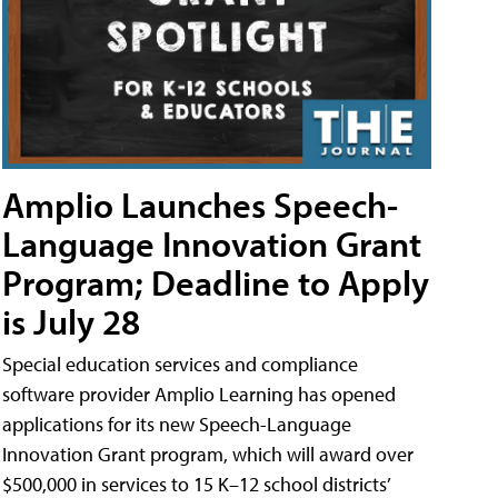
Amplio Launches Speech-
Language Innovation Grant
Program; Deadline to Apply
is July 28
Special education services and compliance
software provider Amplio Learning has opened
applications for its new Speech-Language
Innovation Grant program, which will award over
$500,000 in services to 15 K–12 school districts’