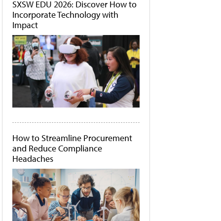
SXSW EDU 2026: Discover How to
Incorporate Technology with
Impact
How to Streamline Procurement
and Reduce Compliance
Headaches