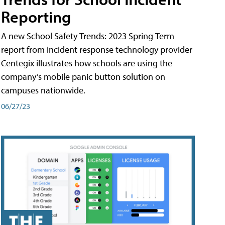
Reporting
A new School Safety Trends: 2023 Spring Term
report from incident response technology provider
Centegix illustrates how schools are using the
company’s mobile panic button solution on
campuses nationwide.
06/27/23