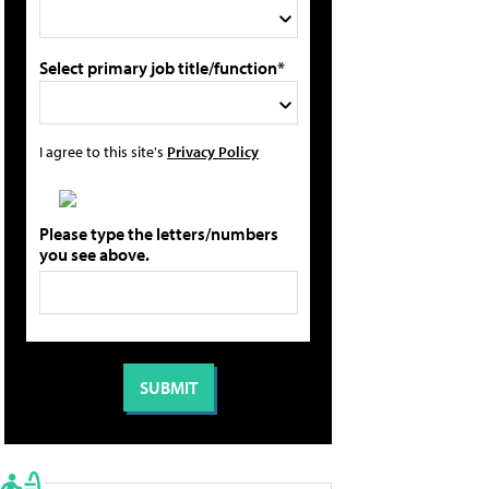
Select primary job title/function*
I agree to this site's
Privacy Policy
Please type the letters/numbers
you see above.