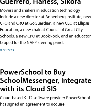
Guerrero, Harless, Sikora
Movers and shakers in education technology
include a new director at Annenberg Institute, new
CFO and CRO at GoGuardian, a new CEO at Ellipsis
Education, a new chair at Council of Great City
Schools, a new CPO at BookNook, and an educator
tapped for the NAEP steering panel.
07/12/23
PowerSchool to Buy
SchoolMessenger, Integrate
with its Cloud SIS
Cloud-based K–12 software provider PowerSchool
has signed an agreement to acquire