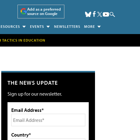
Add as a preferred
source on Google
RESOURCES
EVENTS
NEWSLETTERS
MORE
H TACTICS IN EDUCATION
THE NEWS UPDATE
Sign up for our newsletter.
Email Address*
Country*