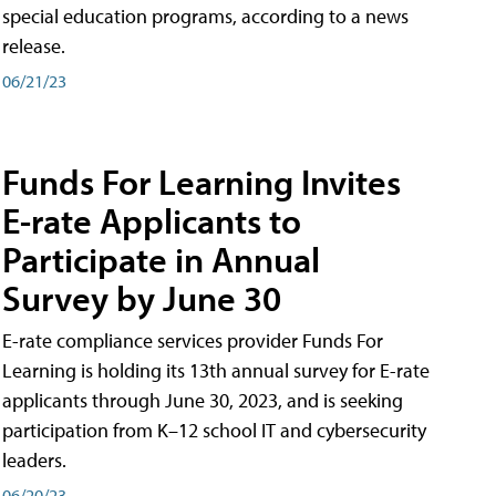
special education programs, according to a news
release.
06/21/23
Funds For Learning Invites
E-rate Applicants to
Participate in Annual
Survey by June 30
E-rate compliance services provider Funds For
Learning is holding its 13th annual survey for E-rate
applicants through June 30, 2023, and is seeking
participation from K–12 school IT and cybersecurity
leaders.
06/20/23