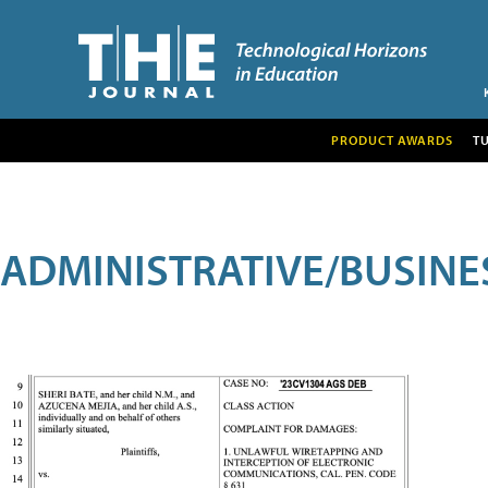
PRODUCT AWARDS
T
ADMINISTRATIVE/BUSINE