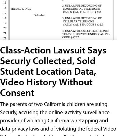
Class-Action Lawsuit Says
Securly Collected, Sold
Student Location Data,
Video History Without
Consent
The parents of two California children are suing
Securly, accusing the online-activity surveillance
provider of violating California wiretapping and
data privacy laws and of violating the federal Video