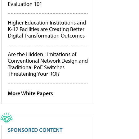
Evaluation 101
Higher Education Institutions and
K-12 Facilities are Creating Better
Digital Transformation Outcomes
Are the Hidden Limitations of
Conventional Network Design and
Traditional PoE Switches
Threatening Your ROI?
More White Papers
SPONSORED CONTENT