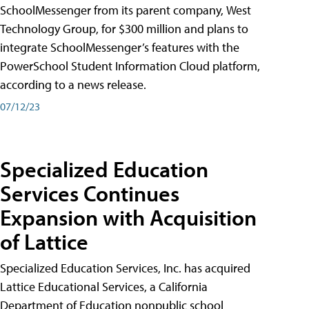
SchoolMessenger from its parent company, West
Technology Group, for $300 million and plans to
integrate SchoolMessenger’s features with the
PowerSchool Student Information Cloud platform,
according to a news release.
07/12/23
Specialized Education
Services Continues
Expansion with Acquisition
of Lattice
Specialized Education Services, Inc. has acquired
Lattice Educational Services, a California
Department of Education nonpublic school