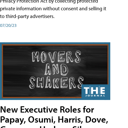
Privacy Protection Act by collecting protected
private information without consent and selling it
to third-party advertisers.
07/20/23
New Executive Roles for
Papay, Osumi, Harris, Dove,