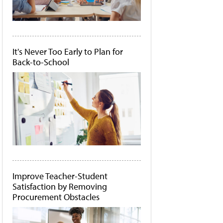
It's Never Too Early to Plan for
Back-to-School
Improve Teacher-Student
Satisfaction by Removing
Procurement Obstacles