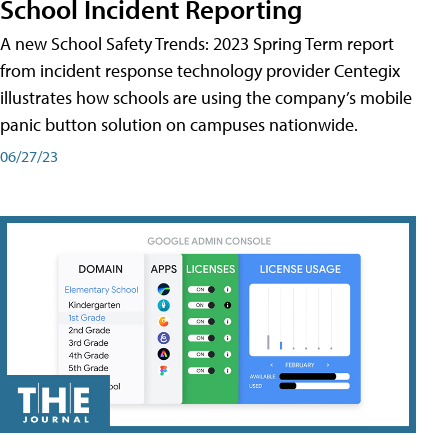
School Incident Reporting
A new School Safety Trends: 2023 Spring Term report
from incident response technology provider Centegix
illustrates how schools are using the company’s mobile
panic button solution on campuses nationwide.
06/27/23