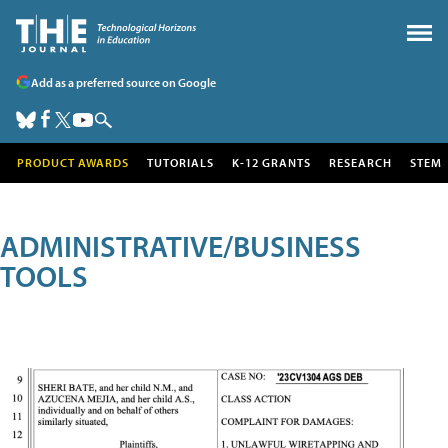
Add as a preferred source on Google
PRODUCT AWARDS
TUTORIALS
K-12 GRANTS
RESEARCH
STEM
ADMINISTRATIVE/BUSINESS
TOOLS