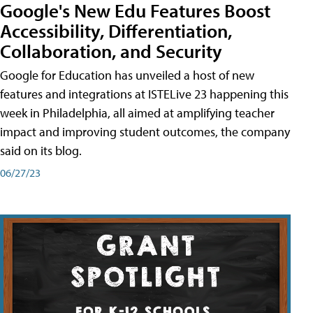
Google's New Edu Features Boost
Accessibility, Differentiation,
Collaboration, and Security
Google for Education has unveiled a host of new
features and integrations at ISTELive 23 happening this
week in Philadelphia, all aimed at amplifying teacher
impact and improving student outcomes, the company
said on its blog.
06/27/23