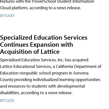
features with the PowerSchool Student Information
Cloud platform, according to a news release.
07/12/23
Specialized Education Services
Continues Expansion with
Acquisition of Lattice
Specialized Education Services, Inc. has acquired
Lattice Educational Services, a California Department of
Education nonpublic school program in Sonoma
County providing individualized learning opportunities
and resources to students with developmental
disabilities, according to a news release.
07/12/23