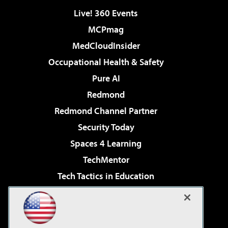
Live! 360 Events
MCPmag
MedCloudInsider
Occupational Health & Safety
Pure AI
Redmond
Redmond Channel Partner
Security Today
Spaces 4 Learning
TechMentor
Tech Tactics in Education
The AI Pivot
Virtualization & Cloud Review
Visual Studio Magazine