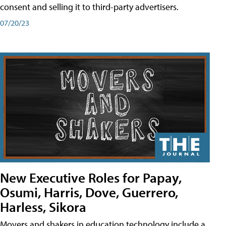
consent and selling it to third-party advertisers.
07/20/23
New Executive Roles for Papay,
Osumi, Harris, Dove, Guerrero,
Harless, Sikora
Movers and shakers in education technology include a