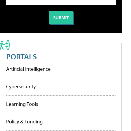
PORTALS
Artificial Intelligence
Cybersecurity
Learning Tools
Policy & Funding