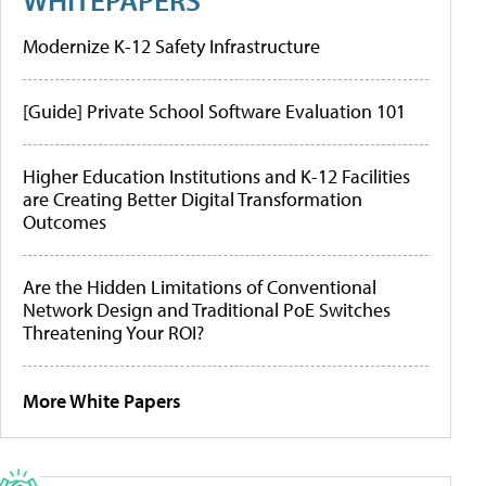
Modernize K-12 Safety Infrastructure
[Guide] Private School Software Evaluation 101
Higher Education Institutions and K-12 Facilities
are Creating Better Digital Transformation
Outcomes
Are the Hidden Limitations of Conventional
Network Design and Traditional PoE Switches
Threatening Your ROI?
More White Papers