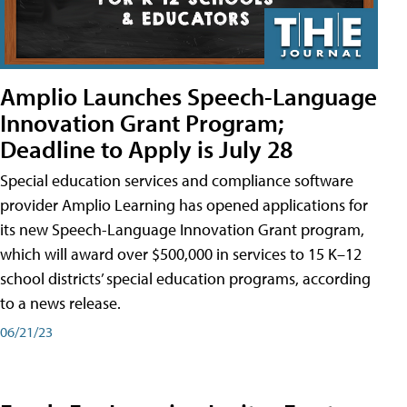
Amplio Launches Speech-Language
Innovation Grant Program;
Deadline to Apply is July 28
Special education services and compliance software
provider Amplio Learning has opened applications for
its new Speech-Language Innovation Grant program,
which will award over $500,000 in services to 15 K–12
school districts’ special education programs, according
to a news release.
06/21/23