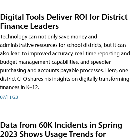
Digital Tools Deliver ROI for District
Finance Leaders
Technology can not only save money and
administrative resources for school districts, but it can
also lead to improved accuracy, real-time reporting and
budget management capabilities, and speedier
purchasing and accounts payable processes. Here, one
district CFO shares his insights on digitally transforming
finances in K–12.
07/11/23
Data from 60K Incidents in Spring
2023 Shows Usage Trends for