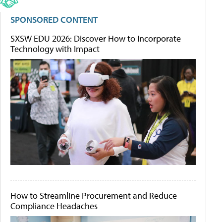
SPONSORED CONTENT
SXSW EDU 2026: Discover How to Incorporate
Technology with Impact
How to Streamline Procurement and Reduce
Compliance Headaches