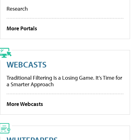
Research
More Portals
WEBCASTS
Traditional Filtering Is a Losing Game. It’s Time for
a Smarter Approach
More Webcasts
WHITEPAPERS