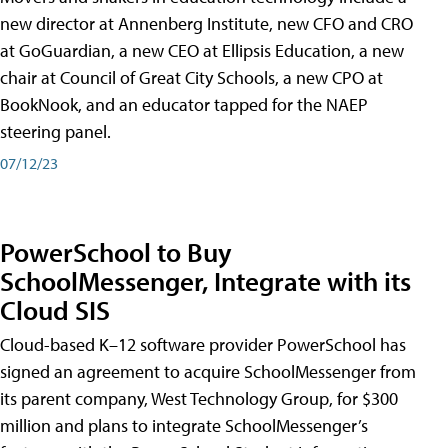
new director at Annenberg Institute, new CFO and CRO
at GoGuardian, a new CEO at Ellipsis Education, a new
chair at Council of Great City Schools, a new CPO at
BookNook, and an educator tapped for the NAEP
steering panel.
07/12/23
PowerSchool to Buy
SchoolMessenger, Integrate with its
Cloud SIS
Cloud-based K–12 software provider PowerSchool has
signed an agreement to acquire SchoolMessenger from
its parent company, West Technology Group, for $300
million and plans to integrate SchoolMessenger’s