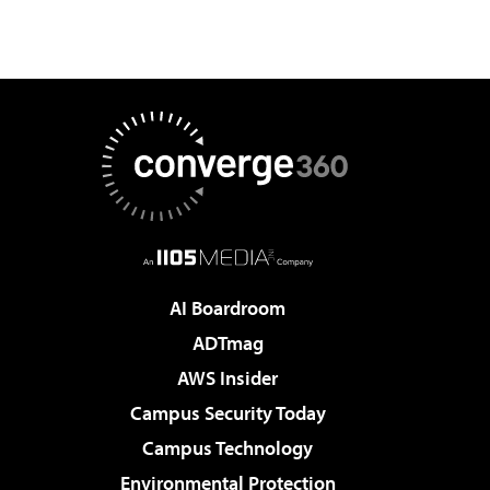
AI Boardroom
ADTmag
AWS Insider
Campus Security Today
Campus Technology
Environmental Protection