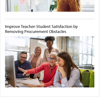
Improve Teacher-Student Satisfaction by
Removing Procurement Obstacles