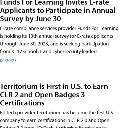
Funds For Learning Invites E-rate
Applicants to Participate in Annual
Survey by June 30
E-rate compliance services provider Funds For Learning
is holding its 13th annual survey for E-rate applicants
through June 30, 2023, and is seeking participation
from K–12 school IT and cybersecurity leaders.
06/20/23
Territorium is First in U.S. to Earn
CLR 2 and Open Badges 3
Certifications
Ed tech provider Territorium has become the first U.S.
company to earn certifications in CLR 2.0 and Open
Badges 3.0 from 1EdTech, furthering its mission to