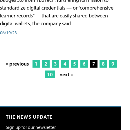
standardize digital credentials — or “comprehensive
learner records” — that are easily shared between
digital wallets, the company said.
06/19/23
« previous
1
2
3
4
5
6
7
8
9
10
next »
THE NEWS UPDATE
Sign up for our newsletter.