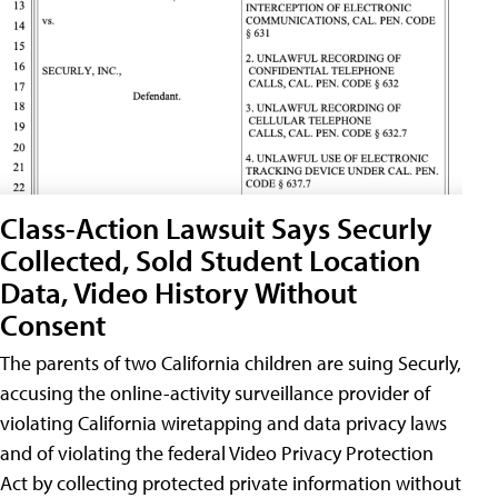
Class-Action Lawsuit Says Securly
Collected, Sold Student Location
Data, Video History Without
Consent
The parents of two California children are suing Securly,
accusing the online-activity surveillance provider of
violating California wiretapping and data privacy laws
and of violating the federal Video Privacy Protection
Act by collecting protected private information without