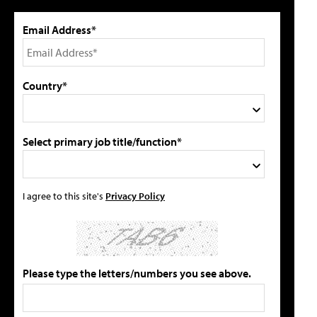
Email Address*
Country*
Select primary job title/function*
I agree to this site's
Privacy Policy
Please type the letters/numbers you see above.