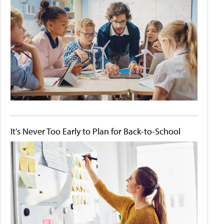
It's Never Too Early to Plan for Back-to-School