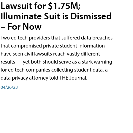
Lawsuit for $1.75M;
Illuminate Suit is Dismissed
– For Now
Two ed tech providers that suffered data breaches
that compromised private student information
have seen civil lawsuits reach vastly different
results — yet both should serve as a stark warning
for ed tech companies collecting student data, a
data privacy attorney told THE Journal.
04/26/23