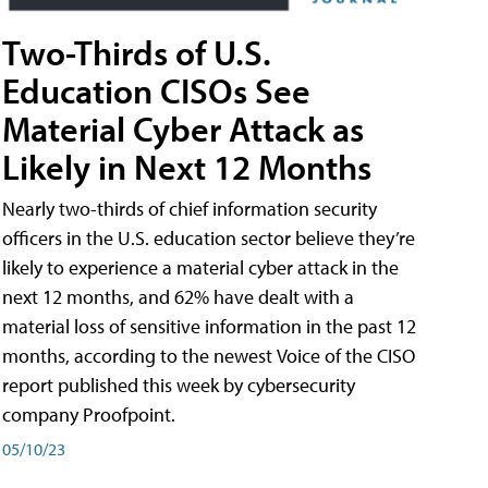
Two-Thirds of U.S.
Education CISOs See
Material Cyber Attack as
Likely in Next 12 Months
Nearly two-thirds of chief information security
officers in the U.S. education sector believe they’re
likely to experience a material cyber attack in the
next 12 months, and 62% have dealt with a
material loss of sensitive information in the past 12
months, according to the newest Voice of the CISO
report published this week by cybersecurity
company Proofpoint.
05/10/23