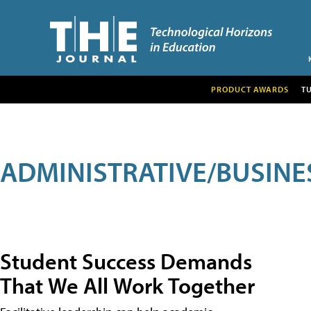
PRODUCT AWARDS
T
ADMINISTRATIVE/BUSINE
Student Success Demands
That We All Work Together