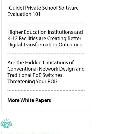
[Guide] Private School Software
Evaluation 101
Higher Education Institutions and
K-12 Facilities are Creating Better
Digital Transformation Outcomes
Are the Hidden Limitations of
Conventional Network Design and
Traditional PoE Switches
Threatening Your ROI?
More White Papers