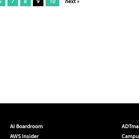
6
7
8
9
10
next »
AI Boardroom
ADTma
AWS Insider
Campus