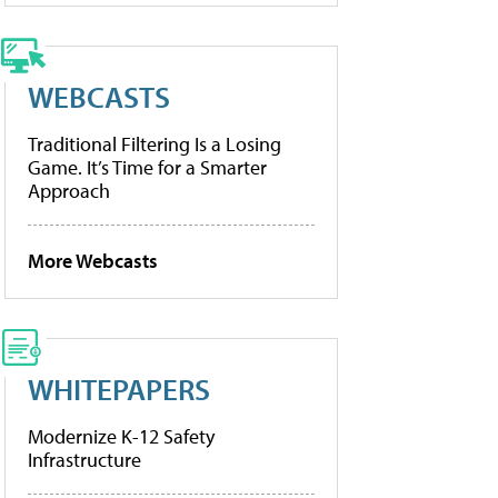
WEBCASTS
Traditional Filtering Is a Losing
Game. It’s Time for a Smarter
Approach
More Webcasts
WHITEPAPERS
Modernize K-12 Safety
Infrastructure