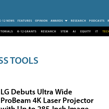
K-12 NEWS
FEATURES
OPINION
AWARDS
RESEARCH
PODCASTS
UTORIALS
K-12 GRANTS
RESEARCH
STEM
AI
EQUITY
IT
TEC
SS TOOLS
LG Debuts Ultra Wide
ProBeam 4K Laser Projector
with Up to 285-Inch Image