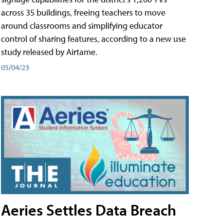
across 35 buildings, freeing teachers to move
around classrooms and simplifying educator
control of sharing features, according to a new use
study released by Airtame.
05/04/23
Aeries Settles Data Breach