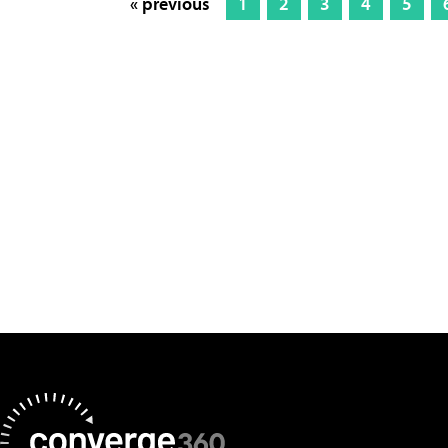
« previous
1
2
3
4
5