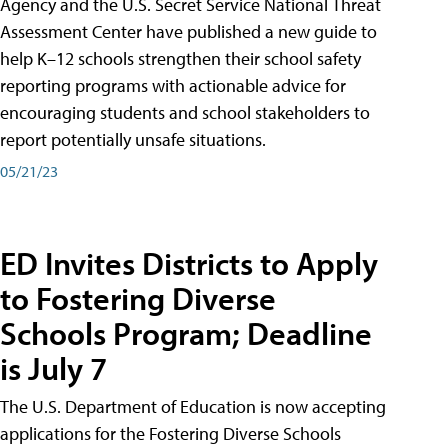
Agency and the U.S. Secret Service National Threat
Assessment Center have published a new guide to
help K–12 schools strengthen their school safety
reporting programs with actionable advice for
encouraging students and school stakeholders to
report potentially unsafe situations.
05/21/23
ED Invites Districts to Apply
to Fostering Diverse
Schools Program; Deadline
is July 7
The U.S. Department of Education is now accepting
applications for the Fostering Diverse Schools