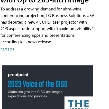
To address a growing demand for ultra-wide
conferencing projection, LG Business Solutions USA
has debuted a new 4K UHD laser projector with
21:9 aspect ratio support with “maximum visibility”
for conferencing apps and presentations,
according to a news release.
05/11/23