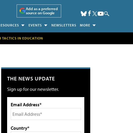
Add as a preferred
source on Google
RESOURCES
EVENTS
NEWSLETTERS
MORE
H TACTICS IN EDUCATION
THE NEWS UPDATE
Sign up for our newsletter.
Email Address*
Country*