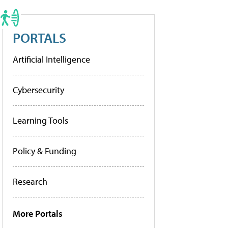
PORTALS
Artificial Intelligence
Cybersecurity
Learning Tools
Policy & Funding
Research
More Portals