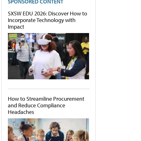
SPONSORED CONTENT
SXSW EDU 2026: Discover How to
Incorporate Technology with
Impact
How to Streamline Procurement
and Reduce Compliance
Headaches