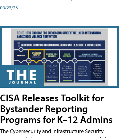
05/23/23
CISA Releases Toolkit for
Bystander Reporting
Programs for K–12 Admins
The Cybersecurity and Infrastructure Security