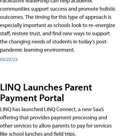
Facilitative leadership can help academic
communities support success and promote holistic
outcomes. The timing for this type of approach is
especially important as schools look to re-energize
staff, restore trust, and find new ways to support
the changing needs of students in today’s post-
pandemic learning environment.
05/25/23
LINQ Launches Parent
Payment Portal
LINQ has launched LINQ Connect, a new SaaS
offering that provides payment processing and
other services to allow parents to pay for services
like school lunches and field trips.