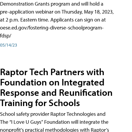
Demonstration Grants program and will hold a
pre-application webinar on Thursday, May 18, 2023,
at 2 p.m. Eastern time. Applicants can sign on at
oese.ed.gov/fostering-diverse-schoolprogram-
fdsp/
05/14/23
Raptor Tech Partners with
Foundation on Integrated
Response and Reunification
Training for Schools
School safety provider Raptor Technologies and
The “I Love U Guys” Foundation will integrate the
nonprofit’s practical methodologies with Raptor’s