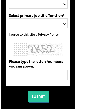
Select primary job title/function*
I agree to this site's
Privacy Policy
Please type the letters/numbers
you see above.