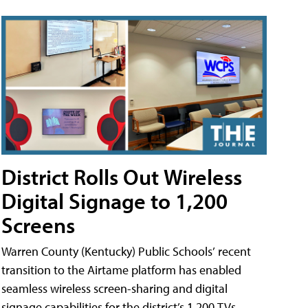
District Rolls Out Wireless
Digital Signage to 1,200
Screens
Warren County (Kentucky) Public Schools’ recent
transition to the Airtame platform has enabled
seamless wireless screen-sharing and digital
signage capabilities for the district’s 1,200 TVs