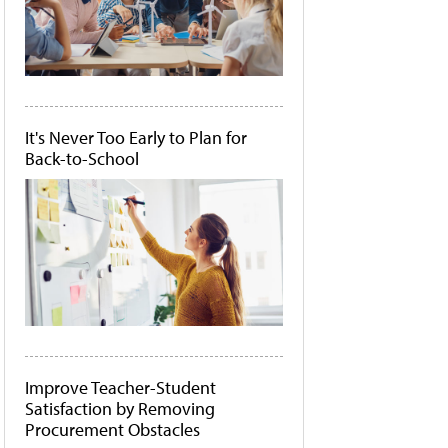
It's Never Too Early to Plan for
Back-to-School
Improve Teacher-Student
Satisfaction by Removing
Procurement Obstacles