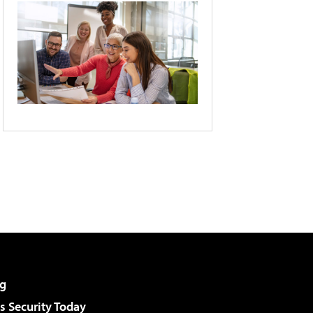
g
 Security Today