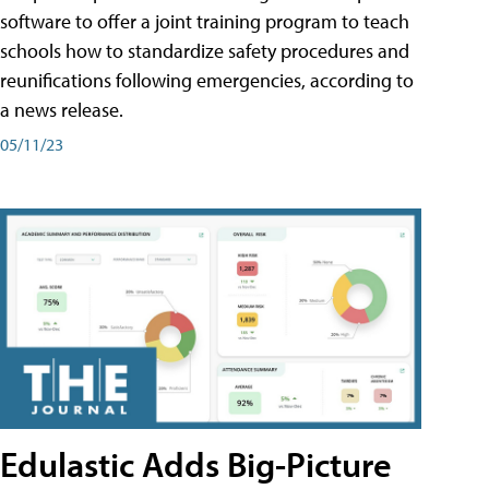
software to offer a joint training program to teach
schools how to standardize safety procedures and
reunifications following emergencies, according to
a news release.
05/11/23
Edulastic Adds Big-Picture