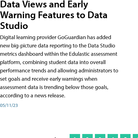
Data Views and Early
Warning Features to Data
Studio
Digital learning provider GoGuardian has added
new big-picture data reporting to the Data Studio
metrics dashboard within the Edulastic assessment
platform, combining student data into overall
performance trends and allowing administrators to
set goals and receive early warnings when
assessment data is trending below those goals,
according to a news release.
05/11/23