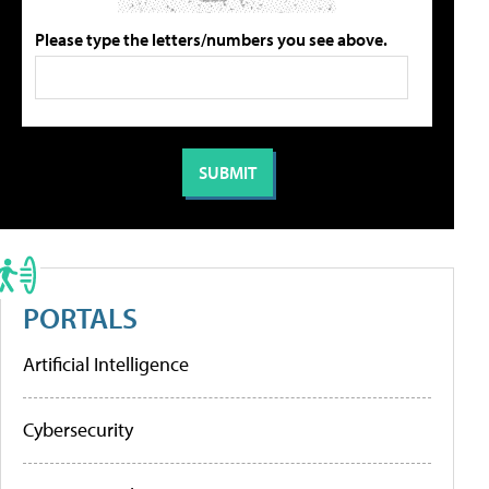
Please type the letters/numbers you see above.
PORTALS
Artificial Intelligence
Cybersecurity