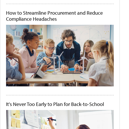
How to Streamline Procurement and Reduce
Compliance Headaches
It's Never Too Early to Plan for Back-to-School