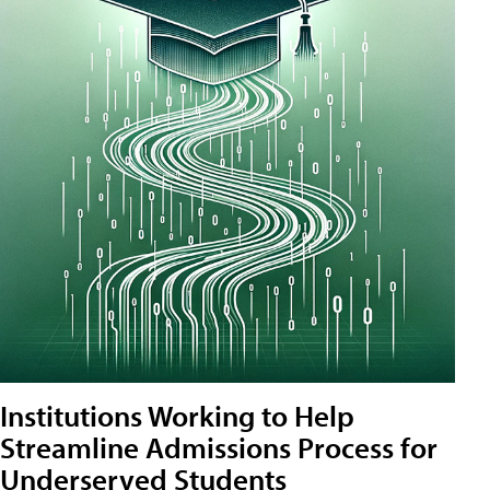
Institutions Working to Help
Streamline Admissions Process for
Underserved Students