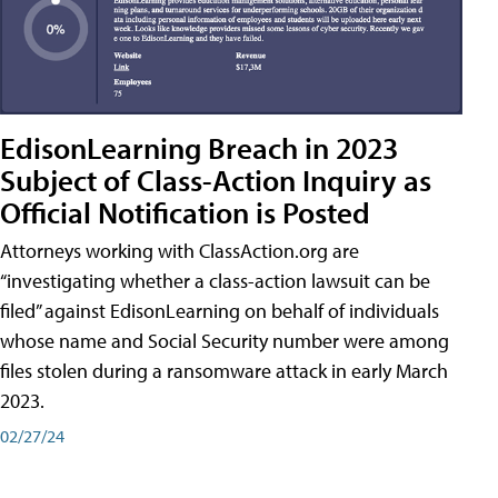
EdisonLearning Breach in 2023
Subject of Class-Action Inquiry as
Official Notification is Posted
Attorneys working with ClassAction.org are
“investigating whether a class-action lawsuit can be
filed” against EdisonLearning on behalf of individuals
whose name and Social Security number were among
files stolen during a ransomware attack in early March
2023.
02/27/24