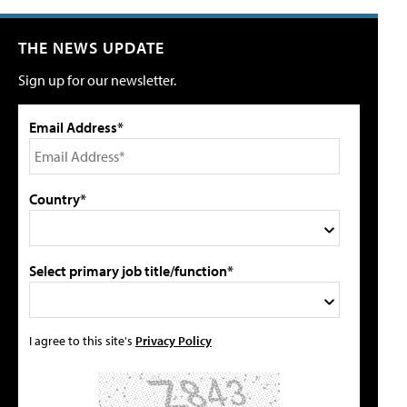
THE NEWS UPDATE
Sign up for our newsletter.
Email Address*
Country*
Select primary job title/function*
I agree to this site's
Privacy Policy