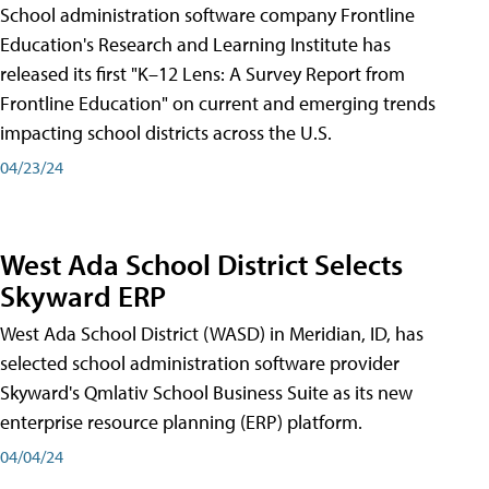
School administration software company Frontline
Education's Research and Learning Institute has
released its first "K–12 Lens: A Survey Report from
Frontline Education" on current and emerging trends
impacting school districts across the U.S.
04/23/24
West Ada School District Selects
Skyward ERP
West Ada School District (WASD) in Meridian, ID, has
selected school administration software provider
Skyward's Qmlativ School Business Suite as its new
enterprise resource planning (ERP) platform.
04/04/24