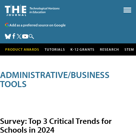
Add as a preferred source on Google
PRODUCT AWARDS
TUTORIALS
K-12 GRANTS
RESEARCH
STEM
ADMINISTRATIVE/BUSINESS
TOOLS
Survey: Top 3 Critical Trends for
Schools in 2024