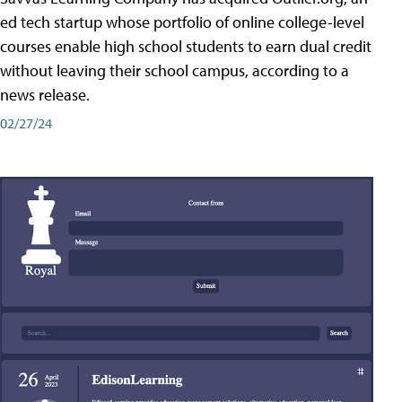
ed tech startup whose portfolio of online college-level
courses enable high school students to earn dual credit
without leaving their school campus, according to a
news release.
02/27/24