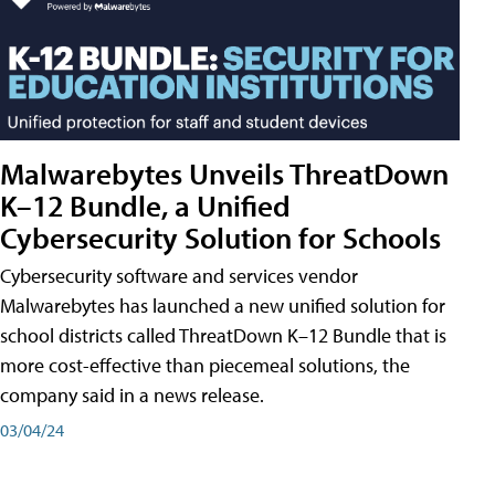
Malwarebytes Unveils ThreatDown
K–12 Bundle, a Unified
Cybersecurity Solution for Schools
Cybersecurity software and services vendor
Malwarebytes has launched a new unified solution for
school districts called ThreatDown K–12 Bundle that is
more cost-effective than piecemeal solutions, the
company said in a news release.
03/04/24