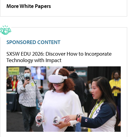
More White Papers
SPONSORED CONTENT
SXSW EDU 2026: Discover How to Incorporate
Technology with Impact