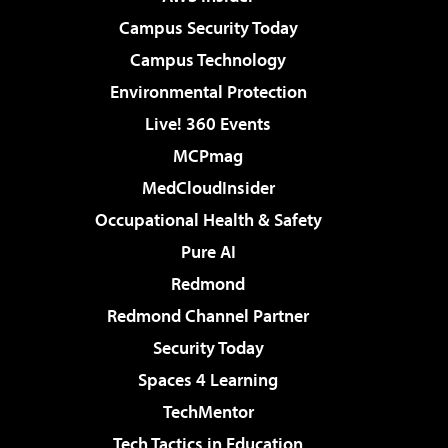
Campus Security Today
Campus Technology
Environmental Protection
Live! 360 Events
MCPmag
MedCloudInsider
Occupational Health & Safety
Pure AI
Redmond
Redmond Channel Partner
Security Today
Spaces 4 Learning
TechMentor
Tech Tactics in Education