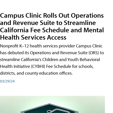
Campus Clinic Rolls Out Operations
and Revenue Suite to Streamline
California Fee Schedule and Mental
Health Services Access
Nonprofit K–12 health services provider Campus Clinic
has debuted its Operations and Revenue Suite (ORS) to
streamline California's Children and Youth Behavioral
Health Initiative (CYBHI) Fee Schedule for schools,
districts, and county education offices.
03/29/24