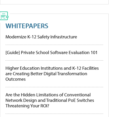
WHITEPAPERS
Modernize K-12 Safety Infrastructure
[Guide] Private School Software Evaluation 101
Higher Education Institutions and K-12 Facilities
are Creating Better Digital Transformation
Outcomes
Are the Hidden Limitations of Conventional
Network Design and Traditional PoE Switches
Threatening Your ROI?