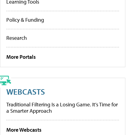
Learning Tools
Policy & Funding
Research
More Portals
WEBCASTS
Traditional Filtering Is a Losing Game. It’s Time for
a Smarter Approach
More Webcasts