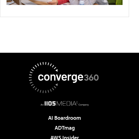
AI Boardroom
ADTmag
AWS Insider