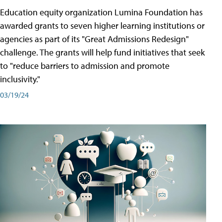
Education equity organization Lumina Foundation has
awarded grants to seven higher learning institutions or
agencies as part of its "Great Admissions Redesign"
challenge. The grants will help fund initiatives that seek
to "reduce barriers to admission and promote
inclusivity."
03/19/24