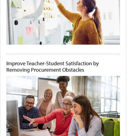
Improve Teacher-Student Satisfaction by
Removing Procurement Obstacles