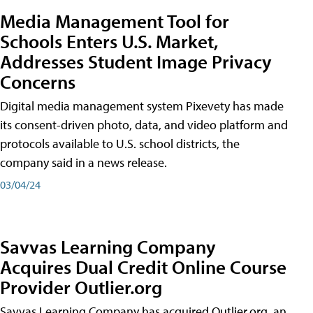
Media Management Tool for
Schools Enters U.S. Market,
Addresses Student Image Privacy
Concerns
Digital media management system Pixevety has made
its consent-driven photo, data, and video platform and
protocols available to U.S. school districts, the
company said in a news release.
03/04/24
Savvas Learning Company
Acquires Dual Credit Online Course
Provider Outlier.org
Savvas Learning Company has acquired Outlier.org, an