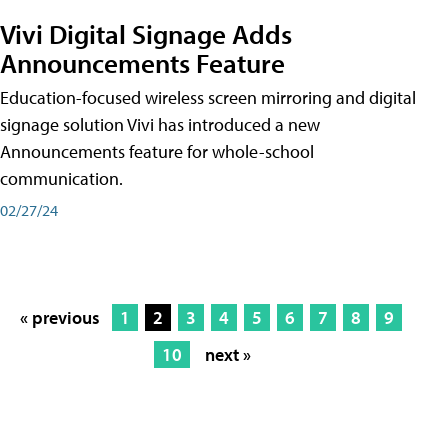
Vivi Digital Signage Adds
Announcements Feature
Education-focused wireless screen mirroring and digital
signage solution Vivi has introduced a new
Announcements feature for whole-school
communication.
02/27/24
« previous
1
2
3
4
5
6
7
8
9
10
next »