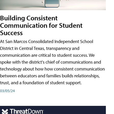
Building Consistent
Communication for Student
Success
At San Marcos Consolidated Independent School
District in Central Texas, transparency and
communication are critical to student success. We
spoke with the district's chief of communications and
technology about how how consistent communication
between educators and families builds relationships,
trust, and a foundation of student support.
03/05/24