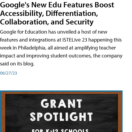
Google's New Edu Features Boost
Accessibility, Differentiation,
Collaboration, and Security
Google for Education has unveiled a host of new
features and integrations at ISTELive 23 happening this
week in Philadelphia, all aimed at amplifying teacher
impact and improving student outcomes, the company
said on its blog.
06/27/23