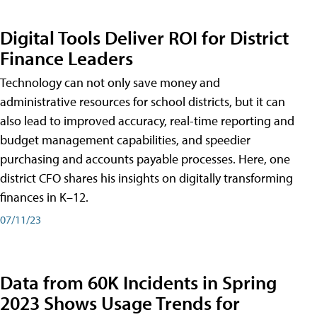
Digital Tools Deliver ROI for District
Finance Leaders
Technology can not only save money and
administrative resources for school districts, but it can
also lead to improved accuracy, real-time reporting and
budget management capabilities, and speedier
purchasing and accounts payable processes. Here, one
district CFO shares his insights on digitally transforming
finances in K–12.
07/11/23
Data from 60K Incidents in Spring
2023 Shows Usage Trends for