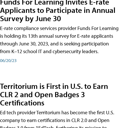
Funds For Learning Invites E-rate
Applicants to Participate in Annual
Survey by June 30
E-rate compliance services provider Funds For Learning
is holding its 13th annual survey for E-rate applicants
through June 30, 2023, and is seeking participation
from K–12 school IT and cybersecurity leaders.
06/20/23
Territorium is First in U.S. to Earn
CLR 2 and Open Badges 3
Certifications
Ed tech provider Territorium has become the first U.S.
company to earn certifications in CLR 2.0 and Open
Badges 3.0 from 1EdTech, furthering its mission to