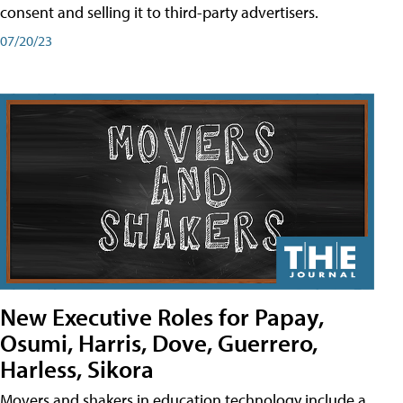
consent and selling it to third-party advertisers.
07/20/23
New Executive Roles for Papay,
Osumi, Harris, Dove, Guerrero,
Harless, Sikora
Movers and shakers in education technology include a