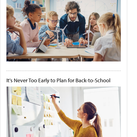
It's Never Too Early to Plan for Back-to-School