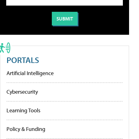
PORTALS
Artificial Intelligence
Cybersecurity
Learning Tools
Policy & Funding