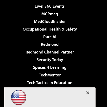
Live! 360 Events
MCPmag
MedCloudInsider
Occupational Health & Safety
Pure AI
Redmond
Redmond Channel Partner
Security Today
Spaces 4 Learning
TechMentor
Tech Tactics in Education
The AI Pivot
Virtualization & Cloud Review
Visual Studio Magazine