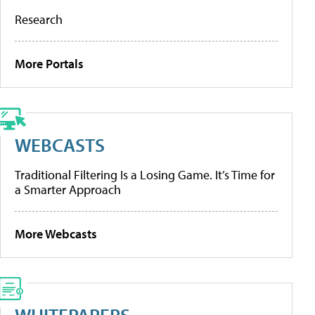
Research
More Portals
WEBCASTS
Traditional Filtering Is a Losing Game. It’s Time for
a Smarter Approach
More Webcasts
WHITEPAPERS