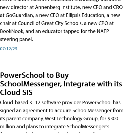
new director at Annenberg Institute, new CFO and CRO
at GoGuardian, a new CEO at Ellipsis Education, a new
chair at Council of Great City Schools, a new CPO at
BookNook, and an educator tapped for the NAEP
steering panel.
07/12/23
PowerSchool to Buy
SchoolMessenger, Integrate with its
Cloud SIS
Cloud-based K–12 software provider PowerSchool has
signed an agreement to acquire SchoolMessenger from
its parent company, West Technology Group, for $300
million and plans to integrate SchoolMessenger’s