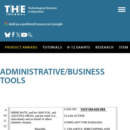
Add as a preferred source on Google
PRODUCT AWARDS
TUTORIALS
K-12 GRANTS
RESEARCH
STEM
ADMINISTRATIVE/BUSINESS
TOOLS