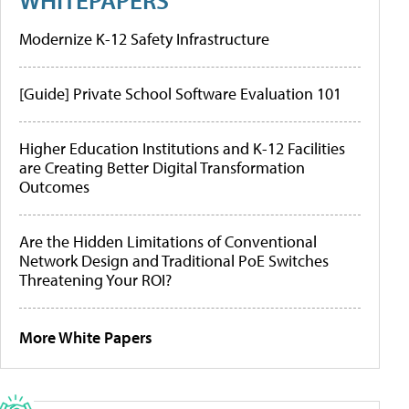
Modernize K-12 Safety Infrastructure
[Guide] Private School Software Evaluation 101
Higher Education Institutions and K-12 Facilities
are Creating Better Digital Transformation
Outcomes
Are the Hidden Limitations of Conventional
Network Design and Traditional PoE Switches
Threatening Your ROI?
More White Papers