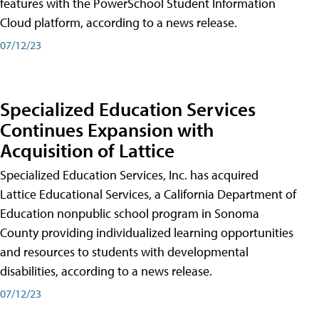
features with the PowerSchool Student Information
Cloud platform, according to a news release.
07/12/23
Specialized Education Services
Continues Expansion with
Acquisition of Lattice
Specialized Education Services, Inc. has acquired
Lattice Educational Services, a California Department of
Education nonpublic school program in Sonoma
County providing individualized learning opportunities
and resources to students with developmental
disabilities, according to a news release.
07/12/23