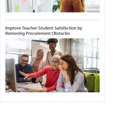
Improve Teacher-Student Satisfaction by
Removing Procurement Obstacles