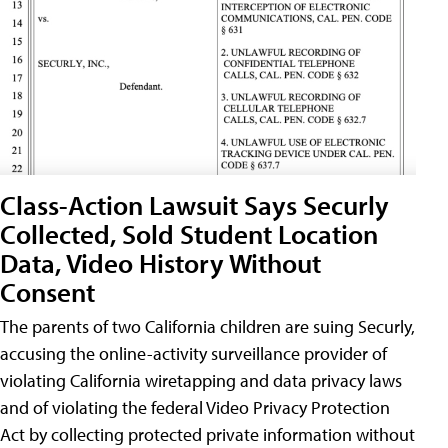
Class-Action Lawsuit Says Securly
Collected, Sold Student Location
Data, Video History Without
Consent
The parents of two California children are suing Securly,
accusing the online-activity surveillance provider of
violating California wiretapping and data privacy laws
and of violating the federal Video Privacy Protection
Act by collecting protected private information without