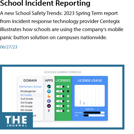
School Incident Reporting
A new School Safety Trends: 2023 Spring Term report
from incident response technology provider Centegix
illustrates how schools are using the company’s mobile
panic button solution on campuses nationwide.
06/27/23