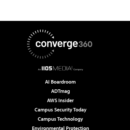
AI Boardroom
ADTmag
AWS Insider
Campus Security Today
Campus Technology
Environmental Protection