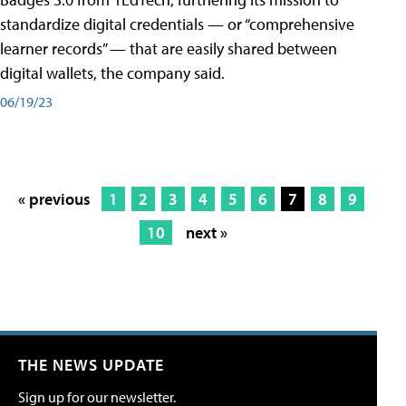
standardize digital credentials — or “comprehensive
learner records” — that are easily shared between
digital wallets, the company said.
06/19/23
« previous
1
2
3
4
5
6
7
8
9
10
next »
THE NEWS UPDATE
Sign up for our newsletter.