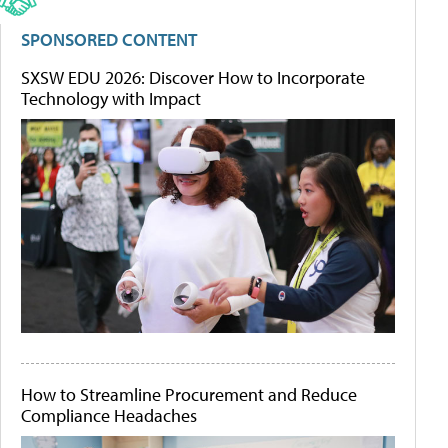
SPONSORED CONTENT
SXSW EDU 2026: Discover How to Incorporate
Technology with Impact
How to Streamline Procurement and Reduce
Compliance Headaches