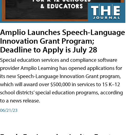
Amplio Launches Speech-Language
Innovation Grant Program;
Deadline to Apply is July 28
Special education services and compliance software
provider Amplio Learning has opened applications for
its new Speech-Language Innovation Grant program,
which will award over $500,000 in services to 15 K–12
school districts’ special education programs, according
to a news release.
06/21/23