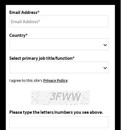
Email Address*
Country*
Select primary job title/function*
I agree to this site's
Privacy Policy
Please type the letters/numbers you see above.