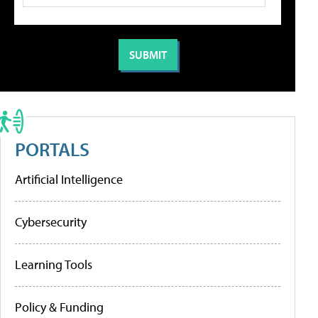
PORTALS
Artificial Intelligence
Cybersecurity
Learning Tools
Policy & Funding