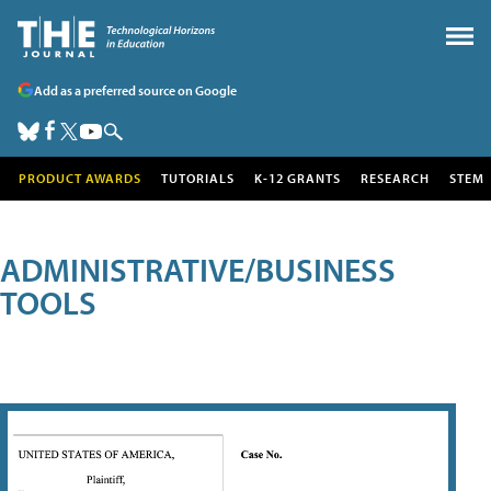
Add as a preferred source on Google
PRODUCT AWARDS
TUTORIALS
K-12 GRANTS
RESEARCH
STEM
ADMINISTRATIVE/BUSINESS
TOOLS