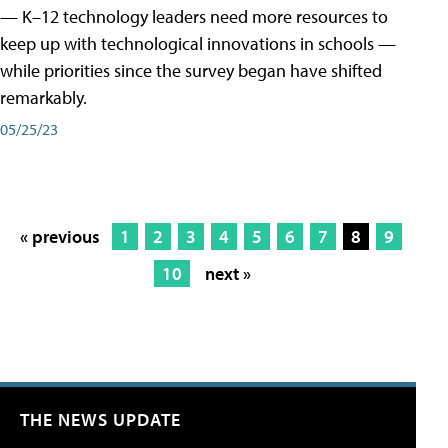
— K–12 technology leaders need more resources to
keep up with technological innovations in schools —
while priorities since the survey began have shifted
remarkably.
05/25/23
« previous
1
2
3
4
5
6
7
8
9
10
next »
THE NEWS UPDATE