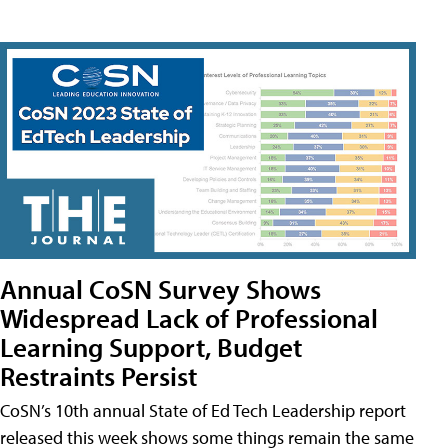
Annual CoSN Survey Shows
Widespread Lack of Professional
Learning Support, Budget
Restraints Persist
CoSN’s 10th annual State of Ed Tech Leadership report
released this week shows some things remain the same