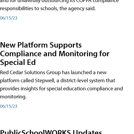
and for unlawfully outsourcing its COPPA compliance
responsibilities to schools, the agency said.
06/15/23
New Platform Supports
Compliance and Monitoring for
Special Ed
Red Cedar Solutions Group has launched a new
platform called Stepwell, a district-level system that
provides insights for special education compliance and
monitoring.
06/15/23
PublicSchoolWORKS Updates