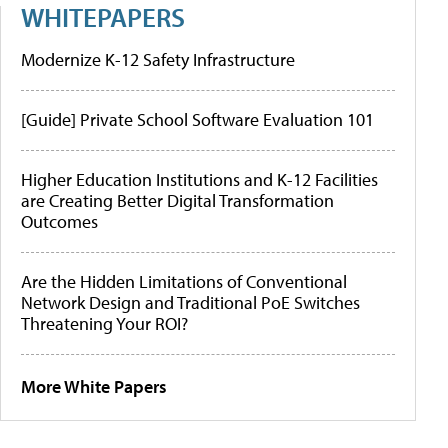
WHITEPAPERS
Modernize K-12 Safety Infrastructure
[Guide] Private School Software Evaluation 101
Higher Education Institutions and K-12 Facilities
are Creating Better Digital Transformation
Outcomes
Are the Hidden Limitations of Conventional
Network Design and Traditional PoE Switches
Threatening Your ROI?
More White Papers