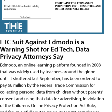
FTC Suit Against Edmodo is a
Warning Shot for Ed Tech, Data
Privacy Attorneys Say
Edmodo, an online learning platform founded in 2008
that was widely used by teachers around the globe
until it shuttered last September, has been ordered to
pay $6 million by the Federal Trade Commission for
collecting personal data from children without parents’
consent and using that data for advertising, in violation
of the Children’s Online Privacy Protection Act Rule,