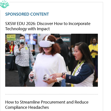
SPONSORED CONTENT
SXSW EDU 2026: Discover How to Incorporate
Technology with Impact
How to Streamline Procurement and Reduce
Compliance Headaches