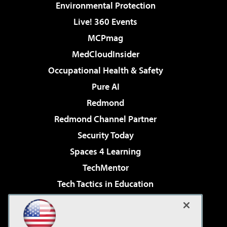
Environmental Protection
Live! 360 Events
MCPmag
MedCloudInsider
Occupational Health & Safety
Pure AI
Redmond
Redmond Channel Partner
Security Today
Spaces 4 Learning
TechMentor
Tech Tactics in Education
The AI Pivot
Virtualization & Cloud Review