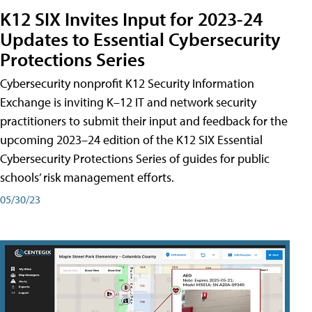
K12 SIX Invites Input for 2023-24
Updates to Essential Cybersecurity
Protections Series
Cybersecurity nonprofit K12 Security Information
Exchange is inviting K–12 IT and network security
practitioners to submit their input and feedback for the
upcoming 2023–24 edition of the K12 SIX Essential
Cybersecurity Protections Series of guides for public
schools’ risk management efforts.
05/30/23