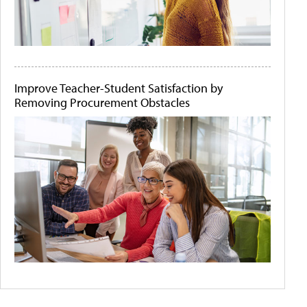
Improve Teacher-Student Satisfaction by
Removing Procurement Obstacles