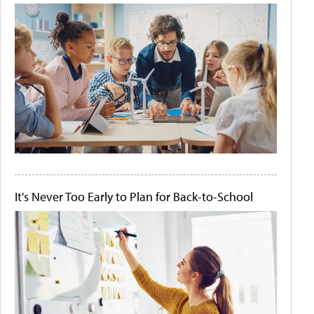
It's Never Too Early to Plan for Back-to-School