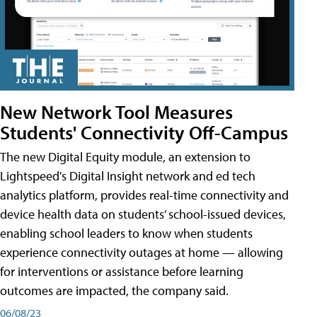
New Network Tool Measures
Students' Connectivity Off-Campus
The new Digital Equity module, an extension to
Lightspeed's Digital Insight network and ed tech
analytics platform, provides real-time connectivity and
device health data on students’ school-issued devices,
enabling school leaders to know when students
experience connectivity outages at home — allowing
for interventions or assistance before learning
outcomes are impacted, the company said.
06/08/23