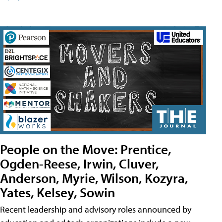
People on the Move: Prentice,
Ogden-Reese, Irwin, Cluver,
Anderson, Myrie, Wilson, Kozyra,
Yates, Kelsey, Sowin
Recent leadership and advisory roles announced by