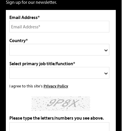
Sign up for our newsletter.
Email Address*
Country*
Select primary job title/function*
I agree to this site's
Privacy Policy
Please type the letters/numbers you see above.