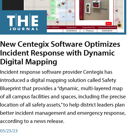
New Centegix Software Optimizes
Incident Response with Dynamic
Digital Mapping
Incident response software provider Centegix has
introduced a digital mapping solution called Safety
Blueprint that provides a “dynamic, multi-layered map
of all campus facilities and spaces, including the precise
location of all safety assets,” to help district leaders plan
better incident management and emergency response,
according to a news release.
05/25/23