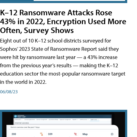
K–12 Ransomware Attacks Rose
43% in 2022, Encryption Used More
Often, Survey Shows
Eight out of 10 K–12 school districts surveyed for
Sophos’ 2023 State of Ransomware Report said they
were hit by ransomware last year — a 43% increase
from the previous year’s results — making the K–12
education sector the most-popular ransomware target
in the world in 2022.
06/08/23