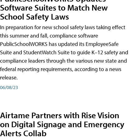
Software Suites to Match New
School Safety Laws
In preparation for new school safety laws taking effect
this summer and fall, compliance software
PublicSchoolWORKS has updated its EmployeeSafe
Suite and StudentWatch Suite to guide K–12 safety and
compliance leaders through the various new state and
federal reporting requirements, according to a news
release.
06/08/23
Airtame Partners with Rise Vision
on Digital Signage and Emergency
Alerts Collab