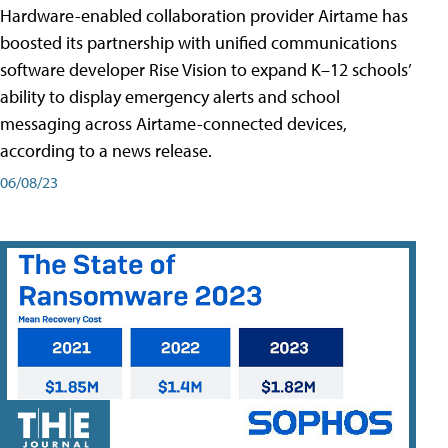
Hardware-enabled collaboration provider Airtame has
boosted its partnership with unified communications
software developer Rise Vision to expand K–12 schools’
ability to display emergency alerts and school
messaging across Airtame-connected devices,
according to a news release.
06/08/23