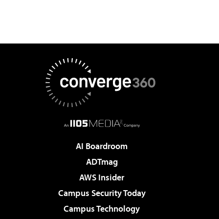
AI Boardroom
ADTmag
AWS Insider
Campus Security Today
Campus Technology