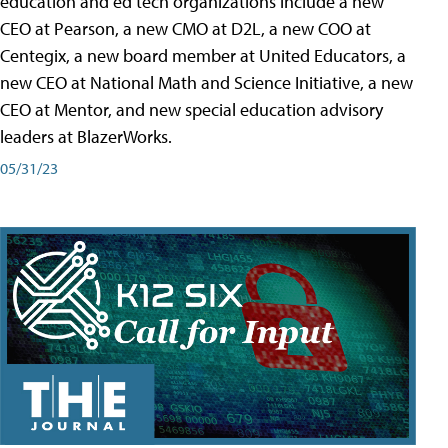
education and ed tech organizations include a new
CEO at Pearson, a new CMO at D2L, a new COO at
Centegix, a new board member at United Educators, a
new CEO at National Math and Science Initiative, a new
CEO at Mentor, and new special education advisory
leaders at BlazerWorks.
05/31/23