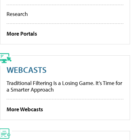
Research
More Portals
WEBCASTS
Traditional Filtering Is a Losing Game. It’s Time for
a Smarter Approach
More Webcasts