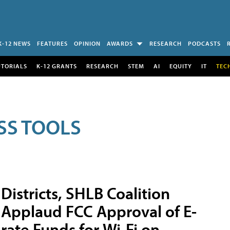
K-12 NEWS
FEATURES
OPINION
AWARDS
RESEARCH
PODCASTS
UTORIALS
K-12 GRANTS
RESEARCH
STEM
AI
EQUITY
IT
TEC
SS TOOLS
Districts, SHLB Coalition
Applaud FCC Approval of E-
rate Funds for Wi-Fi on