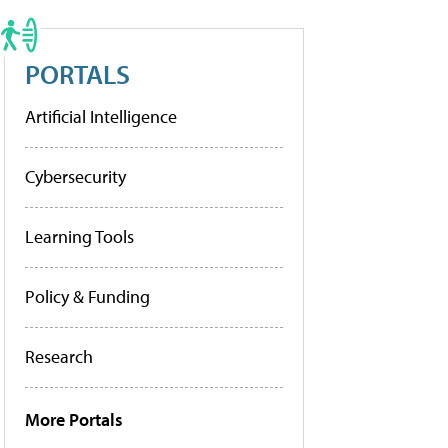
PORTALS
Artificial Intelligence
Cybersecurity
Learning Tools
Policy & Funding
Research
More Portals