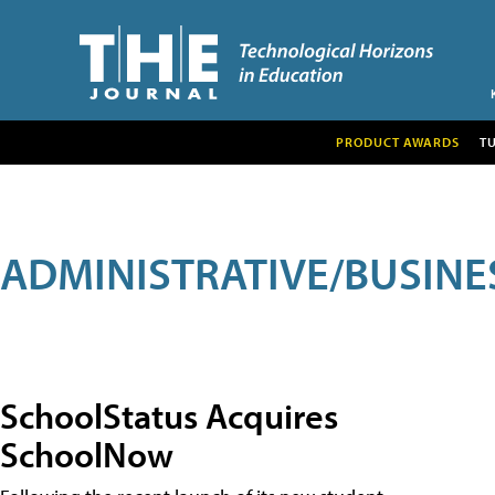
PRODUCT AWARDS
T
ADMINISTRATIVE/BUSINE
SchoolStatus Acquires
SchoolNow