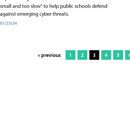
small and too slow" to help public schools defend
against emerging cyber threats.
01/23/24
« previous
1
2
3
4
5