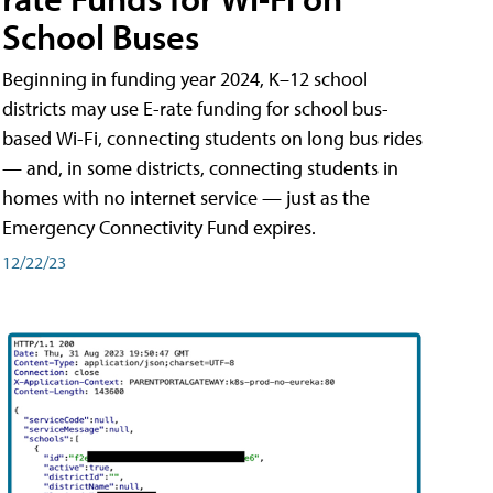
School Buses
Beginning in funding year 2024, K–12 school
districts may use E-rate funding for school bus-
based Wi-Fi, connecting students on long bus rides
— and, in some districts, connecting students in
homes with no internet service — just as the
Emergency Connectivity Fund expires.
12/22/23