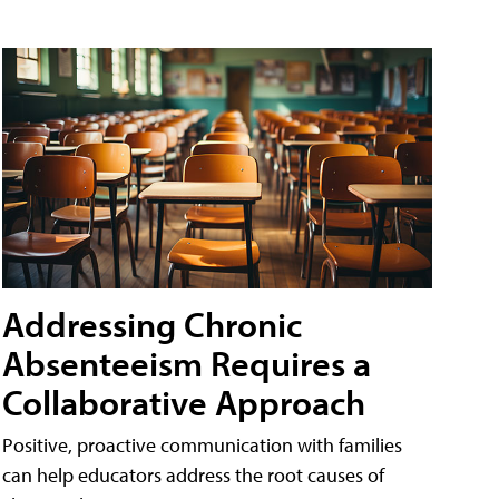
Addressing Chronic
Absenteeism Requires a
Collaborative Approach
Positive, proactive communication with families
can help educators address the root causes of