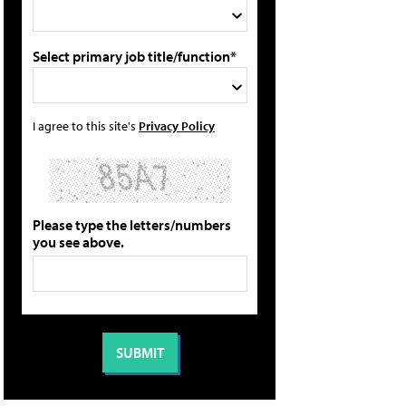
Select primary job title/function*
I agree to this site's
Privacy Policy
Please type the letters/numbers
you see above.