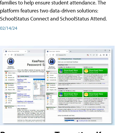
families to help ensure student attendance. The
platform features two data-driven solutions:
SchoolStatus Connect and SchoolStatus Attend.
02/14/24