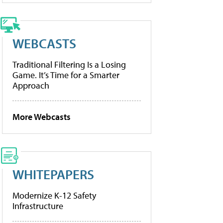
WEBCASTS
Traditional Filtering Is a Losing
Game. It’s Time for a Smarter
Approach
More Webcasts
WHITEPAPERS
Modernize K-12 Safety
Infrastructure