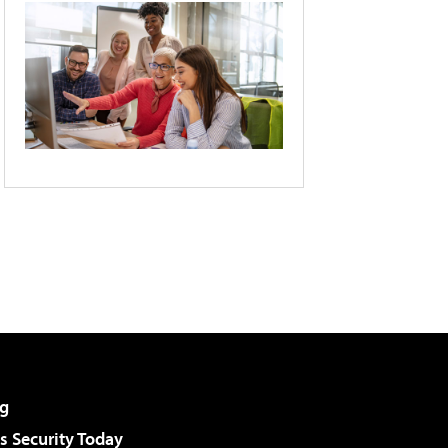
g
 Security Today