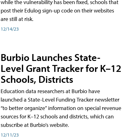
while the vulnerability has been fixed, schools that
post their Edulog sign-up code on their websites
are still at risk.
12/14/23
Burbio Launches State-
Level Grant Tracker for K–12
Schools, Districts
Education data researchers at Burbio have
launched a State-Level Funding Tracker newsletter
“to better organize” information on special revenue
sources for K–12 schools and districts, which can
subscribe at Burbio’s website.
12/11/23