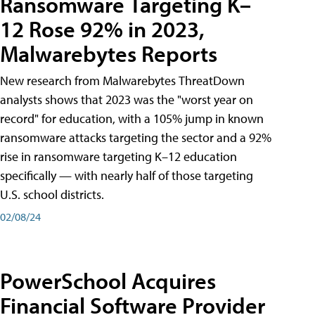
Ransomware Targeting K–
12 Rose 92% in 2023,
Malwarebytes Reports
New research from Malwarebytes ThreatDown
analysts shows that 2023 was the "worst year on
record" for education, with a 105% jump in known
ransomware attacks targeting the sector and a 92%
rise in ransomware targeting K–12 education
specifically — with nearly half of those targeting
U.S. school districts.
02/08/24
PowerSchool Acquires
Financial Software Provider