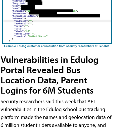
Vulnerabilities in Edulog
Portal Revealed Bus
Location Data, Parent
Logins for 6M Students
Security researchers said this week that API
vulnerabilities in the Edulog school bus tracking
platform made the names and geolocation data of
6 million student riders available to anyone, and