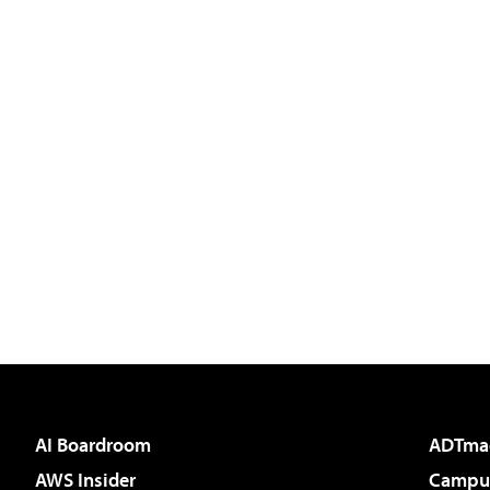
AI Boardroom
ADTma
AWS Insider
Campus