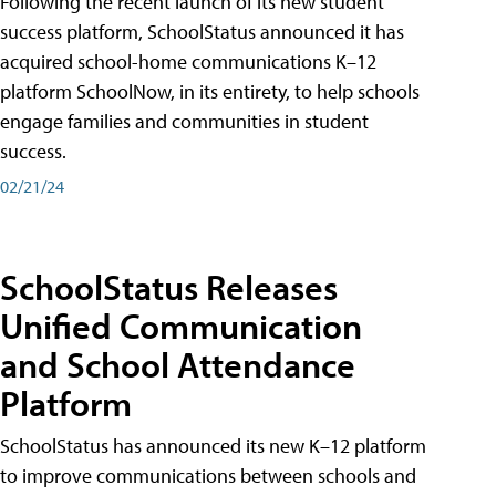
Following the recent launch of its new student
success platform, SchoolStatus announced it has
acquired school-home communications K–12
platform SchoolNow, in its entirety, to help schools
engage families and communities in student
success.
02/21/24
SchoolStatus Releases
Unified Communication
and School Attendance
Platform
SchoolStatus has announced its new K–12 platform
to improve communications between schools and