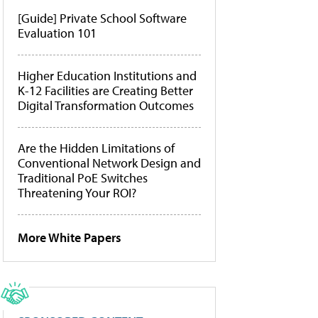
[Guide] Private School Software
Evaluation 101
Higher Education Institutions and
K-12 Facilities are Creating Better
Digital Transformation Outcomes
Are the Hidden Limitations of
Conventional Network Design and
Traditional PoE Switches
Threatening Your ROI?
More White Papers