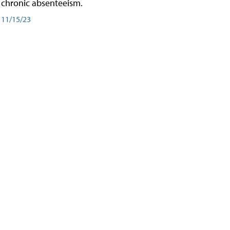
chronic absenteeism.
11/15/23