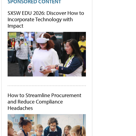
SPONSORED CONTENT
SXSW EDU 2026: Discover How to
Incorporate Technology with
Impact
How to Streamline Procurement
and Reduce Compliance
Headaches