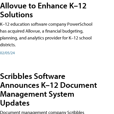
Allovue to Enhance K–12
Solutions
K–12 education software company PowerSchool
has acquired Allovue, a financial budgeting,
planning, and analytics provider for K–12 school
districts.
02/05/24
Scribbles Software
Announces K–12 Document
Management System
Updates
Document management company Scribbles