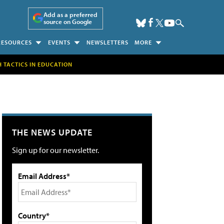
Add as a preferred
source on Google
RESOURCES
EVENTS
NEWSLETTERS
MORE
H TACTICS IN EDUCATION
THE NEWS UPDATE
Sign up for our newsletter.
Email Address*
Country*