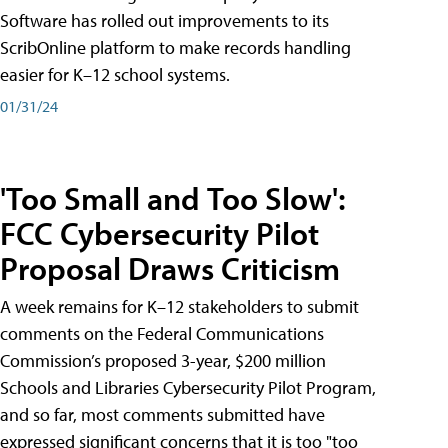
Software has rolled out improvements to its
ScribOnline platform to make records handling
easier for K–12 school systems.
01/31/24
'Too Small and Too Slow':
FCC Cybersecurity Pilot
Proposal Draws Criticism
A week remains for K–12 stakeholders to submit
comments on the Federal Communications
Commission’s proposed 3-year, $200 million
Schools and Libraries Cybersecurity Pilot Program,
and so far, most comments submitted have
expressed significant concerns that it is too "too