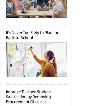
It's Never Too Early to Plan for
Back-to-School
Improve Teacher-Student
Satisfaction by Removing
Procurement Obstacles