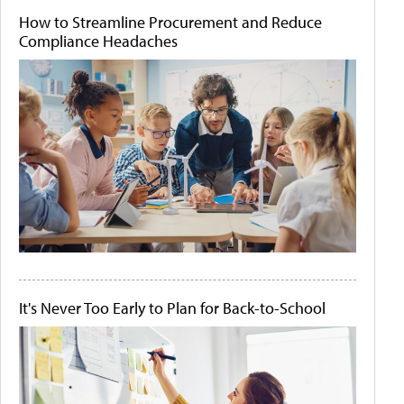
How to Streamline Procurement and Reduce
Compliance Headaches
It's Never Too Early to Plan for Back-to-School