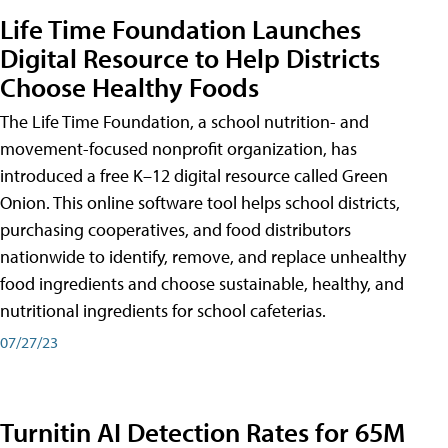
Life Time Foundation Launches
Digital Resource to Help Districts
Choose Healthy Foods
The Life Time Foundation, a school nutrition- and
movement-focused nonprofit organization, has
introduced a free K–12 digital resource called Green
Onion. This online software tool helps school districts,
purchasing cooperatives, and food distributors
nationwide to identify, remove, and replace unhealthy
food ingredients and choose sustainable, healthy, and
nutritional ingredients for school cafeterias.
07/27/23
Turnitin AI Detection Rates for 65M