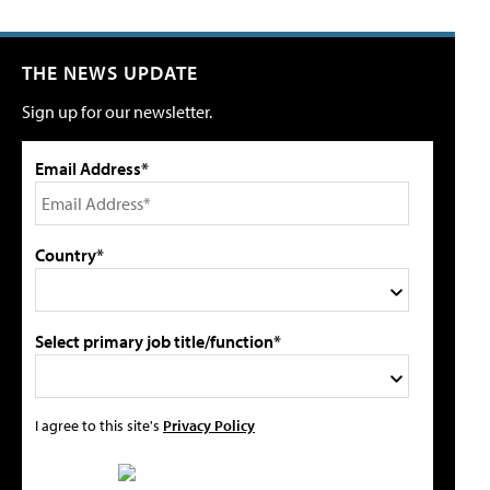
THE NEWS UPDATE
Sign up for our newsletter.
Email Address*
Country*
Select primary job title/function*
I agree to this site's
Privacy Policy