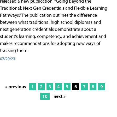
released a new publication, “Going Beyond the
Traditional: Next Gen Credentials and Flexible Learning
Pathways.” The publication outlines the difference
between what traditional high school diplomas and
next generation credentials demonstrate about a
student’s learning, competency, and achievement and
makes recommendations for adopting new ways of
tracking them.
07/20/23
« previous
1
2
3
4
5
6
7
8
9
10
next »