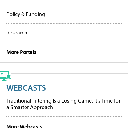
Policy & Funding
Research
More Portals
WEBCASTS
Traditional Filtering Is a Losing Game. It’s Time for
a Smarter Approach
More Webcasts