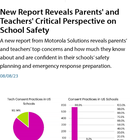
New Report Reveals Parents' and
Teachers' Critical Perspective on
School Safety
A new report from Motorola Solutions reveals parents’
and teachers’ top concerns and how much they know
about and are confident in their schools’ safety
planning and emergency response preparation.
08/08/23