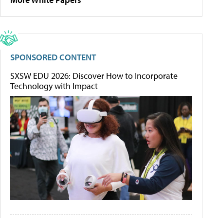
SPONSORED CONTENT
SXSW EDU 2026: Discover How to Incorporate
Technology with Impact