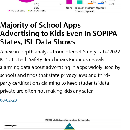
Majority of School Apps
Advertising to Kids Even In SOPIPA
States, ISL Data Shows
A new in-depth analysis from Internet Safety Labs’ 2022
K–12 EdTech Safety Benchmark Findings reveals
alarming data about advertising in apps widely used by
schools and finds that state privacy laws and third-
party certifications claiming to keep students’ data
private are often not making kids any safer.
08/02/23