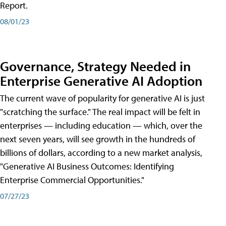
Report.
08/01/23
Governance, Strategy Needed in
Enterprise Generative AI Adoption
The current wave of popularity for generative AI is just
"scratching the surface." The real impact will be felt in
enterprises — including education — which, over the
next seven years, will see growth in the hundreds of
billions of dollars, according to a new market analysis,
"Generative AI Business Outcomes: Identifying
Enterprise Commercial Opportunities."
07/27/23