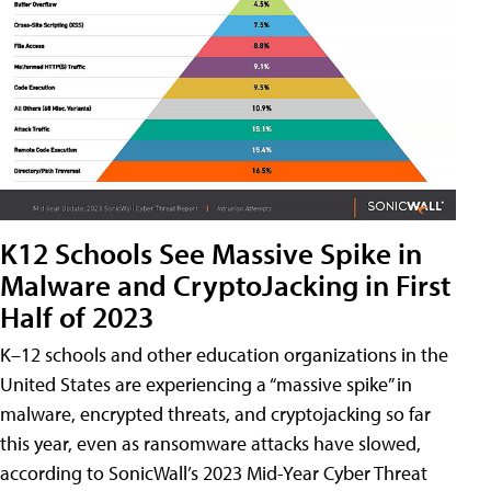
K12 Schools See Massive Spike in
Malware and CryptoJacking in First
Half of 2023
K–12 schools and other education organizations in the
United States are experiencing a “massive spike” in
malware, encrypted threats, and cryptojacking so far
this year, even as ransomware attacks have slowed,
according to SonicWall’s 2023 Mid-Year Cyber Threat