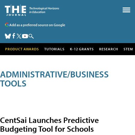
Add as a preferred source on Google
PRODUCT AWARDS
TUTORIALS
K-12 GRANTS
RESEARCH
STEM
ADMINISTRATIVE/BUSINESS
TOOLS
CentSai Launches Predictive
Budgeting Tool for Schools