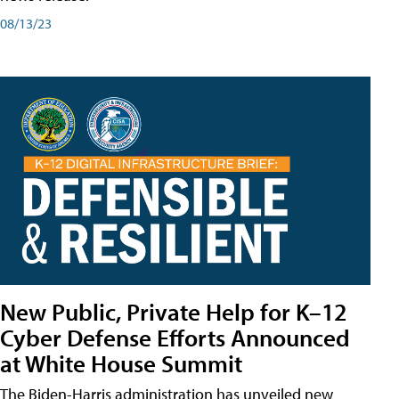
08/13/23
New Public, Private Help for K–12
Cyber Defense Efforts Announced
at White House Summit
The Biden-Harris administration has unveiled new