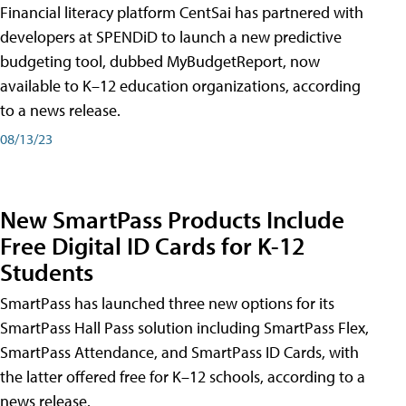
Financial literacy platform CentSai has partnered with
developers at SPENDiD to launch a new predictive
budgeting tool, dubbed MyBudgetReport, now
available to K–12 education organizations, according
to a news release.
08/13/23
New SmartPass Products Include
Free Digital ID Cards for K-12
Students
SmartPass has launched three new options for its
SmartPass Hall Pass solution including SmartPass Flex,
SmartPass Attendance, and SmartPass ID Cards, with
the latter offered free for K–12 schools, according to a
news release.