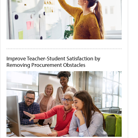
Improve Teacher-Student Satisfaction by
Removing Procurement Obstacles