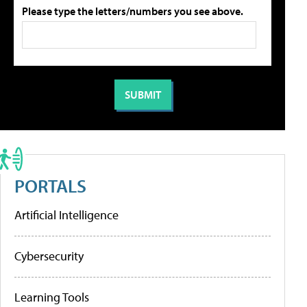
Please type the letters/numbers you see above.
PORTALS
Artificial Intelligence
Cybersecurity
Learning Tools