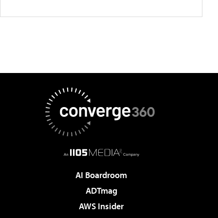
AI Boardroom
ADTmag
AWS Insider