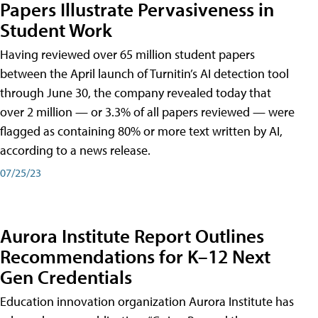
Papers Illustrate Pervasiveness in
Student Work
Having reviewed over 65 million student papers
between the April launch of Turnitin’s AI detection tool
through June 30, the company revealed today that
over 2 million — or 3.3% of all papers reviewed — were
flagged as containing 80% or more text written by AI,
according to a news release.
07/25/23
Aurora Institute Report Outlines
Recommendations for K–12 Next
Gen Credentials
Education innovation organization Aurora Institute has