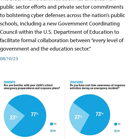
public sector efforts and private sector commitments
to bolstering cyber defenses across the nation’s public
schools, including a new Government Coordinating
Council within the U.S. Department of Education to
facilitate formal collaboration between “every level of
government and the education sector.”
08/10/23