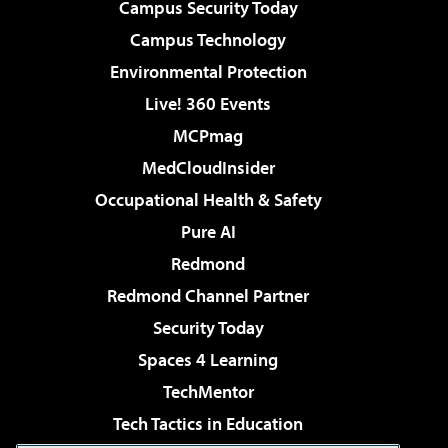
Campus Security Today
Campus Technology
Environmental Protection
Live! 360 Events
MCPmag
MedCloudInsider
Occupational Health & Safety
Pure AI
Redmond
Redmond Channel Partner
Security Today
Spaces 4 Learning
TechMentor
Tech Tactics in Education