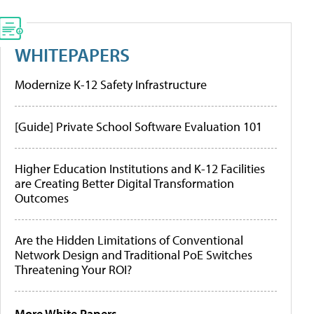
WHITEPAPERS
Modernize K-12 Safety Infrastructure
[Guide] Private School Software Evaluation 101
Higher Education Institutions and K-12 Facilities
are Creating Better Digital Transformation
Outcomes
Are the Hidden Limitations of Conventional
Network Design and Traditional PoE Switches
Threatening Your ROI?
More White Papers