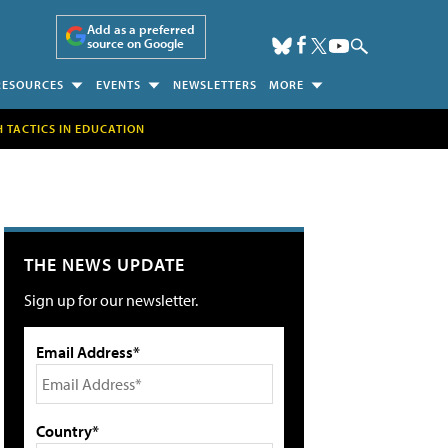
Add as a preferred
source on Google
RESOURCES
EVENTS
NEWSLETTERS
MORE
H TACTICS IN EDUCATION
THE NEWS UPDATE
Sign up for our newsletter.
Email Address*
Country*