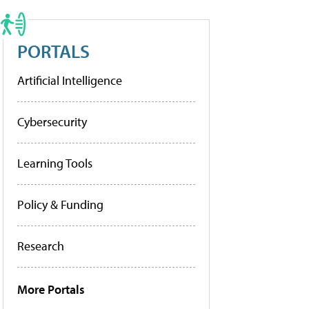
PORTALS
Artificial Intelligence
Cybersecurity
Learning Tools
Policy & Funding
Research
More Portals