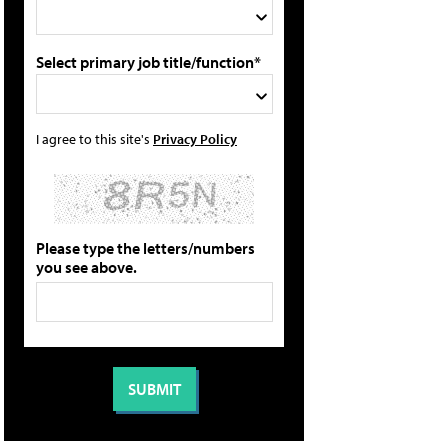
Select primary job title/function*
I agree to this site's
Privacy Policy
Please type the letters/numbers
you see above.