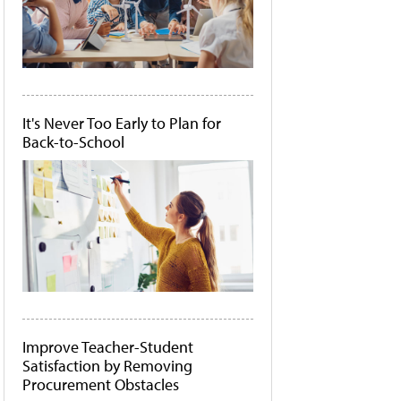
It's Never Too Early to Plan for
Back-to-School
Improve Teacher-Student
Satisfaction by Removing
Procurement Obstacles