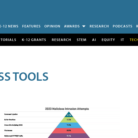
K-12 NEWS
FEATURES
OPINION
AWARDS
RESEARCH
PODCASTS
UTORIALS
K-12 GRANTS
RESEARCH
STEM
AI
EQUITY
IT
TEC
SS TOOLS