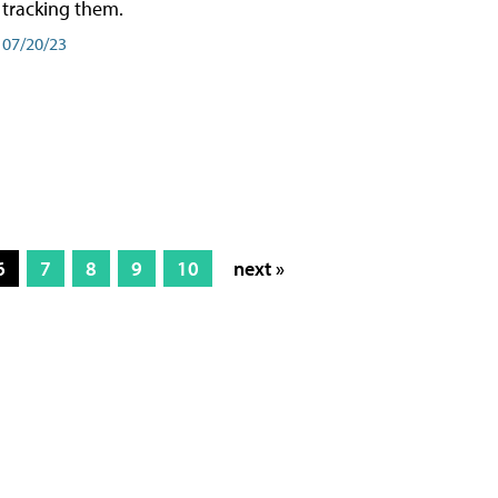
tracking them.
07/20/23
6
7
8
9
10
next »