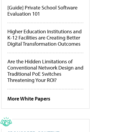
[Guide] Private School Software
Evaluation 101
Higher Education Institutions and
K-12 Facilities are Creating Better
Digital Transformation Outcomes
Are the Hidden Limitations of
Conventional Network Design and
Traditional PoE Switches
Threatening Your ROI?
More White Papers