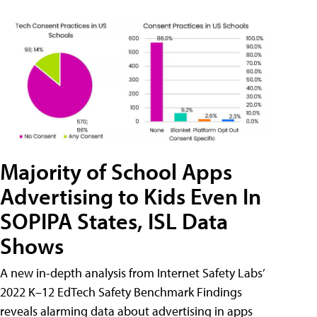
Majority of School Apps
Advertising to Kids Even In
SOPIPA States, ISL Data
Shows
A new in-depth analysis from Internet Safety Labs’
2022 K–12 EdTech Safety Benchmark Findings
reveals alarming data about advertising in apps