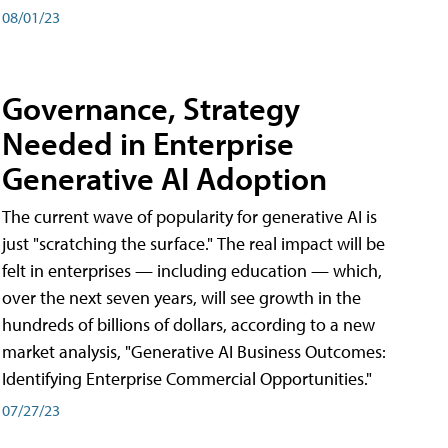
08/01/23
Governance, Strategy
Needed in Enterprise
Generative AI Adoption
The current wave of popularity for generative AI is
just "scratching the surface." The real impact will be
felt in enterprises — including education — which,
over the next seven years, will see growth in the
hundreds of billions of dollars, according to a new
market analysis, "Generative AI Business Outcomes:
Identifying Enterprise Commercial Opportunities."
07/27/23