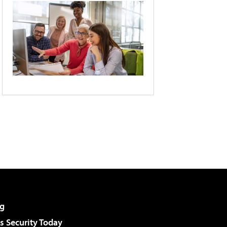
g
 Security Today