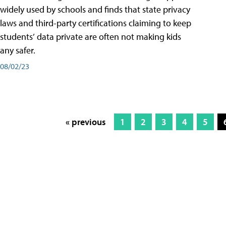
widely used by schools and finds that state privacy
laws and third-party certifications claiming to keep
students’ data private are often not making kids
any safer.
08/02/23
« previous
1
2
3
4
5