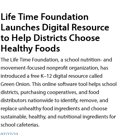
Life Time Foundation
Launches Digital Resource
to Help Districts Choose
Healthy Foods
The Life Time Foundation, a school nutrition- and
movement-focused nonprofit organization, has
introduced a free K–12 digital resource called
Green Onion. This online software tool helps school
districts, purchasing cooperatives, and food
distributors nationwide to identify, remove, and
replace unhealthy food ingredients and choose
sustainable, healthy, and nutritional ingredients for
school cafeterias.
07/27/23