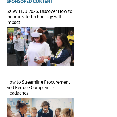
SPONSORED CONTENT
SXSW EDU 2026: Discover How to
Incorporate Technology with
Impact
How to Streamline Procurement
and Reduce Compliance
Headaches