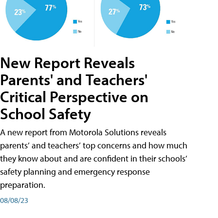
New Report Reveals
Parents' and Teachers'
Critical Perspective on
School Safety
A new report from Motorola Solutions reveals
parents’ and teachers’ top concerns and how much
they know about and are confident in their schools’
safety planning and emergency response
preparation.
08/08/23