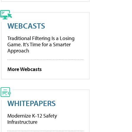
WEBCASTS
Traditional Filtering Is a Losing
Game. It’s Time for a Smarter
Approach
More Webcasts
WHITEPAPERS
Modernize K-12 Safety
Infrastructure