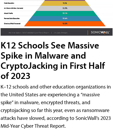
K12 Schools See Massive
Spike in Malware and
CryptoJacking in First Half
of 2023
K–12 schools and other education organizations in
the United States are experiencing a “massive
spike” in malware, encrypted threats, and
cryptojacking so far this year, even as ransomware
attacks have slowed, according to SonicWall’s 2023
Mid-Year Cyber Threat Report.