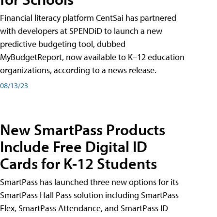
Financial literacy platform CentSai has partnered
with developers at SPENDiD to launch a new
predictive budgeting tool, dubbed
MyBudgetReport, now available to K–12 education
organizations, according to a news release.
08/13/23
New SmartPass Products
Include Free Digital ID
Cards for K-12 Students
SmartPass has launched three new options for its
SmartPass Hall Pass solution including SmartPass
Flex, SmartPass Attendance, and SmartPass ID