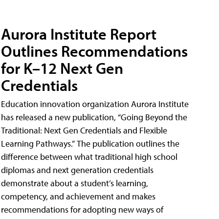
Aurora Institute Report
Outlines Recommendations
for K–12 Next Gen
Credentials
Education innovation organization Aurora Institute
has released a new publication, “Going Beyond the
Traditional: Next Gen Credentials and Flexible
Learning Pathways.” The publication outlines the
difference between what traditional high school
diplomas and next generation credentials
demonstrate about a student’s learning,
competency, and achievement and makes
recommendations for adopting new ways of