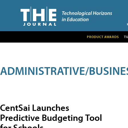
PRODUCT AWARDS
T
ADMINISTRATIVE/BUSINE
CentSai Launches
Predictive Budgeting Tool
for Schools