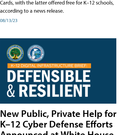
Cards, with the latter offered free for K–12 schools,
according to a news release.
08/13/23
New Public, Private Help for
K–12 Cyber Defense Efforts
Announced at White House