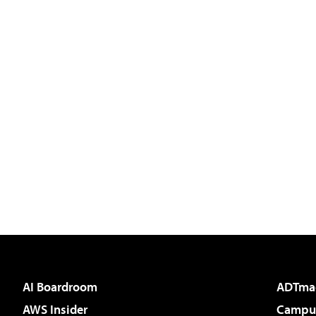
AI Boardroom
ADTma
AWS Insider
Campus