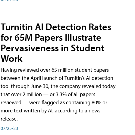
Turnitin AI Detection Rates
for 65M Papers Illustrate
Pervasiveness in Student
Work
Having reviewed over 65 million student papers
between the April launch of Turnitin’s AI detection
tool through June 30, the company revealed today
that over 2 million — or 3.3% of all papers
reviewed — were flagged as containing 80% or
more text written by AI, according to a news
release.
07/25/23