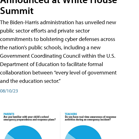
Summit
The Biden-Harris administration has unveiled new
public sector efforts and private sector
commitments to bolstering cyber defenses across
the nation’s public schools, including a new
Government Coordinating Council within the U.S.
Department of Education to facilitate formal
collaboration between “every level of government
and the education sector.”
08/10/23