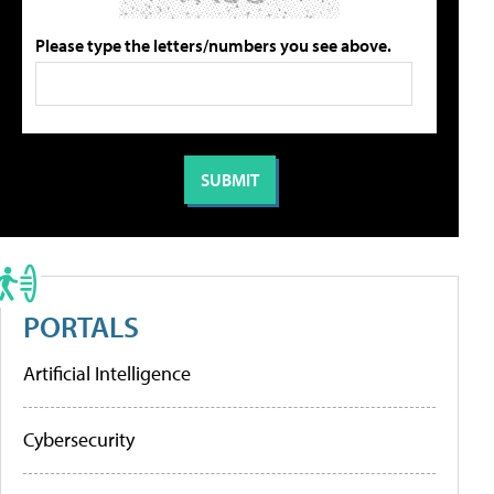
Please type the letters/numbers you see above.
PORTALS
Artificial Intelligence
Cybersecurity