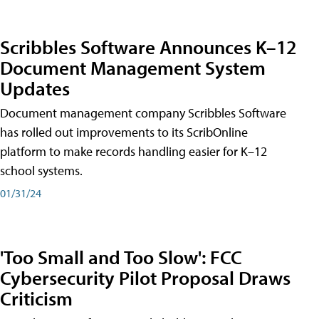
Scribbles Software Announces K–12
Document Management System
Updates
Document management company Scribbles Software
has rolled out improvements to its ScribOnline
platform to make records handling easier for K–12
school systems.
01/31/24
'Too Small and Too Slow': FCC
Cybersecurity Pilot Proposal Draws
Criticism