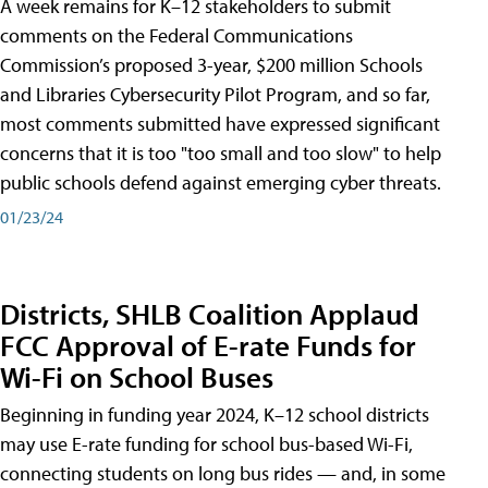
A week remains for K–12 stakeholders to submit
comments on the Federal Communications
Commission’s proposed 3-year, $200 million Schools
and Libraries Cybersecurity Pilot Program, and so far,
most comments submitted have expressed significant
concerns that it is too "too small and too slow" to help
public schools defend against emerging cyber threats.
01/23/24
Districts, SHLB Coalition Applaud
FCC Approval of E-rate Funds for
Wi-Fi on School Buses
Beginning in funding year 2024, K–12 school districts
may use E-rate funding for school bus-based Wi-Fi,
connecting students on long bus rides — and, in some