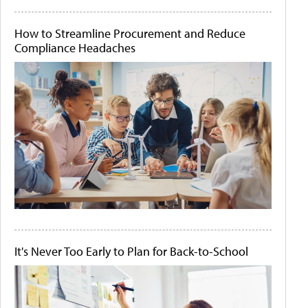
How to Streamline Procurement and Reduce
Compliance Headaches
It's Never Too Early to Plan for Back-to-School