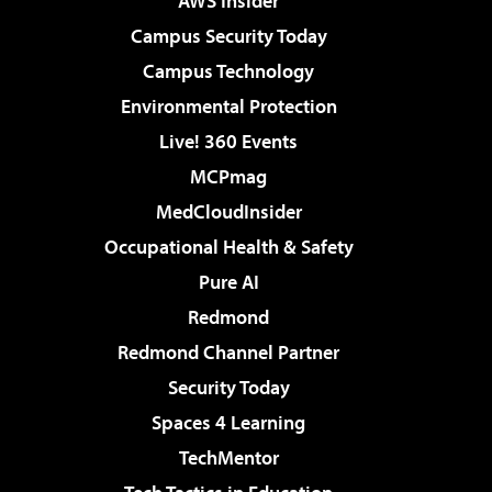
AWS Insider
Campus Security Today
Campus Technology
Environmental Protection
Live! 360 Events
MCPmag
MedCloudInsider
Occupational Health & Safety
Pure AI
Redmond
Redmond Channel Partner
Security Today
Spaces 4 Learning
TechMentor