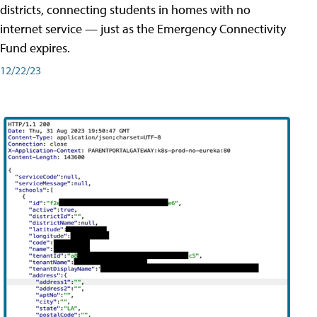
districts, connecting students in homes with no
internet service — just as the Emergency Connectivity
Fund expires.
12/22/23