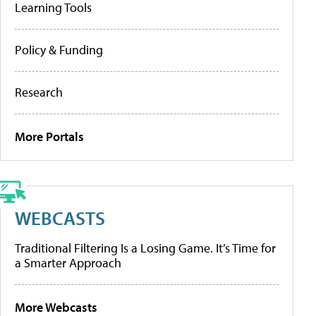
Learning Tools
Policy & Funding
Research
More Portals
WEBCASTS
Traditional Filtering Is a Losing Game. It’s Time for
a Smarter Approach
More Webcasts