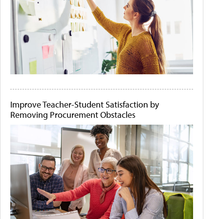
Improve Teacher-Student Satisfaction by
Removing Procurement Obstacles