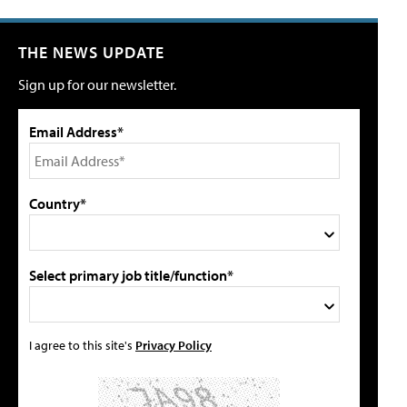
THE NEWS UPDATE
Sign up for our newsletter.
Email Address*
Country*
Select primary job title/function*
I agree to this site's
Privacy Policy