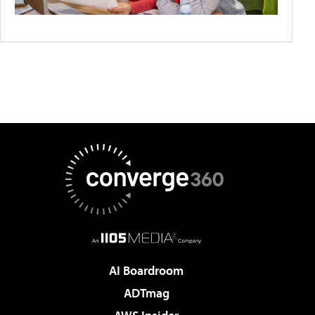
AI Boardroom
ADTmag