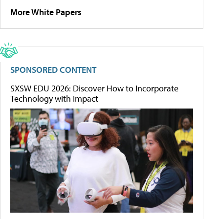
More White Papers
SPONSORED CONTENT
SXSW EDU 2026: Discover How to Incorporate
Technology with Impact