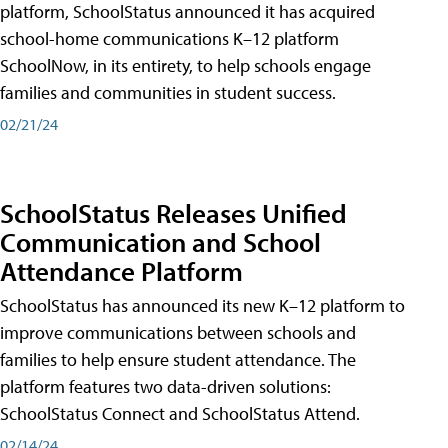
platform, SchoolStatus announced it has acquired
school-home communications K–12 platform
SchoolNow, in its entirety, to help schools engage
families and communities in student success.
02/21/24
SchoolStatus Releases Unified
Communication and School
Attendance Platform
SchoolStatus has announced its new K–12 platform to
improve communications between schools and
families to help ensure student attendance. The
platform features two data-driven solutions:
SchoolStatus Connect and SchoolStatus Attend.
02/14/24