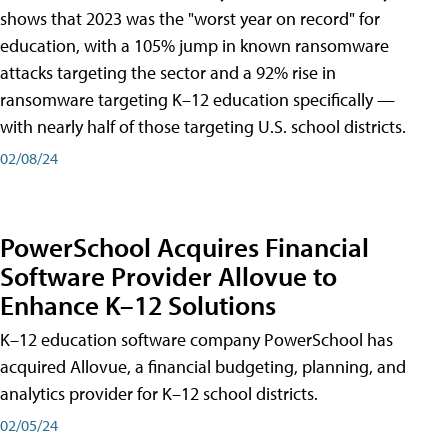
shows that 2023 was the "worst year on record" for
education, with a 105% jump in known ransomware
attacks targeting the sector and a 92% rise in
ransomware targeting K–12 education specifically —
with nearly half of those targeting U.S. school districts.
02/08/24
PowerSchool Acquires Financial
Software Provider Allovue to
Enhance K–12 Solutions
K–12 education software company PowerSchool has
acquired Allovue, a financial budgeting, planning, and
analytics provider for K–12 school districts.
02/05/24