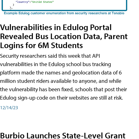
Vulnerabilities in Edulog Portal
Revealed Bus Location Data, Parent
Logins for 6M Students
Security researchers said this week that API
vulnerabilities in the Edulog school bus tracking
platform made the names and geolocation data of 6
million student riders available to anyone, and while
the vulnerability has been fixed, schools that post their
Edulog sign-up code on their websites are still at risk.
12/14/23
Burbio Launches State-Level Grant