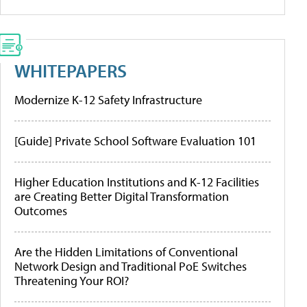
WHITEPAPERS
Modernize K-12 Safety Infrastructure
[Guide] Private School Software Evaluation 101
Higher Education Institutions and K-12 Facilities
are Creating Better Digital Transformation
Outcomes
Are the Hidden Limitations of Conventional
Network Design and Traditional PoE Switches
Threatening Your ROI?