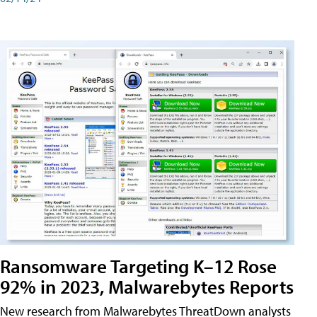
Ransomware Targeting K–12 Rose
92% in 2023, Malwarebytes Reports
New research from Malwarebytes ThreatDown analysts