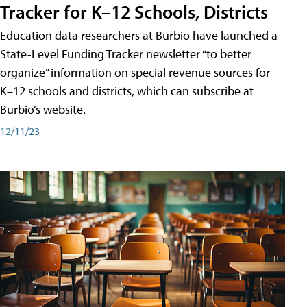
Tracker for K–12 Schools, Districts
Education data researchers at Burbio have launched a
State-Level Funding Tracker newsletter “to better
organize” information on special revenue sources for
K–12 schools and districts, which can subscribe at
Burbio’s website.
12/11/23