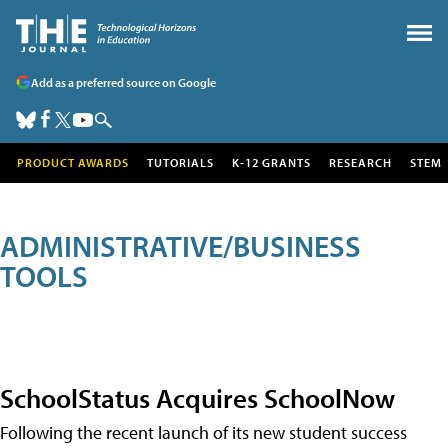
Add as a preferred source on Google
PRODUCT AWARDS
TUTORIALS
K-12 GRANTS
RESEARCH
STEM
ADMINISTRATIVE/BUSINESS
TOOLS
SchoolStatus Acquires SchoolNow
Following the recent launch of its new student success