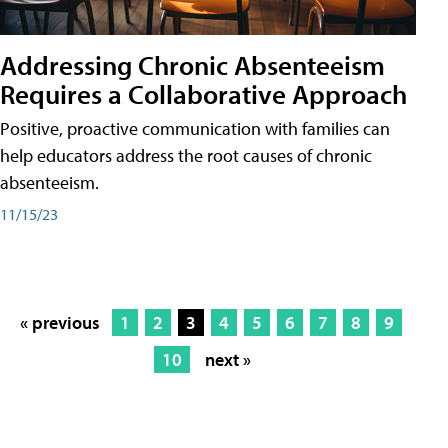
Addressing Chronic Absenteeism
Requires a Collaborative Approach
Positive, proactive communication with families can
help educators address the root causes of chronic
absenteeism.
11/15/23
« previous
1
2
3
4
5
6
7
8
9
10
next »