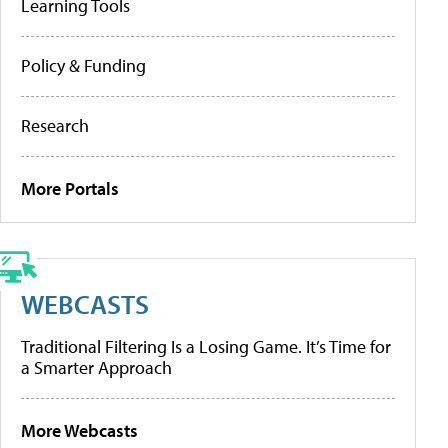
Learning Tools
Policy & Funding
Research
More Portals
WEBCASTS
Traditional Filtering Is a Losing Game. It’s Time for
a Smarter Approach
More Webcasts