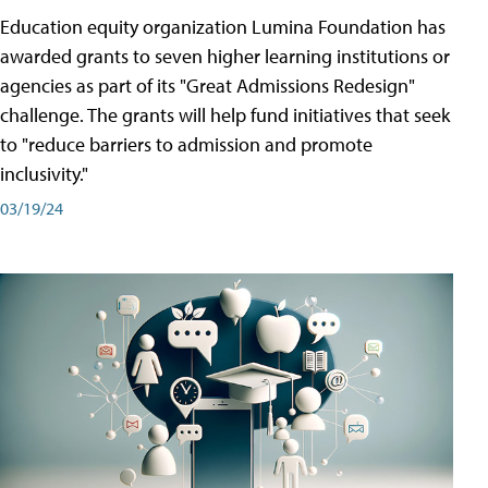
Education equity organization Lumina Foundation has
awarded grants to seven higher learning institutions or
agencies as part of its "Great Admissions Redesign"
challenge. The grants will help fund initiatives that seek
to "reduce barriers to admission and promote
inclusivity."
03/19/24