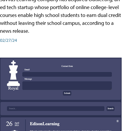
ed tech startup whose portfolio of online college-level
courses enable high school students to earn dual credit
without leaving their school campus, according to a
news release.
02/27/24