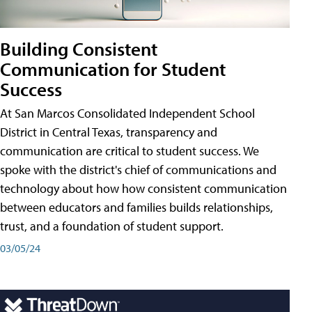
Building Consistent
Communication for Student
Success
At San Marcos Consolidated Independent School
District in Central Texas, transparency and
communication are critical to student success. We
spoke with the district's chief of communications and
technology about how how consistent communication
between educators and families builds relationships,
trust, and a foundation of student support.
03/05/24