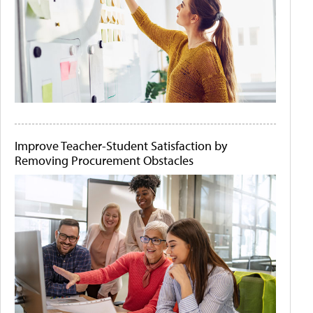
Improve Teacher-Student Satisfaction by
Removing Procurement Obstacles