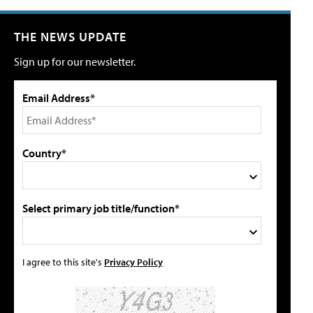
THE NEWS UPDATE
Sign up for our newsletter.
Email Address*
Country*
Select primary job title/function*
I agree to this site's
Privacy Policy