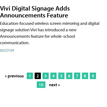
Vivi Digital Signage Adds
Announcements Feature
Education-focused wireless screen mirroring and digital
signage solution Vivi has introduced a new
Announcements feature for whole-school
communication.
02/27/24
« previous
1
2
3
4
5
6
7
8
9
10
next »