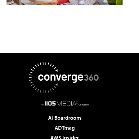
AI Boardroom
ADTmag
AWS Insider