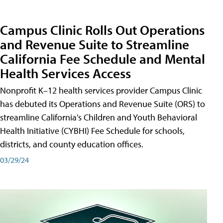
Campus Clinic Rolls Out Operations
and Revenue Suite to Streamline
California Fee Schedule and Mental
Health Services Access
Nonprofit K–12 health services provider Campus Clinic
has debuted its Operations and Revenue Suite (ORS) to
streamline California's Children and Youth Behavioral
Health Initiative (CYBHI) Fee Schedule for schools,
districts, and county education offices.
03/29/24