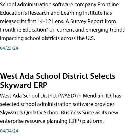
School administration software company Frontline
Education's Research and Learning Institute has
released its first "K–12 Lens: A Survey Report from
Frontline Education" on current and emerging trends
impacting school districts across the U.S.
04/23/24
West Ada School District Selects
Skyward ERP
West Ada School District (WASD) in Meridian, ID, has
selected school administration software provider
Skyward's Qmlativ School Business Suite as its new
enterprise resource planning (ERP) platform.
04/04/24