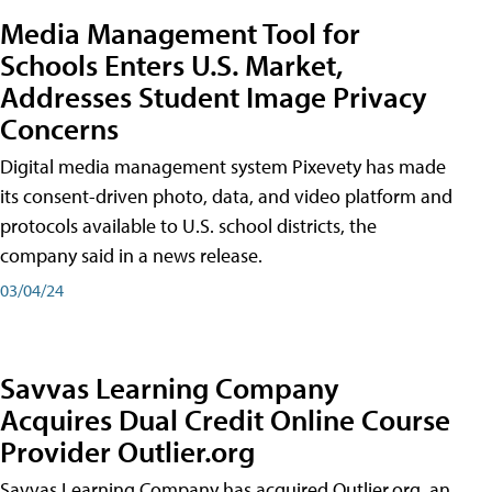
Media Management Tool for
Schools Enters U.S. Market,
Addresses Student Image Privacy
Concerns
Digital media management system Pixevety has made
its consent-driven photo, data, and video platform and
protocols available to U.S. school districts, the
company said in a news release.
03/04/24
Savvas Learning Company
Acquires Dual Credit Online Course
Provider Outlier.org
Savvas Learning Company has acquired Outlier.org, an