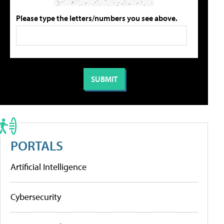
Please type the letters/numbers you see above.
PORTALS
Artificial Intelligence
Cybersecurity