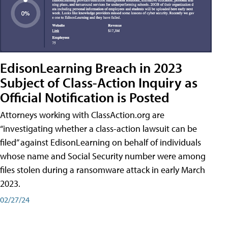
EdisonLearning Breach in 2023
Subject of Class-Action Inquiry as
Official Notification is Posted
Attorneys working with ClassAction.org are
“investigating whether a class-action lawsuit can be
filed” against EdisonLearning on behalf of individuals
whose name and Social Security number were among
files stolen during a ransomware attack in early March
2023.
02/27/24