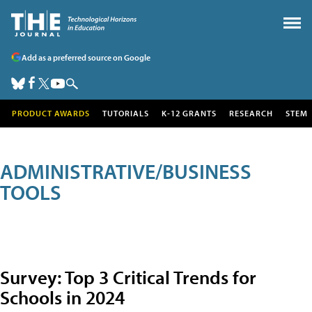
Add as a preferred source on Google
PRODUCT AWARDS
TUTORIALS
K-12 GRANTS
RESEARCH
STEM
ADMINISTRATIVE/BUSINESS
TOOLS
Survey: Top 3 Critical Trends for
Schools in 2024