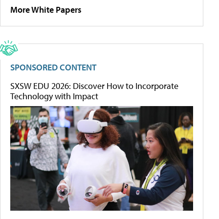
More White Papers
SPONSORED CONTENT
SXSW EDU 2026: Discover How to Incorporate
Technology with Impact