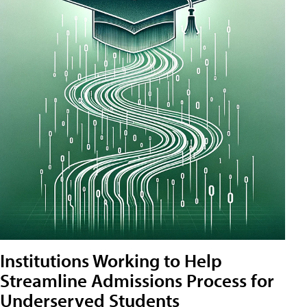
Institutions Working to Help
Streamline Admissions Process for
Underserved Students