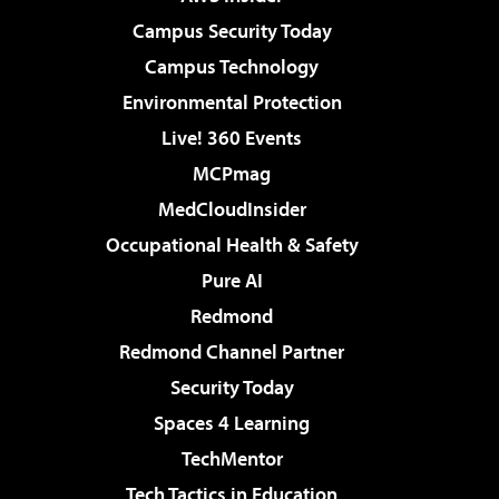
Campus Security Today
Campus Technology
Environmental Protection
Live! 360 Events
MCPmag
MedCloudInsider
Occupational Health & Safety
Pure AI
Redmond
Redmond Channel Partner
Security Today
Spaces 4 Learning
TechMentor
Tech Tactics in Education