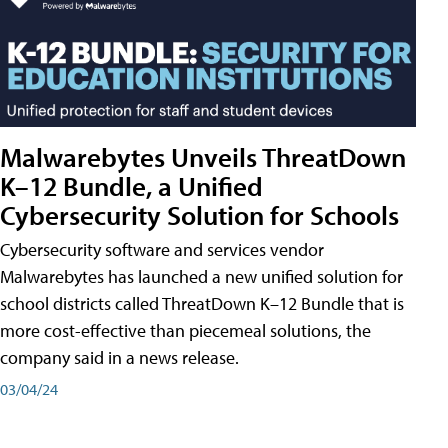
Malwarebytes Unveils ThreatDown
K–12 Bundle, a Unified
Cybersecurity Solution for Schools
Cybersecurity software and services vendor
Malwarebytes has launched a new unified solution for
school districts called ThreatDown K–12 Bundle that is
more cost-effective than piecemeal solutions, the
company said in a news release.
03/04/24