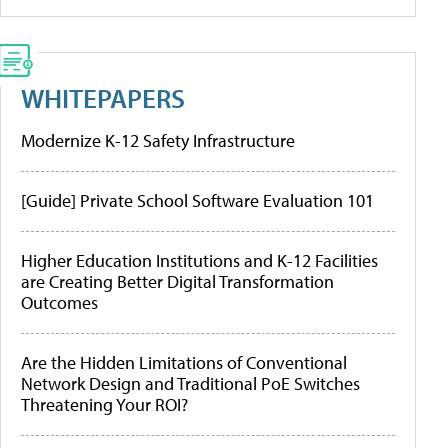
WHITEPAPERS
Modernize K-12 Safety Infrastructure
[Guide] Private School Software Evaluation 101
Higher Education Institutions and K-12 Facilities
are Creating Better Digital Transformation
Outcomes
Are the Hidden Limitations of Conventional
Network Design and Traditional PoE Switches
Threatening Your ROI?