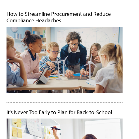
How to Streamline Procurement and Reduce
Compliance Headaches
It's Never Too Early to Plan for Back-to-School