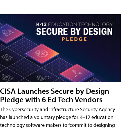
CISA Launches Secure by Design
Pledge with 6 Ed Tech Vendors
The Cybersecurity and Infrastructure Security Agency
has launched a voluntary pledge for K–12 education
technology software makers to “commit to designing