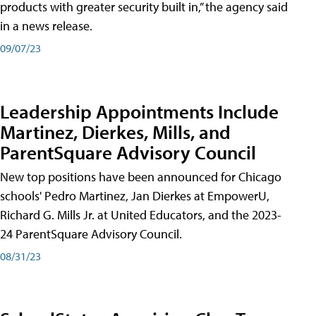
products with greater security built in,” the agency said
in a news release.
09/07/23
Leadership Appointments Include
Martinez, Dierkes, Mills, and
ParentSquare Advisory Council
New top positions have been announced for Chicago
schools' Pedro Martinez, Jan Dierkes at EmpowerU,
Richard G. Mills Jr. at United Educators, and the 2023-
24 ParentSquare Advisory Council.
08/31/23