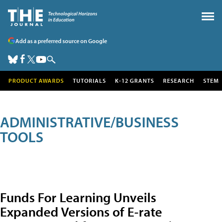
Add as a preferred source on Google
PRODUCT AWARDS
TUTORIALS
K-12 GRANTS
RESEARCH
STEM
ADMINISTRATIVE/BUSINESS
TOOLS
Funds For Learning Unveils
Expanded Versions of E-rate