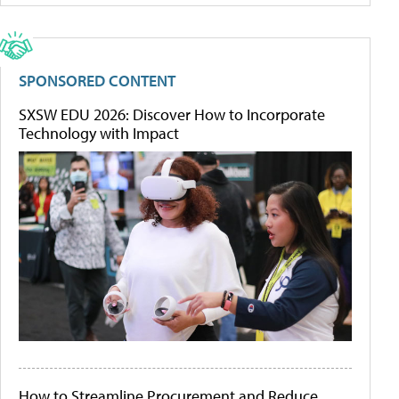
SPONSORED CONTENT
SXSW EDU 2026: Discover How to Incorporate
Technology with Impact
How to Streamline Procurement and Reduce