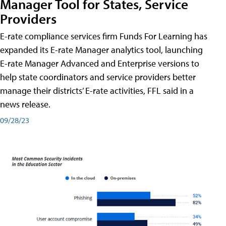
Manager Tool for States, Service
Providers
E-rate compliance services firm Funds For Learning has
expanded its E-rate Manager analytics tool, launching
E-rate Manager Advanced and Enterprise versions to
help state coordinators and service providers better
manage their districts’ E-rate activities, FFL said in a
news release.
09/28/23