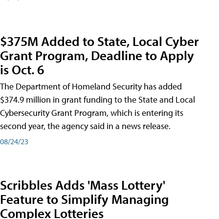
$375M Added to State, Local Cyber
Grant Program, Deadline to Apply
is Oct. 6
The Department of Homeland Security has added
$374.9 million in grant funding to the State and Local
Cybersecurity Grant Program, which is entering its
second year, the agency said in a news release.
08/24/23
Scribbles Adds 'Mass Lottery'
Feature to Simplify Managing
Complex Lotteries