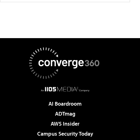
AI Boardroom
ADTmag
AWS Insider
Campus Security Today