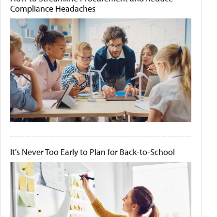
Compliance Headaches
It's Never Too Early to Plan for Back-to-School