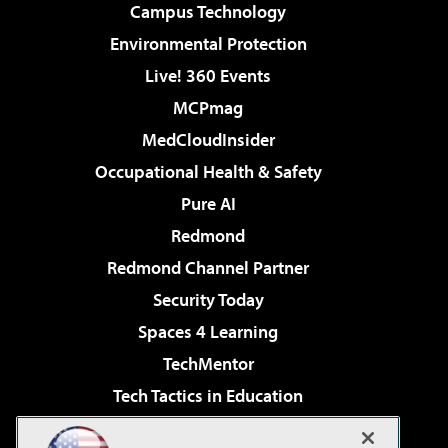
Campus Technology
Environmental Protection
Live! 360 Events
MCPmag
MedCloudInsider
Occupational Health & Safety
Pure AI
Redmond
Redmond Channel Partner
Security Today
Spaces 4 Learning
TechMentor
Tech Tactics in Education
The AI Pivot