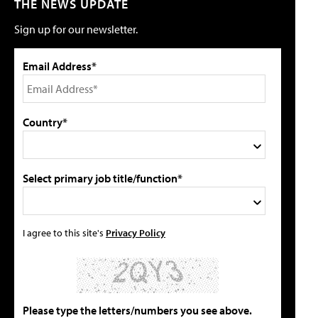
THE NEWS UPDATE
Sign up for our newsletter.
Email Address*
Country*
Select primary job title/function*
I agree to this site's
Privacy Policy
Please type the letters/numbers you see above.