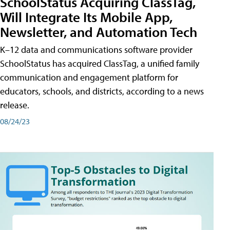
SchoolStatus Acquiring ClassTag,
Will Integrate Its Mobile App,
Newsletter, and Automation Tech
K–12 data and communications software provider
SchoolStatus has acquired ClassTag, a unified family
communication and engagement platform for
educators, schools, and districts, according to a news
release.
08/24/23