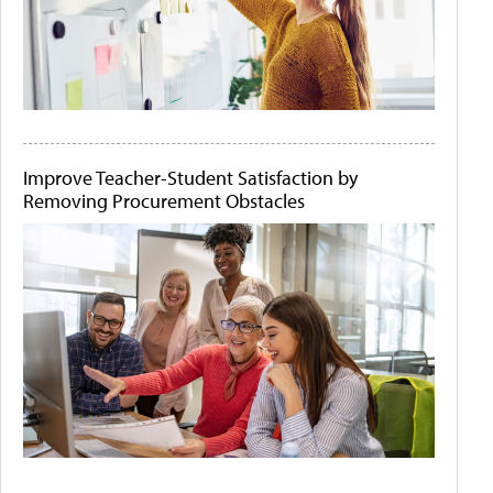
Improve Teacher-Student Satisfaction by
Removing Procurement Obstacles