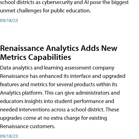
school districts as cybersecurity and AI pose the biggest
unmet challenges for public education.
09/18/23
Renaissance Analytics Adds New
Metrics Capabilities
Data analytics and learning assessment company
Renaissance has enhanced its interface and upgraded
features and metrics for several products within its
Analytics platform. This can give administrators and
educators insights into student performance and
needed interventions across a school district. These
upgrades come at no extra charge for existing
Renaissance customers.
09/18/23