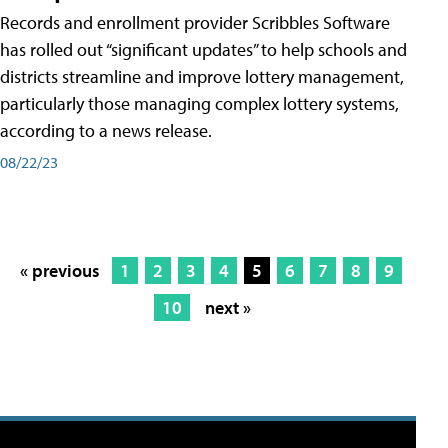
Records and enrollment provider Scribbles Software
has rolled out “significant updates” to help schools and
districts streamline and improve lottery management,
particularly those managing complex lottery systems,
according to a news release.
08/22/23
« previous
1
2
3
4
5
6
7
8
9
10
next »