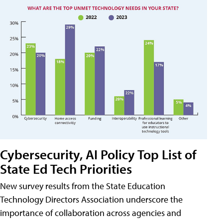
Cybersecurity, AI Policy Top List of
State Ed Tech Priorities
New survey results from the State Education
Technology Directors Association underscore the
importance of collaboration across agencies and