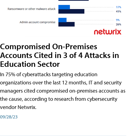
Compromised On-Premises
Accounts Cited in 3 of 4 Attacks in
Education Sector
In 75% of cyberattacks targeting education
organizations over the last 12 months, IT and security
managers cited compromised on-premises accounts as
the cause, according to research from cybersecurity
vendor Netwrix.
09/28/23