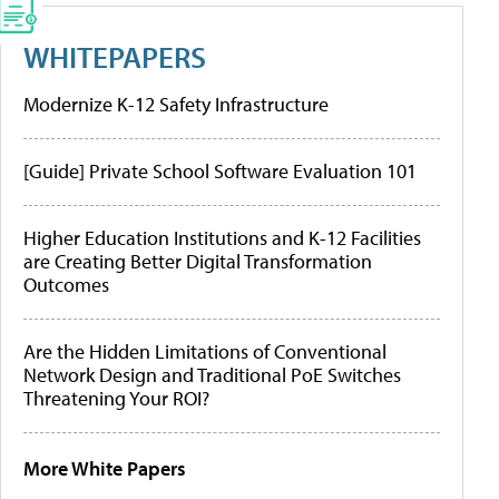
WHITEPAPERS
Modernize K-12 Safety Infrastructure
[Guide] Private School Software Evaluation 101
Higher Education Institutions and K-12 Facilities
are Creating Better Digital Transformation
Outcomes
Are the Hidden Limitations of Conventional
Network Design and Traditional PoE Switches
Threatening Your ROI?
More White Papers