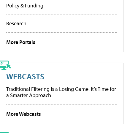
Policy & Funding
Research
More Portals
WEBCASTS
Traditional Filtering Is a Losing Game. It’s Time for
a Smarter Approach
More Webcasts