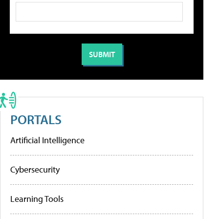
PORTALS
Artificial Intelligence
Cybersecurity
Learning Tools