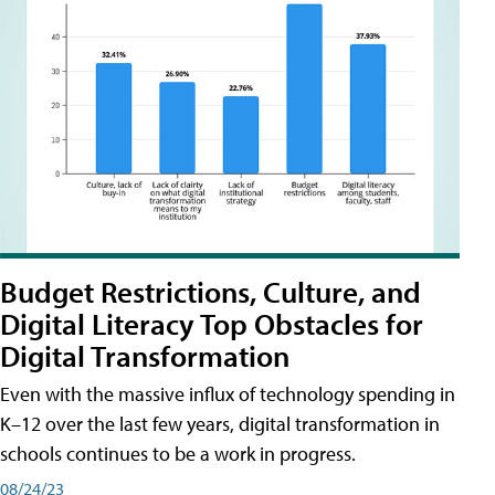
Budget Restrictions, Culture, and
Digital Literacy Top Obstacles for
Digital Transformation
Even with the massive influx of technology spending in
K–12 over the last few years, digital transformation in
schools continues to be a work in progress.
08/24/23