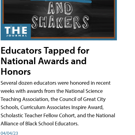
Educators Tapped for
National Awards and
Honors
Several dozen educators were honored in recent
weeks with awards from the National Science
Teaching Association, the Council of Great City
Schools, Curriculum Associates Inspire Award,
Scholastic Teacher Fellow Cohort, and the National
Alliance of Black School Educators.
04/04/23