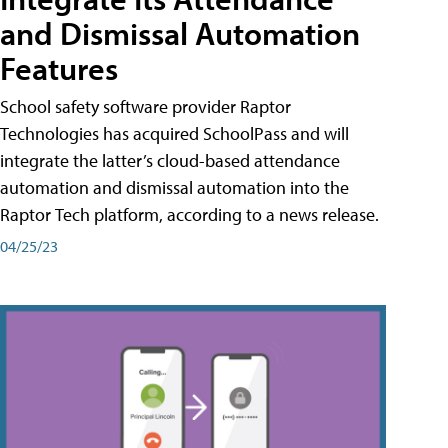
and Dismissal Automation
Features
School safety software provider Raptor
Technologies has acquired SchoolPass and will
integrate the latter’s cloud-based attendance
automation and dismissal automation into the
Raptor Tech platform, according to a news release.
04/25/23