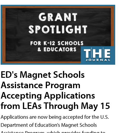
ED's Magnet Schools
Assistance Program
Accepting Applications
from LEAs Through May 15
Applications are now being accepted for the U.S.
Department of Education’s Magnet Schools
Assistance Program, which provides funding to