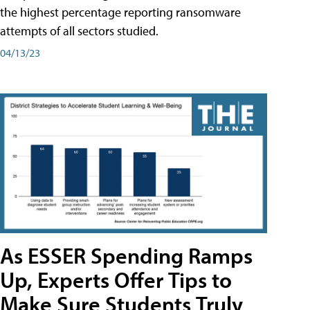
the highest percentage reporting ransomware
attempts of all sectors studied.
04/13/23
As ESSER Spending Ramps
Up, Experts Offer Tips to
Make Sure Students Truly