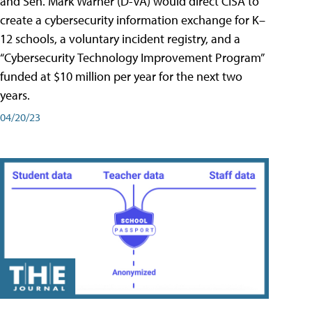
and Sen. Mark Warner (D-VA) would direct CISA to
create a cybersecurity information exchange for K–
12 schools, a voluntary incident registry, and a
“Cybersecurity Technology Improvement Program”
funded at $10 million per year for the next two
years.
04/20/23