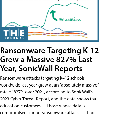
Ransomware Targeting K-12
Grew a Massive 827% Last
Year, SonicWall Reports
Ransomware attacks targeting K–12 schools
worldwide last year grew at an “absolutely massive”
rate of 827% over 2021, according to SonicWall’s
2023 Cyber Threat Report, and the data shows that
education customers — those whose data is
compromised during ransomware attacks — had