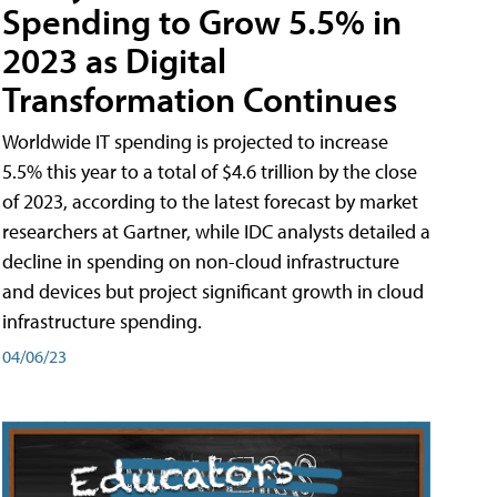
Spending to Grow 5.5% in
2023 as Digital
Transformation Continues
Worldwide IT spending is projected to increase
5.5% this year to a total of $4.6 trillion by the close
of 2023, according to the latest forecast by market
researchers at Gartner, while IDC analysts detailed a
decline in spending on non-cloud infrastructure
and devices but project significant growth in cloud
infrastructure spending.
04/06/23