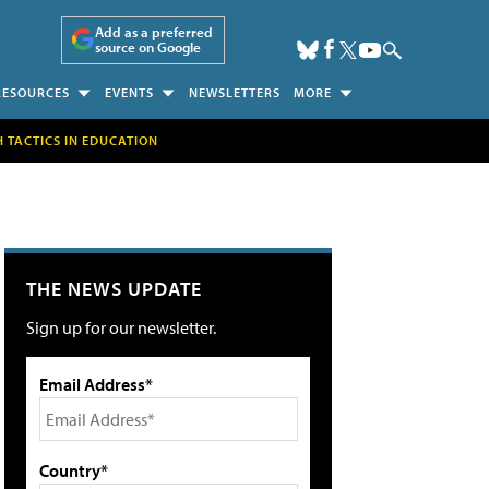
Add as a preferred
source on Google
RESOURCES
EVENTS
NEWSLETTERS
MORE
H TACTICS IN EDUCATION
THE NEWS UPDATE
Sign up for our newsletter.
Email Address*
Country*