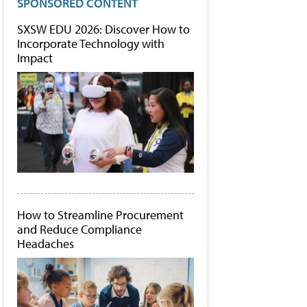
SPONSORED CONTENT
SXSW EDU 2026: Discover How to
Incorporate Technology with
Impact
How to Streamline Procurement
and Reduce Compliance
Headaches