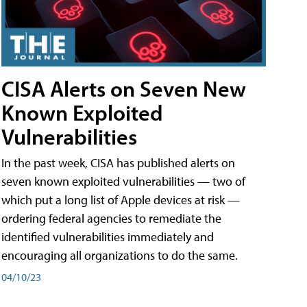
CISA Alerts on Seven New
Known Exploited
Vulnerabilities
In the past week, CISA has published alerts on
seven known exploited vulnerabilities — two of
which put a long list of Apple devices at risk —
ordering federal agencies to remediate the
identified vulnerabilities immediately and
encouraging all organizations to do the same.
04/10/23