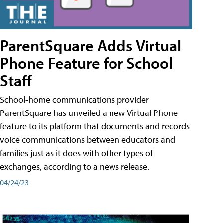
ParentSquare Adds Virtual
Phone Feature for School
Staff
School-home communications provider
ParentSquare has unveiled a new Virtual Phone
feature to its platform that documents and records
voice communications between educators and
families just as it does with other types of
exchanges, according to a news release.
04/24/23