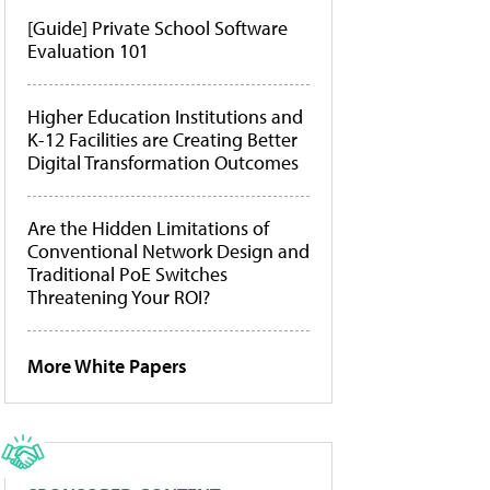
[Guide] Private School Software
Evaluation 101
Higher Education Institutions and
K-12 Facilities are Creating Better
Digital Transformation Outcomes
Are the Hidden Limitations of
Conventional Network Design and
Traditional PoE Switches
Threatening Your ROI?
More White Papers