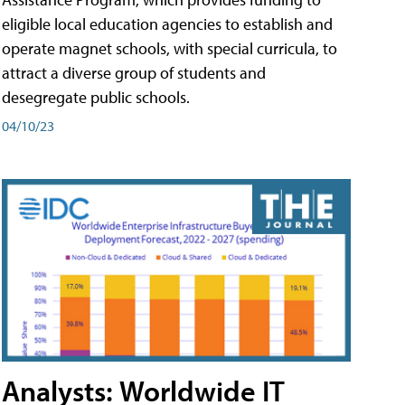
eligible local education agencies to establish and
operate magnet schools, with special curricula, to
attract a diverse group of students and
desegregate public schools.
04/10/23
Analysts: Worldwide IT