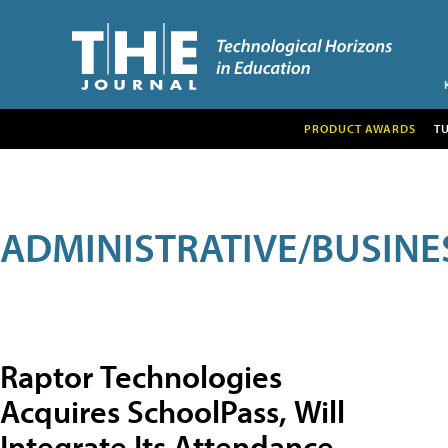
PRODUCT AWARDS
T
ADMINISTRATIVE/BUSINE
Raptor Technologies
Acquires SchoolPass, Will
Integrate Its Attendance