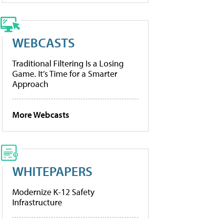
WEBCASTS
Traditional Filtering Is a Losing
Game. It’s Time for a Smarter
Approach
More Webcasts
WHITEPAPERS
Modernize K-12 Safety
Infrastructure