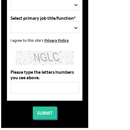
Select primary job title/function*
I agree to this site's
Privacy Policy
Please type the letters/numbers
you see above.