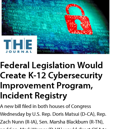
Federal Legislation Would
Create K-12 Cybersecurity
Improvement Program,
Incident Registry
A new bill filed in both houses of Congress
Wednesday by U.S. Rep. Doris Matsui (D-CA), Rep.
Zach Nunn (R-IA), Sen. Marsha Blackburn (R-TN),