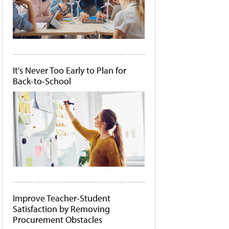
It's Never Too Early to Plan for
Back-to-School
Improve Teacher-Student
Satisfaction by Removing
Procurement Obstacles