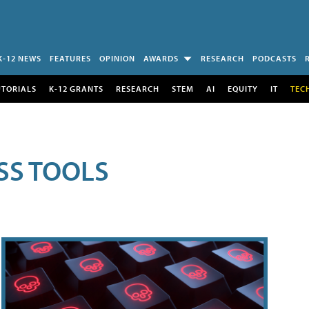
K-12 NEWS
FEATURES
OPINION
AWARDS
RESEARCH
PODCASTS
UTORIALS
K-12 GRANTS
RESEARCH
STEM
AI
EQUITY
IT
TEC
SS TOOLS