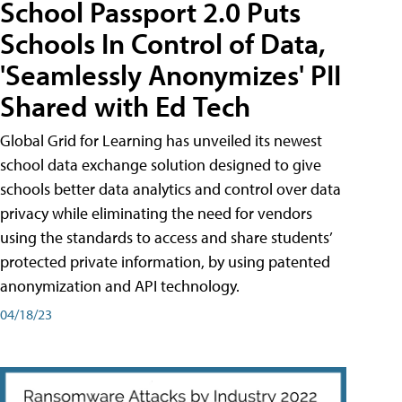
School Passport 2.0 Puts
Schools In Control of Data,
'Seamlessly Anonymizes' PII
Shared with Ed Tech
Global Grid for Learning has unveiled its newest
school data exchange solution designed to give
schools better data analytics and control over data
privacy while eliminating the need for vendors
using the standards to access and share students’
protected private information, by using patented
anonymization and API technology.
04/18/23