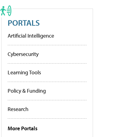
PORTALS
Artificial Intelligence
Cybersecurity
Learning Tools
Policy & Funding
Research
More Portals