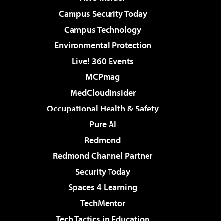
Campus Security Today
Campus Technology
Environmental Protection
Live! 360 Events
MCPmag
MedCloudInsider
Occupational Health & Safety
Pure AI
Redmond
Redmond Channel Partner
Security Today
Spaces 4 Learning
TechMentor
Tech Tactics in Education