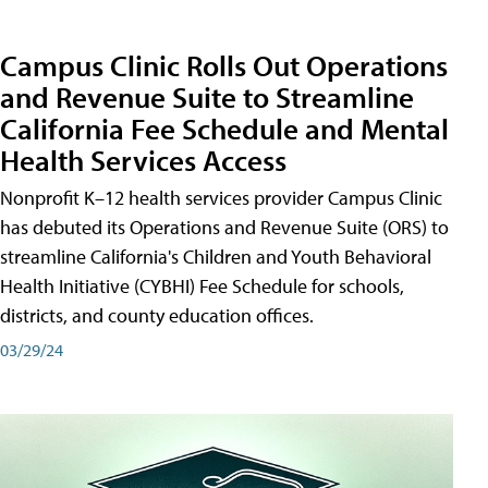
Campus Clinic Rolls Out Operations
and Revenue Suite to Streamline
California Fee Schedule and Mental
Health Services Access
Nonprofit K–12 health services provider Campus Clinic
has debuted its Operations and Revenue Suite (ORS) to
streamline California's Children and Youth Behavioral
Health Initiative (CYBHI) Fee Schedule for schools,
districts, and county education offices.
03/29/24