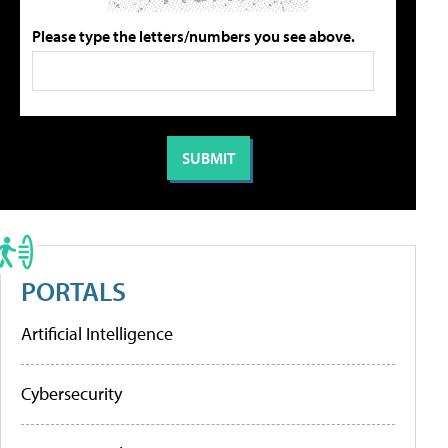
Please type the letters/numbers you see above.
PORTALS
Artificial Intelligence
Cybersecurity