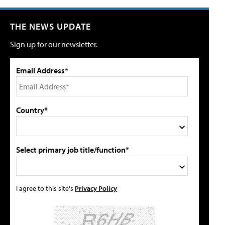
THE NEWS UPDATE
Sign up for our newsletter.
Email Address*
Country*
Select primary job title/function*
I agree to this site's
Privacy Policy