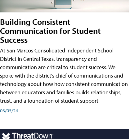
Building Consistent
Communication for Student
Success
At San Marcos Consolidated Independent School
District in Central Texas, transparency and
communication are critical to student success. We
spoke with the district's chief of communications and
technology about how how consistent communication
between educators and families builds relationships,
trust, and a foundation of student support.
03/05/24