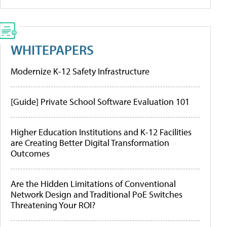
WHITEPAPERS
Modernize K-12 Safety Infrastructure
[Guide] Private School Software Evaluation 101
Higher Education Institutions and K-12 Facilities
are Creating Better Digital Transformation
Outcomes
Are the Hidden Limitations of Conventional
Network Design and Traditional PoE Switches
Threatening Your ROI?