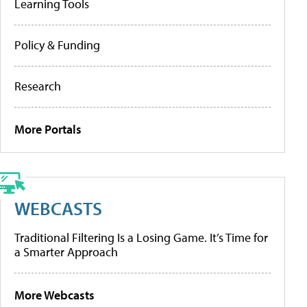
Learning Tools
Policy & Funding
Research
More Portals
WEBCASTS
Traditional Filtering Is a Losing Game. It’s Time for
a Smarter Approach
More Webcasts