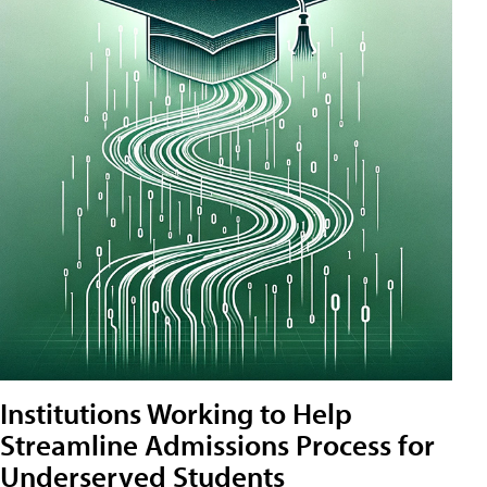
Institutions Working to Help
Streamline Admissions Process for
Underserved Students