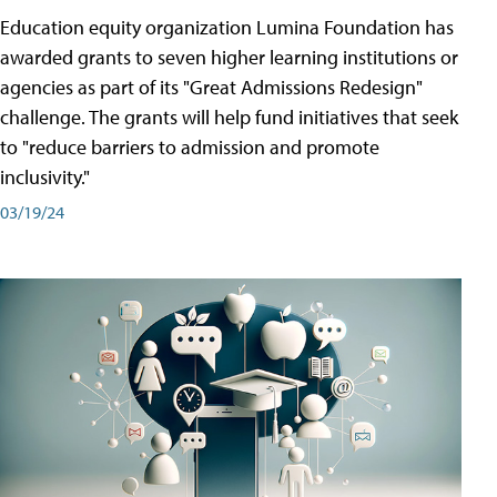
Education equity organization Lumina Foundation has
awarded grants to seven higher learning institutions or
agencies as part of its "Great Admissions Redesign"
challenge. The grants will help fund initiatives that seek
to "reduce barriers to admission and promote
inclusivity."
03/19/24