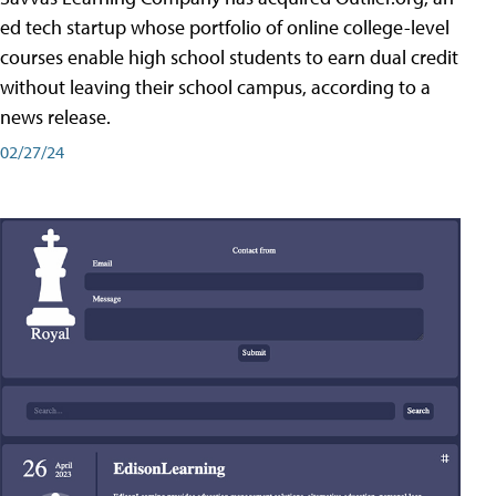
ed tech startup whose portfolio of online college-level
courses enable high school students to earn dual credit
without leaving their school campus, according to a
news release.
02/27/24