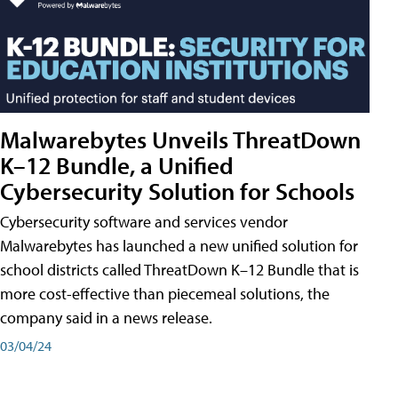
Malwarebytes Unveils ThreatDown
K–12 Bundle, a Unified
Cybersecurity Solution for Schools
Cybersecurity software and services vendor
Malwarebytes has launched a new unified solution for
school districts called ThreatDown K–12 Bundle that is
more cost-effective than piecemeal solutions, the
company said in a news release.
03/04/24