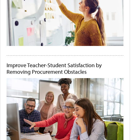
Improve Teacher-Student Satisfaction by
Removing Procurement Obstacles