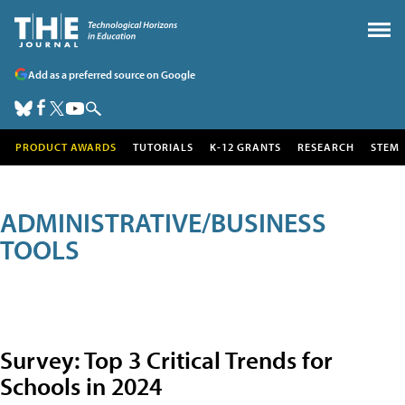
Add as a preferred source on Google
PRODUCT AWARDS
TUTORIALS
K-12 GRANTS
RESEARCH
STEM
ADMINISTRATIVE/BUSINESS
TOOLS
Survey: Top 3 Critical Trends for
Schools in 2024