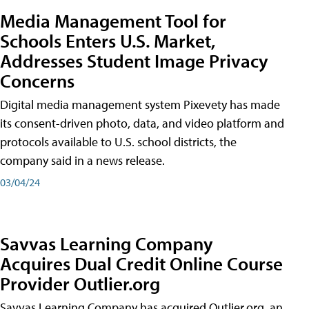
Media Management Tool for
Schools Enters U.S. Market,
Addresses Student Image Privacy
Concerns
Digital media management system Pixevety has made
its consent-driven photo, data, and video platform and
protocols available to U.S. school districts, the
company said in a news release.
03/04/24
Savvas Learning Company
Acquires Dual Credit Online Course
Provider Outlier.org
Savvas Learning Company has acquired Outlier.org, an