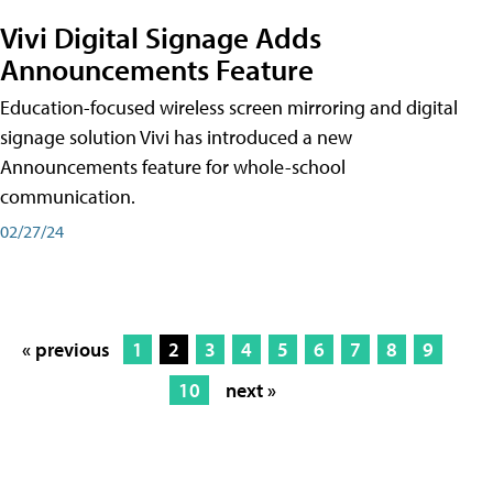
Vivi Digital Signage Adds
Announcements Feature
Education-focused wireless screen mirroring and digital
signage solution Vivi has introduced a new
Announcements feature for whole-school
communication.
02/27/24
« previous
1
2
3
4
5
6
7
8
9
10
next »