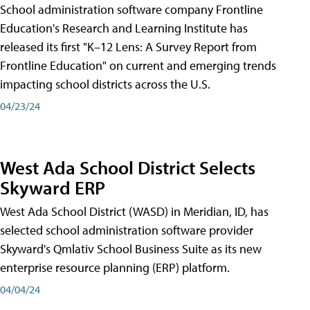
School administration software company Frontline
Education's Research and Learning Institute has
released its first "K–12 Lens: A Survey Report from
Frontline Education" on current and emerging trends
impacting school districts across the U.S.
04/23/24
West Ada School District Selects
Skyward ERP
West Ada School District (WASD) in Meridian, ID, has
selected school administration software provider
Skyward's Qmlativ School Business Suite as its new
enterprise resource planning (ERP) platform.
04/04/24