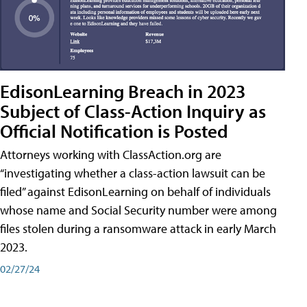
EdisonLearning Breach in 2023
Subject of Class-Action Inquiry as
Official Notification is Posted
Attorneys working with ClassAction.org are
“investigating whether a class-action lawsuit can be
filed” against EdisonLearning on behalf of individuals
whose name and Social Security number were among
files stolen during a ransomware attack in early March
2023.
02/27/24