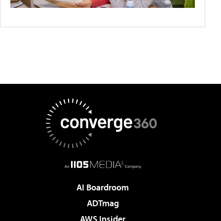
AI Boardroom
ADTmag
AWS Insider