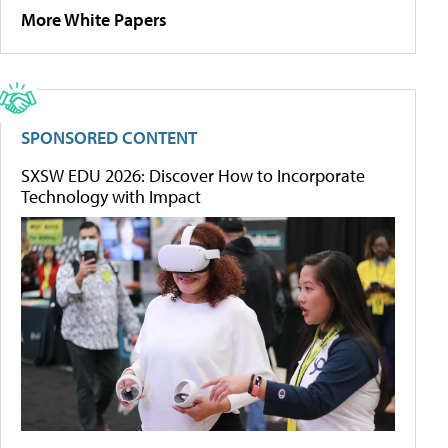
More White Papers
SPONSORED CONTENT
SXSW EDU 2026: Discover How to Incorporate
Technology with Impact