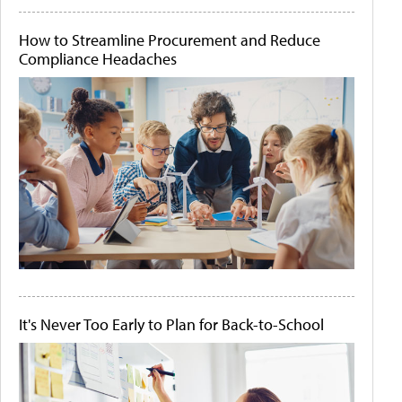
How to Streamline Procurement and Reduce
Compliance Headaches
It's Never Too Early to Plan for Back-to-School