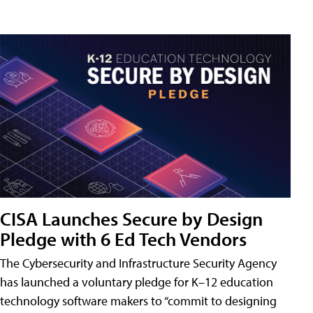
CISA Launches Secure by Design
Pledge with 6 Ed Tech Vendors
The Cybersecurity and Infrastructure Security Agency
has launched a voluntary pledge for K–12 education
technology software makers to “commit to designing