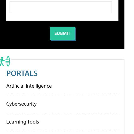
PORTALS
Artificial Intelligence
Cybersecurity
Learning Tools