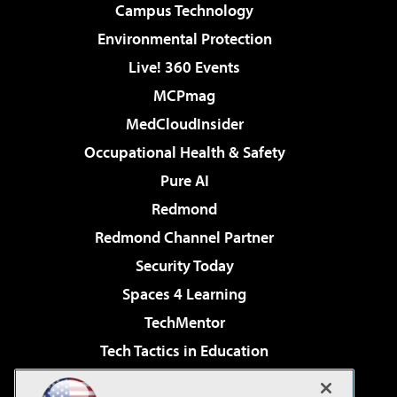
Campus Technology
Environmental Protection
Live! 360 Events
MCPmag
MedCloudInsider
Occupational Health & Safety
Pure AI
Redmond
Redmond Channel Partner
Security Today
Spaces 4 Learning
TechMentor
Tech Tactics in Education
The AI Pivot