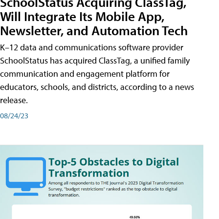
SchoolStatus Acquiring ClassTag,
Will Integrate Its Mobile App,
Newsletter, and Automation Tech
K–12 data and communications software provider
SchoolStatus has acquired ClassTag, a unified family
communication and engagement platform for
educators, schools, and districts, according to a news
release.
08/24/23