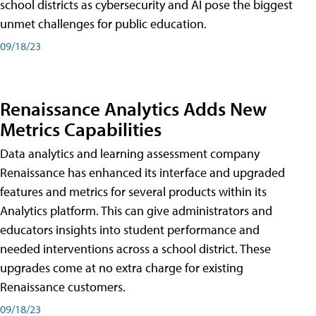
school districts as cybersecurity and AI pose the biggest
unmet challenges for public education.
09/18/23
Renaissance Analytics Adds New
Metrics Capabilities
Data analytics and learning assessment company
Renaissance has enhanced its interface and upgraded
features and metrics for several products within its
Analytics platform. This can give administrators and
educators insights into student performance and
needed interventions across a school district. These
upgrades come at no extra charge for existing
Renaissance customers.
09/18/23