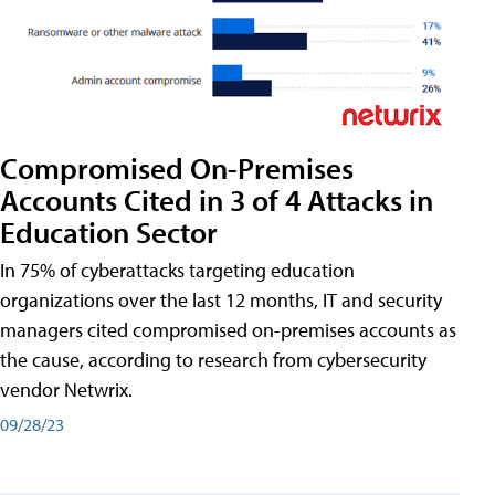
Compromised On-Premises
Accounts Cited in 3 of 4 Attacks in
Education Sector
In 75% of cyberattacks targeting education
organizations over the last 12 months, IT and security
managers cited compromised on-premises accounts as
the cause, according to research from cybersecurity
vendor Netwrix.
09/28/23