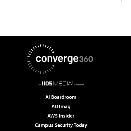
AI Boardroom
ADTmag
AWS Insider
Campus Security Today