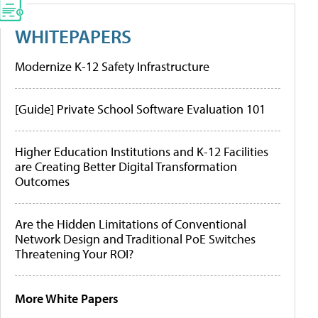
WHITEPAPERS
Modernize K-12 Safety Infrastructure
[Guide] Private School Software Evaluation 101
Higher Education Institutions and K-12 Facilities
are Creating Better Digital Transformation
Outcomes
Are the Hidden Limitations of Conventional
Network Design and Traditional PoE Switches
Threatening Your ROI?
More White Papers