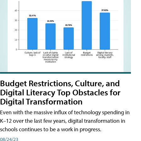
Budget Restrictions, Culture, and
Digital Literacy Top Obstacles for
Digital Transformation
Even with the massive influx of technology spending in
K–12 over the last few years, digital transformation in
schools continues to be a work in progress.
08/24/23