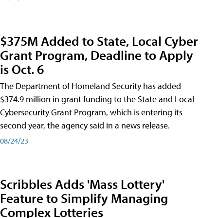
$375M Added to State, Local Cyber
Grant Program, Deadline to Apply
is Oct. 6
The Department of Homeland Security has added
$374.9 million in grant funding to the State and Local
Cybersecurity Grant Program, which is entering its
second year, the agency said in a news release.
08/24/23
Scribbles Adds 'Mass Lottery'
Feature to Simplify Managing
Complex Lotteries