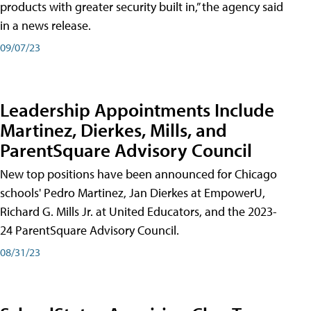
products with greater security built in,” the agency said
in a news release.
09/07/23
Leadership Appointments Include
Martinez, Dierkes, Mills, and
ParentSquare Advisory Council
New top positions have been announced for Chicago
schools' Pedro Martinez, Jan Dierkes at EmpowerU,
Richard G. Mills Jr. at United Educators, and the 2023-
24 ParentSquare Advisory Council.
08/31/23