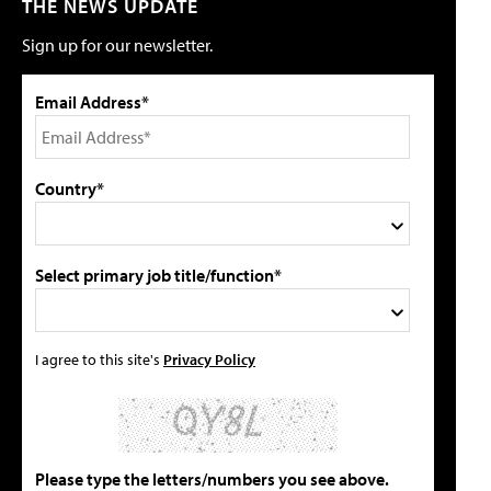
THE NEWS UPDATE
Sign up for our newsletter.
Email Address*
Country*
Select primary job title/function*
I agree to this site's
Privacy Policy
Please type the letters/numbers you see above.