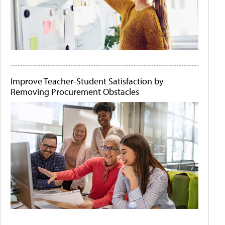
Improve Teacher-Student Satisfaction by
Removing Procurement Obstacles