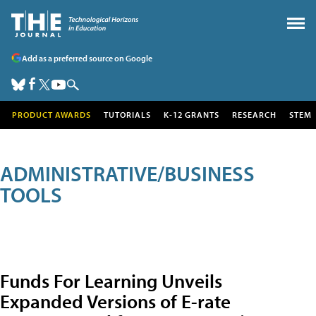
Add as a preferred source on Google
PRODUCT AWARDS
TUTORIALS
K-12 GRANTS
RESEARCH
STEM
ADMINISTRATIVE/BUSINESS
TOOLS
Funds For Learning Unveils
Expanded Versions of E-rate