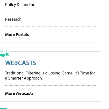
Policy & Funding
Research
More Portals
WEBCASTS
Traditional Filtering Is a Losing Game. It’s Time for
a Smarter Approach
More Webcasts