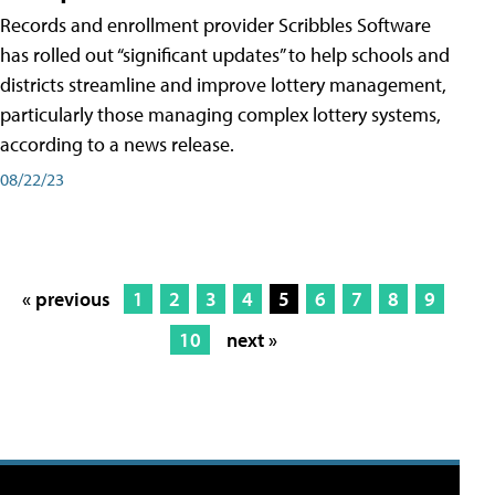
Records and enrollment provider Scribbles Software
has rolled out “significant updates” to help schools and
districts streamline and improve lottery management,
particularly those managing complex lottery systems,
according to a news release.
08/22/23
« previous
1
2
3
4
5
6
7
8
9
10
next »