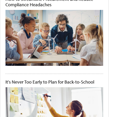
Compliance Headaches
It's Never Too Early to Plan for Back-to-School