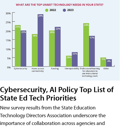
Cybersecurity, AI Policy Top List of
State Ed Tech Priorities
New survey results from the State Education
Technology Directors Association underscore the
importance of collaboration across agencies and