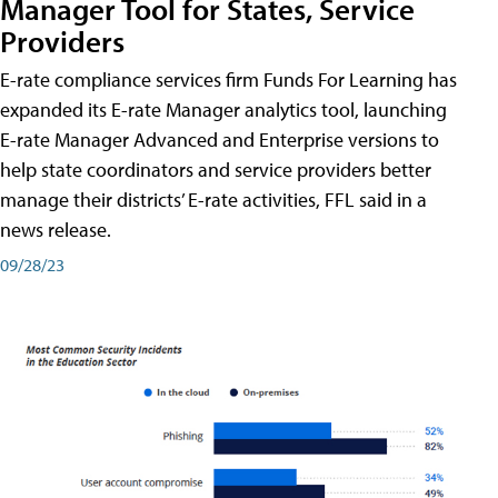
Manager Tool for States, Service
Providers
E-rate compliance services firm Funds For Learning has
expanded its E-rate Manager analytics tool, launching
E-rate Manager Advanced and Enterprise versions to
help state coordinators and service providers better
manage their districts’ E-rate activities, FFL said in a
news release.
09/28/23