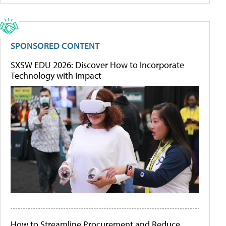
SPONSORED CONTENT
SXSW EDU 2026: Discover How to Incorporate
Technology with Impact
How to Streamline Procurement and Reduce