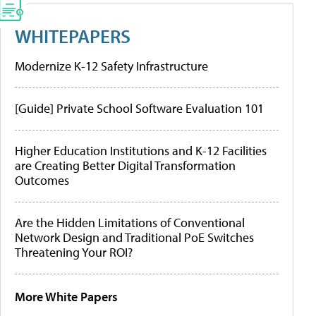
WHITEPAPERS
Modernize K-12 Safety Infrastructure
[Guide] Private School Software Evaluation 101
Higher Education Institutions and K-12 Facilities
are Creating Better Digital Transformation
Outcomes
Are the Hidden Limitations of Conventional
Network Design and Traditional PoE Switches
Threatening Your ROI?
More White Papers