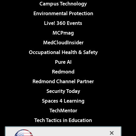
Campus Technology
Environmental Protection
Live! 360 Events
MCPmag
MedCloudInsider
Occupational Health & Safety
Pure AI
Redmond
Redmond Channel Partner
Security Today
Spaces 4 Learning
TechMentor
Tech Tactics in Education
The AI Pivot