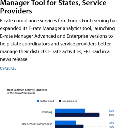
Manager Tool for States, Service
Providers
E-rate compliance services firm Funds For Learning has
expanded its E-rate Manager analytics tool, launching
E-rate Manager Advanced and Enterprise versions to
help state coordinators and service providers better
manage their districts’ E-rate activities, FFL said in a
news release.
09/28/23