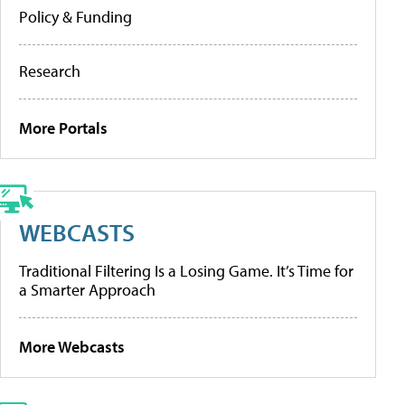
Policy & Funding
Research
More Portals
WEBCASTS
Traditional Filtering Is a Losing Game. It’s Time for
a Smarter Approach
More Webcasts