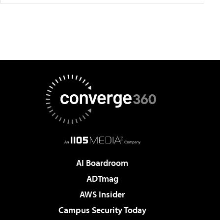
AI Boardroom
ADTmag
AWS Insider
Campus Security Today