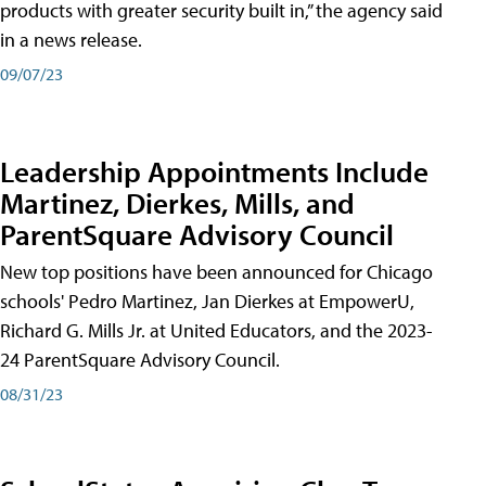
products with greater security built in,” the agency said
in a news release.
09/07/23
Leadership Appointments Include
Martinez, Dierkes, Mills, and
ParentSquare Advisory Council
New top positions have been announced for Chicago
schools' Pedro Martinez, Jan Dierkes at EmpowerU,
Richard G. Mills Jr. at United Educators, and the 2023-
24 ParentSquare Advisory Council.
08/31/23