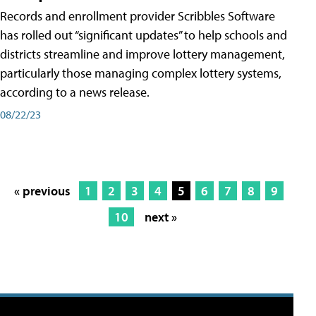
Records and enrollment provider Scribbles Software
has rolled out “significant updates” to help schools and
districts streamline and improve lottery management,
particularly those managing complex lottery systems,
according to a news release.
08/22/23
« previous
1
2
3
4
5
6
7
8
9
10
next »