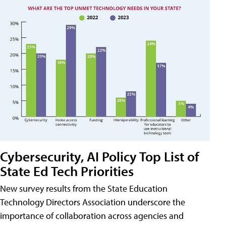
Cybersecurity, AI Policy Top List of
State Ed Tech Priorities
New survey results from the State Education
Technology Directors Association underscore the
importance of collaboration across agencies and