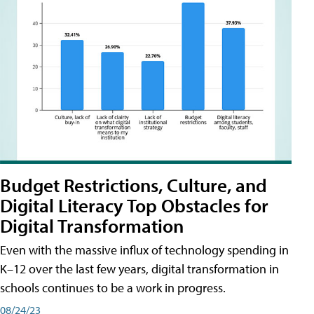
Budget Restrictions, Culture, and
Digital Literacy Top Obstacles for
Digital Transformation
Even with the massive influx of technology spending in
K–12 over the last few years, digital transformation in
schools continues to be a work in progress.
08/24/23