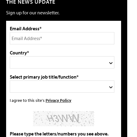
THE NEWS UPDATE
Sign up for our newsletter.
Email Address*
Country*
Select primary job title/function*
I agree to this site's
Privacy Policy
Please type the letters/numbers you see above.