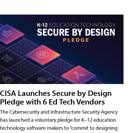
CISA Launches Secure by Design
Pledge with 6 Ed Tech Vendors
The Cybersecurity and Infrastructure Security Agency
has launched a voluntary pledge for K–12 education
technology software makers to “commit to designing