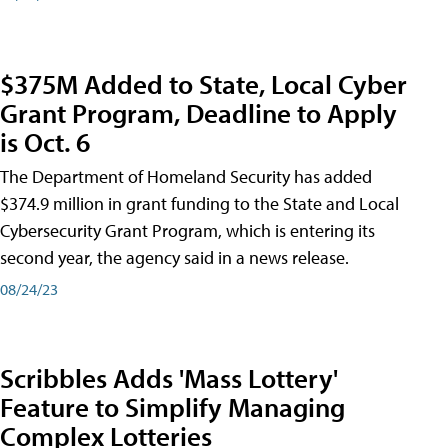
$375M Added to State, Local Cyber
Grant Program, Deadline to Apply
is Oct. 6
The Department of Homeland Security has added
$374.9 million in grant funding to the State and Local
Cybersecurity Grant Program, which is entering its
second year, the agency said in a news release.
08/24/23
Scribbles Adds 'Mass Lottery'
Feature to Simplify Managing
Complex Lotteries