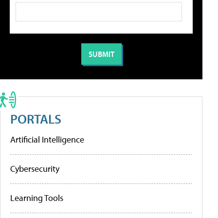
PORTALS
Artificial Intelligence
Cybersecurity
Learning Tools