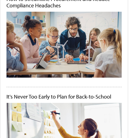
Compliance Headaches
It's Never Too Early to Plan for Back-to-School