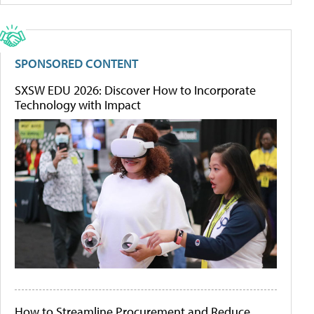
SPONSORED CONTENT
SXSW EDU 2026: Discover How to Incorporate
Technology with Impact
How to Streamline Procurement and Reduce