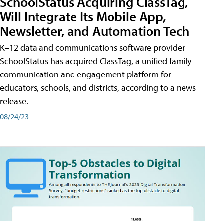
SchoolStatus Acquiring ClassTag,
Will Integrate Its Mobile App,
Newsletter, and Automation Tech
K–12 data and communications software provider
SchoolStatus has acquired ClassTag, a unified family
communication and engagement platform for
educators, schools, and districts, according to a news
release.
08/24/23