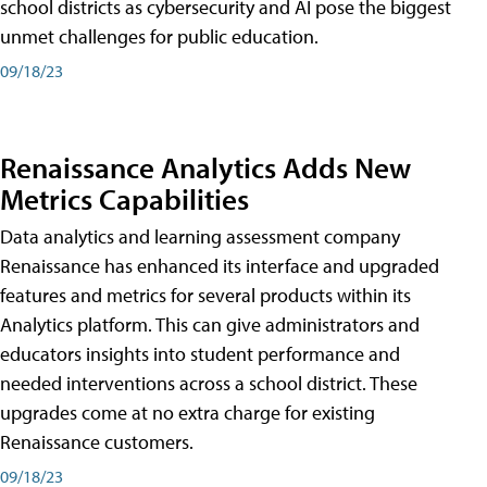
school districts as cybersecurity and AI pose the biggest
unmet challenges for public education.
09/18/23
Renaissance Analytics Adds New
Metrics Capabilities
Data analytics and learning assessment company
Renaissance has enhanced its interface and upgraded
features and metrics for several products within its
Analytics platform. This can give administrators and
educators insights into student performance and
needed interventions across a school district. These
upgrades come at no extra charge for existing
Renaissance customers.
09/18/23