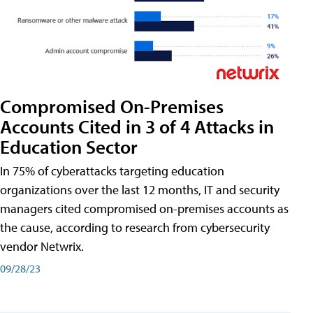
Compromised On-Premises
Accounts Cited in 3 of 4 Attacks in
Education Sector
In 75% of cyberattacks targeting education
organizations over the last 12 months, IT and security
managers cited compromised on-premises accounts as
the cause, according to research from cybersecurity
vendor Netwrix.
09/28/23