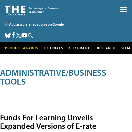
Add as a preferred source on Google
PRODUCT AWARDS
TUTORIALS
K-12 GRANTS
RESEARCH
STEM
ADMINISTRATIVE/BUSINESS
TOOLS
Funds For Learning Unveils
Expanded Versions of E-rate