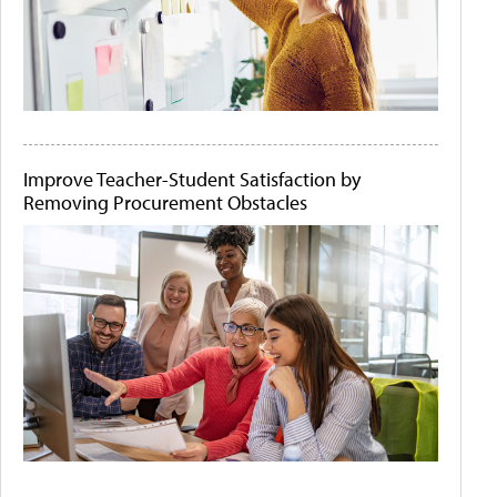
Improve Teacher-Student Satisfaction by
Removing Procurement Obstacles