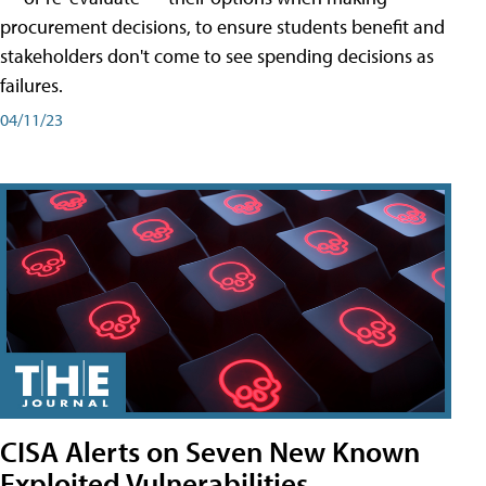
procurement decisions, to ensure students benefit and
stakeholders don't come to see spending decisions as
failures.
04/11/23
CISA Alerts on Seven New Known
Exploited Vulnerabilities