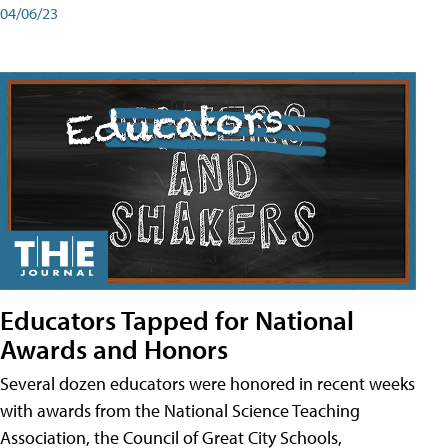
04/06/23
Educators Tapped for National
Awards and Honors
Several dozen educators were honored in recent weeks
with awards from the National Science Teaching
Association, the Council of Great City Schools,