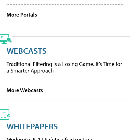
More Portals
WEBCASTS
Traditional Filtering Is a Losing Game. It’s Time for
a Smarter Approach
More Webcasts
WHITEPAPERS
Modernize K-12 Safety Infrastructure