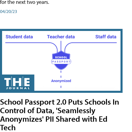
for the next two years.
04/20/23
School Passport 2.0 Puts Schools In
Control of Data, 'Seamlessly
Anonymizes' PII Shared with Ed
Tech