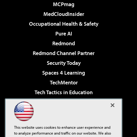
MCPmag
MedCloudInsider
Occupational Health & Safety
Pure AI
Redmond
Redmond Channel Partner
Security Today
Spaces 4 Learning
TechMentor
Tech Tactics in Education
The AI Pivot
Virtualization & Cloud Review
Visual Studio Magazine
This website uses cookies to enhance user experience and
Visual Studio Live!
to analyze performance and traffic on our website. We also