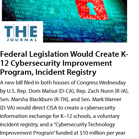
Federal Legislation Would Create K-
12 Cybersecurity Improvement
Program, Incident Registry
A new bill filed in both houses of Congress Wednesday
by U.S. Rep. Doris Matsui (D-CA), Rep. Zach Nunn (R-IA),
Sen. Marsha Blackburn (R-TN), and Sen. Mark Warner
(D-VA) would direct CISA to create a cybersecurity
information exchange for K–12 schools, a voluntary
incident registry, and a “Cybersecurity Technology
Improvement Program” funded at $10 million per year