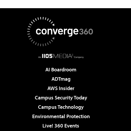
AI Boardroom
ADTmag
AWS Insider
Campus Security Today
Campus Technology
Environmental Protection
Live! 360 Events