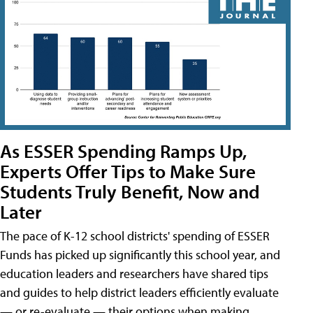
As ESSER Spending Ramps Up,
Experts Offer Tips to Make Sure
Students Truly Benefit, Now and
Later
The pace of K-12 school districts' spending of ESSER
Funds has picked up significantly this school year, and
education leaders and researchers have shared tips
and guides to help district leaders efficiently evaluate
— or re-evaluate — their options when making