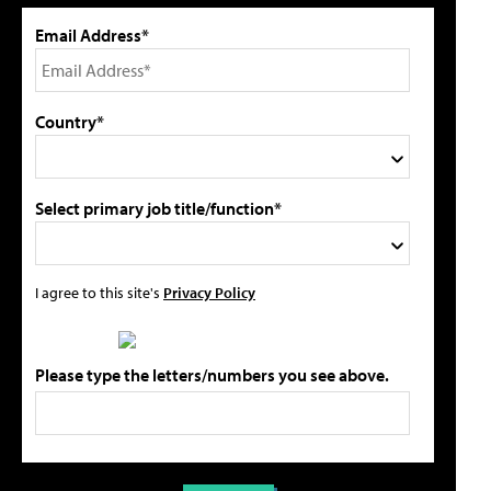
Email Address*
Country*
Select primary job title/function*
I agree to this site's
Privacy Policy
Please type the letters/numbers you see above.