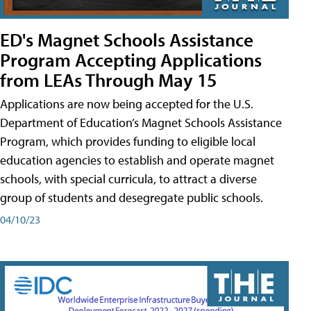
ED's Magnet Schools Assistance
Program Accepting Applications
from LEAs Through May 15
Applications are now being accepted for the U.S.
Department of Education’s Magnet Schools Assistance
Program, which provides funding to eligible local
education agencies to establish and operate magnet
schools, with special curricula, to attract a diverse
group of students and desegregate public schools.
04/10/23