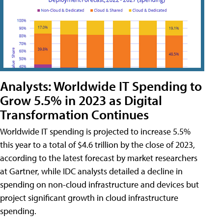
Analysts: Worldwide IT Spending to
Grow 5.5% in 2023 as Digital
Transformation Continues
Worldwide IT spending is projected to increase 5.5%
this year to a total of $4.6 trillion by the close of 2023,
according to the latest forecast by market researchers
at Gartner, while IDC analysts detailed a decline in
spending on non-cloud infrastructure and devices but
project significant growth in cloud infrastructure
spending.