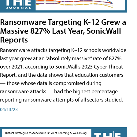
Ransomware Targeting K-12 Grew a
Massive 827% Last Year, SonicWall
Reports
Ransomware attacks targeting K–12 schools worldwide
last year grew at an “absolutely massive” rate of 827%
over 2021, according to SonicWall’s 2023 Cyber Threat
Report, and the data shows that education customers
— those whose data is compromised during
ransomware attacks — had the highest percentage
reporting ransomware attempts of all sectors studied.
04/13/23