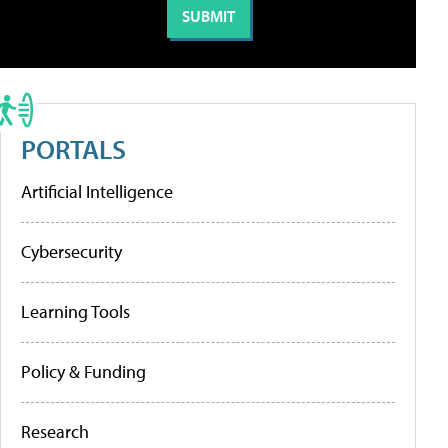
PORTALS
Artificial Intelligence
Cybersecurity
Learning Tools
Policy & Funding
Research