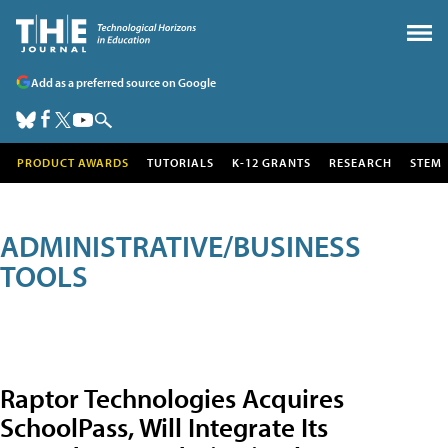
Add as a preferred source on Google
PRODUCT AWARDS
TUTORIALS
K-12 GRANTS
RESEARCH
STEM
ADMINISTRATIVE/BUSINESS
TOOLS
Raptor Technologies Acquires
SchoolPass, Will Integrate Its