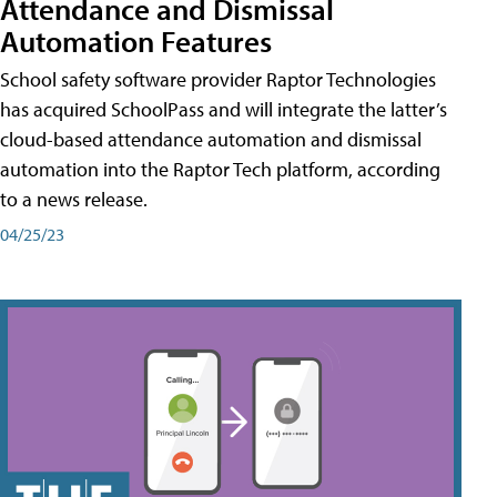
Attendance and Dismissal
Automation Features
School safety software provider Raptor Technologies
has acquired SchoolPass and will integrate the latter’s
cloud-based attendance automation and dismissal
automation into the Raptor Tech platform, according
to a news release.
04/25/23