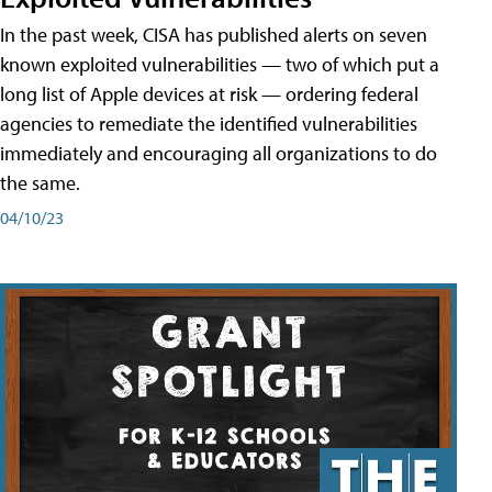
In the past week, CISA has published alerts on seven
known exploited vulnerabilities — two of which put a
long list of Apple devices at risk — ordering federal
agencies to remediate the identified vulnerabilities
immediately and encouraging all organizations to do
the same.
04/10/23