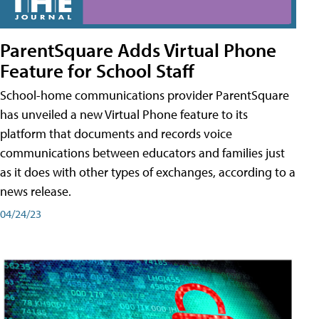
ParentSquare Adds Virtual Phone
Feature for School Staff
School-home communications provider ParentSquare
has unveiled a new Virtual Phone feature to its
platform that documents and records voice
communications between educators and families just
as it does with other types of exchanges, according to a
news release.
04/24/23