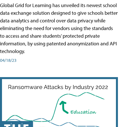
Global Grid for Learning has unveiled its newest school
data exchange solution designed to give schools better
data analytics and control over data privacy while
eliminating the need for vendors using the standards
to access and share students’ protected private
information, by using patented anonymization and API
technology.
04/18/23