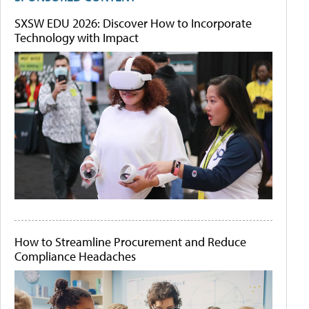
SXSW EDU 2026: Discover How to Incorporate
Technology with Impact
How to Streamline Procurement and Reduce
Compliance Headaches