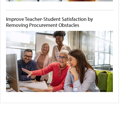
Improve Teacher-Student Satisfaction by
Removing Procurement Obstacles