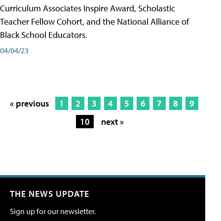
Curriculum Associates Inspire Award, Scholastic
Teacher Fellow Cohort, and the National Alliance of
Black School Educators.
04/04/23
« previous
1
2
3
4
5
6
7
8
9
10
next »
THE NEWS UPDATE
Sign up for our newsletter.