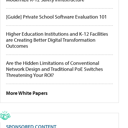
[Guide] Private School Software Evaluation 101
Higher Education Institutions and K-12 Facilities
are Creating Better Digital Transformation
Outcomes
Are the Hidden Limitations of Conventional
Network Design and Traditional PoE Switches
Threatening Your ROI?
More White Papers
SPONSORED CONTENT