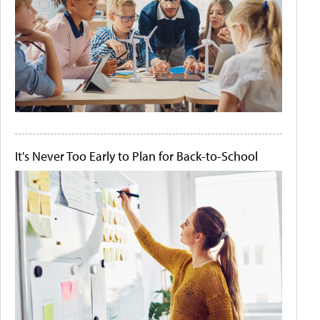
It's Never Too Early to Plan for Back-to-School