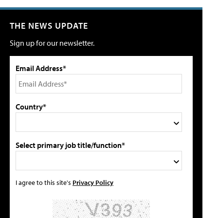
THE NEWS UPDATE
Sign up for our newsletter.
Email Address*
Country*
Select primary job title/function*
I agree to this site's
Privacy Policy