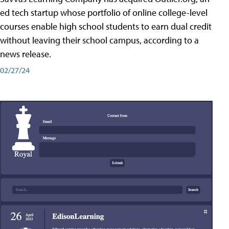
ed tech startup whose portfolio of online college-level
courses enable high school students to earn dual credit
without leaving their school campus, according to a
news release.
02/27/24