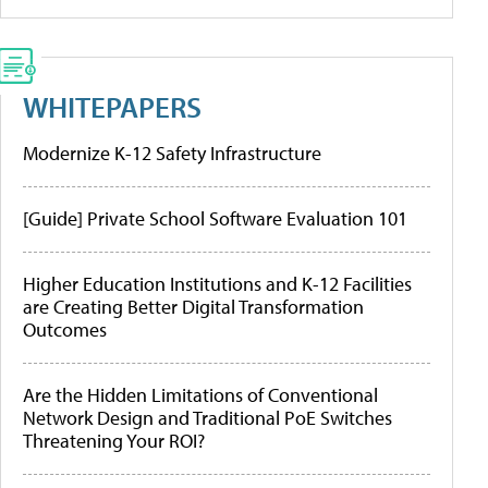
WHITEPAPERS
Modernize K-12 Safety Infrastructure
[Guide] Private School Software Evaluation 101
Higher Education Institutions and K-12 Facilities
are Creating Better Digital Transformation
Outcomes
Are the Hidden Limitations of Conventional
Network Design and Traditional PoE Switches
Threatening Your ROI?