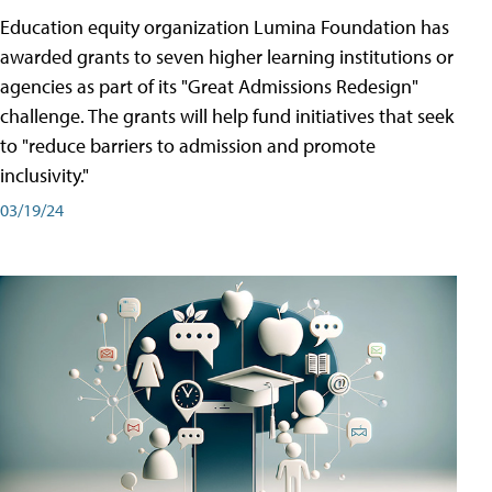
Education equity organization Lumina Foundation has
awarded grants to seven higher learning institutions or
agencies as part of its "Great Admissions Redesign"
challenge. The grants will help fund initiatives that seek
to "reduce barriers to admission and promote
inclusivity."
03/19/24