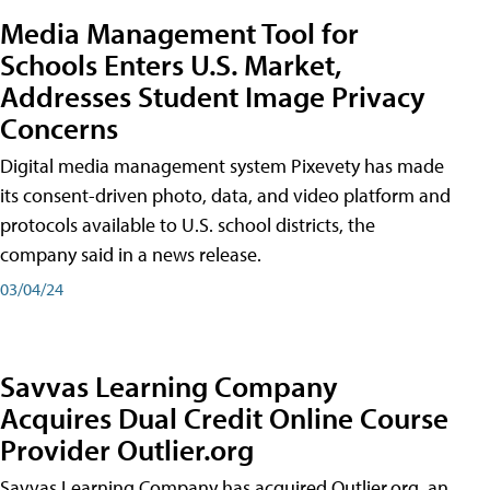
Media Management Tool for
Schools Enters U.S. Market,
Addresses Student Image Privacy
Concerns
Digital media management system Pixevety has made
its consent-driven photo, data, and video platform and
protocols available to U.S. school districts, the
company said in a news release.
03/04/24
Savvas Learning Company
Acquires Dual Credit Online Course
Provider Outlier.org
Savvas Learning Company has acquired Outlier.org, an