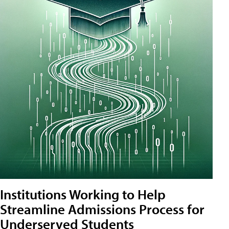
Institutions Working to Help
Streamline Admissions Process for
Underserved Students