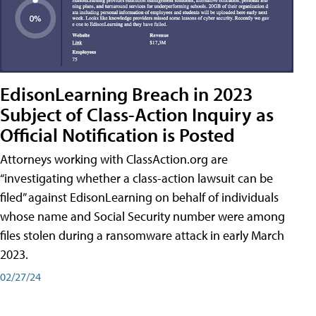
EdisonLearning Breach in 2023
Subject of Class-Action Inquiry as
Official Notification is Posted
Attorneys working with ClassAction.org are
“investigating whether a class-action lawsuit can be
filed” against EdisonLearning on behalf of individuals
whose name and Social Security number were among
files stolen during a ransomware attack in early March
2023.
02/27/24