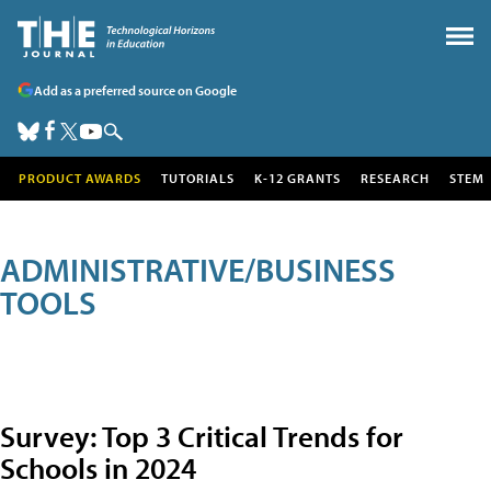
Add as a preferred source on Google
PRODUCT AWARDS
TUTORIALS
K-12 GRANTS
RESEARCH
STEM
ADMINISTRATIVE/BUSINESS
TOOLS
Survey: Top 3 Critical Trends for
Schools in 2024