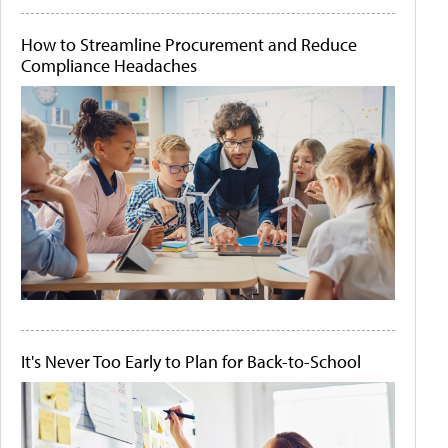
How to Streamline Procurement and Reduce
Compliance Headaches
It's Never Too Early to Plan for Back-to-School