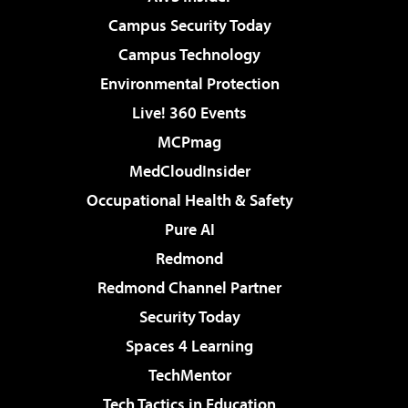
Campus Security Today
Campus Technology
Environmental Protection
Live! 360 Events
MCPmag
MedCloudInsider
Occupational Health & Safety
Pure AI
Redmond
Redmond Channel Partner
Security Today
Spaces 4 Learning
TechMentor
Tech Tactics in Education