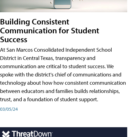
Building Consistent
Communication for Student
Success
At San Marcos Consolidated Independent School
District in Central Texas, transparency and
communication are critical to student success. We
spoke with the district's chief of communications and
technology about how how consistent communication
between educators and families builds relationships,
trust, and a foundation of student support.
03/05/24