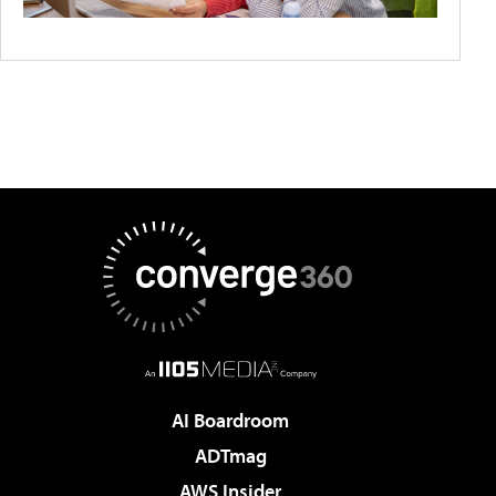
AI Boardroom
ADTmag
AWS Insider