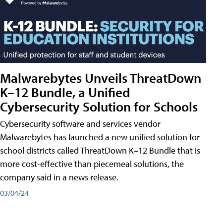
Malwarebytes Unveils ThreatDown
K–12 Bundle, a Unified
Cybersecurity Solution for Schools
Cybersecurity software and services vendor
Malwarebytes has launched a new unified solution for
school districts called ThreatDown K–12 Bundle that is
more cost-effective than piecemeal solutions, the
company said in a news release.
03/04/24