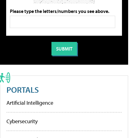
Please type the letters/numbers you see above.
PORTALS
Artificial Intelligence
Cybersecurity