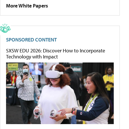
More White Papers
SPONSORED CONTENT
SXSW EDU 2026: Discover How to Incorporate
Technology with Impact