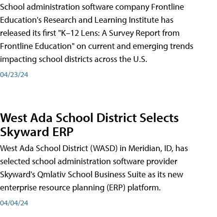
School administration software company Frontline
Education's Research and Learning Institute has
released its first "K–12 Lens: A Survey Report from
Frontline Education" on current and emerging trends
impacting school districts across the U.S.
04/23/24
West Ada School District Selects
Skyward ERP
West Ada School District (WASD) in Meridian, ID, has
selected school administration software provider
Skyward's Qmlativ School Business Suite as its new
enterprise resource planning (ERP) platform.
04/04/24