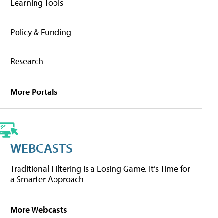
Learning Tools
Policy & Funding
Research
More Portals
WEBCASTS
Traditional Filtering Is a Losing Game. It’s Time for
a Smarter Approach
More Webcasts