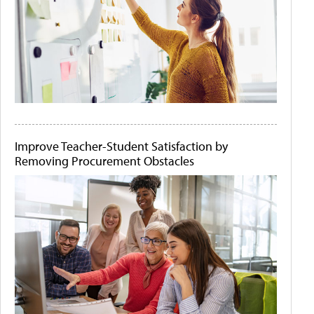
Improve Teacher-Student Satisfaction by
Removing Procurement Obstacles