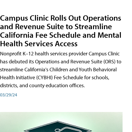
Campus Clinic Rolls Out Operations
and Revenue Suite to Streamline
California Fee Schedule and Mental
Health Services Access
Nonprofit K–12 health services provider Campus Clinic
has debuted its Operations and Revenue Suite (ORS) to
streamline California's Children and Youth Behavioral
Health Initiative (CYBHI) Fee Schedule for schools,
districts, and county education offices.
03/29/24