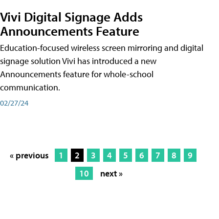
Vivi Digital Signage Adds
Announcements Feature
Education-focused wireless screen mirroring and digital
signage solution Vivi has introduced a new
Announcements feature for whole-school
communication.
02/27/24
« previous
1
2
3
4
5
6
7
8
9
10
next »