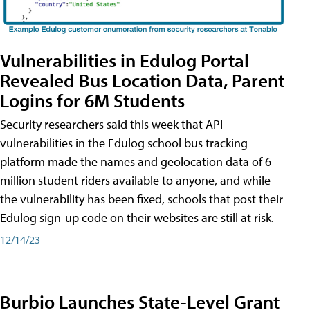
Vulnerabilities in Edulog Portal
Revealed Bus Location Data, Parent
Logins for 6M Students
Security researchers said this week that API
vulnerabilities in the Edulog school bus tracking
platform made the names and geolocation data of 6
million student riders available to anyone, and while
the vulnerability has been fixed, schools that post their
Edulog sign-up code on their websites are still at risk.
12/14/23
Burbio Launches State-Level Grant