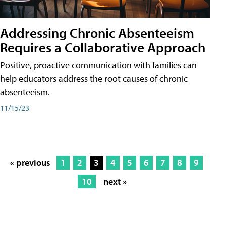
Addressing Chronic Absenteeism
Requires a Collaborative Approach
Positive, proactive communication with families can
help educators address the root causes of chronic
absenteeism.
11/15/23
« previous
1
2
3
4
5
6
7
8
9
10
next »