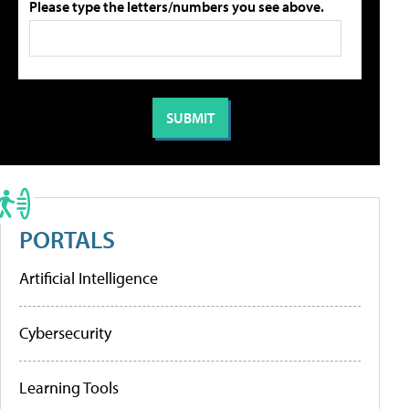
Please type the letters/numbers you see above.
PORTALS
Artificial Intelligence
Cybersecurity
Learning Tools