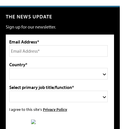
THE NEWS UPDATE
Sign up for our newsletter.
Email Address*
Country*
Select primary job title/function*
I agree to this site's
Privacy Policy