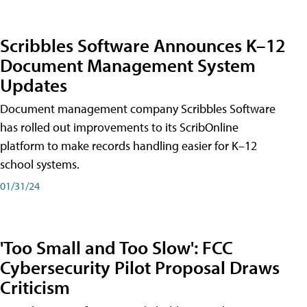
Scribbles Software Announces K–12
Document Management System
Updates
Document management company Scribbles Software
has rolled out improvements to its ScribOnline
platform to make records handling easier for K–12
school systems.
01/31/24
'Too Small and Too Slow': FCC
Cybersecurity Pilot Proposal Draws
Criticism