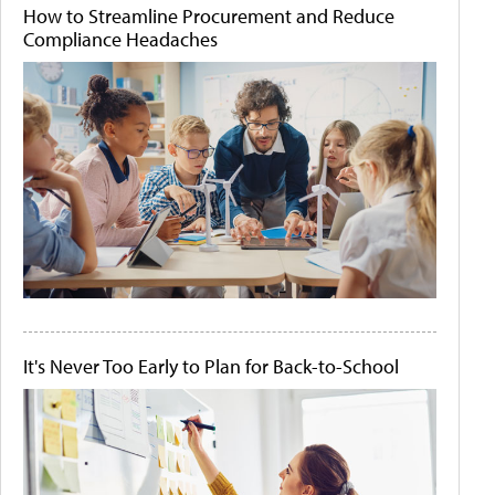
How to Streamline Procurement and Reduce
Compliance Headaches
It's Never Too Early to Plan for Back-to-School