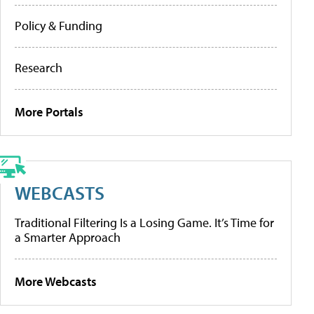
Policy & Funding
Research
More Portals
WEBCASTS
Traditional Filtering Is a Losing Game. It’s Time for
a Smarter Approach
More Webcasts