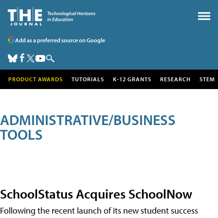
Add as a preferred source on Google
PRODUCT AWARDS
TUTORIALS
K-12 GRANTS
RESEARCH
STEM
ADMINISTRATIVE/BUSINESS
TOOLS
SchoolStatus Acquires SchoolNow
Following the recent launch of its new student success