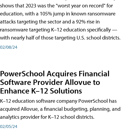
shows that 2023 was the "worst year on record" for
education, with a 105% jump in known ransomware
attacks targeting the sector and a 92% rise in
ransomware targeting K–12 education specifically —
with nearly half of those targeting U.S. school districts.
02/08/24
PowerSchool Acquires Financial
Software Provider Allovue to
Enhance K–12 Solutions
K–12 education software company PowerSchool has
acquired Allovue, a financial budgeting, planning, and
analytics provider for K–12 school districts.
02/05/24