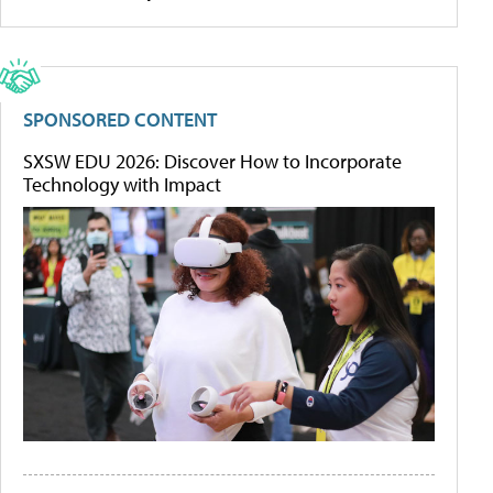
SPONSORED CONTENT
SXSW EDU 2026: Discover How to Incorporate
Technology with Impact