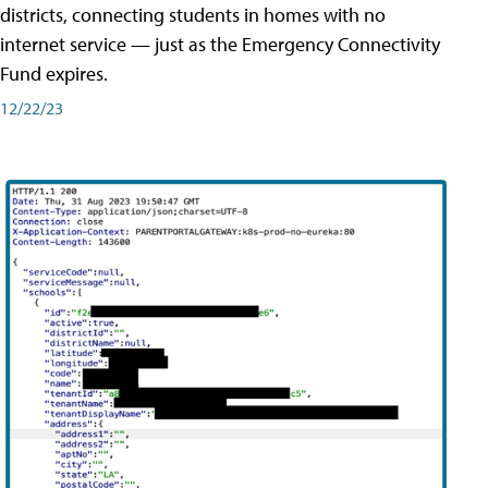
districts, connecting students in homes with no
internet service — just as the Emergency Connectivity
Fund expires.
12/22/23