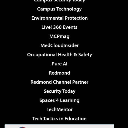
Campus Technology
Environmental Protection
Live! 360 Events
MCPmag
MedCloudInsider
Occupational Health & Safety
Pure AI
Redmond
Redmond Channel Partner
Security Today
Spaces 4 Learning
TechMentor
Tech Tactics in Education
The AI Pivot