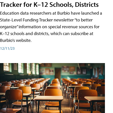
Tracker for K–12 Schools, Districts
Education data researchers at Burbio have launched a
State-Level Funding Tracker newsletter “to better
organize” information on special revenue sources for
K–12 schools and districts, which can subscribe at
Burbio’s website.
12/11/23