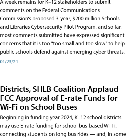
A week remains for K–12 stakeholders to submit
comments on the Federal Communications
Commission’s proposed 3-year, $200 million Schools
and Libraries Cybersecurity Pilot Program, and so far,
most comments submitted have expressed significant
concerns that it is too "too small and too slow" to help
public schools defend against emerging cyber threats.
01/23/24
Districts, SHLB Coalition Applaud
FCC Approval of E-rate Funds for
Wi-Fi on School Buses
Beginning in funding year 2024, K–12 school districts
may use E-rate funding for school bus-based Wi-Fi,
connecting students on long bus rides — and, in some