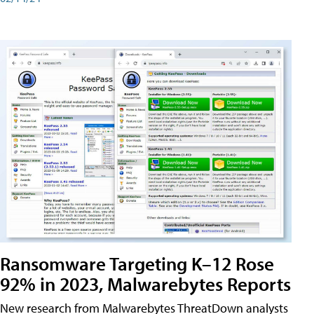
Ransomware Targeting K–12 Rose
92% in 2023, Malwarebytes Reports
New research from Malwarebytes ThreatDown analysts