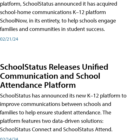
platform, SchoolStatus announced it has acquired
school-home communications K–12 platform
SchoolNow, in its entirety, to help schools engage
families and communities in student success.
02/21/24
SchoolStatus Releases Unified
Communication and School
Attendance Platform
SchoolStatus has announced its new K–12 platform to
improve communications between schools and
families to help ensure student attendance. The
platform features two data-driven solutions:
SchoolStatus Connect and SchoolStatus Attend.
02/14/24