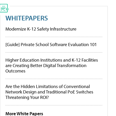
WHITEPAPERS
Modernize K-12 Safety Infrastructure
[Guide] Private School Software Evaluation 101
Higher Education Institutions and K-12 Facilities
are Creating Better Digital Transformation
Outcomes
Are the Hidden Limitations of Conventional
Network Design and Traditional PoE Switches
Threatening Your ROI?
More White Papers