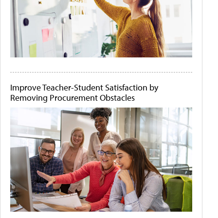
Improve Teacher-Student Satisfaction by
Removing Procurement Obstacles