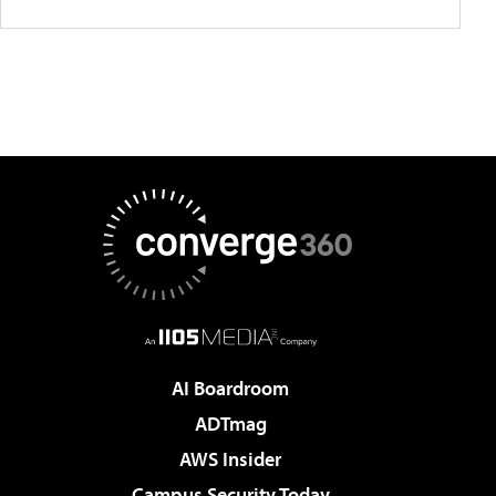
AI Boardroom
ADTmag
AWS Insider
Campus Security Today