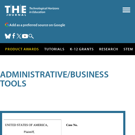
Add as a preferred source on Google
PRODUCT AWARDS
TUTORIALS
K-12 GRANTS
RESEARCH
STEM
ADMINISTRATIVE/BUSINESS
TOOLS