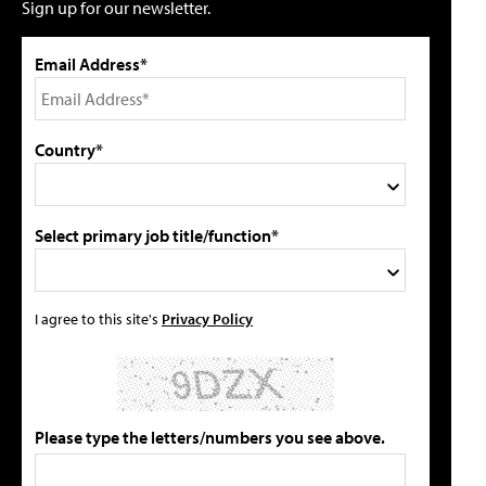
Sign up for our newsletter.
Email Address*
Country*
Select primary job title/function*
I agree to this site's
Privacy Policy
Please type the letters/numbers you see above.