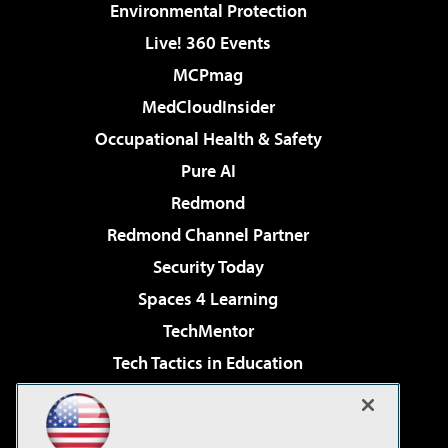
Environmental Protection
Live! 360 Events
MCPmag
MedCloudInsider
Occupational Health & Safety
Pure AI
Redmond
Redmond Channel Partner
Security Today
Spaces 4 Learning
TechMentor
Tech Tactics in Education
The AI Pivot
Virtualization & Cloud Review