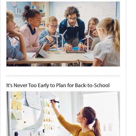
It's Never Too Early to Plan for Back-to-School