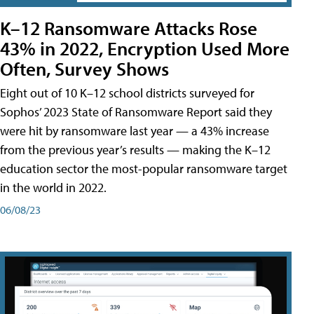
K–12 Ransomware Attacks Rose
43% in 2022, Encryption Used More
Often, Survey Shows
Eight out of 10 K–12 school districts surveyed for
Sophos’ 2023 State of Ransomware Report said they
were hit by ransomware last year — a 43% increase
from the previous year’s results — making the K–12
education sector the most-popular ransomware target
in the world in 2022.
06/08/23