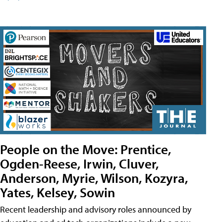
People on the Move: Prentice,
Ogden-Reese, Irwin, Cluver,
Anderson, Myrie, Wilson, Kozyra,
Yates, Kelsey, Sowin
Recent leadership and advisory roles announced by