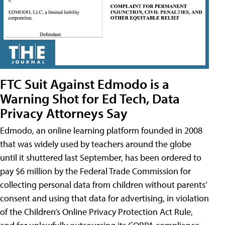
FTC Suit Against Edmodo is a
Warning Shot for Ed Tech, Data
Privacy Attorneys Say
Edmodo, an online learning platform founded in 2008
that was widely used by teachers around the globe
until it shuttered last September, has been ordered to
pay $6 million by the Federal Trade Commission for
collecting personal data from children without parents’
consent and using that data for advertising, in violation
of the Children’s Online Privacy Protection Act Rule,