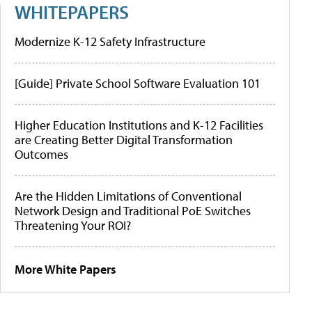
WHITEPAPERS
Modernize K-12 Safety Infrastructure
[Guide] Private School Software Evaluation 101
Higher Education Institutions and K-12 Facilities
are Creating Better Digital Transformation
Outcomes
Are the Hidden Limitations of Conventional
Network Design and Traditional PoE Switches
Threatening Your ROI?
More White Papers