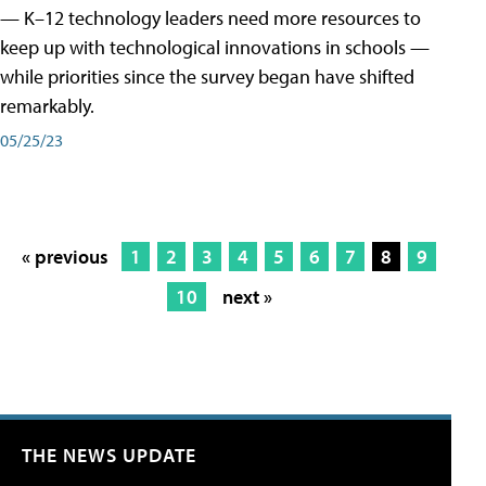
— K–12 technology leaders need more resources to
keep up with technological innovations in schools —
while priorities since the survey began have shifted
remarkably.
05/25/23
« previous
1
2
3
4
5
6
7
8
9
10
next »
THE NEWS UPDATE