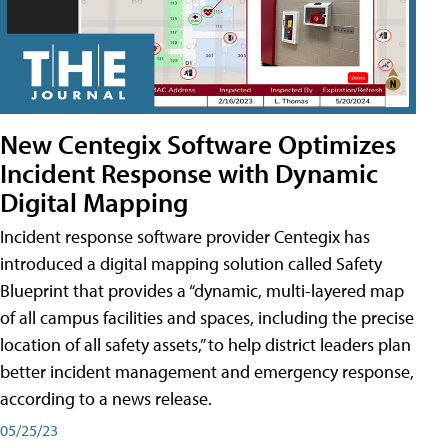
New Centegix Software Optimizes
Incident Response with Dynamic
Digital Mapping
Incident response software provider Centegix has
introduced a digital mapping solution called Safety
Blueprint that provides a “dynamic, multi-layered map
of all campus facilities and spaces, including the precise
location of all safety assets,” to help district leaders plan
better incident management and emergency response,
according to a news release.
05/25/23