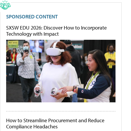
SPONSORED CONTENT
SXSW EDU 2026: Discover How to Incorporate
Technology with Impact
How to Streamline Procurement and Reduce
Compliance Headaches