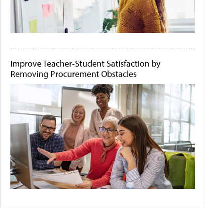
Improve Teacher-Student Satisfaction by
Removing Procurement Obstacles