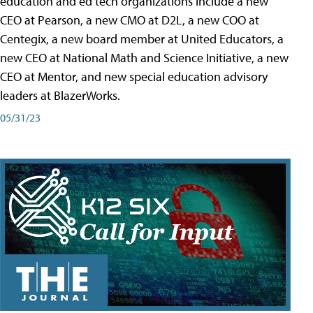
education and ed tech organizations include a new
CEO at Pearson, a new CMO at D2L, a new COO at
Centegix, a new board member at United Educators, a
new CEO at National Math and Science Initiative, a new
CEO at Mentor, and new special education advisory
leaders at BlazerWorks.
05/31/23