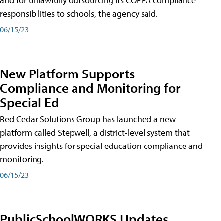
and for unlawfully outsourcing its COPPA compliance
responsibilities to schools, the agency said.
06/15/23
New Platform Supports
Compliance and Monitoring for
Special Ed
Red Cedar Solutions Group has launched a new
platform called Stepwell, a district-level system that
provides insights for special education compliance and
monitoring.
06/15/23
PublicSchoolWORKS Updates