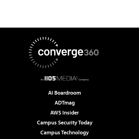
AI Boardroom
ADTmag
AWS Insider
Campus Security Today
Campus Technology