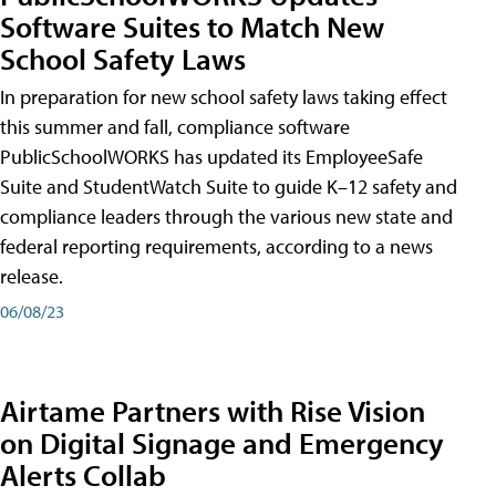
Software Suites to Match New
School Safety Laws
In preparation for new school safety laws taking effect
this summer and fall, compliance software
PublicSchoolWORKS has updated its EmployeeSafe
Suite and StudentWatch Suite to guide K–12 safety and
compliance leaders through the various new state and
federal reporting requirements, according to a news
release.
06/08/23
Airtame Partners with Rise Vision
on Digital Signage and Emergency
Alerts Collab