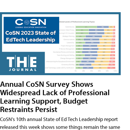
Annual CoSN Survey Shows
Widespread Lack of Professional
Learning Support, Budget
Restraints Persist
CoSN’s 10th annual State of Ed Tech Leadership report
released this week shows some things remain the same