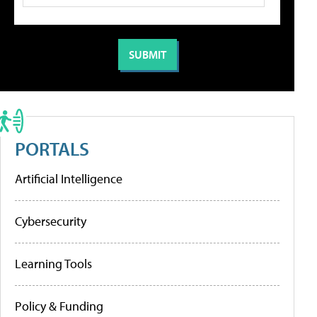
PORTALS
Artificial Intelligence
Cybersecurity
Learning Tools
Policy & Funding