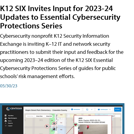
K12 SIX Invites Input for 2023-24
Updates to Essential Cybersecurity
Protections Series
Cybersecurity nonprofit K12 Security Information
Exchange is inviting K–12 IT and network security
practitioners to submit their input and feedback for the
upcoming 2023–24 edition of the K12 SIX Essential
Cybersecurity Protections Series of guides for public
schools’ risk management efforts.
05/30/23