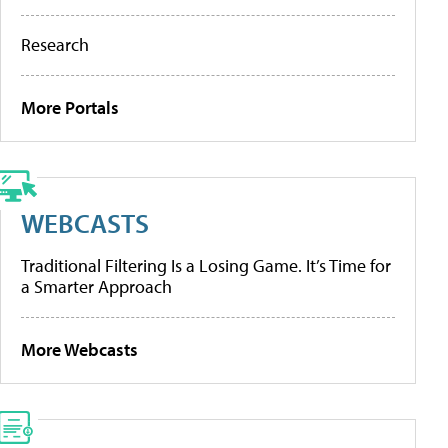
Research
More Portals
WEBCASTS
Traditional Filtering Is a Losing Game. It’s Time for
a Smarter Approach
More Webcasts