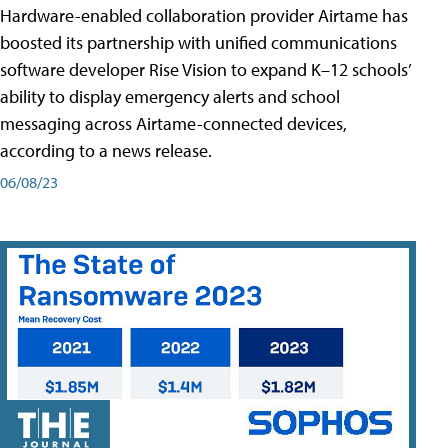
Hardware-enabled collaboration provider Airtame has
boosted its partnership with unified communications
software developer Rise Vision to expand K–12 schools’
ability to display emergency alerts and school
messaging across Airtame-connected devices,
according to a news release.
06/08/23