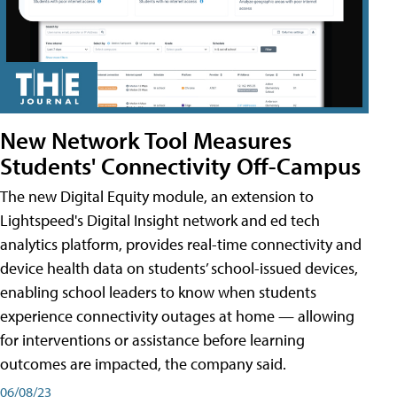
New Network Tool Measures
Students' Connectivity Off-Campus
The new Digital Equity module, an extension to
Lightspeed's Digital Insight network and ed tech
analytics platform, provides real-time connectivity and
device health data on students’ school-issued devices,
enabling school leaders to know when students
experience connectivity outages at home — allowing
for interventions or assistance before learning
outcomes are impacted, the company said.
06/08/23