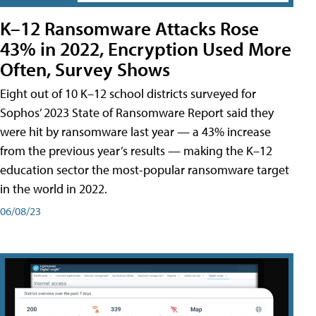
K–12 Ransomware Attacks Rose
43% in 2022, Encryption Used More
Often, Survey Shows
Eight out of 10 K–12 school districts surveyed for
Sophos’ 2023 State of Ransomware Report said they
were hit by ransomware last year — a 43% increase
from the previous year’s results — making the K–12
education sector the most-popular ransomware target
in the world in 2022.
06/08/23