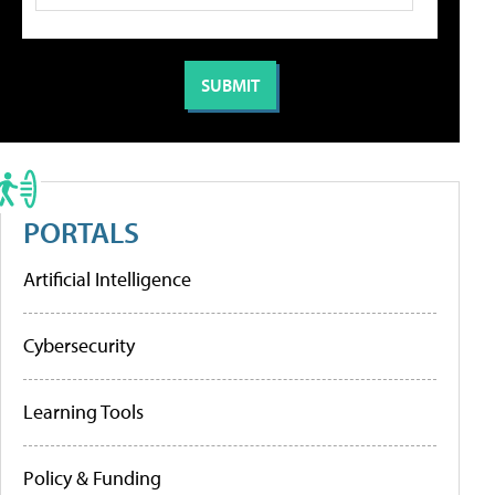
PORTALS
Artificial Intelligence
Cybersecurity
Learning Tools
Policy & Funding