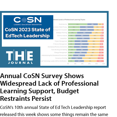
Annual CoSN Survey Shows
Widespread Lack of Professional
Learning Support, Budget
Restraints Persist
CoSN’s 10th annual State of Ed Tech Leadership report
released this week shows some things remain the same