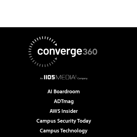
AI Boardroom
ADTmag
AWS Insider
Campus Security Today
Campus Technology