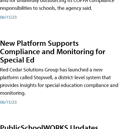
and for unlawfully outsourcing its COPPA compliance
responsibilities to schools, the agency said.
06/15/23
New Platform Supports
Compliance and Monitoring for
Special Ed
Red Cedar Solutions Group has launched a new
platform called Stepwell, a district-level system that
provides insights for special education compliance and
monitoring.
06/15/23
PublicSchoolWORKS Updates