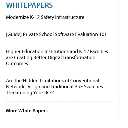
WHITEPAPERS
Modernize K-12 Safety Infrastructure
[Guide] Private School Software Evaluation 101
Higher Education Institutions and K-12 Facilities
are Creating Better Digital Transformation
Outcomes
Are the Hidden Limitations of Conventional
Network Design and Traditional PoE Switches
Threatening Your ROI?
More White Papers