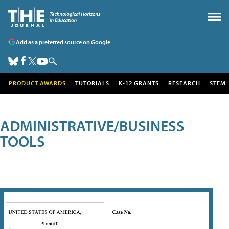
Add as a preferred source on Google
PRODUCT AWARDS
TUTORIALS
K-12 GRANTS
RESEARCH
STEM
ADMINISTRATIVE/BUSINESS
TOOLS