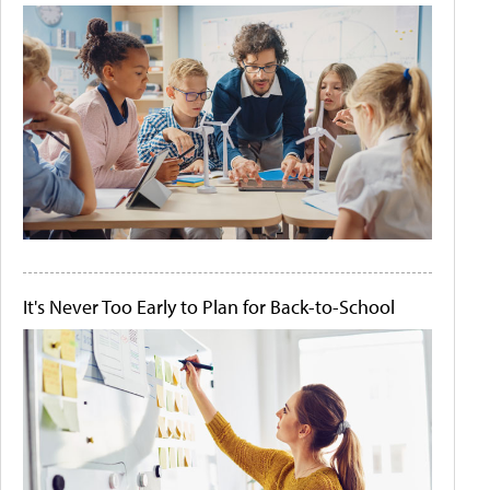
It's Never Too Early to Plan for Back-to-School