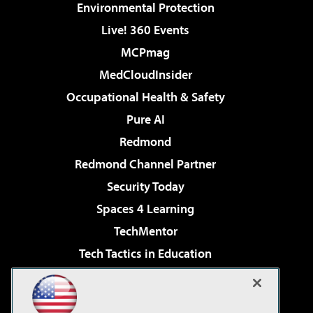
Environmental Protection
Live! 360 Events
MCPmag
MedCloudInsider
Occupational Health & Safety
Pure AI
Redmond
Redmond Channel Partner
Security Today
Spaces 4 Learning
TechMentor
Tech Tactics in Education
The AI Pivot
Virtualization & Cloud Review