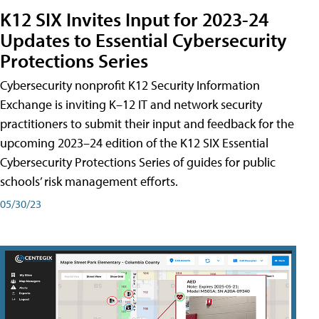
K12 SIX Invites Input for 2023-24
Updates to Essential Cybersecurity
Protections Series
Cybersecurity nonprofit K12 Security Information
Exchange is inviting K–12 IT and network security
practitioners to submit their input and feedback for the
upcoming 2023–24 edition of the K12 SIX Essential
Cybersecurity Protections Series of guides for public
schools’ risk management efforts.
05/30/23