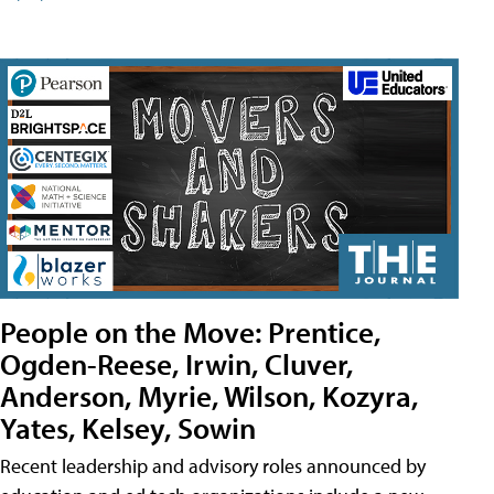
People on the Move: Prentice,
Ogden-Reese, Irwin, Cluver,
Anderson, Myrie, Wilson, Kozyra,
Yates, Kelsey, Sowin
Recent leadership and advisory roles announced by