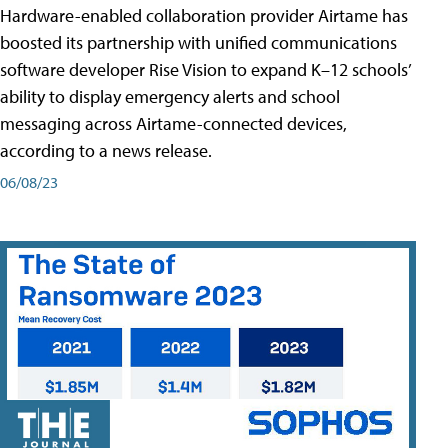
Hardware-enabled collaboration provider Airtame has
boosted its partnership with unified communications
software developer Rise Vision to expand K–12 schools’
ability to display emergency alerts and school
messaging across Airtame-connected devices,
according to a news release.
06/08/23