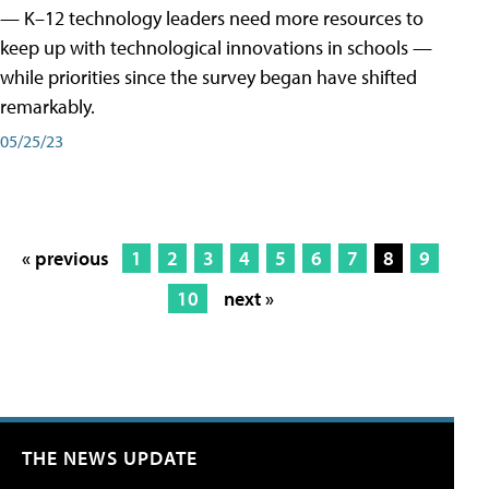
— K–12 technology leaders need more resources to
keep up with technological innovations in schools —
while priorities since the survey began have shifted
remarkably.
05/25/23
« previous
1
2
3
4
5
6
7
8
9
10
next »
THE NEWS UPDATE