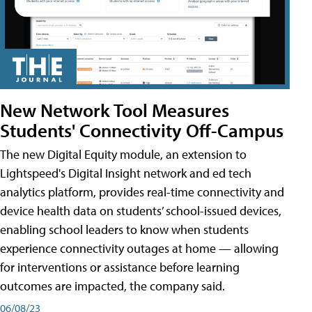
New Network Tool Measures
Students' Connectivity Off-Campus
The new Digital Equity module, an extension to
Lightspeed's Digital Insight network and ed tech
analytics platform, provides real-time connectivity and
device health data on students’ school-issued devices,
enabling school leaders to know when students
experience connectivity outages at home — allowing
for interventions or assistance before learning
outcomes are impacted, the company said.
06/08/23