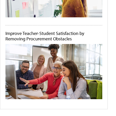
Improve Teacher-Student Satisfaction by
Removing Procurement Obstacles