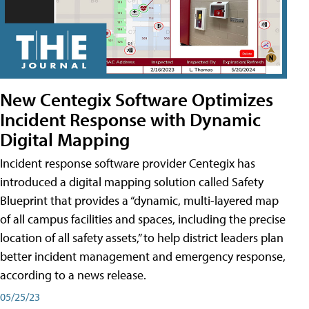
New Centegix Software Optimizes
Incident Response with Dynamic
Digital Mapping
Incident response software provider Centegix has
introduced a digital mapping solution called Safety
Blueprint that provides a “dynamic, multi-layered map
of all campus facilities and spaces, including the precise
location of all safety assets,” to help district leaders plan
better incident management and emergency response,
according to a news release.
05/25/23