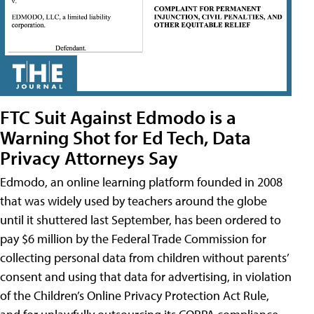
FTC Suit Against Edmodo is a
Warning Shot for Ed Tech, Data
Privacy Attorneys Say
Edmodo, an online learning platform founded in 2008
that was widely used by teachers around the globe
until it shuttered last September, has been ordered to
pay $6 million by the Federal Trade Commission for
collecting personal data from children without parents’
consent and using that data for advertising, in violation
of the Children’s Online Privacy Protection Act Rule,