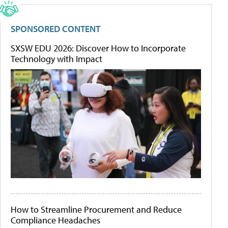
SPONSORED CONTENT
SXSW EDU 2026: Discover How to Incorporate
Technology with Impact
How to Streamline Procurement and Reduce
Compliance Headaches