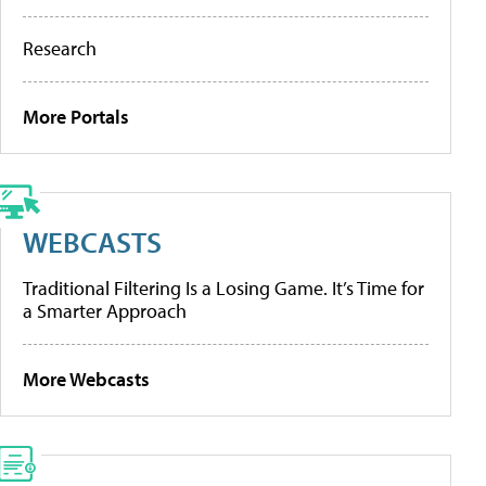
Research
More Portals
WEBCASTS
Traditional Filtering Is a Losing Game. It’s Time for
a Smarter Approach
More Webcasts