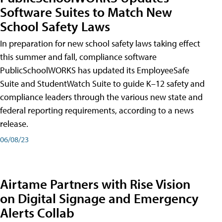
Software Suites to Match New
School Safety Laws
In preparation for new school safety laws taking effect
this summer and fall, compliance software
PublicSchoolWORKS has updated its EmployeeSafe
Suite and StudentWatch Suite to guide K–12 safety and
compliance leaders through the various new state and
federal reporting requirements, according to a news
release.
06/08/23
Airtame Partners with Rise Vision
on Digital Signage and Emergency
Alerts Collab