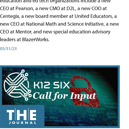
education and ed tech organizations include a new
CEO at Pearson, a new CMO at D2L, a new COO at
Centegix, a new board member at United Educators, a
new CEO at National Math and Science Initiative, a new
CEO at Mentor, and new special education advisory
leaders at BlazerWorks.
05/31/23