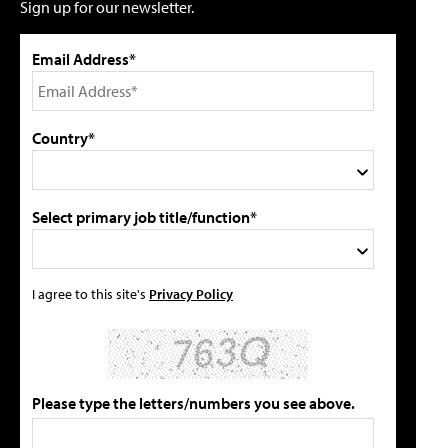
Sign up for our newsletter.
Email Address*
Country*
Select primary job title/function*
I agree to this site's
Privacy Policy
Please type the letters/numbers you see above.