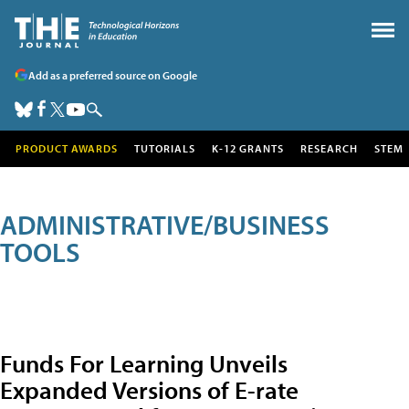
Add as a preferred source on Google
PRODUCT AWARDS
TUTORIALS
K-12 GRANTS
RESEARCH
STEM
ADMINISTRATIVE/BUSINESS
TOOLS
Funds For Learning Unveils
Expanded Versions of E-rate