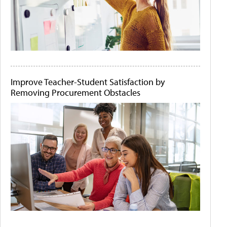
Improve Teacher-Student Satisfaction by
Removing Procurement Obstacles