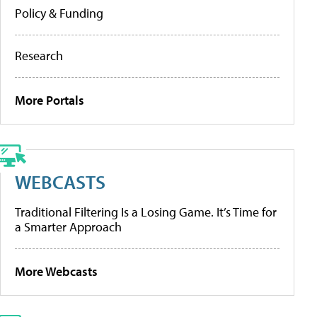
Policy & Funding
Research
More Portals
WEBCASTS
Traditional Filtering Is a Losing Game. It’s Time for
a Smarter Approach
More Webcasts