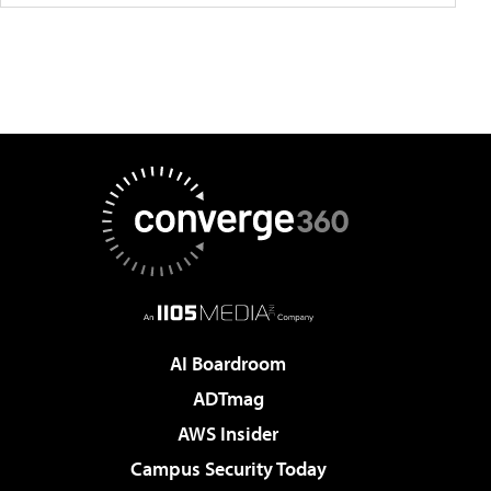
AI Boardroom
ADTmag
AWS Insider
Campus Security Today