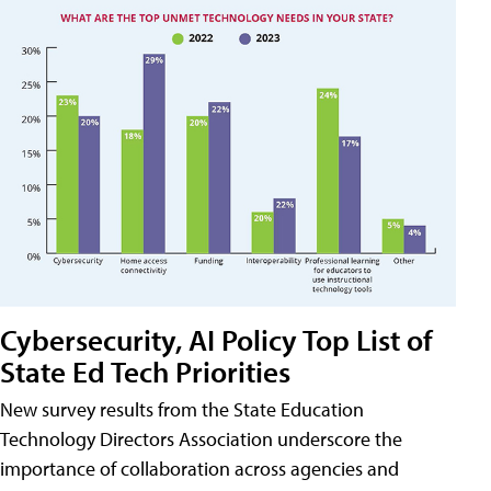
Cybersecurity, AI Policy Top List of
State Ed Tech Priorities
New survey results from the State Education
Technology Directors Association underscore the
importance of collaboration across agencies and