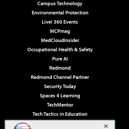
Campus Technology
Environmental Protection
Live! 360 Events
MCPmag
MedCloudInsider
Occupational Health & Safety
Pure AI
Redmond
Redmond Channel Partner
Security Today
Spaces 4 Learning
TechMentor
Tech Tactics in Education
The AI Pivot