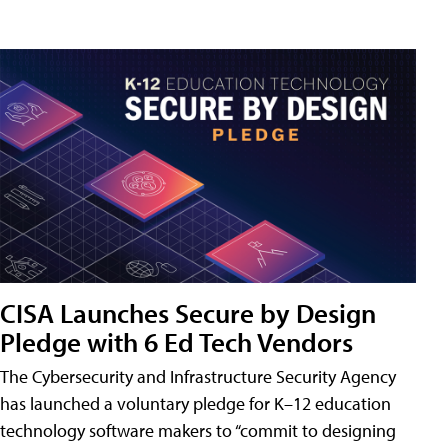
CISA Launches Secure by Design
Pledge with 6 Ed Tech Vendors
The Cybersecurity and Infrastructure Security Agency
has launched a voluntary pledge for K–12 education
technology software makers to “commit to designing