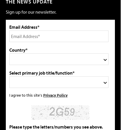
THE NEWS UPDATE
Sign up for our newsletter.
Email Address*
Country*
Select primary job title/function*
I agree to this site's
Privacy Policy
Please type the letters/numbers you see above.