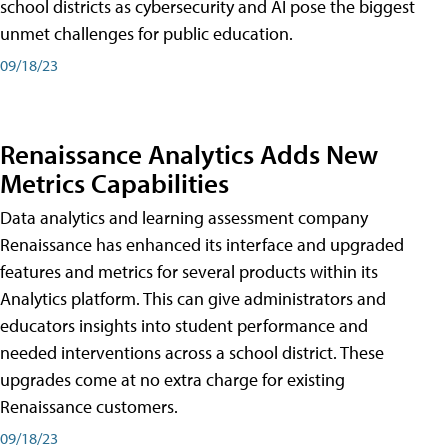
school districts as cybersecurity and AI pose the biggest
unmet challenges for public education.
09/18/23
Renaissance Analytics Adds New
Metrics Capabilities
Data analytics and learning assessment company
Renaissance has enhanced its interface and upgraded
features and metrics for several products within its
Analytics platform. This can give administrators and
educators insights into student performance and
needed interventions across a school district. These
upgrades come at no extra charge for existing
Renaissance customers.
09/18/23