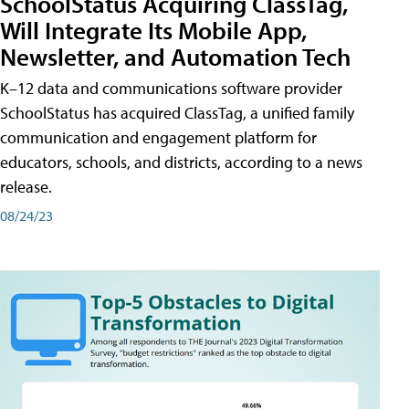
SchoolStatus Acquiring ClassTag,
Will Integrate Its Mobile App,
Newsletter, and Automation Tech
K–12 data and communications software provider
SchoolStatus has acquired ClassTag, a unified family
communication and engagement platform for
educators, schools, and districts, according to a news
release.
08/24/23