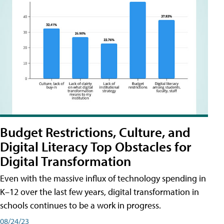
Budget Restrictions, Culture, and
Digital Literacy Top Obstacles for
Digital Transformation
Even with the massive influx of technology spending in
K–12 over the last few years, digital transformation in
schools continues to be a work in progress.
08/24/23