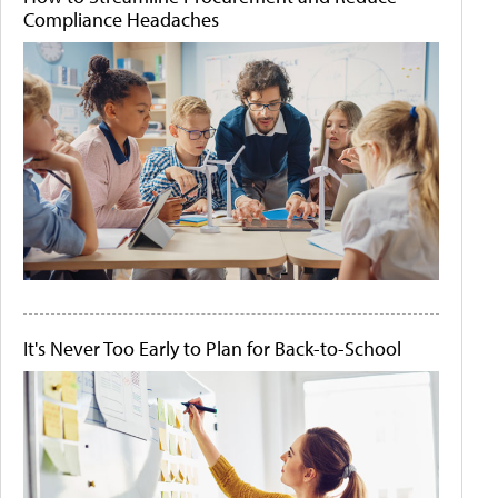
Compliance Headaches
It's Never Too Early to Plan for Back-to-School