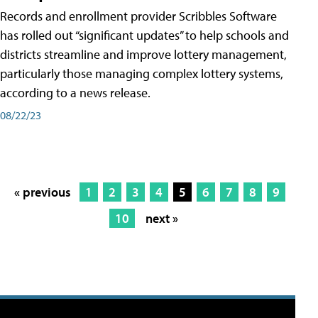
Records and enrollment provider Scribbles Software
has rolled out “significant updates” to help schools and
districts streamline and improve lottery management,
particularly those managing complex lottery systems,
according to a news release.
08/22/23
« previous
1
2
3
4
5
6
7
8
9
10
next »