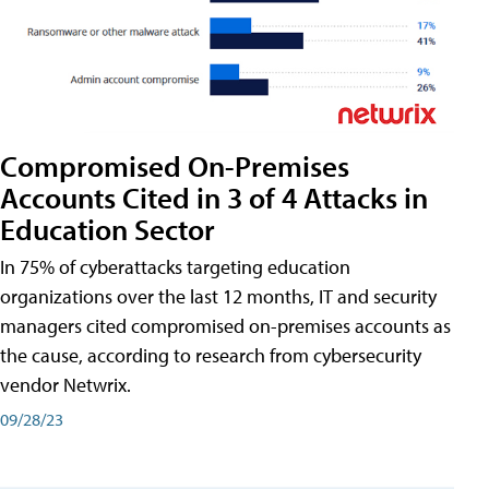
Compromised On-Premises
Accounts Cited in 3 of 4 Attacks in
Education Sector
In 75% of cyberattacks targeting education
organizations over the last 12 months, IT and security
managers cited compromised on-premises accounts as
the cause, according to research from cybersecurity
vendor Netwrix.
09/28/23