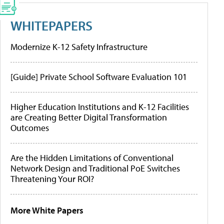
WHITEPAPERS
Modernize K-12 Safety Infrastructure
[Guide] Private School Software Evaluation 101
Higher Education Institutions and K-12 Facilities
are Creating Better Digital Transformation
Outcomes
Are the Hidden Limitations of Conventional
Network Design and Traditional PoE Switches
Threatening Your ROI?
More White Papers