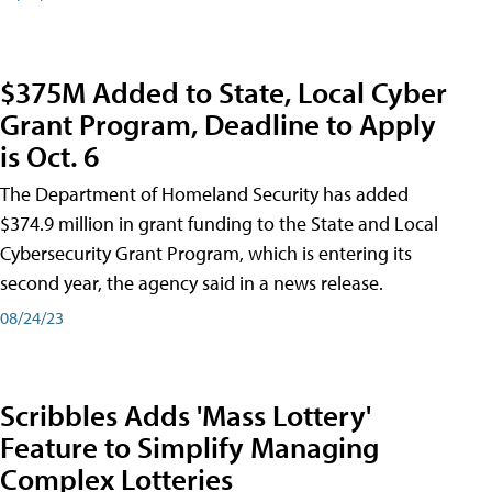
$375M Added to State, Local Cyber
Grant Program, Deadline to Apply
is Oct. 6
The Department of Homeland Security has added
$374.9 million in grant funding to the State and Local
Cybersecurity Grant Program, which is entering its
second year, the agency said in a news release.
08/24/23
Scribbles Adds 'Mass Lottery'
Feature to Simplify Managing
Complex Lotteries