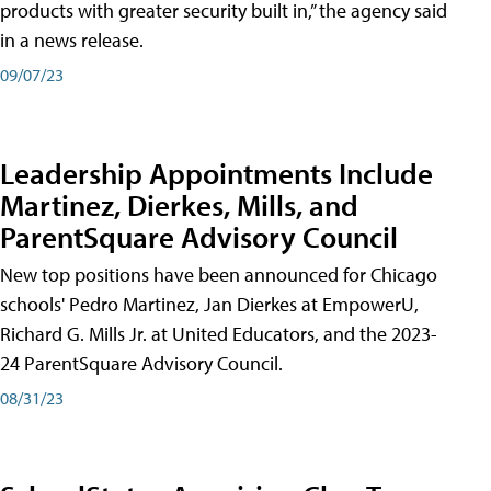
products with greater security built in,” the agency said
in a news release.
09/07/23
Leadership Appointments Include
Martinez, Dierkes, Mills, and
ParentSquare Advisory Council
New top positions have been announced for Chicago
schools' Pedro Martinez, Jan Dierkes at EmpowerU,
Richard G. Mills Jr. at United Educators, and the 2023-
24 ParentSquare Advisory Council.
08/31/23