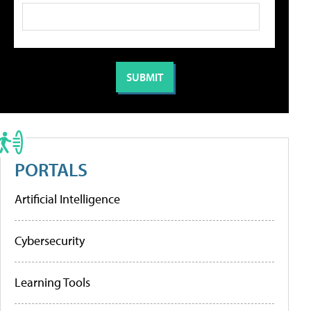
PORTALS
Artificial Intelligence
Cybersecurity
Learning Tools