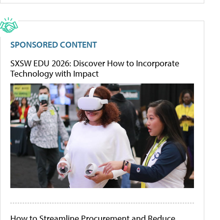
SPONSORED CONTENT
SXSW EDU 2026: Discover How to Incorporate
Technology with Impact
How to Streamline Procurement and Reduce