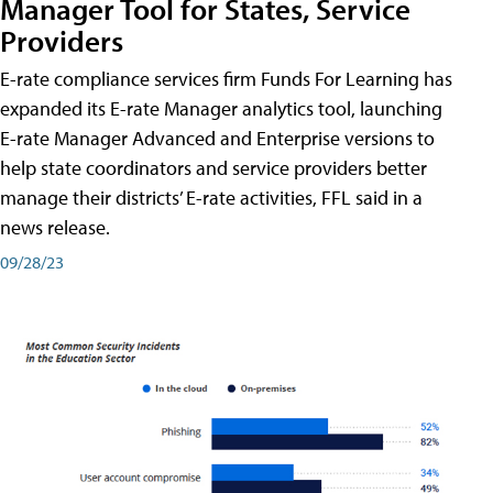
Manager Tool for States, Service
Providers
E-rate compliance services firm Funds For Learning has
expanded its E-rate Manager analytics tool, launching
E-rate Manager Advanced and Enterprise versions to
help state coordinators and service providers better
manage their districts’ E-rate activities, FFL said in a
news release.
09/28/23