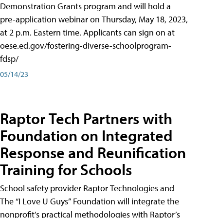
Demonstration Grants program and will hold a
pre-application webinar on Thursday, May 18, 2023,
at 2 p.m. Eastern time. Applicants can sign on at
oese.ed.gov/fostering-diverse-schoolprogram-
fdsp/
05/14/23
Raptor Tech Partners with
Foundation on Integrated
Response and Reunification
Training for Schools
School safety provider Raptor Technologies and
The “I Love U Guys” Foundation will integrate the
nonprofit’s practical methodologies with Raptor’s