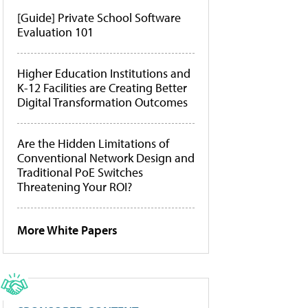
[Guide] Private School Software
Evaluation 101
Higher Education Institutions and
K-12 Facilities are Creating Better
Digital Transformation Outcomes
Are the Hidden Limitations of
Conventional Network Design and
Traditional PoE Switches
Threatening Your ROI?
More White Papers