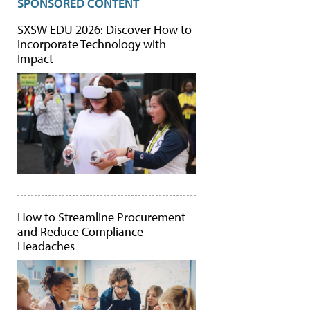
SPONSORED CONTENT
SXSW EDU 2026: Discover How to
Incorporate Technology with
Impact
How to Streamline Procurement
and Reduce Compliance
Headaches