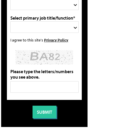
Select primary job title/function*
I agree to this site's
Privacy Policy
Please type the letters/numbers
you see above.