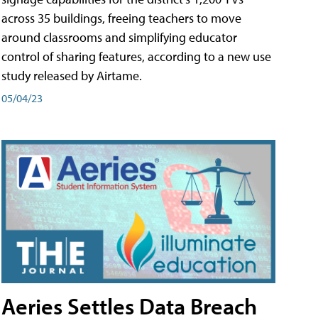
across 35 buildings, freeing teachers to move
around classrooms and simplifying educator
control of sharing features, according to a new use
study released by Airtame.
05/04/23
Aeries Settles Data Breach