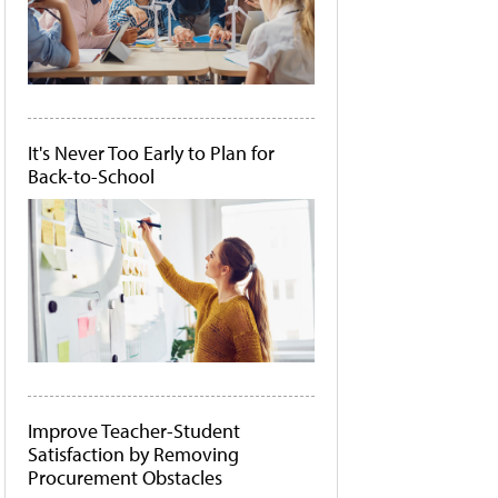
It's Never Too Early to Plan for
Back-to-School
Improve Teacher-Student
Satisfaction by Removing
Procurement Obstacles