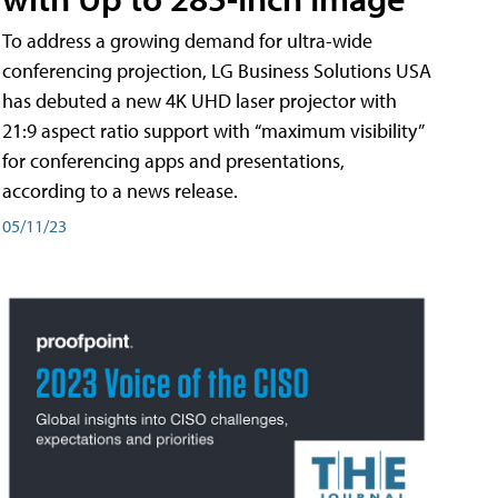
To address a growing demand for ultra-wide
conferencing projection, LG Business Solutions USA
has debuted a new 4K UHD laser projector with
21:9 aspect ratio support with “maximum visibility”
for conferencing apps and presentations,
according to a news release.
05/11/23