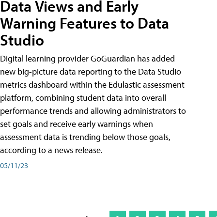
Data Views and Early
Warning Features to Data
Studio
Digital learning provider GoGuardian has added
new big-picture data reporting to the Data Studio
metrics dashboard within the Edulastic assessment
platform, combining student data into overall
performance trends and allowing administrators to
set goals and receive early warnings when
assessment data is trending below those goals,
according to a news release.
05/11/23