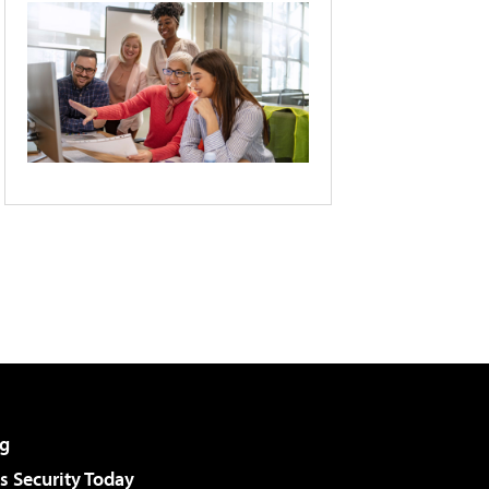
g
 Security Today