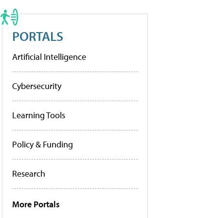
PORTALS
Artificial Intelligence
Cybersecurity
Learning Tools
Policy & Funding
Research
More Portals