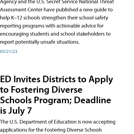
Agency and the U.S. Secret Service National Threat
Assessment Center have published a new guide to
help K–12 schools strengthen their school safety
reporting programs with actionable advice for
encouraging students and school stakeholders to
report potentially unsafe situations.
05/21/23
ED Invites Districts to Apply
to Fostering Diverse
Schools Program; Deadline
is July 7
The U.S. Department of Education is now accepting
applications for the Fostering Diverse Schools