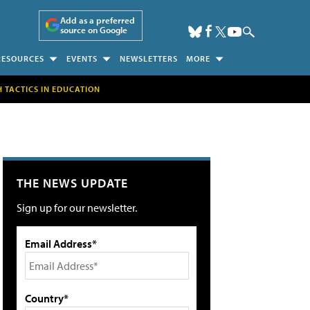
Add as a preferred
source on Google
RESOURCES
EVENTS
NEWSLETTERS
MORE
H TACTICS IN EDUCATION
THE NEWS UPDATE
Sign up for our newsletter.
Email Address*
Country*