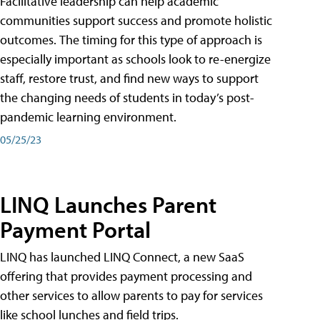
Facilitative leadership can help academic
communities support success and promote holistic
outcomes. The timing for this type of approach is
especially important as schools look to re-energize
staff, restore trust, and find new ways to support
the changing needs of students in today’s post-
pandemic learning environment.
05/25/23
LINQ Launches Parent
Payment Portal
LINQ has launched LINQ Connect, a new SaaS
offering that provides payment processing and
other services to allow parents to pay for services
like school lunches and field trips.