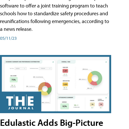
software to offer a joint training program to teach
schools how to standardize safety procedures and
reunifications following emergencies, according to
a news release.
05/11/23
Edulastic Adds Big-Picture