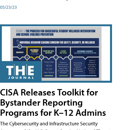
05/23/23
CISA Releases Toolkit for
Bystander Reporting
Programs for K–12 Admins
The Cybersecurity and Infrastructure Security