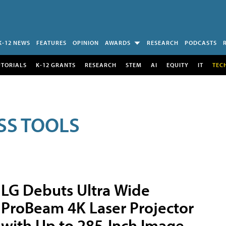
K-12 NEWS
FEATURES
OPINION
AWARDS
RESEARCH
PODCASTS
UTORIALS
K-12 GRANTS
RESEARCH
STEM
AI
EQUITY
IT
TEC
SS TOOLS
LG Debuts Ultra Wide
ProBeam 4K Laser Projector
with Up to 285-Inch Image