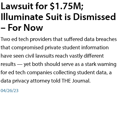
Lawsuit for $1.75M;
Illuminate Suit is Dismissed
– For Now
Two ed tech providers that suffered data breaches
that compromised private student information
have seen civil lawsuits reach vastly different
results — yet both should serve as a stark warning
for ed tech companies collecting student data, a
data privacy attorney told THE Journal.
04/26/23