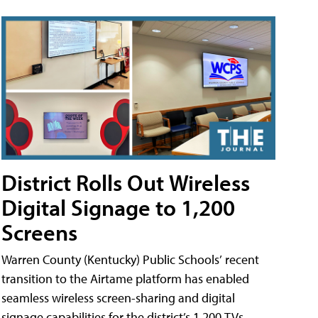
District Rolls Out Wireless
Digital Signage to 1,200
Screens
Warren County (Kentucky) Public Schools’ recent
transition to the Airtame platform has enabled
seamless wireless screen-sharing and digital
signage capabilities for the district’s 1,200 TVs