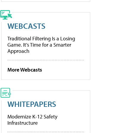
WEBCASTS
Traditional Filtering Is a Losing
Game. It’s Time for a Smarter
Approach
More Webcasts
WHITEPAPERS
Modernize K-12 Safety
Infrastructure