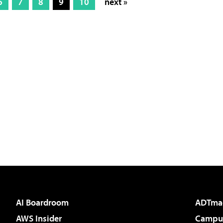
6
7
8
9
10
next »
AI Boardroom
ADTma
AWS Insider
Campus