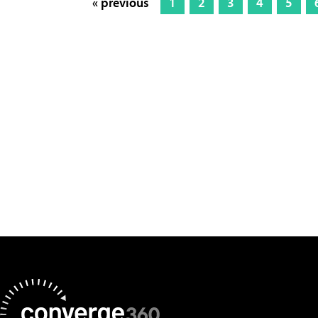
« previous
1
2
3
4
5