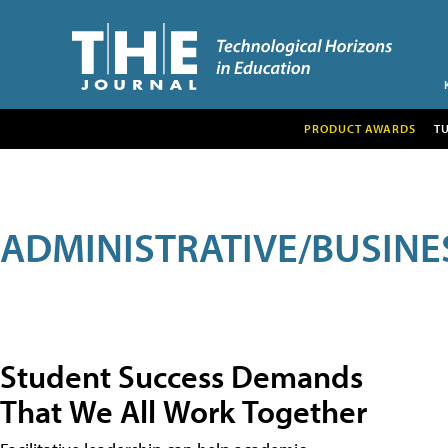
PRODUCT AWARDS
T
ADMINISTRATIVE/BUSINE
Student Success Demands
That We All Work Together