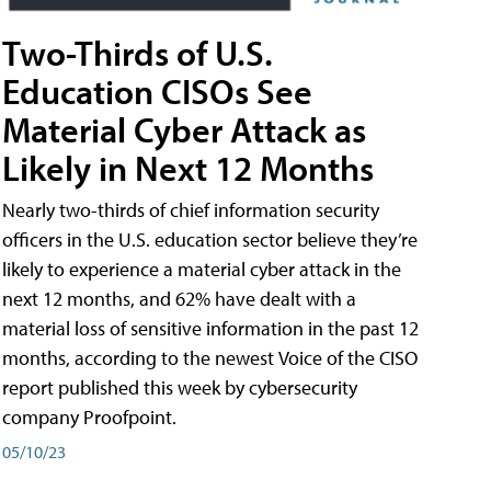
Two-Thirds of U.S.
Education CISOs See
Material Cyber Attack as
Likely in Next 12 Months
Nearly two-thirds of chief information security
officers in the U.S. education sector believe they’re
likely to experience a material cyber attack in the
next 12 months, and 62% have dealt with a
material loss of sensitive information in the past 12
months, according to the newest Voice of the CISO
report published this week by cybersecurity
company Proofpoint.
05/10/23