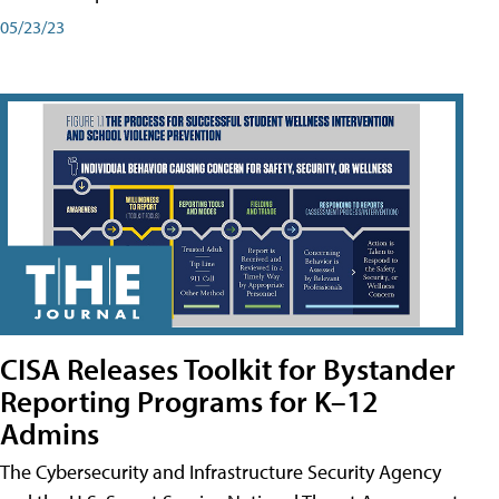
05/23/23
CISA Releases Toolkit for Bystander
Reporting Programs for K–12
Admins
The Cybersecurity and Infrastructure Security Agency