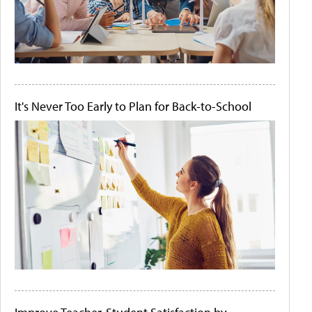
It's Never Too Early to Plan for Back-to-School