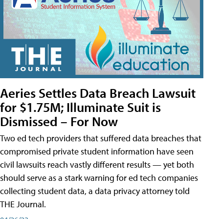
Aeries Settles Data Breach Lawsuit
for $1.75M; Illuminate Suit is
Dismissed – For Now
Two ed tech providers that suffered data breaches that
compromised private student information have seen
civil lawsuits reach vastly different results — yet both
should serve as a stark warning for ed tech companies
collecting student data, a data privacy attorney told
THE Journal.