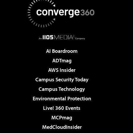
AI Boardroom
ADTmag
AWS Insider
Campus Security Today
Campus Technology
Environmental Protection
Live! 360 Events
MCPmag
MedCloudInsider