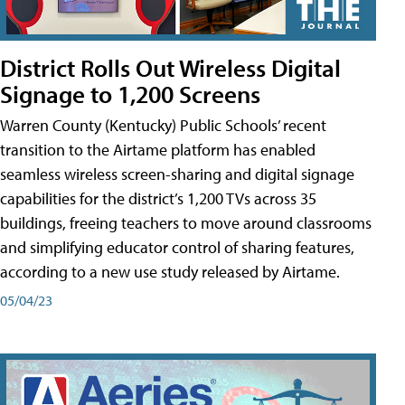
District Rolls Out Wireless Digital
Signage to 1,200 Screens
Warren County (Kentucky) Public Schools’ recent
transition to the Airtame platform has enabled
seamless wireless screen-sharing and digital signage
capabilities for the district’s 1,200 TVs across 35
buildings, freeing teachers to move around classrooms
and simplifying educator control of sharing features,
according to a new use study released by Airtame.
05/04/23