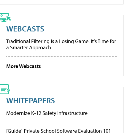
WEBCASTS
Traditional Filtering Is a Losing Game. It’s Time for
a Smarter Approach
More Webcasts
WHITEPAPERS
Modernize K-12 Safety Infrastructure
[Guide] Private School Software Evaluation 101