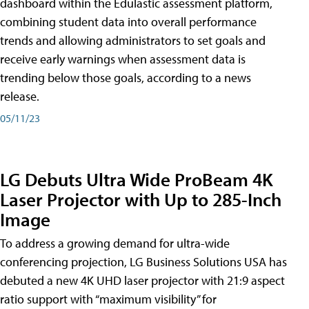
dashboard within the Edulastic assessment platform,
combining student data into overall performance
trends and allowing administrators to set goals and
receive early warnings when assessment data is
trending below those goals, according to a news
release.
05/11/23
LG Debuts Ultra Wide ProBeam 4K
Laser Projector with Up to 285-Inch
Image
To address a growing demand for ultra-wide
conferencing projection, LG Business Solutions USA has
debuted a new 4K UHD laser projector with 21:9 aspect
ratio support with “maximum visibility” for