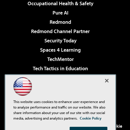
Occupational Health & Safety
Pure AI
Redmond
Redmond Channel Partner
Security Today
Spaces 4 Learning
TechMentor
Tech Tactics in Education
The AI Pivot
Virtualization & Cloud Review
Visual Studio Magazine
This website uses cookies to enhance user experience and
Visual Studio Live!
to analyze performance and traffic on our website. We also
share information about your use of our site with our social
media, advertising and analytics partners.
Cookie Policy
©2001-2026
1105 Media Inc
. See our
Privacy Policy
,
Cookie