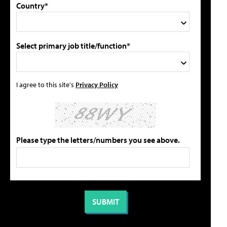
Country*
Select primary job title/function*
I agree to this site's
Privacy Policy
Please type the letters/numbers you see above.