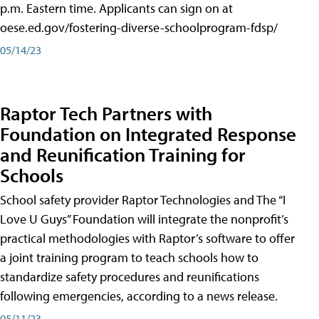
p.m. Eastern time. Applicants can sign on at
oese.ed.gov/fostering-diverse-schoolprogram-fdsp/
05/14/23
Raptor Tech Partners with
Foundation on Integrated Response
and Reunification Training for
Schools
School safety provider Raptor Technologies and The “I
Love U Guys” Foundation will integrate the nonprofit’s
practical methodologies with Raptor’s software to offer
a joint training program to teach schools how to
standardize safety procedures and reunifications
following emergencies, according to a news release.
05/11/23