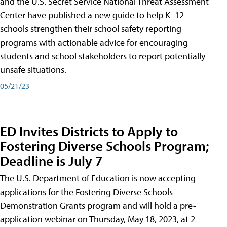
and the U.S. Secret Service National Threat Assessment
Center have published a new guide to help K–12
schools strengthen their school safety reporting
programs with actionable advice for encouraging
students and school stakeholders to report potentially
unsafe situations.
05/21/23
ED Invites Districts to Apply to
Fostering Diverse Schools Program;
Deadline is July 7
The U.S. Department of Education is now accepting
applications for the Fostering Diverse Schools
Demonstration Grants program and will hold a pre-
application webinar on Thursday, May 18, 2023, at 2