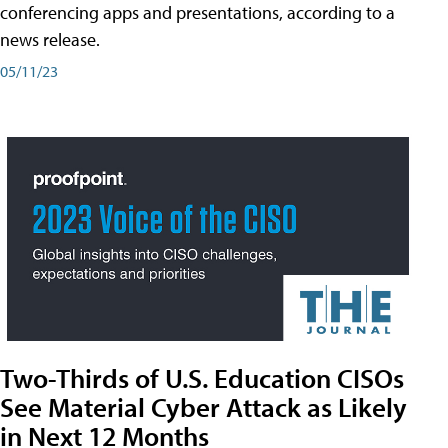
conferencing apps and presentations, according to a
news release.
05/11/23
Two-Thirds of U.S. Education CISOs
See Material Cyber Attack as Likely
in Next 12 Months