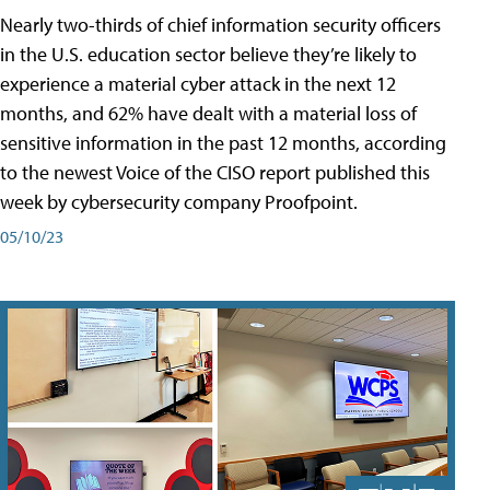
Nearly two-thirds of chief information security officers
in the U.S. education sector believe they’re likely to
experience a material cyber attack in the next 12
months, and 62% have dealt with a material loss of
sensitive information in the past 12 months, according
to the newest Voice of the CISO report published this
week by cybersecurity company Proofpoint.
05/10/23