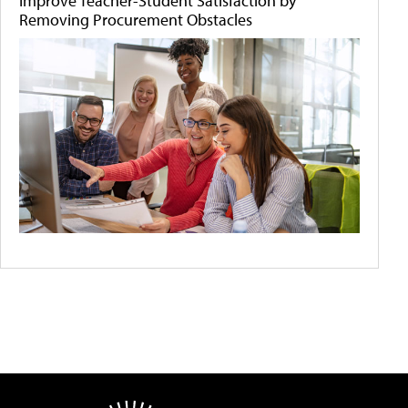
Improve Teacher-Student Satisfaction by
Removing Procurement Obstacles