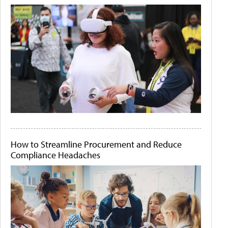
How to Streamline Procurement and Reduce
Compliance Headaches