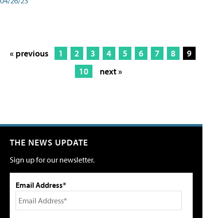
04/26/23
« previous
1
2
3
4
5
6
7
8
9
10
next »
THE NEWS UPDATE
Sign up for our newsletter.
Email Address*