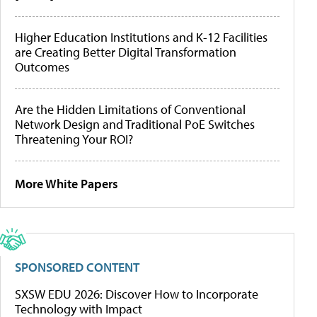
Higher Education Institutions and K-12 Facilities
are Creating Better Digital Transformation
Outcomes
Are the Hidden Limitations of Conventional
Network Design and Traditional PoE Switches
Threatening Your ROI?
More White Papers
SPONSORED CONTENT
SXSW EDU 2026: Discover How to Incorporate
Technology with Impact