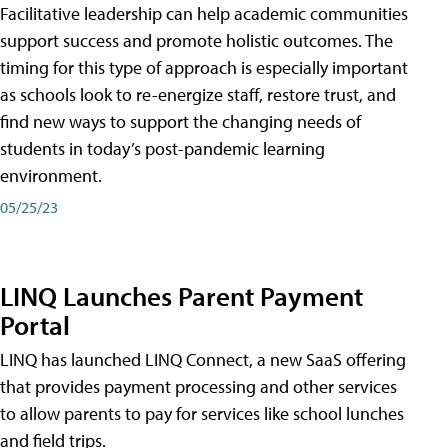
Facilitative leadership can help academic communities
support success and promote holistic outcomes. The
timing for this type of approach is especially important
as schools look to re-energize staff, restore trust, and
find new ways to support the changing needs of
students in today’s post-pandemic learning
environment.
05/25/23
LINQ Launches Parent Payment
Portal
LINQ has launched LINQ Connect, a new SaaS offering
that provides payment processing and other services
to allow parents to pay for services like school lunches
and field trips.