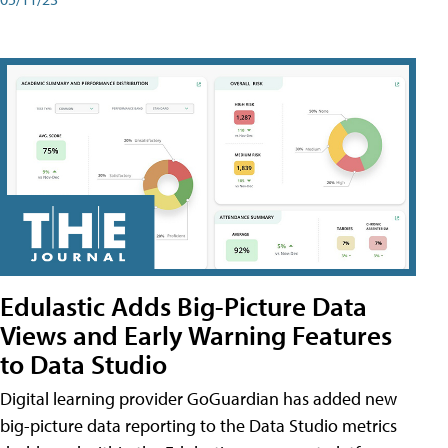
Edulastic Adds Big-Picture Data
Views and Early Warning Features
to Data Studio
Digital learning provider GoGuardian has added new
big-picture data reporting to the Data Studio metrics