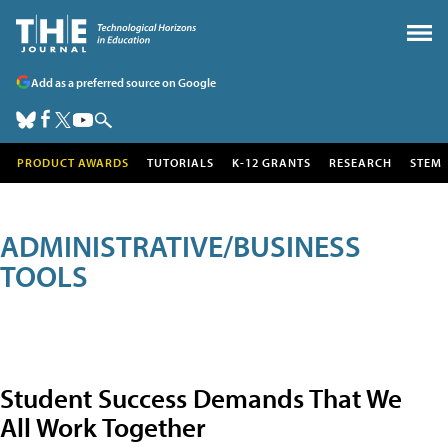
Add as a preferred source on Google
PRODUCT AWARDS
TUTORIALS
K-12 GRANTS
RESEARCH
STEM
ADMINISTRATIVE/BUSINESS
TOOLS
Student Success Demands That We
All Work Together