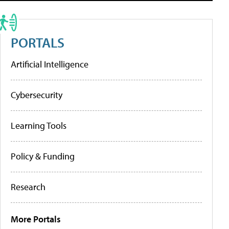
PORTALS
Artificial Intelligence
Cybersecurity
Learning Tools
Policy & Funding
Research
More Portals