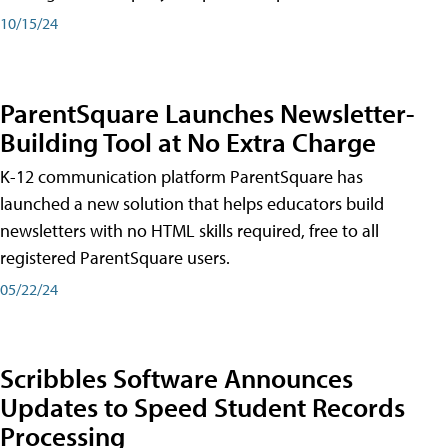
10/15/24
ParentSquare Launches Newsletter-
Building Tool at No Extra Charge
K-12 communication platform ParentSquare has
launched a new solution that helps educators build
newsletters with no HTML skills required, free to all
registered ParentSquare users.
05/22/24
Scribbles Software Announces
Updates to Speed Student Records
Processing