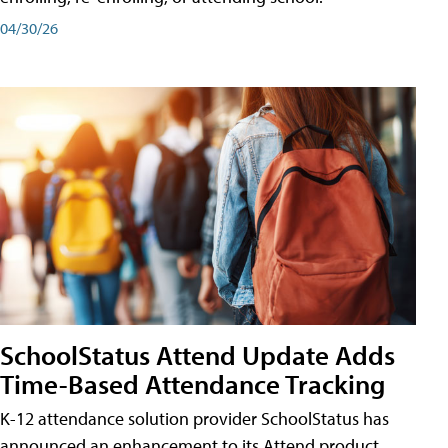
04/30/26
SchoolStatus Attend Update Adds
Time-Based Attendance Tracking
K-12 attendance solution provider SchoolStatus has
announced an enhancement to its Attend product,