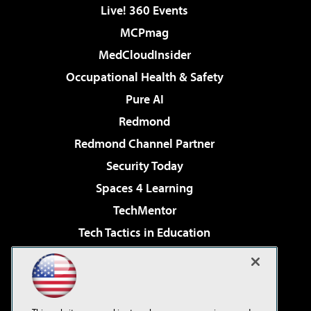
Live! 360 Events
MCPmag
MedCloudInsider
Occupational Health & Safety
Pure AI
Redmond
Redmond Channel Partner
Security Today
Spaces 4 Learning
TechMentor
Tech Tactics in Education
The AI Pivot
Virtualization & Cloud Review
Visual Studio Magazine