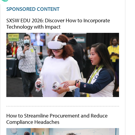
SPONSORED CONTENT
SXSW EDU 2026: Discover How to Incorporate
Technology with Impact
How to Streamline Procurement and Reduce
Compliance Headaches