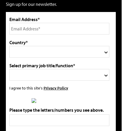
Sign up for our newsletter.
Email Address*
Country*
Select primary job title/function*
I agree to this site's
Privacy Policy
Please type the letters/numbers you see above.