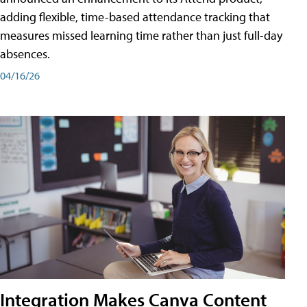
adding flexible, time-based attendance tracking that
measures missed learning time rather than just full-day
absences.
04/16/26
Integration Makes Canva Content