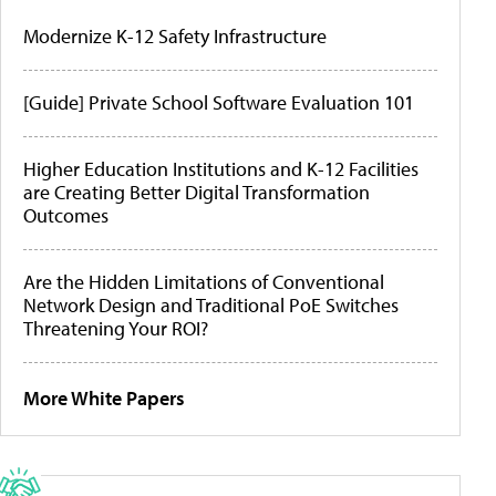
Modernize K-12 Safety Infrastructure
[Guide] Private School Software Evaluation 101
Higher Education Institutions and K-12 Facilities
are Creating Better Digital Transformation
Outcomes
Are the Hidden Limitations of Conventional
Network Design and Traditional PoE Switches
Threatening Your ROI?
More White Papers