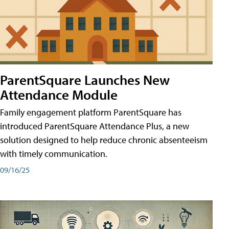
ParentSquare Launches New
Attendance Module
Family engagement platform ParentSquare has
introduced ParentSquare Attendance Plus, a new
solution designed to help reduce chronic absenteeism
with timely communication.
09/16/25