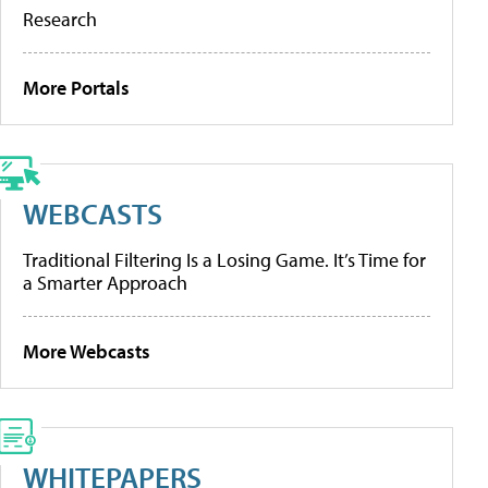
Research
More Portals
WEBCASTS
Traditional Filtering Is a Losing Game. It’s Time for
a Smarter Approach
More Webcasts
WHITEPAPERS