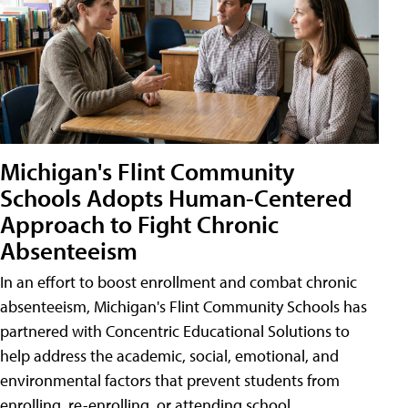
Michigan's Flint Community
Schools Adopts Human-Centered
Approach to Fight Chronic
Absenteeism
In an effort to boost enrollment and combat chronic
absenteeism, Michigan's Flint Community Schools has
partnered with Concentric Educational Solutions to
help address the academic, social, emotional, and
environmental factors that prevent students from
enrolling, re-enrolling, or attending school.