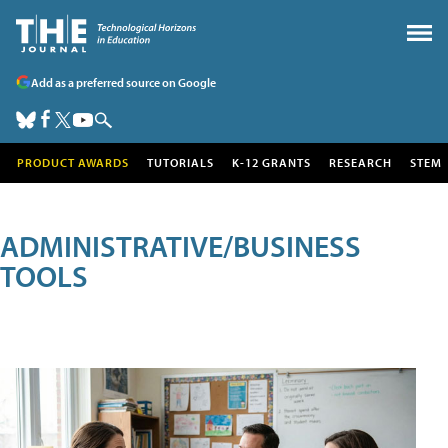
Add as a preferred source on Google
PRODUCT AWARDS
TUTORIALS
K-12 GRANTS
RESEARCH
STEM
ADMINISTRATIVE/BUSINESS
TOOLS