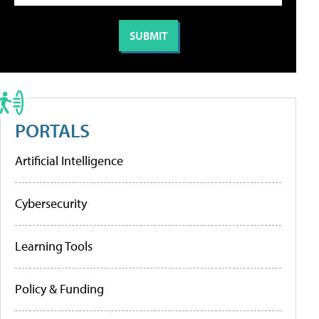
PORTALS
Artificial Intelligence
Cybersecurity
Learning Tools
Policy & Funding