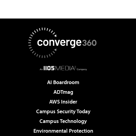
AI Boardroom
ADTmag
AWS Insider
Campus Security Today
Campus Technology
Environmental Protection