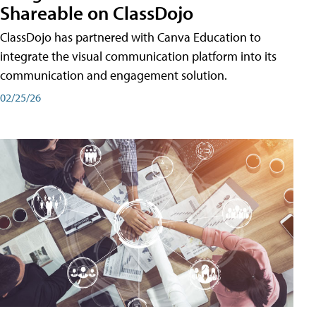
Shareable on ClassDojo
ClassDojo has partnered with Canva Education to
integrate the visual communication platform into its
communication and engagement solution.
02/25/26