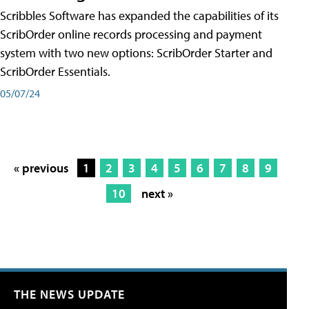
Scribbles Software has expanded the capabilities of its
ScribOrder online records processing and payment
system with two new options: ScribOrder Starter and
ScribOrder Essentials.
05/07/24
« previous
1
2
3
4
5
6
7
8
9
10
next »
THE NEWS UPDATE