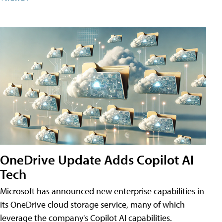
OneDrive Update Adds Copilot AI
Tech
Microsoft has announced new enterprise capabilities in
its OneDrive cloud storage service, many of which
leverage the company's Copilot AI capabilities.