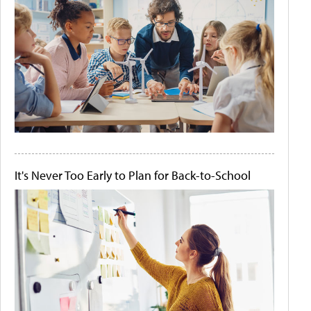
It's Never Too Early to Plan for Back-to-School