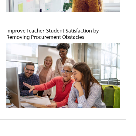
Improve Teacher-Student Satisfaction by
Removing Procurement Obstacles