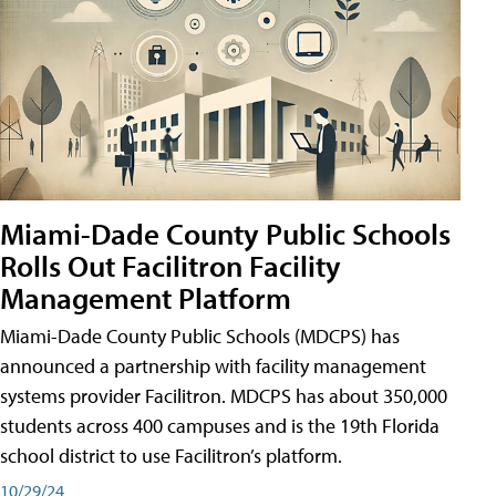
Miami-Dade County Public Schools
Rolls Out Facilitron Facility
Management Platform
Miami-Dade County Public Schools (MDCPS) has
announced a partnership with facility management
systems provider Facilitron. MDCPS has about 350,000
students across 400 campuses and is the 19th Florida
school district to use Facilitron’s platform.
10/29/24