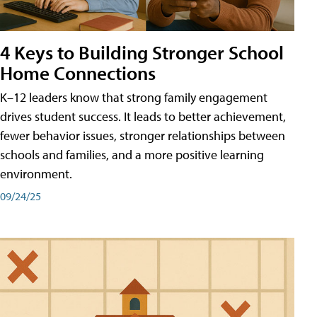
4 Keys to Building Stronger School
Home Connections
K–12 leaders know that strong family engagement
drives student success. It leads to better achievement,
fewer behavior issues, stronger relationships between
schools and families, and a more positive learning
environment.
09/24/25