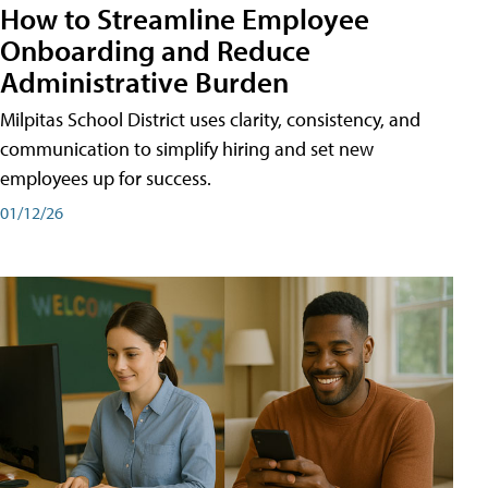
How to Streamline Employee
Onboarding and Reduce
Administrative Burden
Milpitas School District uses clarity, consistency, and
communication to simplify hiring and set new
employees up for success.
01/12/26