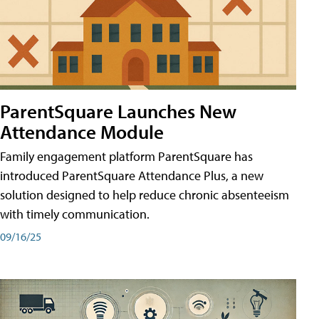
ParentSquare Launches New
Attendance Module
Family engagement platform ParentSquare has
introduced ParentSquare Attendance Plus, a new
solution designed to help reduce chronic absenteeism
with timely communication.
09/16/25