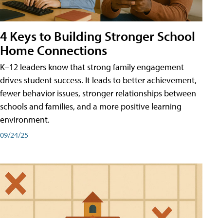
4 Keys to Building Stronger School
Home Connections
K–12 leaders know that strong family engagement
drives student success. It leads to better achievement,
fewer behavior issues, stronger relationships between
schools and families, and a more positive learning
environment.
09/24/25