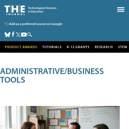
Add as a preferred source on Google
PRODUCT AWARDS
TUTORIALS
K-12 GRANTS
RESEARCH
STEM
ADMINISTRATIVE/BUSINESS
TOOLS