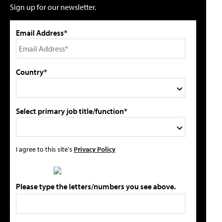
Sign up for our newsletter.
Email Address*
Country*
Select primary job title/function*
I agree to this site's
Privacy Policy
Please type the letters/numbers you see above.