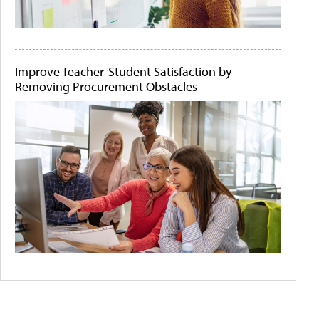
Improve Teacher-Student Satisfaction by
Removing Procurement Obstacles