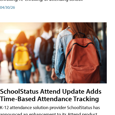
04/30/26
SchoolStatus Attend Update Adds
Time-Based Attendance Tracking
K-12 attendance solution provider SchoolStatus has
announced an enhancement to its Attend product,