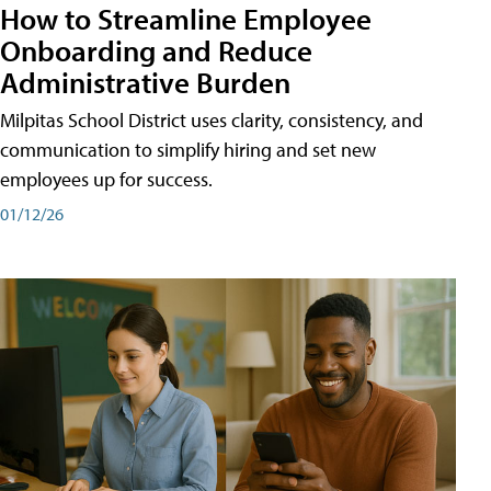
How to Streamline Employee
Onboarding and Reduce
Administrative Burden
Milpitas School District uses clarity, consistency, and
communication to simplify hiring and set new
employees up for success.
01/12/26