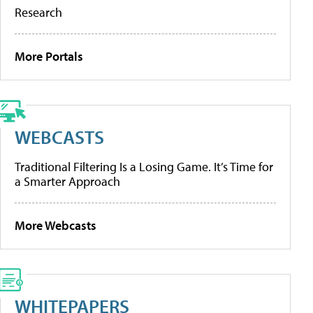
Research
More Portals
WEBCASTS
Traditional Filtering Is a Losing Game. It’s Time for
a Smarter Approach
More Webcasts
WHITEPAPERS