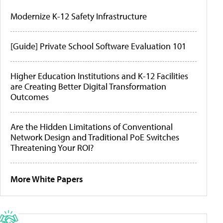
Modernize K-12 Safety Infrastructure
[Guide] Private School Software Evaluation 101
Higher Education Institutions and K-12 Facilities
are Creating Better Digital Transformation
Outcomes
Are the Hidden Limitations of Conventional
Network Design and Traditional PoE Switches
Threatening Your ROI?
More White Papers