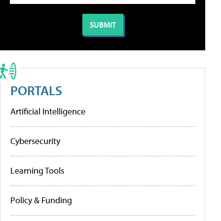
PORTALS
Artificial Intelligence
Cybersecurity
Learning Tools
Policy & Funding