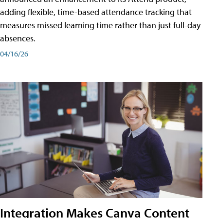
adding flexible, time-based attendance tracking that
measures missed learning time rather than just full-day
absences.
04/16/26
Integration Makes Canva Content