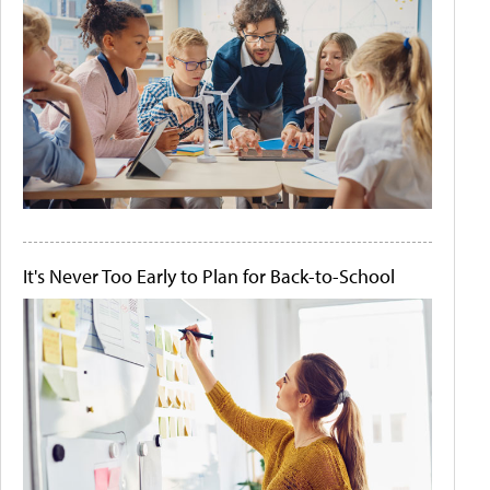
It's Never Too Early to Plan for Back-to-School