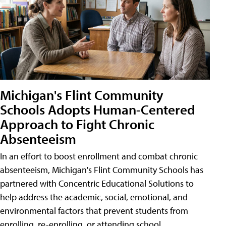
Michigan's Flint Community
Schools Adopts Human-Centered
Approach to Fight Chronic
Absenteeism
In an effort to boost enrollment and combat chronic
absenteeism, Michigan's Flint Community Schools has
partnered with Concentric Educational Solutions to
help address the academic, social, emotional, and
environmental factors that prevent students from
enrolling, re-enrolling, or attending school.