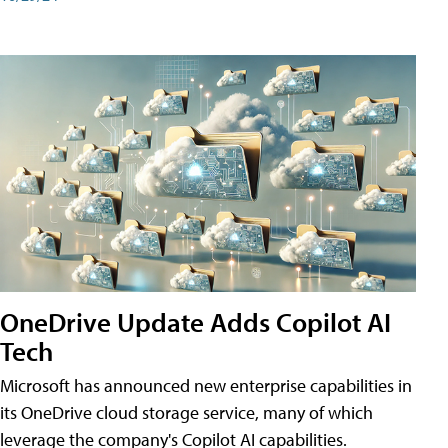
OneDrive Update Adds Copilot AI
Tech
Microsoft has announced new enterprise capabilities in
its OneDrive cloud storage service, many of which
leverage the company's Copilot AI capabilities.