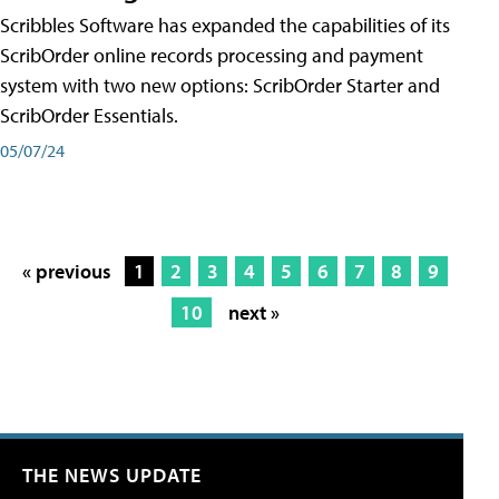
Scribbles Software has expanded the capabilities of its
ScribOrder online records processing and payment
system with two new options: ScribOrder Starter and
ScribOrder Essentials.
05/07/24
« previous
1
2
3
4
5
6
7
8
9
10
next »
THE NEWS UPDATE