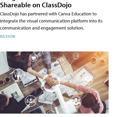
Shareable on ClassDojo
ClassDojo has partnered with Canva Education to
integrate the visual communication platform into its
communication and engagement solution.
02/25/26