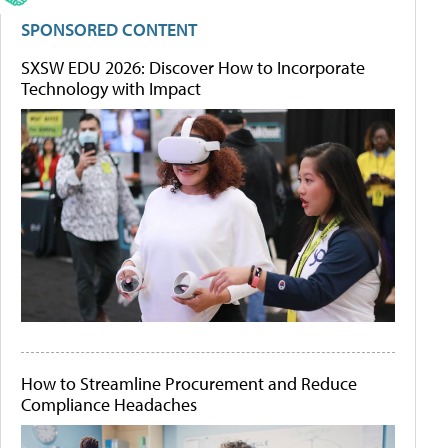
SPONSORED CONTENT
SXSW EDU 2026: Discover How to Incorporate
Technology with Impact
How to Streamline Procurement and Reduce
Compliance Headaches