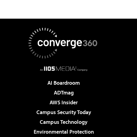
AI Boardroom
ADTmag
AWS Insider
Campus Security Today
Campus Technology
Environmental Protection