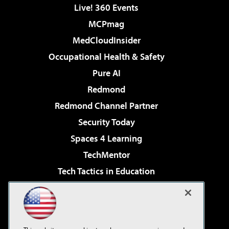
Live! 360 Events
MCPmag
MedCloudInsider
Occupational Health & Safety
Pure AI
Redmond
Redmond Channel Partner
Security Today
Spaces 4 Learning
TechMentor
Tech Tactics in Education
The AI Pivot
Virtualization & Cloud Review
Visual Studio Magazine