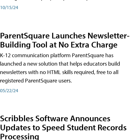
10/15/24
ParentSquare Launches Newsletter-
Building Tool at No Extra Charge
K-12 communication platform ParentSquare has
launched a new solution that helps educators build
newsletters with no HTML skills required, free to all
registered ParentSquare users.
05/22/24
Scribbles Software Announces
Updates to Speed Student Records
Processing