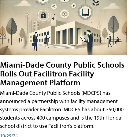
Miami-Dade County Public Schools
Rolls Out Facilitron Facility
Management Platform
Miami-Dade County Public Schools (MDCPS) has
announced a partnership with facility management
systems provider Facilitron. MDCPS has about 350,000
students across 400 campuses and is the 19th Florida
school district to use Facilitron’s platform.
10/29/24