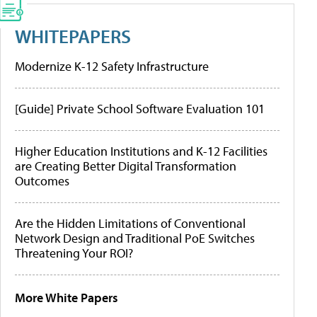
WHITEPAPERS
Modernize K-12 Safety Infrastructure
[Guide] Private School Software Evaluation 101
Higher Education Institutions and K-12 Facilities
are Creating Better Digital Transformation
Outcomes
Are the Hidden Limitations of Conventional
Network Design and Traditional PoE Switches
Threatening Your ROI?
More White Papers