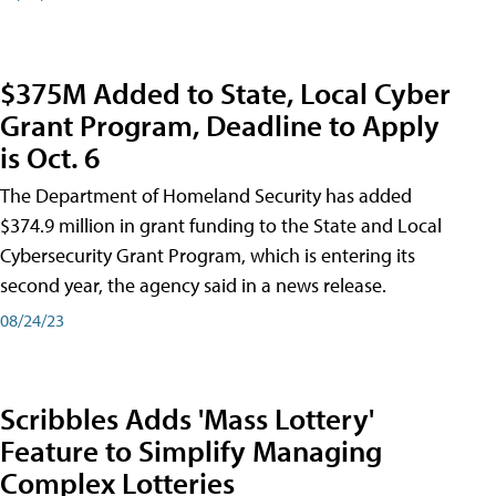
$375M Added to State, Local Cyber
Grant Program, Deadline to Apply
is Oct. 6
The Department of Homeland Security has added
$374.9 million in grant funding to the State and Local
Cybersecurity Grant Program, which is entering its
second year, the agency said in a news release.
08/24/23
Scribbles Adds 'Mass Lottery'
Feature to Simplify Managing
Complex Lotteries