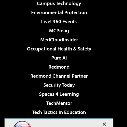
Campus Technology
Environmental Protection
Live! 360 Events
MCPmag
MedCloudInsider
Occupational Health & Safety
Pure AI
Redmond
Redmond Channel Partner
Security Today
Spaces 4 Learning
TechMentor
Tech Tactics in Education
The AI Pivot