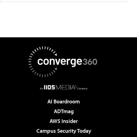
AI Boardroom
ADTmag
AWS Insider
Campus Security Today