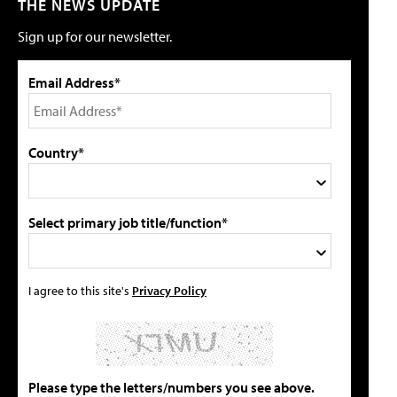
THE NEWS UPDATE
Sign up for our newsletter.
Email Address*
Country*
Select primary job title/function*
I agree to this site's
Privacy Policy
Please type the letters/numbers you see above.