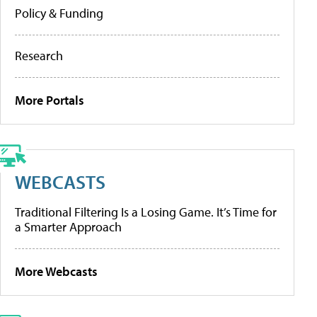
Policy & Funding
Research
More Portals
WEBCASTS
Traditional Filtering Is a Losing Game. It’s Time for
a Smarter Approach
More Webcasts