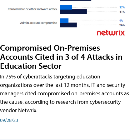
Compromised On-Premises
Accounts Cited in 3 of 4 Attacks in
Education Sector
In 75% of cyberattacks targeting education
organizations over the last 12 months, IT and security
managers cited compromised on-premises accounts as
the cause, according to research from cybersecurity
vendor Netwrix.
09/28/23