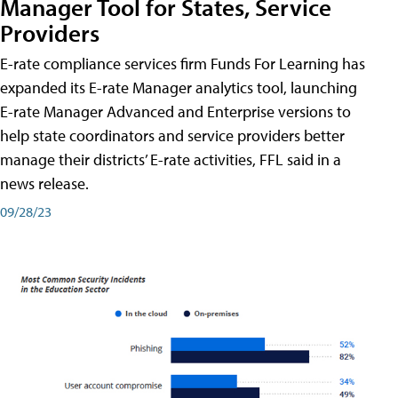
Manager Tool for States, Service
Providers
E-rate compliance services firm Funds For Learning has
expanded its E-rate Manager analytics tool, launching
E-rate Manager Advanced and Enterprise versions to
help state coordinators and service providers better
manage their districts’ E-rate activities, FFL said in a
news release.
09/28/23