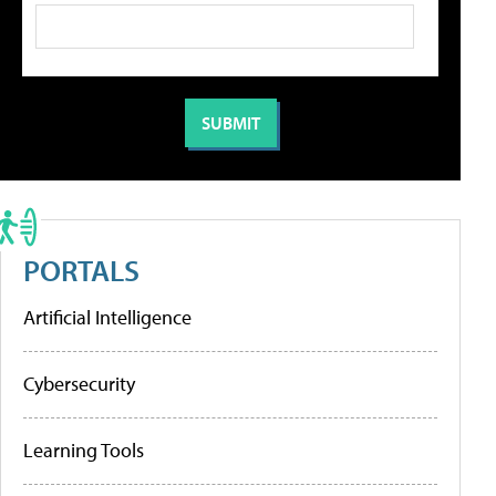
PORTALS
Artificial Intelligence
Cybersecurity
Learning Tools