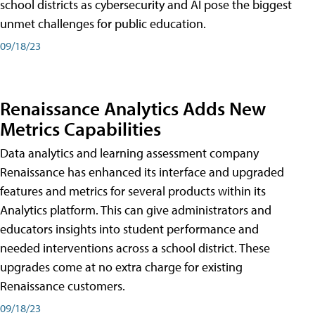
school districts as cybersecurity and AI pose the biggest
unmet challenges for public education.
09/18/23
Renaissance Analytics Adds New
Metrics Capabilities
Data analytics and learning assessment company
Renaissance has enhanced its interface and upgraded
features and metrics for several products within its
Analytics platform. This can give administrators and
educators insights into student performance and
needed interventions across a school district. These
upgrades come at no extra charge for existing
Renaissance customers.
09/18/23