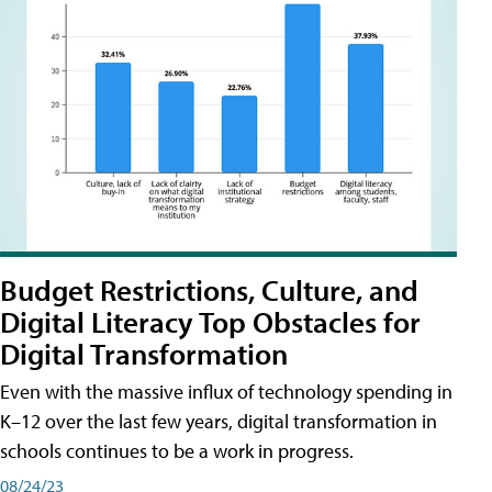
Budget Restrictions, Culture, and
Digital Literacy Top Obstacles for
Digital Transformation
Even with the massive influx of technology spending in
K–12 over the last few years, digital transformation in
schools continues to be a work in progress.
08/24/23