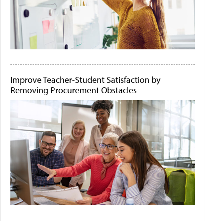
Improve Teacher-Student Satisfaction by
Removing Procurement Obstacles