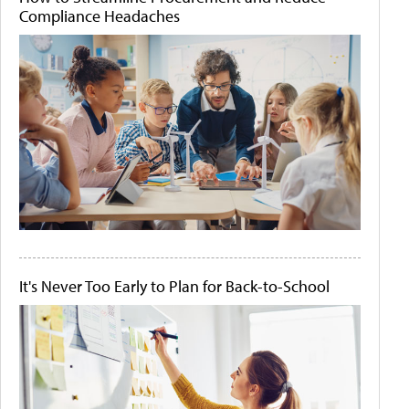
Compliance Headaches
It's Never Too Early to Plan for Back-to-School