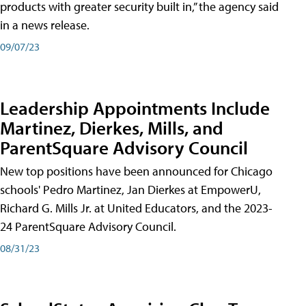
products with greater security built in,” the agency said
in a news release.
09/07/23
Leadership Appointments Include
Martinez, Dierkes, Mills, and
ParentSquare Advisory Council
New top positions have been announced for Chicago
schools' Pedro Martinez, Jan Dierkes at EmpowerU,
Richard G. Mills Jr. at United Educators, and the 2023-
24 ParentSquare Advisory Council.
08/31/23