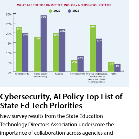
Cybersecurity, AI Policy Top List of
State Ed Tech Priorities
New survey results from the State Education
Technology Directors Association underscore the
importance of collaboration across agencies and