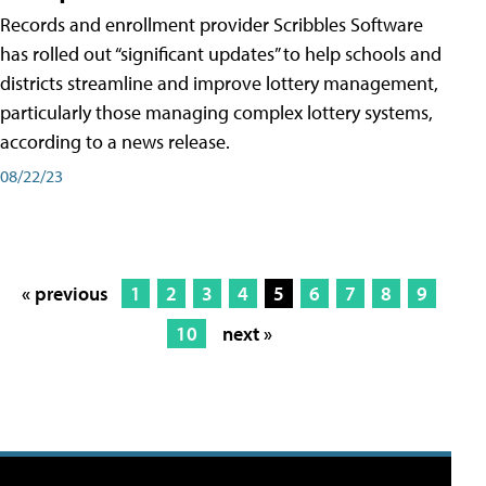
Records and enrollment provider Scribbles Software
has rolled out “significant updates” to help schools and
districts streamline and improve lottery management,
particularly those managing complex lottery systems,
according to a news release.
08/22/23
« previous
1
2
3
4
5
6
7
8
9
10
next »