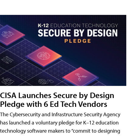
CISA Launches Secure by Design
Pledge with 6 Ed Tech Vendors
The Cybersecurity and Infrastructure Security Agency
has launched a voluntary pledge for K–12 education
technology software makers to “commit to designing