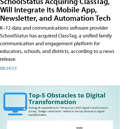
SchoolStatus Acquiring ClassTag,
Will Integrate Its Mobile App,
Newsletter, and Automation Tech
K–12 data and communications software provider
SchoolStatus has acquired ClassTag, a unified family
communication and engagement platform for
educators, schools, and districts, according to a news
release.
08/24/23