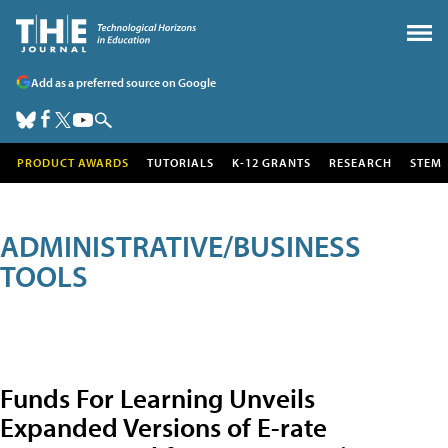
Add as a preferred source on Google
PRODUCT AWARDS
TUTORIALS
K-12 GRANTS
RESEARCH
STEM
ADMINISTRATIVE/BUSINESS
TOOLS
Funds For Learning Unveils
Expanded Versions of E-rate