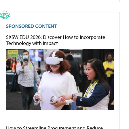
SPONSORED CONTENT
SXSW EDU 2026: Discover How to Incorporate
Technology with Impact
How to Streamline Procurement and Reduce