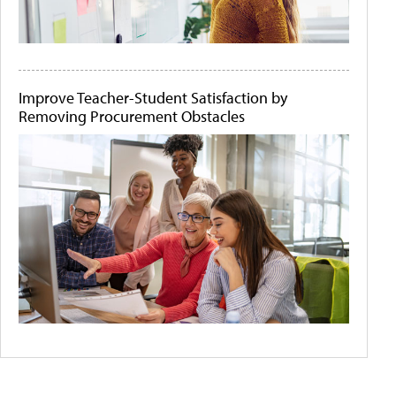
Improve Teacher-Student Satisfaction by
Removing Procurement Obstacles