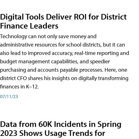
Digital Tools Deliver ROI for District
Finance Leaders
Technology can not only save money and
administrative resources for school districts, but it can
also lead to improved accuracy, real-time reporting and
budget management capabilities, and speedier
purchasing and accounts payable processes. Here, one
district CFO shares his insights on digitally transforming
finances in K–12.
07/11/23
Data from 60K Incidents in Spring
2023 Shows Usage Trends for