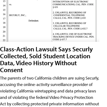
Class-Action Lawsuit Says Securly
Collected, Sold Student Location
Data, Video History Without
Consent
The parents of two California children are suing Securly,
accusing the online-activity surveillance provider of
violating California wiretapping and data privacy laws
and of violating the federal Video Privacy Protection
Act by collecting protected private information without