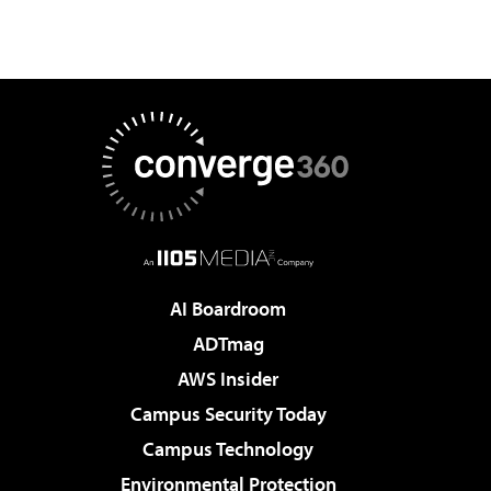
AI Boardroom
ADTmag
AWS Insider
Campus Security Today
Campus Technology
Environmental Protection