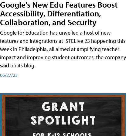
Google's New Edu Features Boost
Accessibility, Differentiation,
Collaboration, and Security
Google for Education has unveiled a host of new
features and integrations at ISTELive 23 happening this
week in Philadelphia, all aimed at amplifying teacher
impact and improving student outcomes, the company
said on its blog.
06/27/23