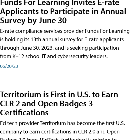
Funds For Learning Invites E-rate
Applicants to Participate in Annual
Survey by June 30
E-rate compliance services provider Funds For Learning
is holding its 13th annual survey for E-rate applicants
through June 30, 2023, and is seeking participation
from K–12 school IT and cybersecurity leaders.
06/20/23
Territorium is First in U.S. to Earn
CLR 2 and Open Badges 3
Certifications
Ed tech provider Territorium has become the first U.S.
company to earn certifications in CLR 2.0 and Open
Badges 3.0 from 1EdTech, furthering its mission to