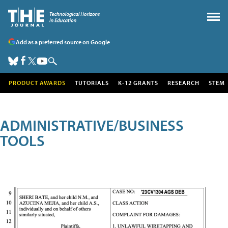
Add as a preferred source on Google
PRODUCT AWARDS
TUTORIALS
K-12 GRANTS
RESEARCH
STEM
ADMINISTRATIVE/BUSINESS
TOOLS