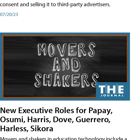
consent and selling it to third-party advertisers.
07/20/23
New Executive Roles for Papay,
Osumi, Harris, Dove, Guerrero,
Harless, Sikora
Movers and shakers in education technology include a