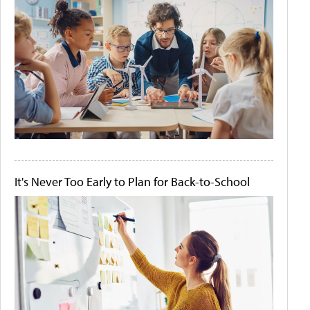
It's Never Too Early to Plan for Back-to-School