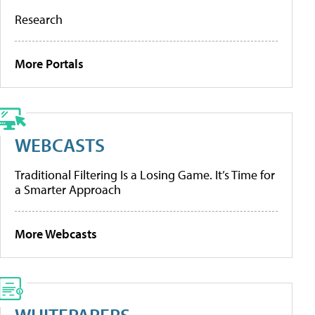
Research
More Portals
WEBCASTS
Traditional Filtering Is a Losing Game. It’s Time for
a Smarter Approach
More Webcasts
WHITEPAPERS