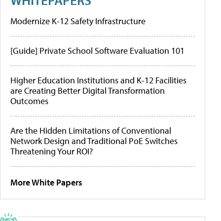
Modernize K-12 Safety Infrastructure
[Guide] Private School Software Evaluation 101
Higher Education Institutions and K-12 Facilities
are Creating Better Digital Transformation
Outcomes
Are the Hidden Limitations of Conventional
Network Design and Traditional PoE Switches
Threatening Your ROI?
More White Papers