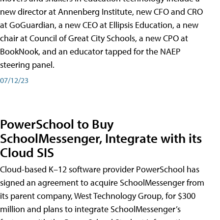
new director at Annenberg Institute, new CFO and CRO
at GoGuardian, a new CEO at Ellipsis Education, a new
chair at Council of Great City Schools, a new CPO at
BookNook, and an educator tapped for the NAEP
steering panel.
07/12/23
PowerSchool to Buy
SchoolMessenger, Integrate with its
Cloud SIS
Cloud-based K–12 software provider PowerSchool has
signed an agreement to acquire SchoolMessenger from
its parent company, West Technology Group, for $300
million and plans to integrate SchoolMessenger’s