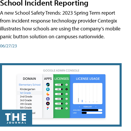
School Incident Reporting
A new School Safety Trends: 2023 Spring Term report
from incident response technology provider Centegix
illustrates how schools are using the company’s mobile
panic button solution on campuses nationwide.
06/27/23