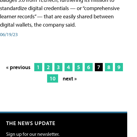
standardize digital credentials — or “comprehensive
learner records” — that are easily shared between
digital wallets, the company said.
06/19/23
« previous
1
2
3
4
5
6
7
8
9
10
next »
THE NEWS UPDATE
Sign up for our newsletter.