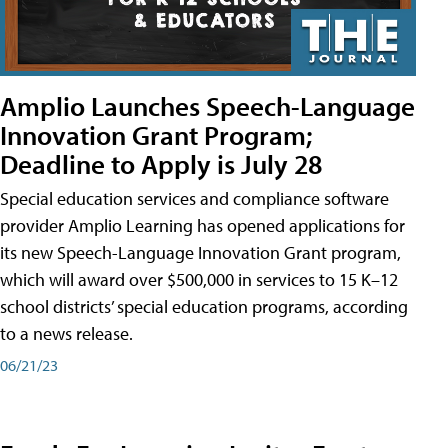
Amplio Launches Speech-Language
Innovation Grant Program;
Deadline to Apply is July 28
Special education services and compliance software
provider Amplio Learning has opened applications for
its new Speech-Language Innovation Grant program,
which will award over $500,000 in services to 15 K–12
school districts’ special education programs, according
to a news release.
06/21/23