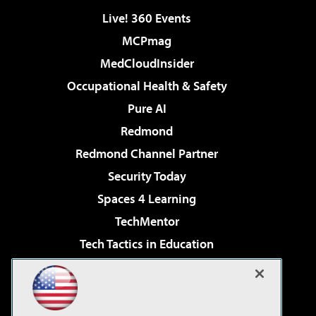
Live! 360 Events
MCPmag
MedCloudInsider
Occupational Health & Safety
Pure AI
Redmond
Redmond Channel Partner
Security Today
Spaces 4 Learning
TechMentor
Tech Tactics in Education
The AI Pivot
Virtualization & Cloud Review
Visual Studio Magazine