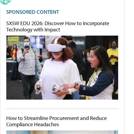
SPONSORED CONTENT
SXSW EDU 2026: Discover How to Incorporate
Technology with Impact
How to Streamline Procurement and Reduce
Compliance Headaches