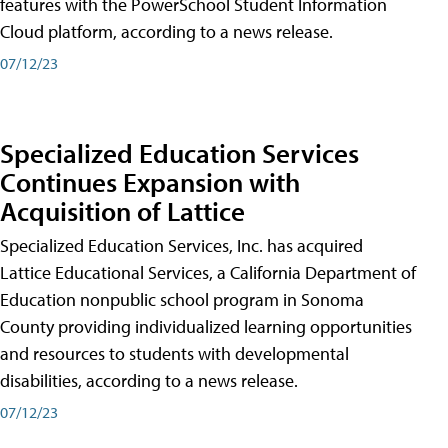
features with the PowerSchool Student Information
Cloud platform, according to a news release.
07/12/23
Specialized Education Services
Continues Expansion with
Acquisition of Lattice
Specialized Education Services, Inc. has acquired
Lattice Educational Services, a California Department of
Education nonpublic school program in Sonoma
County providing individualized learning opportunities
and resources to students with developmental
disabilities, according to a news release.
07/12/23