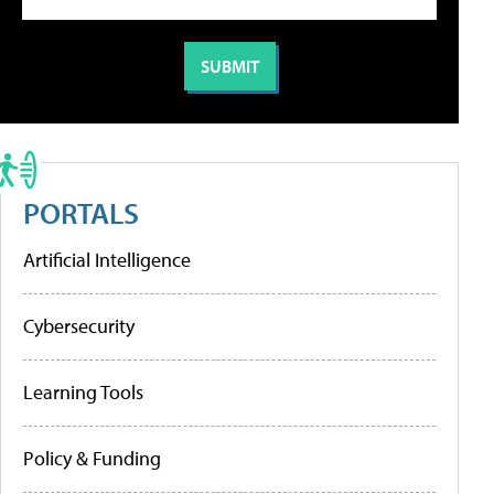
PORTALS
Artificial Intelligence
Cybersecurity
Learning Tools
Policy & Funding