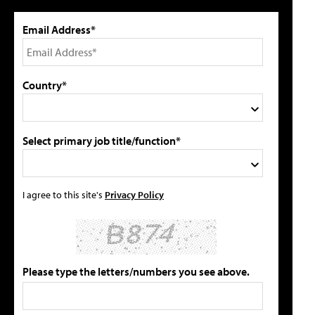
Email Address*
Country*
Select primary job title/function*
I agree to this site's
Privacy Policy
Please type the letters/numbers you see above.