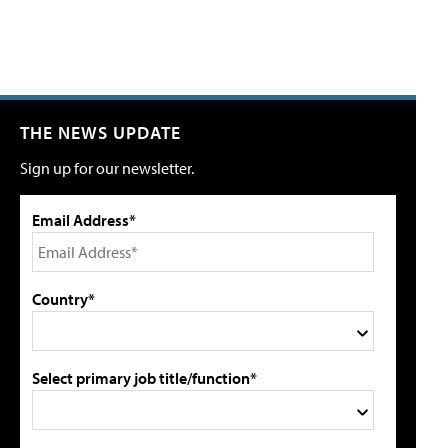
THE NEWS UPDATE
Sign up for our newsletter.
Email Address*
Country*
Select primary job title/function*