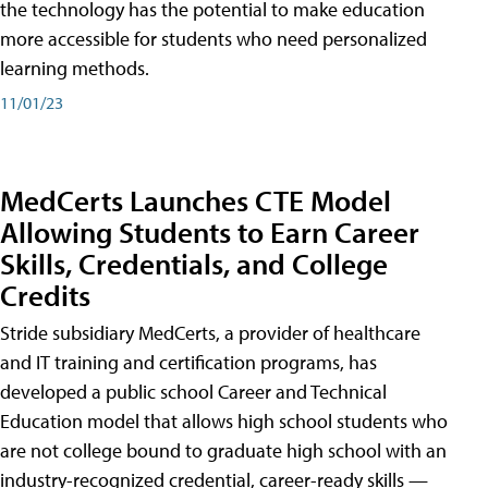
the technology has the potential to make education
more accessible for students who need personalized
learning methods.
11/01/23
MedCerts Launches CTE Model
Allowing Students to Earn Career
Skills, Credentials, and College
Credits
Stride subsidiary MedCerts, a provider of healthcare
and IT training and certification programs, has
developed a public school Career and Technical
Education model that allows high school students who
are not college bound to graduate high school with an
industry-recognized credential, career-ready skills —