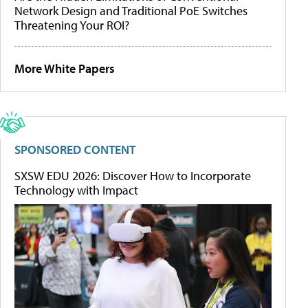
Network Design and Traditional PoE Switches
Threatening Your ROI?
More White Papers
SPONSORED CONTENT
SXSW EDU 2026: Discover How to Incorporate
Technology with Impact