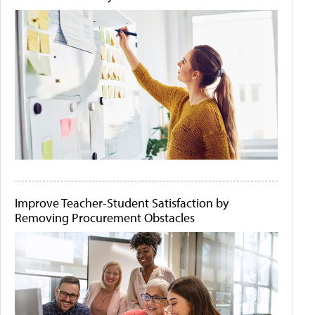
Improve Teacher-Student Satisfaction by
Removing Procurement Obstacles