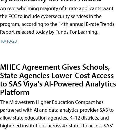
An overwhelming majority of E-rate applicants want
the FCC to include cybersecurity services in the
program, according to the 14th annual E-rate Trends
Report released today by Funds For Learning.
10/10/23
MHEC Agreement Gives Schools,
State Agencies Lower-Cost Access
to SAS Viya's AI-Powered Analytics
Platform
The Midwestern Higher Education Compact has
partnered with AI and data analytics provider SAS to
allow state education agencies, K–12 districts, and
higher ed institutions across 47 states to access SAS’