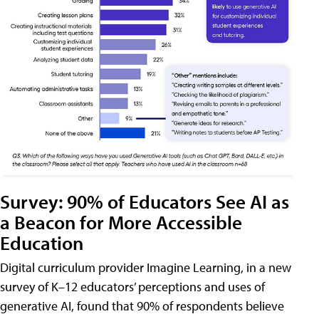
Survey: 90% of Educators See AI as
a Beacon for More Accessible
Education
Digital curriculum provider Imagine Learning, in a new
survey of K–12 educators’ perceptions and uses of
generative AI, found that 90% of respondents believe