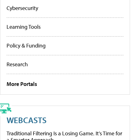
Cybersecurity
Learning Tools
Policy & Funding
Research
More Portals
WEBCASTS
Traditional Filtering Is a Losing Game. It’s Time for
a Smarter Approach