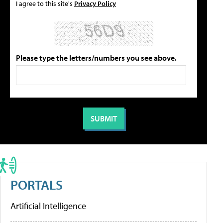
I agree to this site's
Privacy Policy
Please type the letters/numbers you see above.
PORTALS
Artificial Intelligence