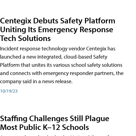
Centegix Debuts Safety Platform
Uniting Its Emergency Response
Tech Solutions
Incident response technology vendor Centegix has
launched a new integrated, cloud-based Safety
Platform that unites its various school safety solutions
and connects with emergency responder partners, the
company said in a news release.
10/19/23
Staffing Challenges Still Plague
Most Public K–12 Schools