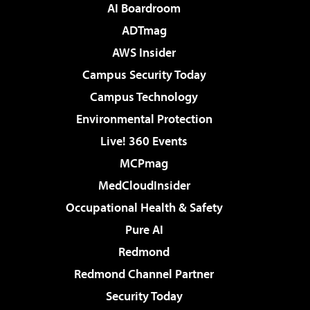
AI Boardroom
ADTmag
AWS Insider
Campus Security Today
Campus Technology
Environmental Protection
Live! 360 Events
MCPmag
MedCloudInsider
Occupational Health & Safety
Pure AI
Redmond
Redmond Channel Partner
Security Today