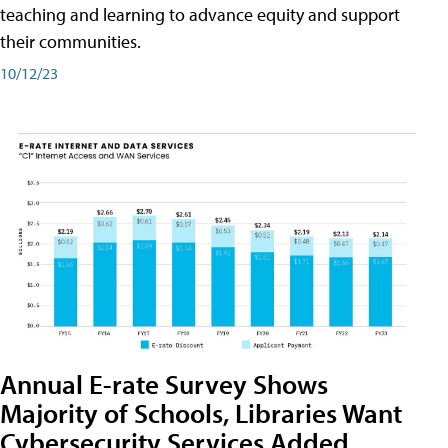
teaching and learning to advance equity and support
their communities.
10/12/23
Annual E-rate Survey Shows
Majority of Schools, Libraries Want
Cybersecurity Services Added