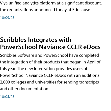
Viya unified analytics platform at a significant discount,
the organizations announced today at Educause.
10/09/23
Scribbles Integrates with
PowerSchool Naviance CCLR eDocs
Scribbles Software and PowerSchool have completed
the integration of their products that began in April of
this year. The new integration provides users of
PowerSchool Naviance CCLR eDocs with an additional
2,000 colleges and universities for sending transcripts
and other documentation.
10/05/23