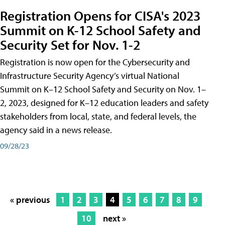
Registration Opens for CISA's 2023
Summit on K-12 School Safety and
Security Set for Nov. 1-2
Registration is now open for the Cybersecurity and
Infrastructure Security Agency’s virtual National
Summit on K–12 School Safety and Security on Nov. 1–
2, 2023, designed for K–12 education leaders and safety
stakeholders from local, state, and federal levels, the
agency said in a news release.
09/28/23
« previous
1
2
3
4
5
6
7
8
9
10
next »