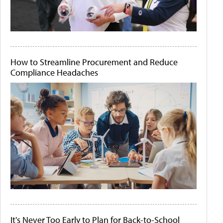
How to Streamline Procurement and Reduce
Compliance Headaches
It's Never Too Early to Plan for Back-to-School