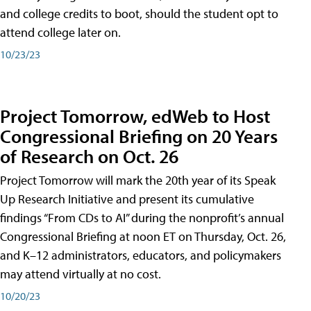
and college credits to boot, should the student opt to
attend college later on.
10/23/23
Project Tomorrow, edWeb to Host
Congressional Briefing on 20 Years
of Research on Oct. 26
Project Tomorrow will mark the 20th year of its Speak
Up Research Initiative and present its cumulative
findings “From CDs to AI” during the nonprofit’s annual
Congressional Briefing at noon ET on Thursday, Oct. 26,
and K–12 administrators, educators, and policymakers
may attend virtually at no cost.
10/20/23