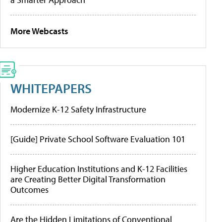
More Webcasts
WHITEPAPERS
Modernize K-12 Safety Infrastructure
[Guide] Private School Software Evaluation 101
Higher Education Institutions and K-12 Facilities
are Creating Better Digital Transformation
Outcomes
Are the Hidden Limitations of Conventional