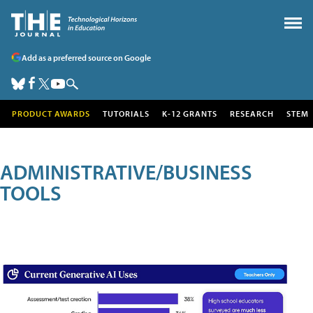
Add as a preferred source on Google
PRODUCT AWARDS
TUTORIALS
K-12 GRANTS
RESEARCH
STEM
ADMINISTRATIVE/BUSINESS
TOOLS