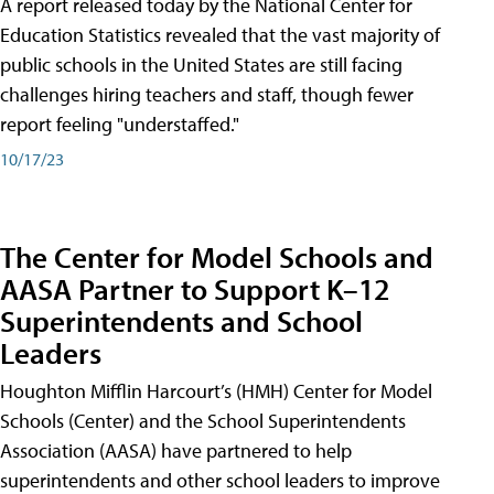
A report released today by the National Center for
Education Statistics revealed that the vast majority of
public schools in the United States are still facing
challenges hiring teachers and staff, though fewer
report feeling "understaffed."
10/17/23
The Center for Model Schools and
AASA Partner to Support K–12
Superintendents and School
Leaders
Houghton Mifflin Harcourt’s (HMH) Center for Model
Schools (Center) and the School Superintendents
Association (AASA) have partnered to help
superintendents and other school leaders to improve