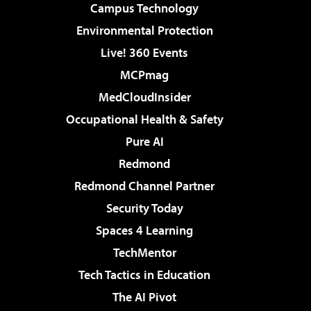
Campus Technology
Environmental Protection
Live! 360 Events
MCPmag
MedCloudInsider
Occupational Health & Safety
Pure AI
Redmond
Redmond Channel Partner
Security Today
Spaces 4 Learning
TechMentor
Tech Tactics in Education
The AI Pivot