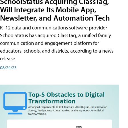
SchoolStatus Acquiring ClassTag,
Will Integrate Its Mobile App,
Newsletter, and Automation Tech
K–12 data and communications software provider
SchoolStatus has acquired ClassTag, a unified family
communication and engagement platform for
educators, schools, and districts, according to a news
release.
08/24/23