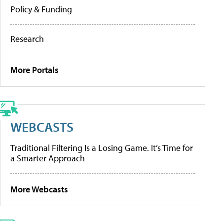
Policy & Funding
Research
More Portals
WEBCASTS
Traditional Filtering Is a Losing Game. It’s Time for
a Smarter Approach
More Webcasts