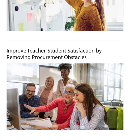
Improve Teacher-Student Satisfaction by
Removing Procurement Obstacles