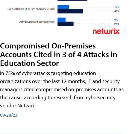
Compromised On-Premises
Accounts Cited in 3 of 4 Attacks in
Education Sector
In 75% of cyberattacks targeting education
organizations over the last 12 months, IT and security
managers cited compromised on-premises accounts as
the cause, according to research from cybersecurity
vendor Netwrix.
09/28/23