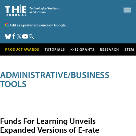
Add as a preferred source on Google
PRODUCT AWARDS
TUTORIALS
K-12 GRANTS
RESEARCH
STEM
ADMINISTRATIVE/BUSINESS
TOOLS
Funds For Learning Unveils
Expanded Versions of E-rate