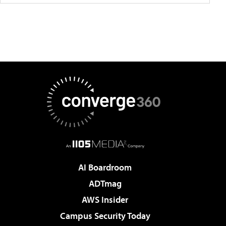
AI Boardroom
ADTmag
AWS Insider
Campus Security Today