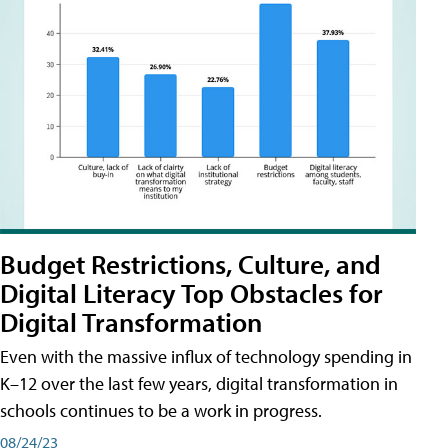
Budget Restrictions, Culture, and
Digital Literacy Top Obstacles for
Digital Transformation
Even with the massive influx of technology spending in
K–12 over the last few years, digital transformation in
schools continues to be a work in progress.
08/24/23