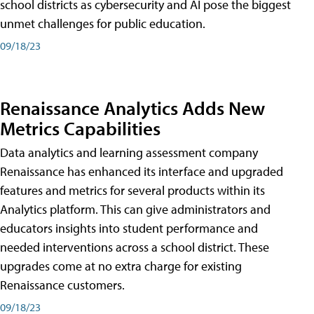
school districts as cybersecurity and AI pose the biggest
unmet challenges for public education.
09/18/23
Renaissance Analytics Adds New
Metrics Capabilities
Data analytics and learning assessment company
Renaissance has enhanced its interface and upgraded
features and metrics for several products within its
Analytics platform. This can give administrators and
educators insights into student performance and
needed interventions across a school district. These
upgrades come at no extra charge for existing
Renaissance customers.
09/18/23