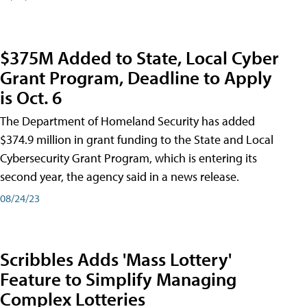
$375M Added to State, Local Cyber
Grant Program, Deadline to Apply
is Oct. 6
The Department of Homeland Security has added
$374.9 million in grant funding to the State and Local
Cybersecurity Grant Program, which is entering its
second year, the agency said in a news release.
08/24/23
Scribbles Adds 'Mass Lottery'
Feature to Simplify Managing
Complex Lotteries