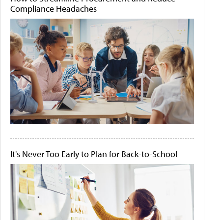
Compliance Headaches
It's Never Too Early to Plan for Back-to-School