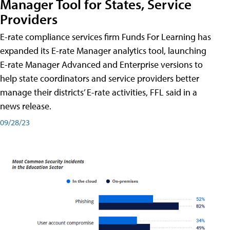
Manager Tool for States, Service
Providers
E-rate compliance services firm Funds For Learning has
expanded its E-rate Manager analytics tool, launching
E-rate Manager Advanced and Enterprise versions to
help state coordinators and service providers better
manage their districts’ E-rate activities, FFL said in a
news release.
09/28/23