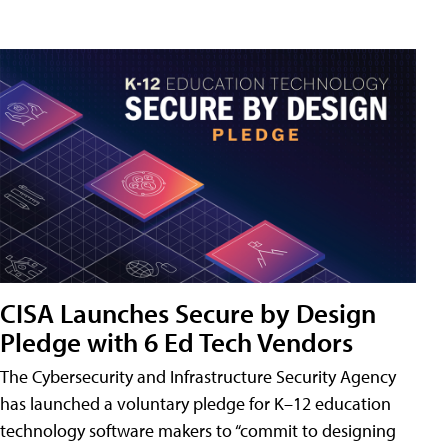
CISA Launches Secure by Design
Pledge with 6 Ed Tech Vendors
The Cybersecurity and Infrastructure Security Agency
has launched a voluntary pledge for K–12 education
technology software makers to “commit to designing