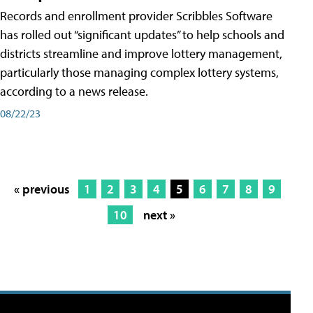
Records and enrollment provider Scribbles Software
has rolled out “significant updates” to help schools and
districts streamline and improve lottery management,
particularly those managing complex lottery systems,
according to a news release.
08/22/23
« previous
1
2
3
4
5
6
7
8
9
10
next »