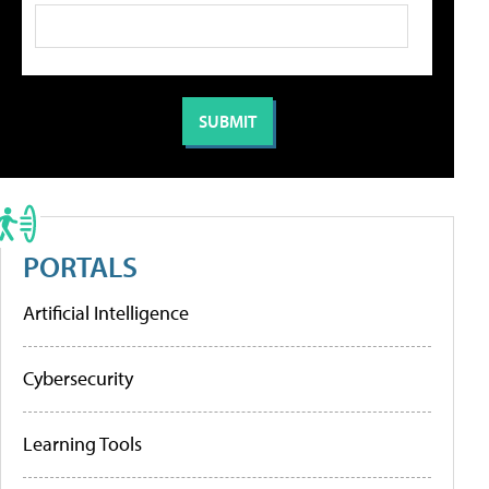
PORTALS
Artificial Intelligence
Cybersecurity
Learning Tools