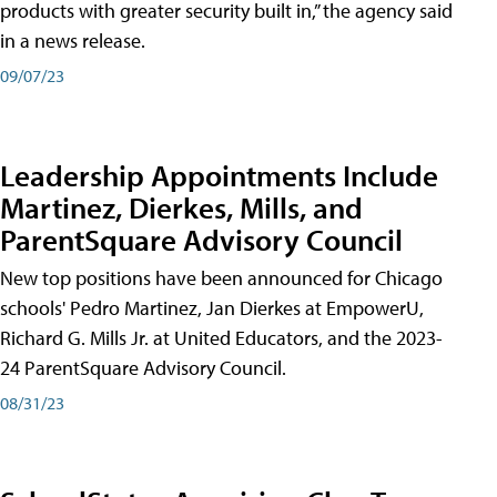
products with greater security built in,” the agency said
in a news release.
09/07/23
Leadership Appointments Include
Martinez, Dierkes, Mills, and
ParentSquare Advisory Council
New top positions have been announced for Chicago
schools' Pedro Martinez, Jan Dierkes at EmpowerU,
Richard G. Mills Jr. at United Educators, and the 2023-
24 ParentSquare Advisory Council.
08/31/23