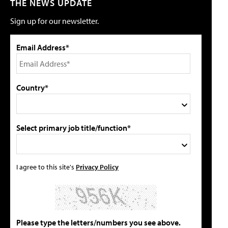
THE NEWS UPDATE
Sign up for our newsletter.
Email Address*
Country*
Select primary job title/function*
I agree to this site's
Privacy Policy
Please type the letters/numbers you see above.