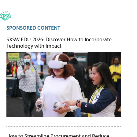
SPONSORED CONTENT
SXSW EDU 2026: Discover How to Incorporate
Technology with Impact
How to Streamline Procurement and Reduce