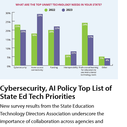
Cybersecurity, AI Policy Top List of
State Ed Tech Priorities
New survey results from the State Education
Technology Directors Association underscore the
importance of collaboration across agencies and