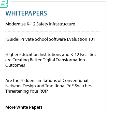
WHITEPAPERS
Modernize K-12 Safety Infrastructure
[Guide] Private School Software Evaluation 101
Higher Education Institutions and K-12 Facilities
are Creating Better Digital Transformation
Outcomes
Are the Hidden Limitations of Conventional
Network Design and Traditional PoE Switches
Threatening Your ROI?
More White Papers