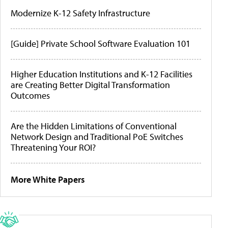
Modernize K-12 Safety Infrastructure
[Guide] Private School Software Evaluation 101
Higher Education Institutions and K-12 Facilities
are Creating Better Digital Transformation
Outcomes
Are the Hidden Limitations of Conventional
Network Design and Traditional PoE Switches
Threatening Your ROI?
More White Papers