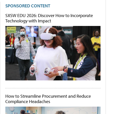
SPONSORED CONTENT
SXSW EDU 2026: Discover How to Incorporate
Technology with Impact
How to Streamline Procurement and Reduce
Compliance Headaches