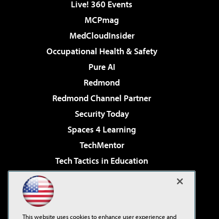
Live! 360 Events
MCPmag
MedCloudInsider
Occupational Health & Safety
Pure AI
Redmond
Redmond Channel Partner
Security Today
Spaces 4 Learning
TechMentor
Tech Tactics in Education
The AI Pivot
Virtualization & Cloud Review
Visual Studio Magazine
This website uses cookies to enhance user experience and