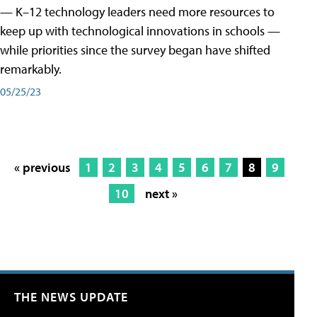
— K–12 technology leaders need more resources to
keep up with technological innovations in schools —
while priorities since the survey began have shifted
remarkably.
05/25/23
« previous
1
2
3
4
5
6
7
8
9
10
next »
THE NEWS UPDATE