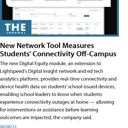
New Network Tool Measures
Students' Connectivity Off-Campus
The new Digital Equity module, an extension to
Lightspeed's Digital Insight network and ed tech
analytics platform, provides real-time connectivity and
device health data on students’ school-issued devices,
enabling school leaders to know when students
experience connectivity outages at home — allowing
for interventions or assistance before learning
outcomes are impacted, the company said.
06/08/23