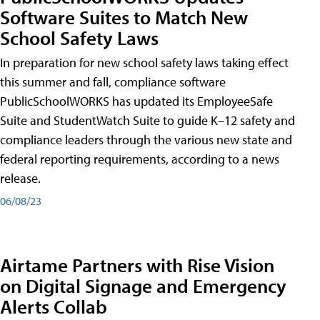
Software Suites to Match New
School Safety Laws
In preparation for new school safety laws taking effect
this summer and fall, compliance software
PublicSchoolWORKS has updated its EmployeeSafe
Suite and StudentWatch Suite to guide K–12 safety and
compliance leaders through the various new state and
federal reporting requirements, according to a news
release.
06/08/23
Airtame Partners with Rise Vision
on Digital Signage and Emergency
Alerts Collab