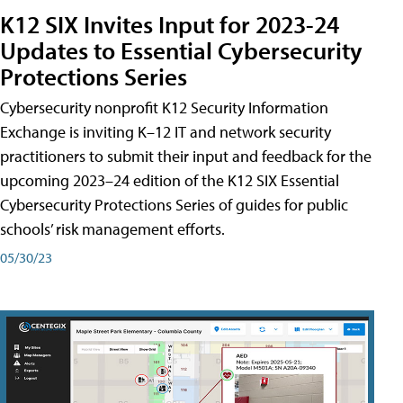
K12 SIX Invites Input for 2023-24
Updates to Essential Cybersecurity
Protections Series
Cybersecurity nonprofit K12 Security Information
Exchange is inviting K–12 IT and network security
practitioners to submit their input and feedback for the
upcoming 2023–24 edition of the K12 SIX Essential
Cybersecurity Protections Series of guides for public
schools’ risk management efforts.
05/30/23