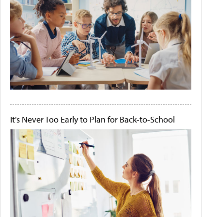
It's Never Too Early to Plan for Back-to-School