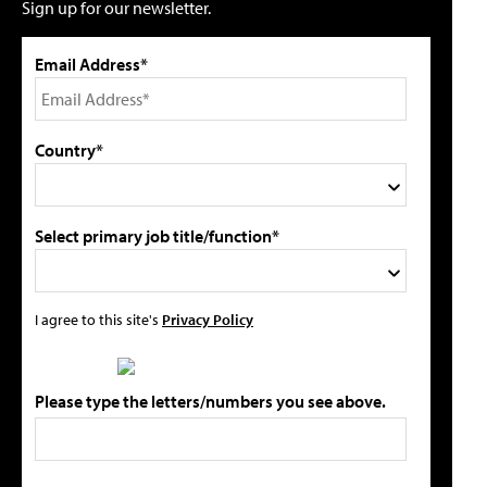
Sign up for our newsletter.
Email Address*
Country*
Select primary job title/function*
I agree to this site's
Privacy Policy
Please type the letters/numbers you see above.