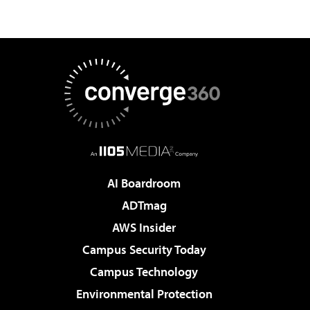
AI Boardroom
ADTmag
AWS Insider
Campus Security Today
Campus Technology
Environmental Protection