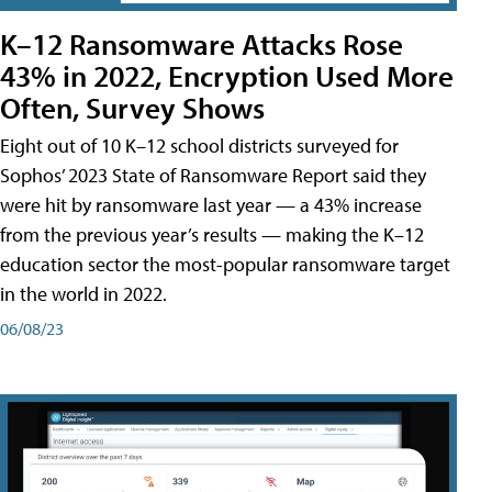
K–12 Ransomware Attacks Rose
43% in 2022, Encryption Used More
Often, Survey Shows
Eight out of 10 K–12 school districts surveyed for
Sophos’ 2023 State of Ransomware Report said they
were hit by ransomware last year — a 43% increase
from the previous year’s results — making the K–12
education sector the most-popular ransomware target
in the world in 2022.
06/08/23