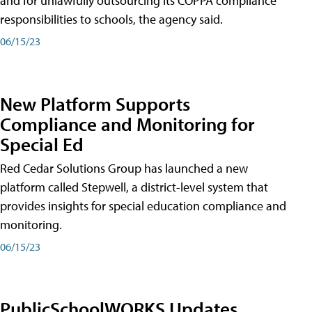
and for unlawfully outsourcing its COPPA compliance
responsibilities to schools, the agency said.
06/15/23
New Platform Supports
Compliance and Monitoring for
Special Ed
Red Cedar Solutions Group has launched a new
platform called Stepwell, a district-level system that
provides insights for special education compliance and
monitoring.
06/15/23
PublicSchoolWORKS Updates