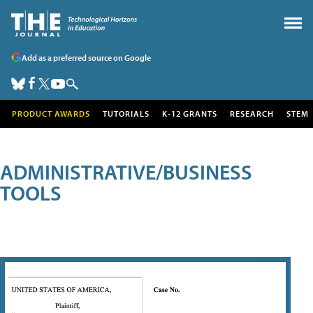
Add as a preferred source on Google
PRODUCT AWARDS
TUTORIALS
K-12 GRANTS
RESEARCH
STEM
ADMINISTRATIVE/BUSINESS
TOOLS