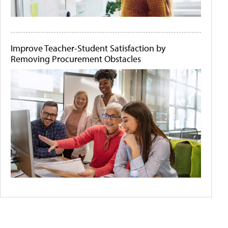
Improve Teacher-Student Satisfaction by
Removing Procurement Obstacles