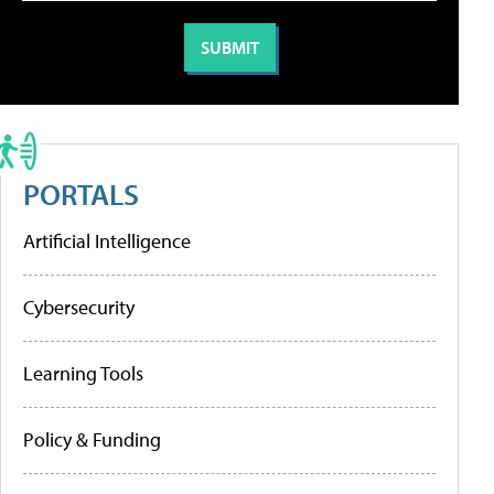
PORTALS
Artificial Intelligence
Cybersecurity
Learning Tools
Policy & Funding