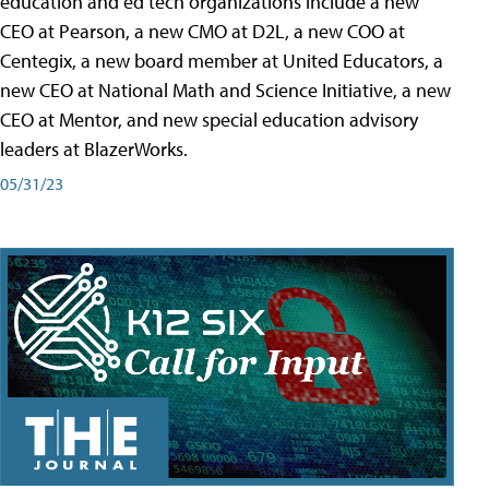
education and ed tech organizations include a new
CEO at Pearson, a new CMO at D2L, a new COO at
Centegix, a new board member at United Educators, a
new CEO at National Math and Science Initiative, a new
CEO at Mentor, and new special education advisory
leaders at BlazerWorks.
05/31/23