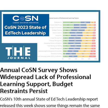
Annual CoSN Survey Shows
Widespread Lack of Professional
Learning Support, Budget
Restraints Persist
CoSN’s 10th annual State of Ed Tech Leadership report
released this week shows some things remain the same