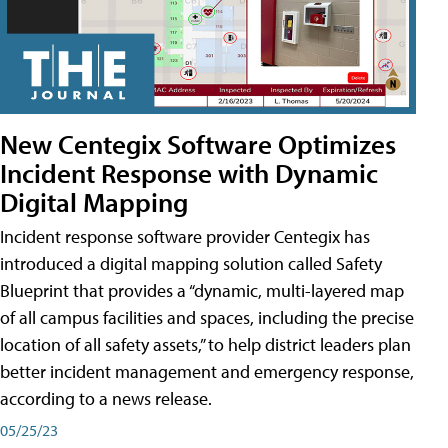
New Centegix Software Optimizes
Incident Response with Dynamic
Digital Mapping
Incident response software provider Centegix has
introduced a digital mapping solution called Safety
Blueprint that provides a “dynamic, multi-layered map
of all campus facilities and spaces, including the precise
location of all safety assets,” to help district leaders plan
better incident management and emergency response,
according to a news release.
05/25/23