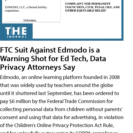
FTC Suit Against Edmodo is a
Warning Shot for Ed Tech, Data
Privacy Attorneys Say
Edmodo, an online learning platform founded in 2008
that was widely used by teachers around the globe
until it shuttered last September, has been ordered to
pay $6 million by the Federal Trade Commission for
collecting personal data from children without parents’
consent and using that data for advertising, in violation
of the Children’s Online Privacy Protection Act Rule,