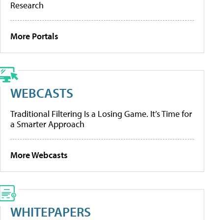
Research
More Portals
WEBCASTS
Traditional Filtering Is a Losing Game. It’s Time for
a Smarter Approach
More Webcasts
WHITEPAPERS