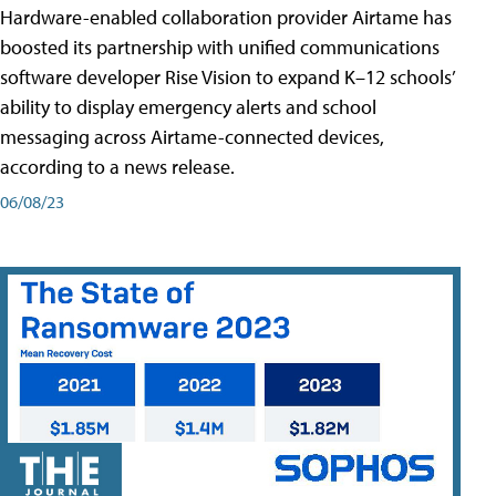
Hardware-enabled collaboration provider Airtame has
boosted its partnership with unified communications
software developer Rise Vision to expand K–12 schools’
ability to display emergency alerts and school
messaging across Airtame-connected devices,
according to a news release.
06/08/23