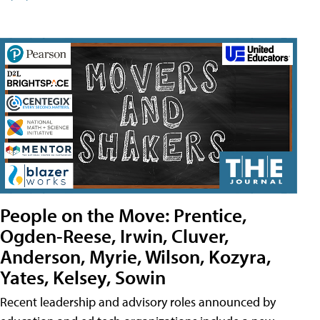
People on the Move: Prentice,
Ogden-Reese, Irwin, Cluver,
Anderson, Myrie, Wilson, Kozyra,
Yates, Kelsey, Sowin
Recent leadership and advisory roles announced by