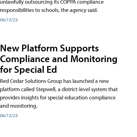
unlawfully outsourcing its COPPA compliance
responsibilities to schools, the agency said.
06/15/23
New Platform Supports
Compliance and Monitoring
for Special Ed
Red Cedar Solutions Group has launched a new
platform called Stepwell, a district-level system that
provides insights for special education compliance
and monitoring.
06/15/23