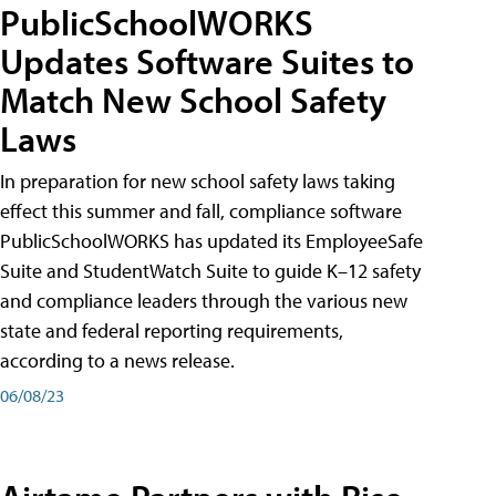
PublicSchoolWORKS
Updates Software Suites to
Match New School Safety
Laws
In preparation for new school safety laws taking
effect this summer and fall, compliance software
PublicSchoolWORKS has updated its EmployeeSafe
Suite and StudentWatch Suite to guide K–12 safety
and compliance leaders through the various new
state and federal reporting requirements,
according to a news release.
06/08/23