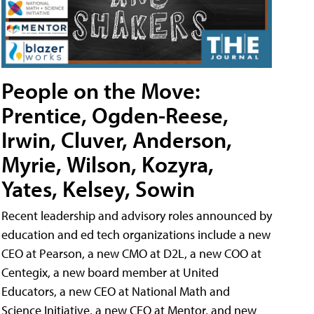
People on the Move:
Prentice, Ogden-Reese,
Irwin, Cluver, Anderson,
Myrie, Wilson, Kozyra,
Yates, Kelsey, Sowin
Recent leadership and advisory roles announced by
education and ed tech organizations include a new
CEO at Pearson, a new CMO at D2L, a new COO at
Centegix, a new board member at United
Educators, a new CEO at National Math and
Science Initiative, a new CEO at Mentor, and new