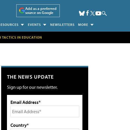
Add as a preferred
source on Google
RESOURCES
EVENTS
NEWSLETTERS
MORE
H TACTICS IN EDUCATION
THE NEWS UPDATE
Sign up for our newsletter.
Email Address*
Country*