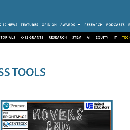
K-12 NEWS
FEATURES
OPINION
AWARDS
RESEARCH
PODCASTS
UTORIALS
K-12 GRANTS
RESEARCH
STEM
AI
EQUITY
IT
TEC
SS TOOLS