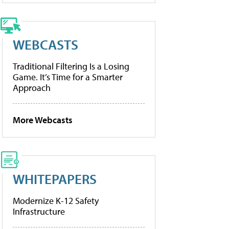
WEBCASTS
Traditional Filtering Is a Losing
Game. It’s Time for a Smarter
Approach
More Webcasts
WHITEPAPERS
Modernize K-12 Safety
Infrastructure