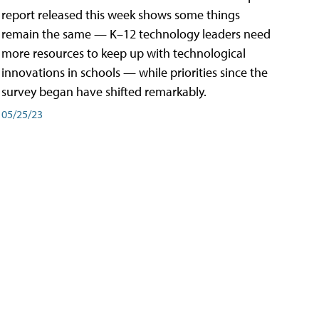
report released this week shows some things
remain the same — K–12 technology leaders need
more resources to keep up with technological
innovations in schools — while priorities since the
survey began have shifted remarkably.
05/25/23