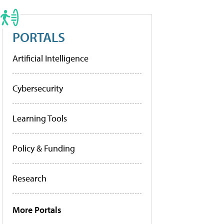
PORTALS
Artificial Intelligence
Cybersecurity
Learning Tools
Policy & Funding
Research
More Portals