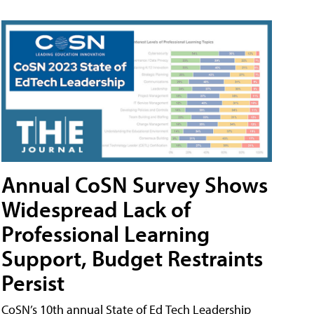
Annual CoSN Survey Shows
Widespread Lack of
Professional Learning
Support, Budget Restraints
Persist
CoSN’s 10th annual State of Ed Tech Leadership