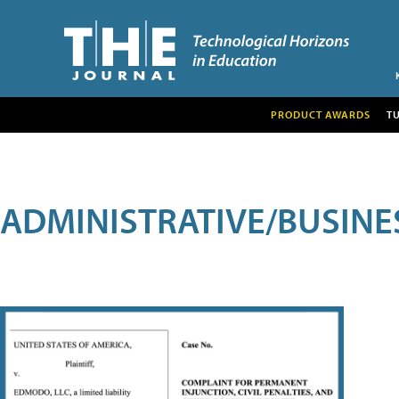
PRODUCT AWARDS
T
ADMINISTRATIVE/BUSINE