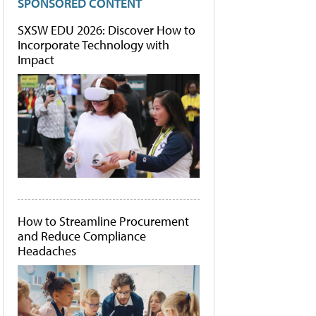
SPONSORED CONTENT
SXSW EDU 2026: Discover How to
Incorporate Technology with
Impact
How to Streamline Procurement
and Reduce Compliance
Headaches