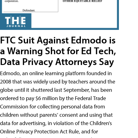
FTC Suit Against Edmodo is
a Warning Shot for Ed Tech,
Data Privacy Attorneys Say
Edmodo, an online learning platform founded in
2008 that was widely used by teachers around the
globe until it shuttered last September, has been
ordered to pay $6 million by the Federal Trade
Commission for collecting personal data from
children without parents’ consent and using that
data for advertising, in violation of the Children’s
Online Privacy Protection Act Rule, and for