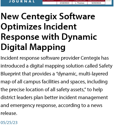
New Centegix Software
Optimizes Incident
Response with Dynamic
Digital Mapping
Incident response software provider Centegix has
introduced a digital mapping solution called Safety
Blueprint that provides a “dynamic, multi-layered
map of all campus facilities and spaces, including
the precise location of all safety assets,” to help
district leaders plan better incident management
and emergency response, according to a news
release.
05/25/23