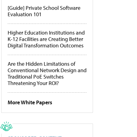
[Guide] Private School Software
Evaluation 101
Higher Education Institutions and
K-12 Facilities are Creating Better
Digital Transformation Outcomes
Are the Hidden Limitations of
Conventional Network Design and
Traditional PoE Switches
Threatening Your ROI?
More White Papers