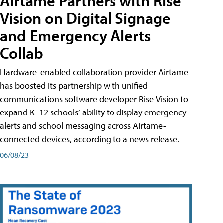
Airtame Partners with Rise
Vision on Digital Signage
and Emergency Alerts
Collab
Hardware-enabled collaboration provider Airtame
has boosted its partnership with unified
communications software developer Rise Vision to
expand K–12 schools’ ability to display emergency
alerts and school messaging across Airtame-
connected devices, according to a news release.
06/08/23