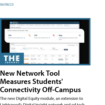
06/08/23
New Network Tool
Measures Students'
Connectivity Off-Campus
The new Digital Equity module, an extension to
Lightspeed's Digital Insight network and ed tech