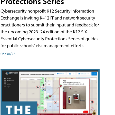
Protections Series
Cybersecurity nonprofit K12 Security Information
Exchange is inviting K–12 IT and network security
practitioners to submit their input and feedback for
the upcoming 2023–24 edition of the K12 SIX
Essential Cybersecurity Protections Series of guides
for public schools’ risk management efforts.
05/30/23