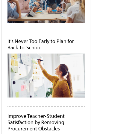
It's Never Too Early to Plan for
Back-to-School
Improve Teacher-Student
Satisfaction by Removing
Procurement Obstacles