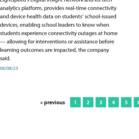
analytics platform, provides real-time connectivity
and device health data on students’ school-issued
devices, enabling school leaders to know when
students experience connectivity outages at home
— allowing for interventions or assistance before
learning outcomes are impacted, the company
said.
06/08/23
« previous
1
2
3
4
5