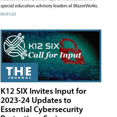
special education advisory leaders at BlazerWorks.
05/31/23
K12 SIX Invites Input for
2023-24 Updates to
Essential Cybersecurity