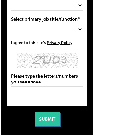
Select primary job title/function*
I agree to this site's
Privacy Policy
Please type the letters/numbers
you see above.