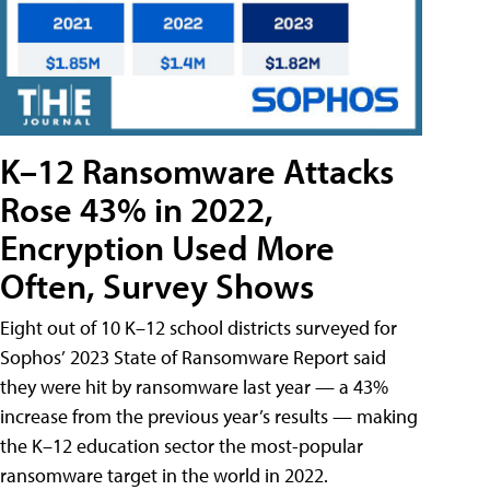
K–12 Ransomware Attacks
Rose 43% in 2022,
Encryption Used More
Often, Survey Shows
Eight out of 10 K–12 school districts surveyed for
Sophos’ 2023 State of Ransomware Report said
they were hit by ransomware last year — a 43%
increase from the previous year’s results — making
the K–12 education sector the most-popular
ransomware target in the world in 2022.