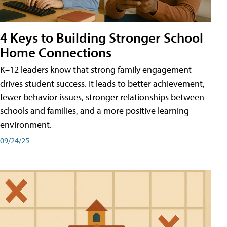
4 Keys to Building Stronger School
Home Connections
K–12 leaders know that strong family engagement
drives student success. It leads to better achievement,
fewer behavior issues, stronger relationships between
schools and families, and a more positive learning
environment.
09/24/25