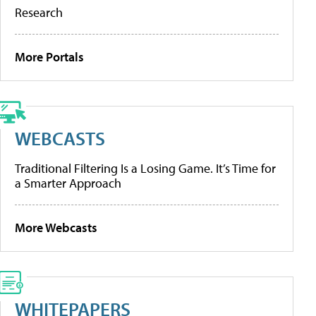
Research
More Portals
WEBCASTS
Traditional Filtering Is a Losing Game. It’s Time for
a Smarter Approach
More Webcasts
WHITEPAPERS