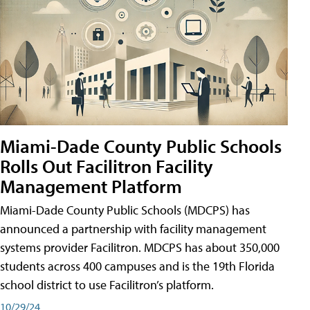
Miami-Dade County Public Schools
Rolls Out Facilitron Facility
Management Platform
Miami-Dade County Public Schools (MDCPS) has
announced a partnership with facility management
systems provider Facilitron. MDCPS has about 350,000
students across 400 campuses and is the 19th Florida
school district to use Facilitron’s platform.
10/29/24