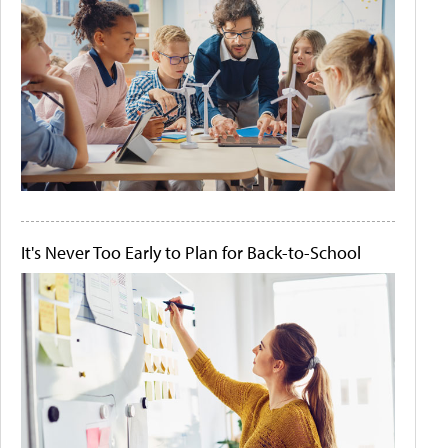
It's Never Too Early to Plan for Back-to-School