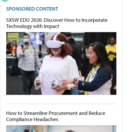
SPONSORED CONTENT
SXSW EDU 2026: Discover How to Incorporate
Technology with Impact
How to Streamline Procurement and Reduce
Compliance Headaches