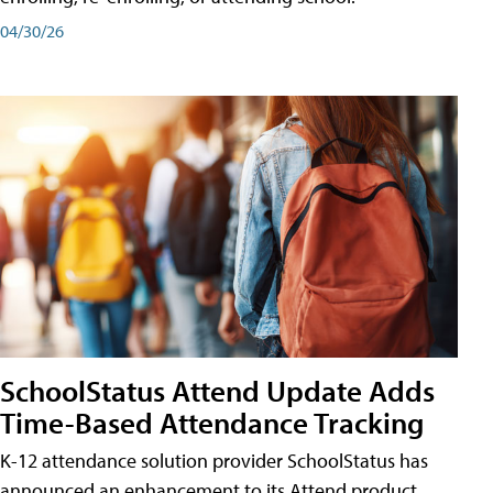
04/30/26
SchoolStatus Attend Update Adds
Time-Based Attendance Tracking
K-12 attendance solution provider SchoolStatus has
announced an enhancement to its Attend product,