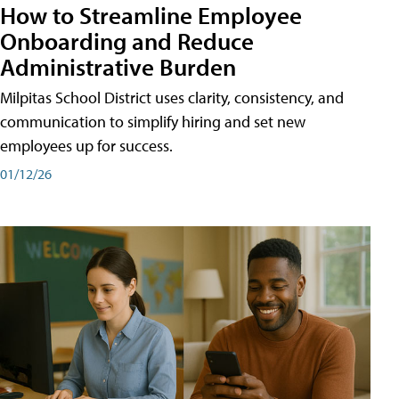
How to Streamline Employee
Onboarding and Reduce
Administrative Burden
Milpitas School District uses clarity, consistency, and
communication to simplify hiring and set new
employees up for success.
01/12/26