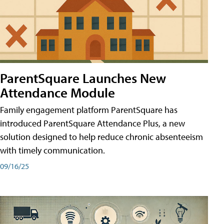
ParentSquare Launches New
Attendance Module
Family engagement platform ParentSquare has
introduced ParentSquare Attendance Plus, a new
solution designed to help reduce chronic absenteeism
with timely communication.
09/16/25