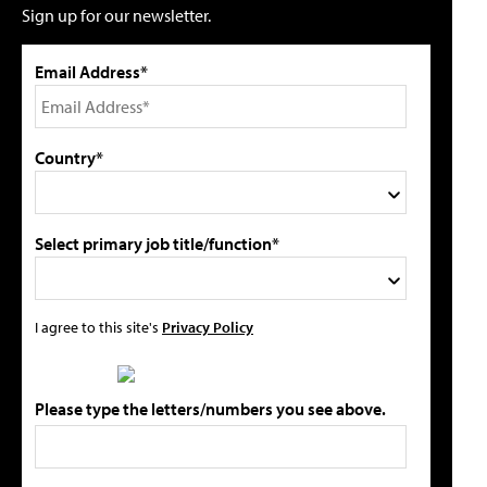
Sign up for our newsletter.
Email Address*
Country*
Select primary job title/function*
I agree to this site's
Privacy Policy
Please type the letters/numbers you see above.