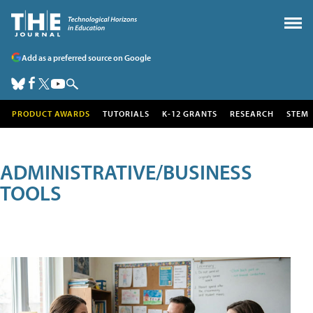
Add as a preferred source on Google
PRODUCT AWARDS
TUTORIALS
K-12 GRANTS
RESEARCH
STEM
ADMINISTRATIVE/BUSINESS
TOOLS