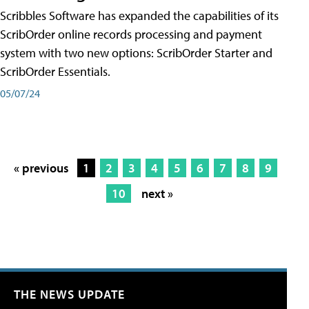
Scribbles Software has expanded the capabilities of its
ScribOrder online records processing and payment
system with two new options: ScribOrder Starter and
ScribOrder Essentials.
05/07/24
« previous
1
2
3
4
5
6
7
8
9
10
next »
THE NEWS UPDATE