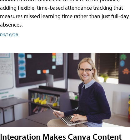
adding flexible, time-based attendance tracking that
measures missed learning time rather than just full-day
absences.
04/16/26
Integration Makes Canva Content