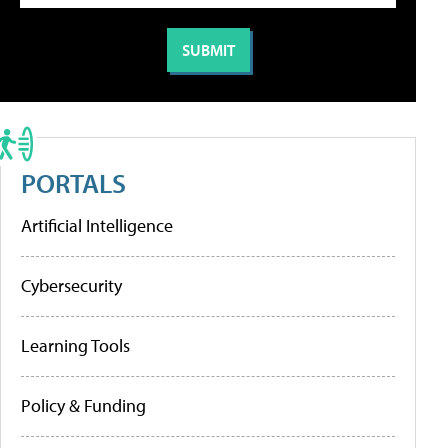
PORTALS
Artificial Intelligence
Cybersecurity
Learning Tools
Policy & Funding