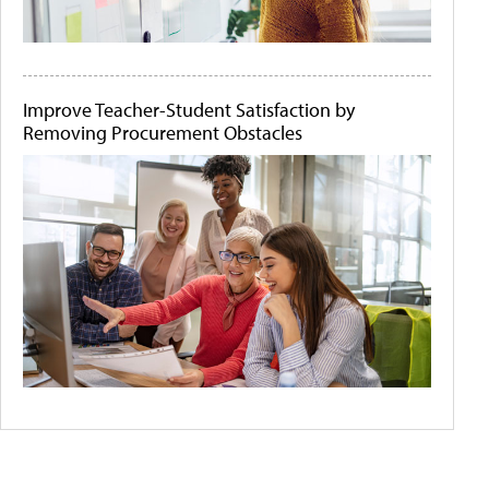
Improve Teacher-Student Satisfaction by
Removing Procurement Obstacles