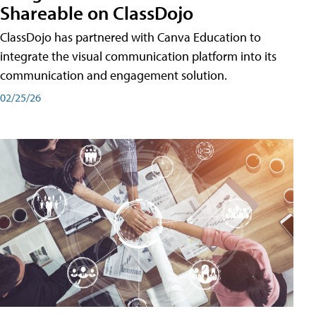
Shareable on ClassDojo
ClassDojo has partnered with Canva Education to
integrate the visual communication platform into its
communication and engagement solution.
02/25/26