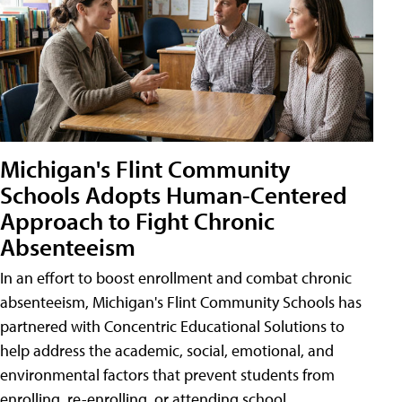
Michigan's Flint Community
Schools Adopts Human-Centered
Approach to Fight Chronic
Absenteeism
In an effort to boost enrollment and combat chronic
absenteeism, Michigan's Flint Community Schools has
partnered with Concentric Educational Solutions to
help address the academic, social, emotional, and
environmental factors that prevent students from
enrolling, re-enrolling, or attending school.