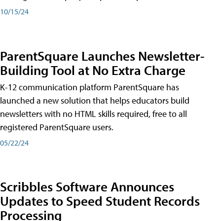
10/15/24
ParentSquare Launches Newsletter-
Building Tool at No Extra Charge
K-12 communication platform ParentSquare has
launched a new solution that helps educators build
newsletters with no HTML skills required, free to all
registered ParentSquare users.
05/22/24
Scribbles Software Announces
Updates to Speed Student Records
Processing