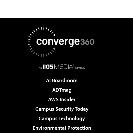
AI Boardroom
ADTmag
AWS Insider
Campus Security Today
Campus Technology
Environmental Protection