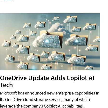
OneDrive Update Adds Copilot AI
Tech
Microsoft has announced new enterprise capabilities in
its OneDrive cloud storage service, many of which
leverage the company's Copilot AI capabilities.