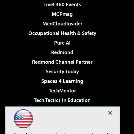
Live! 360 Events
MCPmag
MedCloudInsider
Occupational Health & Safety
Pure AI
Redmond
Redmond Channel Partner
Security Today
Spaces 4 Learning
TechMentor
Tech Tactics in Education
The AI Pivot
Virtualization & Cloud Review
Visual Studio Magazine