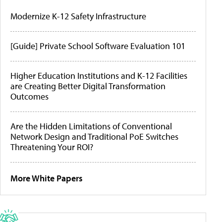
Modernize K-12 Safety Infrastructure
[Guide] Private School Software Evaluation 101
Higher Education Institutions and K-12 Facilities
are Creating Better Digital Transformation
Outcomes
Are the Hidden Limitations of Conventional
Network Design and Traditional PoE Switches
Threatening Your ROI?
More White Papers