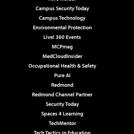
Campus Security Today
Campus Technology
Environmental Protection
Live! 360 Events
MCPmag
MedCloudInsider
Occupational Health & Safety
Pure AI
Redmond
Redmond Channel Partner
Security Today
Spaces 4 Learning
TechMentor
Tech Tactics in Education