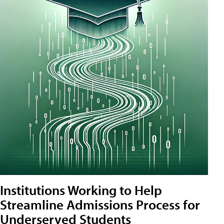
Institutions Working to Help
Streamline Admissions Process for
Underserved Students