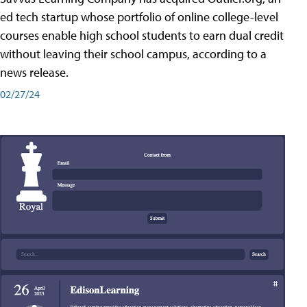
ed tech startup whose portfolio of online college-level
courses enable high school students to earn dual credit
without leaving their school campus, according to a
news release.
02/27/24