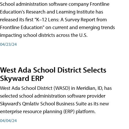
School administration software company Frontline
Education's Research and Learning Institute has
released its first "K–12 Lens: A Survey Report from
Frontline Education" on current and emerging trends
impacting school districts across the U.S.
04/23/24
West Ada School District Selects
Skyward ERP
West Ada School District (WASD) in Meridian, ID, has
selected school administration software provider
Skyward's Qmlativ School Business Suite as its new
enterprise resource planning (ERP) platform.
04/04/24