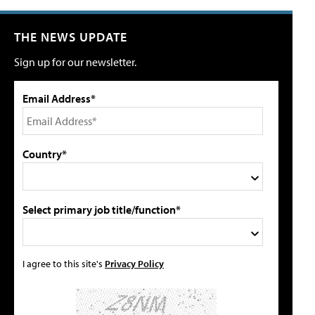
THE NEWS UPDATE
Sign up for our newsletter.
Email Address*
Country*
Select primary job title/function*
I agree to this site's
Privacy Policy