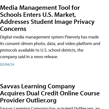
Media Management Tool for
Schools Enters U.S. Market,
Addresses Student Image Privacy
Concerns
Digital media management system Pixevety has made
its consent-driven photo, data, and video platform and
protocols available to U.S. school districts, the
company said in a news release.
03/04/24
Savvas Learning Company
Acquires Dual Credit Online Course
Provider Outlier.org
Savvas Learning Company has acquired Outlier.org, an