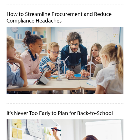
How to Streamline Procurement and Reduce
Compliance Headaches
It's Never Too Early to Plan for Back-to-School