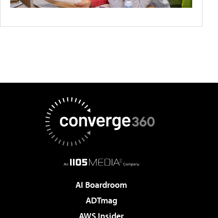
AI Boardroom
ADTmag
AWS Insider