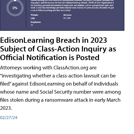
EdisonLearning Breach in 2023
Subject of Class-Action Inquiry as
Official Notification is Posted
Attorneys working with ClassAction.org are
“investigating whether a class-action lawsuit can be
filed” against EdisonLearning on behalf of individuals
whose name and Social Security number were among
files stolen during a ransomware attack in early March
2023.
02/27/24