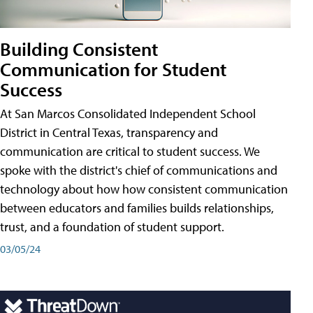
Building Consistent
Communication for Student
Success
At San Marcos Consolidated Independent School
District in Central Texas, transparency and
communication are critical to student success. We
spoke with the district's chief of communications and
technology about how how consistent communication
between educators and families builds relationships,
trust, and a foundation of student support.
03/05/24