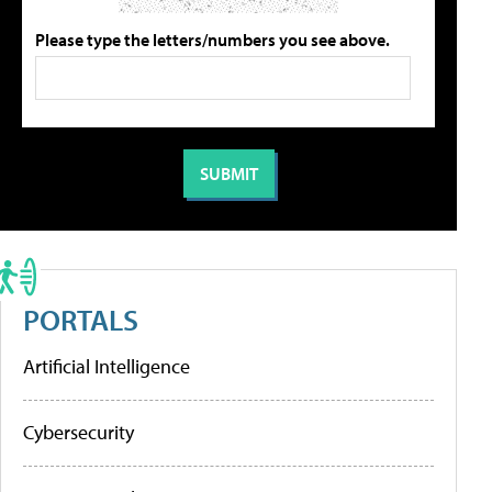
Please type the letters/numbers you see above.
PORTALS
Artificial Intelligence
Cybersecurity