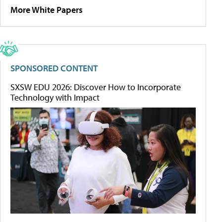
More White Papers
SPONSORED CONTENT
SXSW EDU 2026: Discover How to Incorporate
Technology with Impact