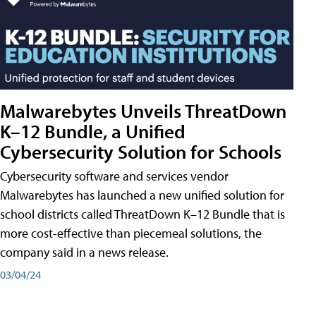
Malwarebytes Unveils ThreatDown
K–12 Bundle, a Unified
Cybersecurity Solution for Schools
Cybersecurity software and services vendor
Malwarebytes has launched a new unified solution for
school districts called ThreatDown K–12 Bundle that is
more cost-effective than piecemeal solutions, the
company said in a news release.
03/04/24