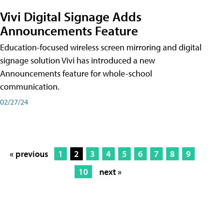
Vivi Digital Signage Adds
Announcements Feature
Education-focused wireless screen mirroring and digital
signage solution Vivi has introduced a new
Announcements feature for whole-school
communication.
02/27/24
« previous
1
2
3
4
5
6
7
8
9
10
next »