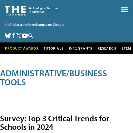
Add as a preferred source on Google
PRODUCT AWARDS
TUTORIALS
K-12 GRANTS
RESEARCH
STEM
ADMINISTRATIVE/BUSINESS
TOOLS
Survey: Top 3 Critical Trends for
Schools in 2024