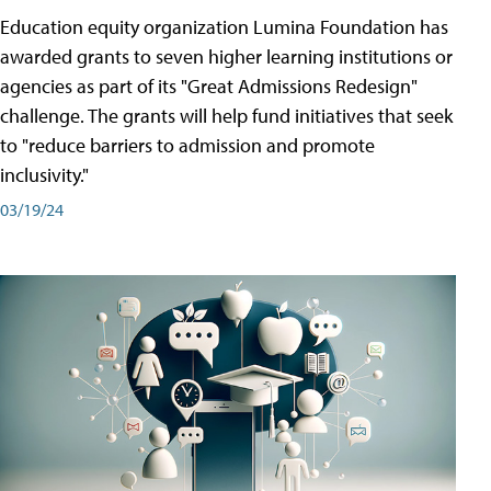
Education equity organization Lumina Foundation has
awarded grants to seven higher learning institutions or
agencies as part of its "Great Admissions Redesign"
challenge. The grants will help fund initiatives that seek
to "reduce barriers to admission and promote
inclusivity."
03/19/24