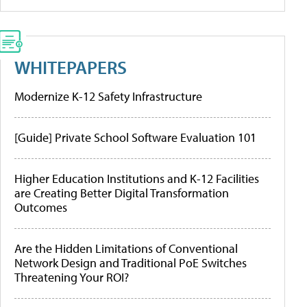
WHITEPAPERS
Modernize K-12 Safety Infrastructure
[Guide] Private School Software Evaluation 101
Higher Education Institutions and K-12 Facilities
are Creating Better Digital Transformation
Outcomes
Are the Hidden Limitations of Conventional
Network Design and Traditional PoE Switches
Threatening Your ROI?