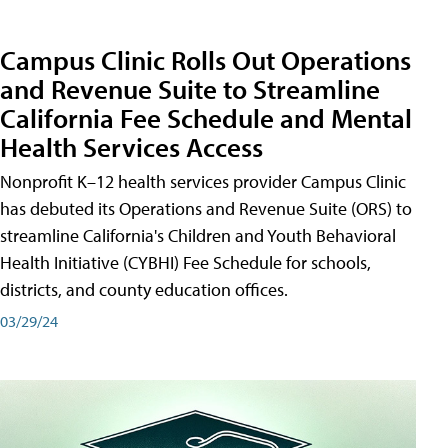
Campus Clinic Rolls Out Operations
and Revenue Suite to Streamline
California Fee Schedule and Mental
Health Services Access
Nonprofit K–12 health services provider Campus Clinic
has debuted its Operations and Revenue Suite (ORS) to
streamline California's Children and Youth Behavioral
Health Initiative (CYBHI) Fee Schedule for schools,
districts, and county education offices.
03/29/24