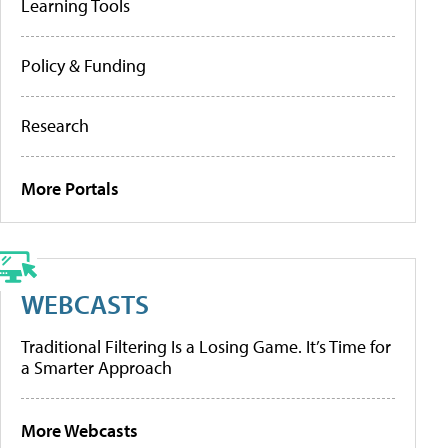
Learning Tools
Policy & Funding
Research
More Portals
WEBCASTS
Traditional Filtering Is a Losing Game. It’s Time for
a Smarter Approach
More Webcasts