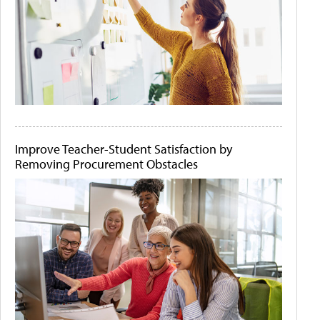
Improve Teacher-Student Satisfaction by
Removing Procurement Obstacles