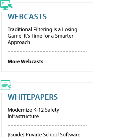
WEBCASTS
Traditional Filtering Is a Losing
Game. It’s Time for a Smarter
Approach
More Webcasts
WHITEPAPERS
Modernize K-12 Safety
Infrastructure
[Guide] Private School Software