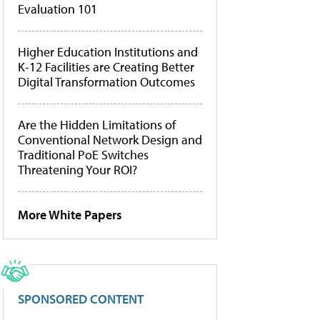
Evaluation 101
Higher Education Institutions and
K-12 Facilities are Creating Better
Digital Transformation Outcomes
Are the Hidden Limitations of
Conventional Network Design and
Traditional PoE Switches
Threatening Your ROI?
More White Papers
SPONSORED CONTENT