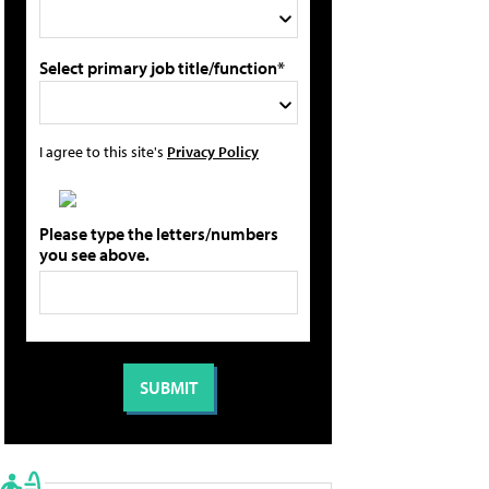
Select primary job title/function*
I agree to this site's
Privacy Policy
Please type the letters/numbers
you see above.