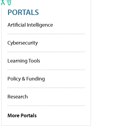
PORTALS
Artificial Intelligence
Cybersecurity
Learning Tools
Policy & Funding
Research
More Portals