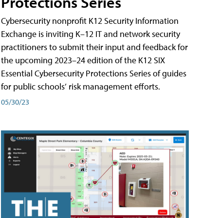
Protections Series
Cybersecurity nonprofit K12 Security Information
Exchange is inviting K–12 IT and network security
practitioners to submit their input and feedback for
the upcoming 2023–24 edition of the K12 SIX
Essential Cybersecurity Protections Series of guides
for public schools’ risk management efforts.
05/30/23