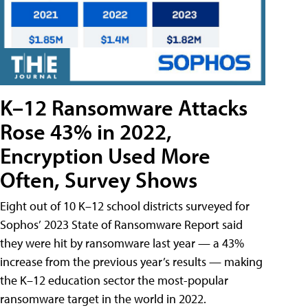
K–12 Ransomware Attacks
Rose 43% in 2022,
Encryption Used More
Often, Survey Shows
Eight out of 10 K–12 school districts surveyed for
Sophos’ 2023 State of Ransomware Report said
they were hit by ransomware last year — a 43%
increase from the previous year’s results — making
the K–12 education sector the most-popular
ransomware target in the world in 2022.