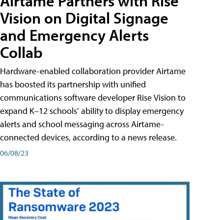
Airtame Partners with Rise
Vision on Digital Signage
and Emergency Alerts
Collab
Hardware-enabled collaboration provider Airtame
has boosted its partnership with unified
communications software developer Rise Vision to
expand K–12 schools’ ability to display emergency
alerts and school messaging across Airtame-
connected devices, according to a news release.
06/08/23