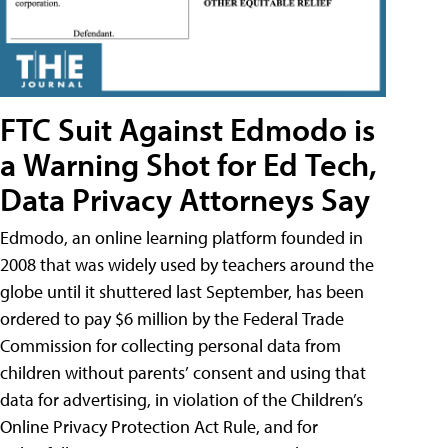
FTC Suit Against Edmodo is
a Warning Shot for Ed Tech,
Data Privacy Attorneys Say
Edmodo, an online learning platform founded in
2008 that was widely used by teachers around the
globe until it shuttered last September, has been
ordered to pay $6 million by the Federal Trade
Commission for collecting personal data from
children without parents’ consent and using that
data for advertising, in violation of the Children’s
Online Privacy Protection Act Rule, and for