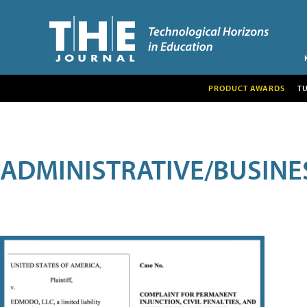
PRODUCT AWARDS
T
ADMINISTRATIVE/BUSINE