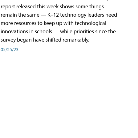
report released this week shows some things
remain the same — K–12 technology leaders need
more resources to keep up with technological
innovations in schools — while priorities since the
survey began have shifted remarkably.
05/25/23