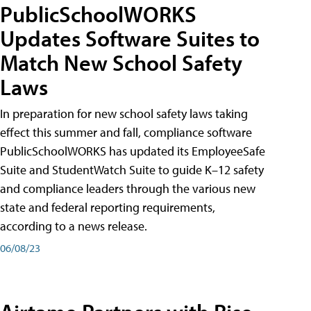
PublicSchoolWORKS
Updates Software Suites to
Match New School Safety
Laws
In preparation for new school safety laws taking
effect this summer and fall, compliance software
PublicSchoolWORKS has updated its EmployeeSafe
Suite and StudentWatch Suite to guide K–12 safety
and compliance leaders through the various new
state and federal reporting requirements,
according to a news release.
06/08/23