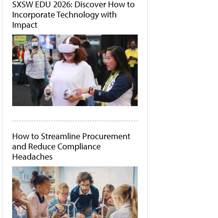
SXSW EDU 2026: Discover How to
Incorporate Technology with
Impact
How to Streamline Procurement
and Reduce Compliance
Headaches