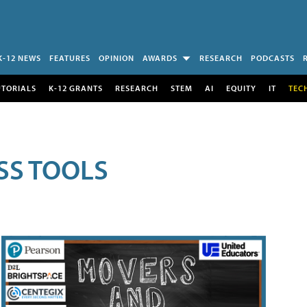
K-12 NEWS
FEATURES
OPINION
AWARDS
RESEARCH
PODCASTS
UTORIALS
K-12 GRANTS
RESEARCH
STEM
AI
EQUITY
IT
TEC
SS TOOLS