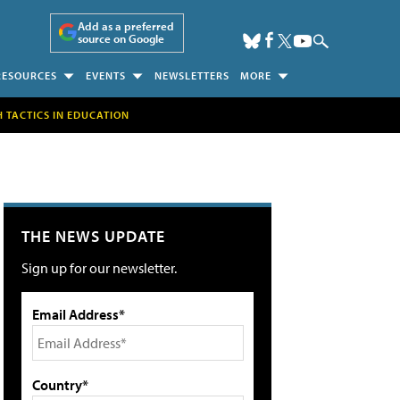
Add as a preferred
source on Google
RESOURCES
EVENTS
NEWSLETTERS
MORE
H TACTICS IN EDUCATION
THE NEWS UPDATE
Sign up for our newsletter.
Email Address*
Country*