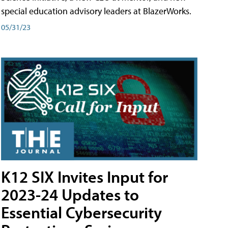
special education advisory leaders at BlazerWorks.
05/31/23
K12 SIX Invites Input for
2023-24 Updates to
Essential Cybersecurity