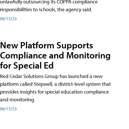
unlawfully outsourcing its COPPA compliance
responsibilities to schools, the agency said.
06/15/23
New Platform Supports
Compliance and Monitoring
for Special Ed
Red Cedar Solutions Group has launched a new
platform called Stepwell, a district-level system that
provides insights for special education compliance
and monitoring.
06/15/23