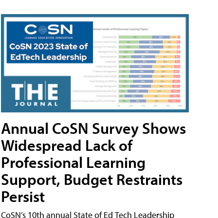
Annual CoSN Survey Shows
Widespread Lack of
Professional Learning
Support, Budget Restraints
Persist
CoSN’s 10th annual State of Ed Tech Leadership