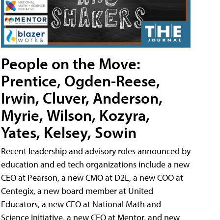
People on the Move:
Prentice, Ogden-Reese,
Irwin, Cluver, Anderson,
Myrie, Wilson, Kozyra,
Yates, Kelsey, Sowin
Recent leadership and advisory roles announced by
education and ed tech organizations include a new
CEO at Pearson, a new CMO at D2L, a new COO at
Centegix, a new board member at United
Educators, a new CEO at National Math and
Science Initiative, a new CEO at Mentor, and new