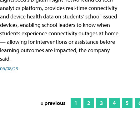
analytics platform, provides real-time connectivity
and device health data on students’ school-issued
devices, enabling school leaders to know when
students experience connectivity outages at home
— allowing for interventions or assistance before
learning outcomes are impacted, the company
said.
06/08/23
« previous
1
2
3
4
5