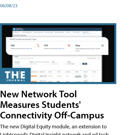
06/08/23
New Network Tool
Measures Students'
Connectivity Off-Campus
The new Digital Equity module, an extension to
Lightspeed's Digital Insight network and ed tech