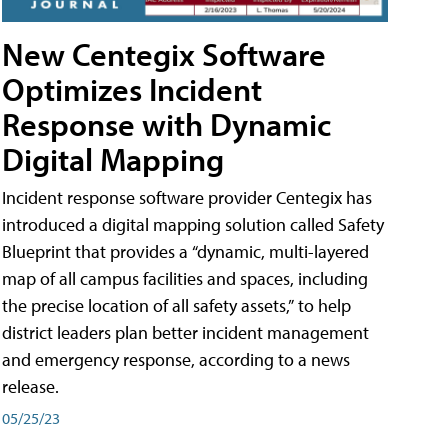
New Centegix Software
Optimizes Incident
Response with Dynamic
Digital Mapping
Incident response software provider Centegix has
introduced a digital mapping solution called Safety
Blueprint that provides a “dynamic, multi-layered
map of all campus facilities and spaces, including
the precise location of all safety assets,” to help
district leaders plan better incident management
and emergency response, according to a news
release.
05/25/23