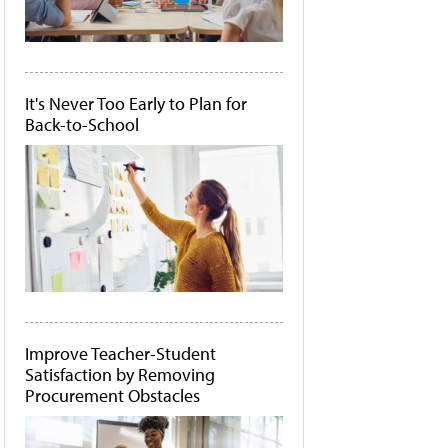
It's Never Too Early to Plan for
Back-to-School
Improve Teacher-Student
Satisfaction by Removing
Procurement Obstacles