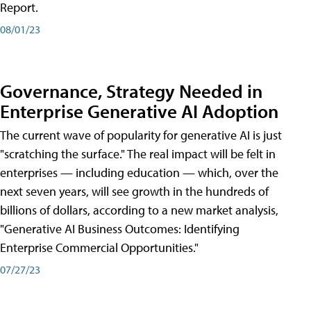
Report.
08/01/23
Governance, Strategy Needed in
Enterprise Generative AI Adoption
The current wave of popularity for generative AI is just
"scratching the surface." The real impact will be felt in
enterprises — including education — which, over the
next seven years, will see growth in the hundreds of
billions of dollars, according to a new market analysis,
"Generative AI Business Outcomes: Identifying
Enterprise Commercial Opportunities."
07/27/23