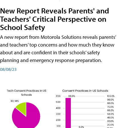
New Report Reveals Parents' and
Teachers' Critical Perspective on
School Safety
A new report from Motorola Solutions reveals parents’
and teachers’ top concerns and how much they know
about and are confident in their schools’ safety
planning and emergency response preparation.
08/08/23