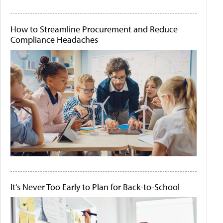
How to Streamline Procurement and Reduce
Compliance Headaches
It's Never Too Early to Plan for Back-to-School