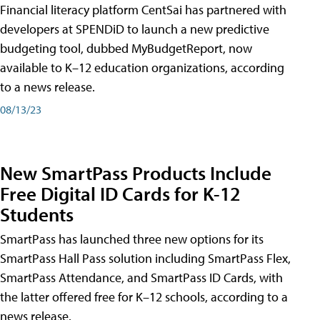
Financial literacy platform CentSai has partnered with
developers at SPENDiD to launch a new predictive
budgeting tool, dubbed MyBudgetReport, now
available to K–12 education organizations, according
to a news release.
08/13/23
New SmartPass Products Include
Free Digital ID Cards for K-12
Students
SmartPass has launched three new options for its
SmartPass Hall Pass solution including SmartPass Flex,
SmartPass Attendance, and SmartPass ID Cards, with
the latter offered free for K–12 schools, according to a
news release.