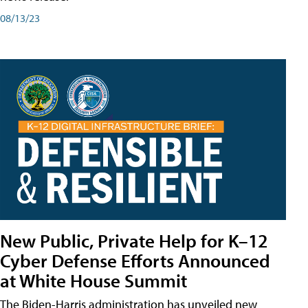
08/13/23
New Public, Private Help for K–12
Cyber Defense Efforts Announced
at White House Summit
The Biden-Harris administration has unveiled new