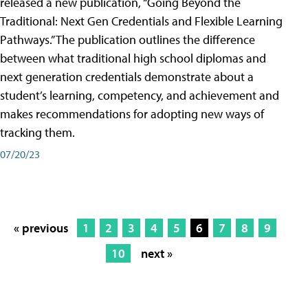
released a new publication, “Going Beyond the
Traditional: Next Gen Credentials and Flexible Learning
Pathways.” The publication outlines the difference
between what traditional high school diplomas and
next generation credentials demonstrate about a
student’s learning, competency, and achievement and
makes recommendations for adopting new ways of
tracking them.
07/20/23
« previous
1
2
3
4
5
6
7
8
9
10
next »