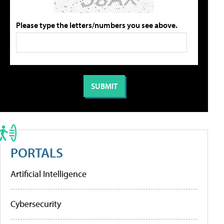
Please type the letters/numbers you see above.
PORTALS
Artificial Intelligence
Cybersecurity