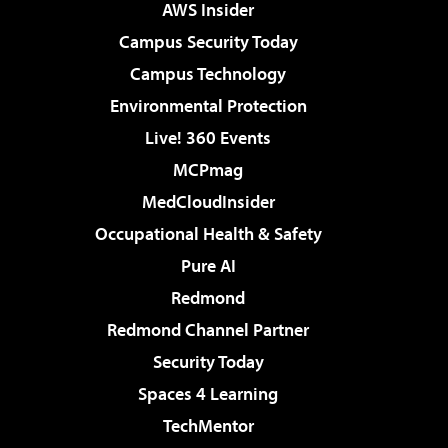
AWS Insider
Campus Security Today
Campus Technology
Environmental Protection
Live! 360 Events
MCPmag
MedCloudInsider
Occupational Health & Safety
Pure AI
Redmond
Redmond Channel Partner
Security Today
Spaces 4 Learning
TechMentor