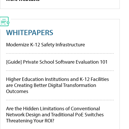
WHITEPAPERS
Modernize K-12 Safety Infrastructure
[Guide] Private School Software Evaluation 101
Higher Education Institutions and K-12 Facilities
are Creating Better Digital Transformation
Outcomes
Are the Hidden Limitations of Conventional
Network Design and Traditional PoE Switches
Threatening Your ROI?