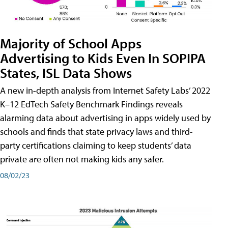
Majority of School Apps
Advertising to Kids Even In SOPIPA
States, ISL Data Shows
A new in-depth analysis from Internet Safety Labs’ 2022
K–12 EdTech Safety Benchmark Findings reveals
alarming data about advertising in apps widely used by
schools and finds that state privacy laws and third-
party certifications claiming to keep students’ data
private are often not making kids any safer.
08/02/23