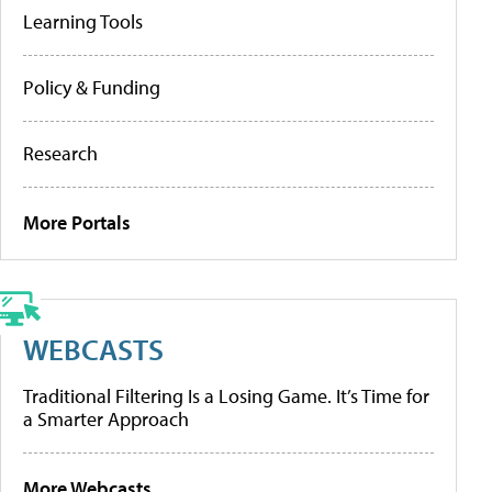
Learning Tools
Policy & Funding
Research
More Portals
WEBCASTS
Traditional Filtering Is a Losing Game. It’s Time for
a Smarter Approach
More Webcasts