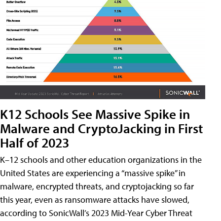
K12 Schools See Massive Spike in
Malware and CryptoJacking in First
Half of 2023
K–12 schools and other education organizations in the
United States are experiencing a “massive spike” in
malware, encrypted threats, and cryptojacking so far
this year, even as ransomware attacks have slowed,
according to SonicWall’s 2023 Mid-Year Cyber Threat