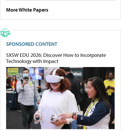
More White Papers
SPONSORED CONTENT
SXSW EDU 2026: Discover How to Incorporate
Technology with Impact