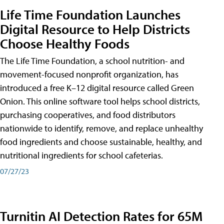
Life Time Foundation Launches
Digital Resource to Help Districts
Choose Healthy Foods
The Life Time Foundation, a school nutrition- and
movement-focused nonprofit organization, has
introduced a free K–12 digital resource called Green
Onion. This online software tool helps school districts,
purchasing cooperatives, and food distributors
nationwide to identify, remove, and replace unhealthy
food ingredients and choose sustainable, healthy, and
nutritional ingredients for school cafeterias.
07/27/23
Turnitin AI Detection Rates for 65M