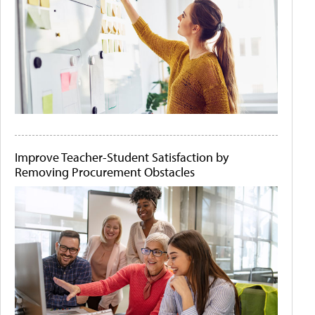
Improve Teacher-Student Satisfaction by
Removing Procurement Obstacles