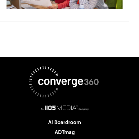
AI Boardroom
ADTmag