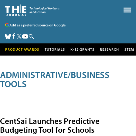
Add as a preferred source on Google
PRODUCT AWARDS
TUTORIALS
K-12 GRANTS
RESEARCH
STEM
ADMINISTRATIVE/BUSINESS
TOOLS
CentSai Launches Predictive
Budgeting Tool for Schools