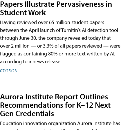
Papers Illustrate Pervasiveness in
Student Work
Having reviewed over 65 million student papers
between the April launch of Turnitin’s AI detection tool
through June 30, the company revealed today that
over 2 million — or 3.3% of all papers reviewed — were
flagged as containing 80% or more text written by AI,
according to a news release.
07/25/23
Aurora Institute Report Outlines
Recommendations for K–12 Next
Gen Credentials
Education innovation organization Aurora Institute has