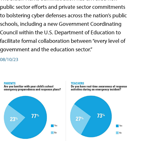
public sector efforts and private sector commitments
to bolstering cyber defenses across the nation’s public
schools, including a new Government Coordinating
Council within the U.S. Department of Education to
facilitate formal collaboration between “every level of
government and the education sector.”
08/10/23