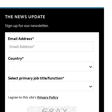
THE NEWS UPDATE
Sign up for our newsletter.
Email Address*
Country*
Select primary job title/function*
I agree to this site's
Privacy Policy