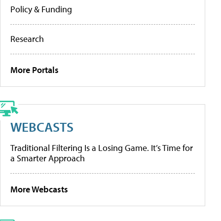
Policy & Funding
Research
More Portals
WEBCASTS
Traditional Filtering Is a Losing Game. It’s Time for
a Smarter Approach
More Webcasts