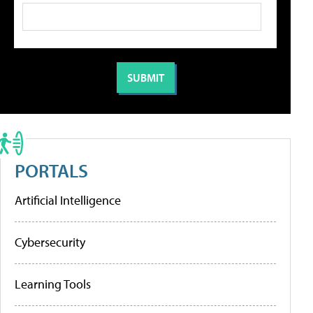
PORTALS
Artificial Intelligence
Cybersecurity
Learning Tools