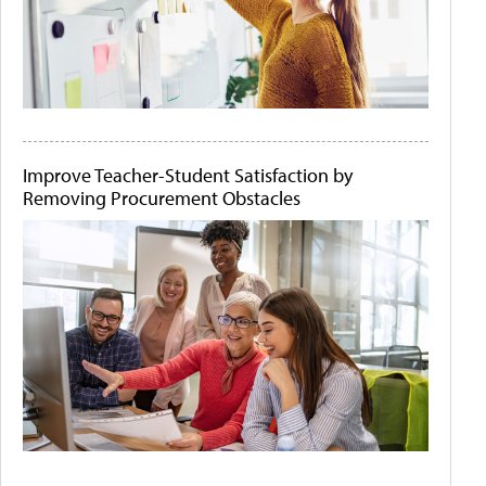
Improve Teacher-Student Satisfaction by
Removing Procurement Obstacles