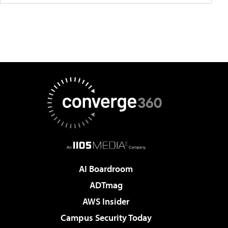
AI Boardroom
ADTmag
AWS Insider
Campus Security Today