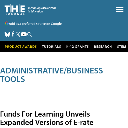
Add as a preferred source on Google
PRODUCT AWARDS
TUTORIALS
K-12 GRANTS
RESEARCH
STEM
ADMINISTRATIVE/BUSINESS
TOOLS
Funds For Learning Unveils
Expanded Versions of E-rate