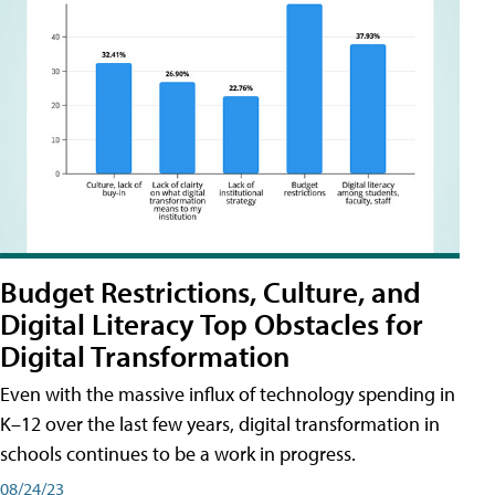
Budget Restrictions, Culture, and
Digital Literacy Top Obstacles for
Digital Transformation
Even with the massive influx of technology spending in
K–12 over the last few years, digital transformation in
schools continues to be a work in progress.
08/24/23