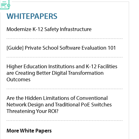
WHITEPAPERS
Modernize K-12 Safety Infrastructure
[Guide] Private School Software Evaluation 101
Higher Education Institutions and K-12 Facilities
are Creating Better Digital Transformation
Outcomes
Are the Hidden Limitations of Conventional
Network Design and Traditional PoE Switches
Threatening Your ROI?
More White Papers