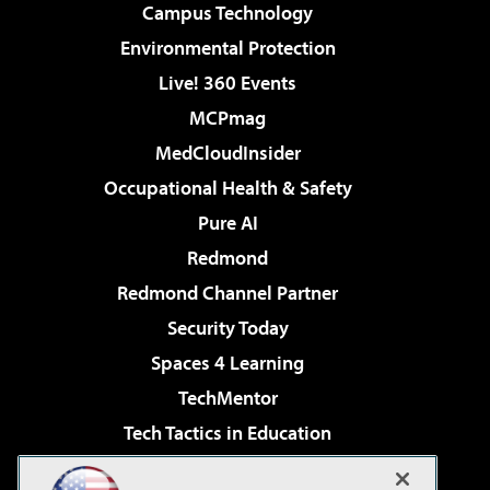
Campus Technology
Environmental Protection
Live! 360 Events
MCPmag
MedCloudInsider
Occupational Health & Safety
Pure AI
Redmond
Redmond Channel Partner
Security Today
Spaces 4 Learning
TechMentor
Tech Tactics in Education
The AI Pivot