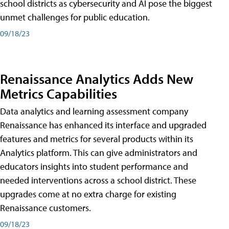
school districts as cybersecurity and AI pose the biggest
unmet challenges for public education.
09/18/23
Renaissance Analytics Adds New
Metrics Capabilities
Data analytics and learning assessment company
Renaissance has enhanced its interface and upgraded
features and metrics for several products within its
Analytics platform. This can give administrators and
educators insights into student performance and
needed interventions across a school district. These
upgrades come at no extra charge for existing
Renaissance customers.
09/18/23