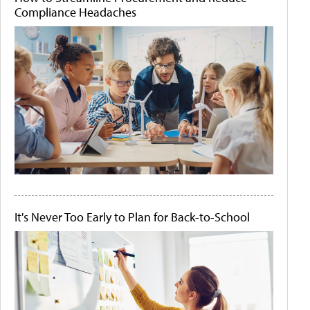
Compliance Headaches
It's Never Too Early to Plan for Back-to-School