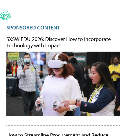
SPONSORED CONTENT
SXSW EDU 2026: Discover How to Incorporate
Technology with Impact
How to Streamline Procurement and Reduce