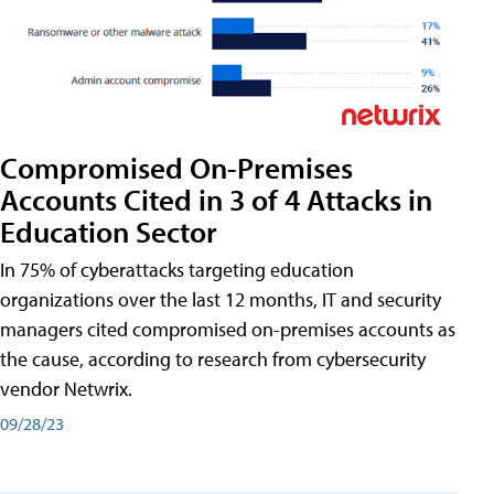
Compromised On-Premises
Accounts Cited in 3 of 4 Attacks in
Education Sector
In 75% of cyberattacks targeting education
organizations over the last 12 months, IT and security
managers cited compromised on-premises accounts as
the cause, according to research from cybersecurity
vendor Netwrix.
09/28/23