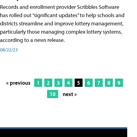
Records and enrollment provider Scribbles Software
has rolled out “significant updates” to help schools and
districts streamline and improve lottery management,
particularly those managing complex lottery systems,
according to a news release.
08/22/23
« previous
1
2
3
4
5
6
7
8
9
10
next »