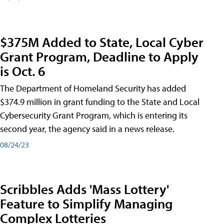
$375M Added to State, Local Cyber
Grant Program, Deadline to Apply
is Oct. 6
The Department of Homeland Security has added
$374.9 million in grant funding to the State and Local
Cybersecurity Grant Program, which is entering its
second year, the agency said in a news release.
08/24/23
Scribbles Adds 'Mass Lottery'
Feature to Simplify Managing
Complex Lotteries