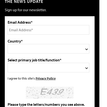
THE NEWS UPDATE
Sign up for our newsletter.
Email Address*
Country*
Select primary job title/function*
I agree to this site's
Privacy Policy
Please type the letters/numbers you see above.