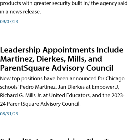
products with greater security built in,” the agency said
in a news release.
09/07/23
Leadership Appointments Include
Martinez, Dierkes, Mills, and
ParentSquare Advisory Council
New top positions have been announced for Chicago
schools' Pedro Martinez, Jan Dierkes at EmpowerU,
Richard G. Mills Jr. at United Educators, and the 2023-
24 ParentSquare Advisory Council.
08/31/23