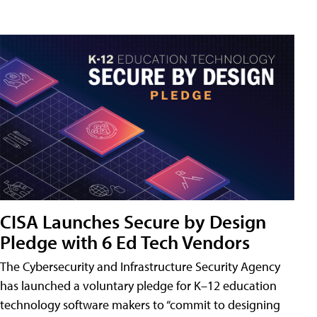
CISA Launches Secure by Design
Pledge with 6 Ed Tech Vendors
The Cybersecurity and Infrastructure Security Agency
has launched a voluntary pledge for K–12 education
technology software makers to “commit to designing