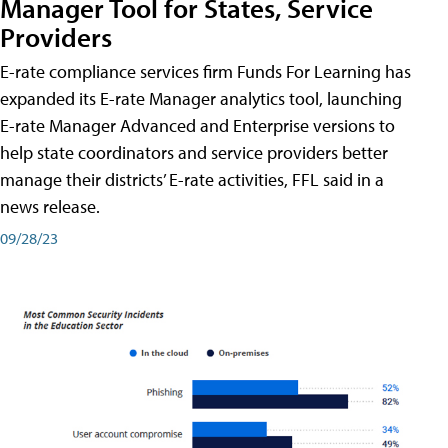
Manager Tool for States, Service
Providers
E-rate compliance services firm Funds For Learning has
expanded its E-rate Manager analytics tool, launching
E-rate Manager Advanced and Enterprise versions to
help state coordinators and service providers better
manage their districts’ E-rate activities, FFL said in a
news release.
09/28/23