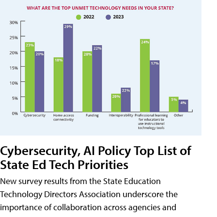
Cybersecurity, AI Policy Top List of
State Ed Tech Priorities
New survey results from the State Education
Technology Directors Association underscore the
importance of collaboration across agencies and