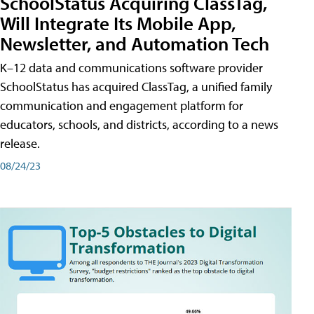
SchoolStatus Acquiring ClassTag,
Will Integrate Its Mobile App,
Newsletter, and Automation Tech
K–12 data and communications software provider
SchoolStatus has acquired ClassTag, a unified family
communication and engagement platform for
educators, schools, and districts, according to a news
release.
08/24/23