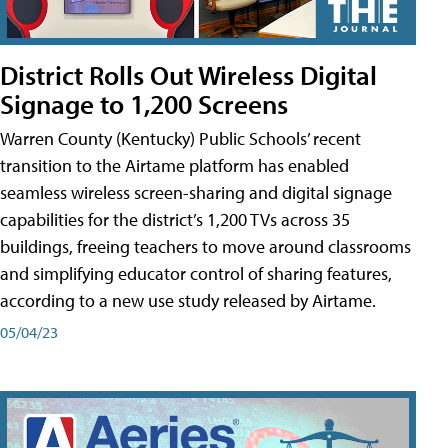
District Rolls Out Wireless Digital
Signage to 1,200 Screens
Warren County (Kentucky) Public Schools’ recent
transition to the Airtame platform has enabled
seamless wireless screen-sharing and digital signage
capabilities for the district’s 1,200 TVs across 35
buildings, freeing teachers to move around classrooms
and simplifying educator control of sharing features,
according to a new use study released by Airtame.
05/04/23