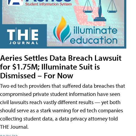
Aeries Settles Data Breach Lawsuit
for $1.75M; Illuminate Suit is
Dismissed – For Now
Two ed tech providers that suffered data breaches that
compromised private student information have seen
civil lawsuits reach vastly different results — yet both
should serve as a stark warning for ed tech companies
collecting student data, a data privacy attorney told
THE Journal.