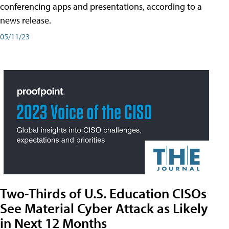
conferencing apps and presentations, according to a
news release.
05/11/23
Two-Thirds of U.S. Education CISOs
See Material Cyber Attack as Likely
in Next 12 Months