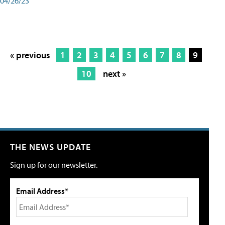
04/26/23
« previous
1
2
3
4
5
6
7
8
9
10
next »
THE NEWS UPDATE
Sign up for our newsletter.
Email Address*