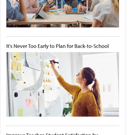
It's Never Too Early to Plan for Back-to-School