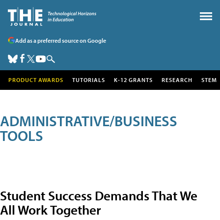
Add as a preferred source on Google
PRODUCT AWARDS
TUTORIALS
K-12 GRANTS
RESEARCH
STEM
ADMINISTRATIVE/BUSINESS
TOOLS
Student Success Demands That We
All Work Together