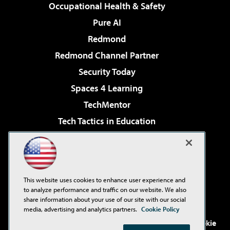
Occupational Health & Safety
Pure AI
Redmond
Redmond Channel Partner
Security Today
Spaces 4 Learning
TechMentor
Tech Tactics in Education
The AI Pivot
Virtualization & Cloud Review
Visual Studio Magazine
This website uses cookies to enhance user experience and
Visual Studio Live!
to analyze performance and traffic on our website. We also
share information about your use of our site with our social
media, advertising and analytics partners.
Cookie Policy
©2001-2026
1105 Media Inc
. See our
Privacy Policy
,
Cookie