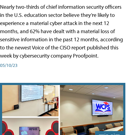
Nearly two-thirds of chief information security officers
in the U.S. education sector believe they’re likely to
experience a material cyber attack in the next 12
months, and 62% have dealt with a material loss of
sensitive information in the past 12 months, according
to the newest Voice of the CISO report published this
week by cybersecurity company Proofpoint.
05/10/23