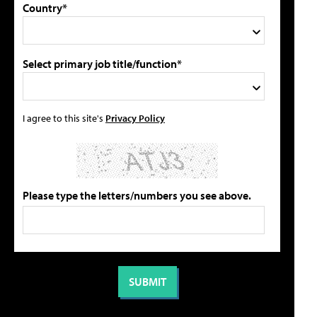
Country*
Select primary job title/function*
I agree to this site's
Privacy Policy
Please type the letters/numbers you see above.