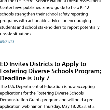
and the U.S. Secret Service National Threat Assessment
Center have published a new guide to help K–12
schools strengthen their school safety reporting
programs with actionable advice for encouraging
students and school stakeholders to report potentially
unsafe situations.
05/21/23
ED Invites Districts to Apply to
Fostering Diverse Schools Program;
Deadline is July 7
The U.S. Department of Education is now accepting
applications for the Fostering Diverse Schools
Demonstration Grants program and will hold a pre-
application webinar on Thursday, May 18, 2023, at 2