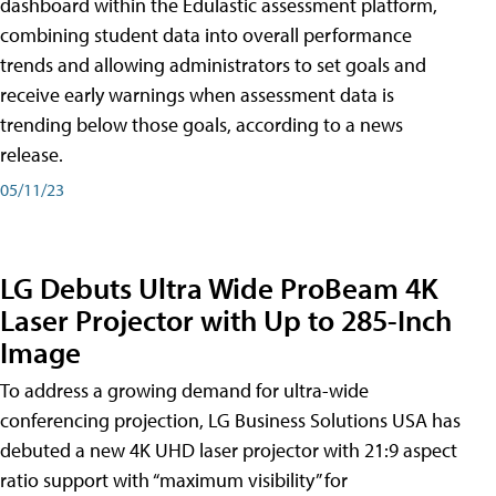
dashboard within the Edulastic assessment platform,
combining student data into overall performance
trends and allowing administrators to set goals and
receive early warnings when assessment data is
trending below those goals, according to a news
release.
05/11/23
LG Debuts Ultra Wide ProBeam 4K
Laser Projector with Up to 285-Inch
Image
To address a growing demand for ultra-wide
conferencing projection, LG Business Solutions USA has
debuted a new 4K UHD laser projector with 21:9 aspect
ratio support with “maximum visibility” for