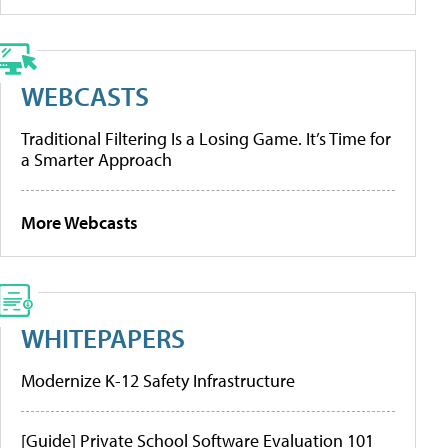
WEBCASTS
Traditional Filtering Is a Losing Game. It’s Time for
a Smarter Approach
More Webcasts
WHITEPAPERS
Modernize K-12 Safety Infrastructure
[Guide] Private School Software Evaluation 101