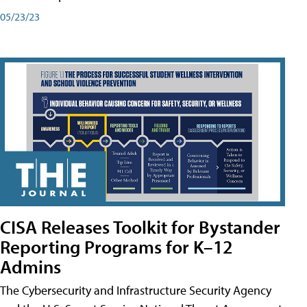
05/23/23
CISA Releases Toolkit for Bystander
Reporting Programs for K–12
Admins
The Cybersecurity and Infrastructure Security Agency