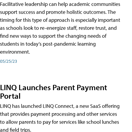
Facilitative leadership can help academic communities
support success and promote holistic outcomes. The
timing for this type of approach is especially important
as schools look to re-energize staff, restore trust, and
find new ways to support the changing needs of
students in today’s post-pandemic learning
environment.
05/25/23
LINQ Launches Parent Payment
Portal
LINQ has launched LINQ Connect, a new SaaS offering
that provides payment processing and other services
to allow parents to pay for services like school lunches
and field trips.