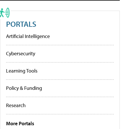
PORTALS
Artificial Intelligence
Cybersecurity
Learning Tools
Policy & Funding
Research
More Portals