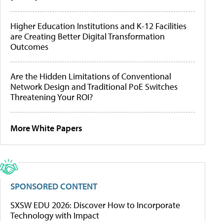
Higher Education Institutions and K-12 Facilities
are Creating Better Digital Transformation
Outcomes
Are the Hidden Limitations of Conventional
Network Design and Traditional PoE Switches
Threatening Your ROI?
More White Papers
SPONSORED CONTENT
SXSW EDU 2026: Discover How to Incorporate
Technology with Impact