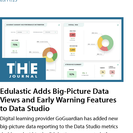
Edulastic Adds Big-Picture Data
Views and Early Warning Features
to Data Studio
Digital learning provider GoGuardian has added new
big-picture data reporting to the Data Studio metrics