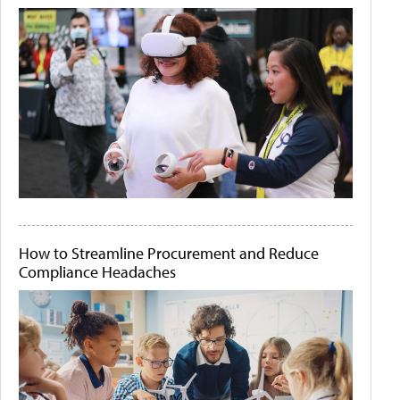
How to Streamline Procurement and Reduce
Compliance Headaches