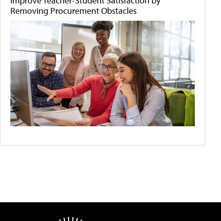
Improve Teacher-Student Satisfaction by
Removing Procurement Obstacles