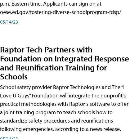
p.m. Eastern time. Applicants can sign on at
oese.ed.gov/fostering-diverse-schoolprogram-fdsp/
05/14/23
Raptor Tech Partners with
Foundation on Integrated Response
and Reunification Training for
Schools
School safety provider Raptor Technologies and The “I
Love U Guys” Foundation will integrate the nonprofit’s
practical methodologies with Raptor’s software to offer
a joint training program to teach schools how to
standardize safety procedures and reunifications
following emergencies, according to a news release.
05/11/23