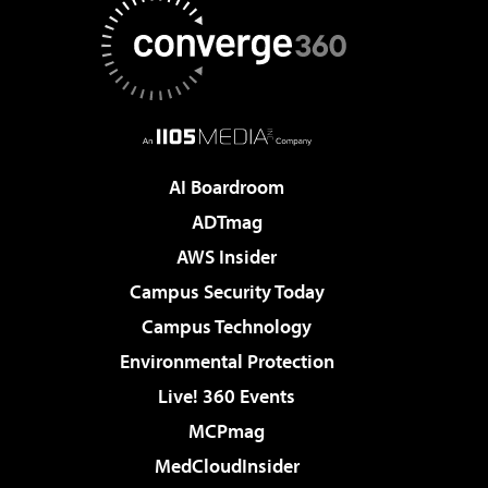
AI Boardroom
ADTmag
AWS Insider
Campus Security Today
Campus Technology
Environmental Protection
Live! 360 Events
MCPmag
MedCloudInsider