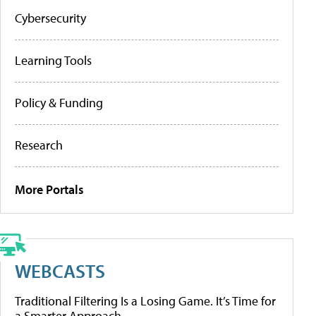
Cybersecurity
Learning Tools
Policy & Funding
Research
More Portals
WEBCASTS
Traditional Filtering Is a Losing Game. It’s Time for
a Smarter Approach