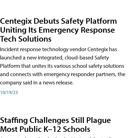
Centegix Debuts Safety Platform
Uniting Its Emergency Response
Tech Solutions
Incident response technology vendor Centegix has
launched a new integrated, cloud-based Safety
Platform that unites its various school safety solutions
and connects with emergency responder partners, the
company said in a news release.
10/19/23
Staffing Challenges Still Plague
Most Public K–12 Schools