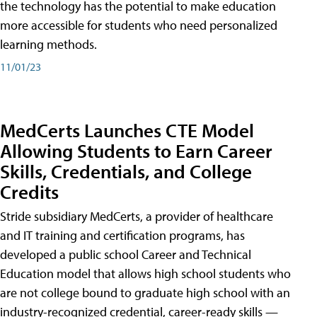
the technology has the potential to make education
more accessible for students who need personalized
learning methods.
11/01/23
MedCerts Launches CTE Model
Allowing Students to Earn Career
Skills, Credentials, and College
Credits
Stride subsidiary MedCerts, a provider of healthcare
and IT training and certification programs, has
developed a public school Career and Technical
Education model that allows high school students who
are not college bound to graduate high school with an
industry-recognized credential, career-ready skills —