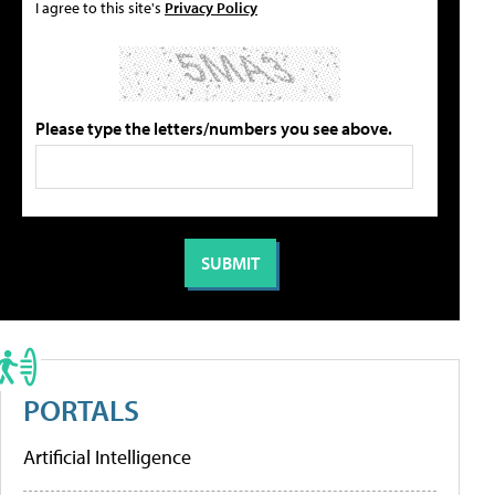
I agree to this site's
Privacy Policy
Please type the letters/numbers you see above.
PORTALS
Artificial Intelligence