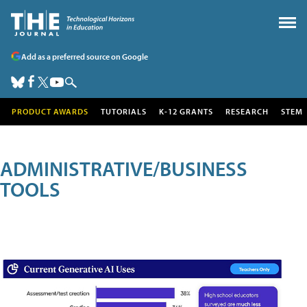
Add as a preferred source on Google
PRODUCT AWARDS
TUTORIALS
K-12 GRANTS
RESEARCH
STEM
ADMINISTRATIVE/BUSINESS
TOOLS