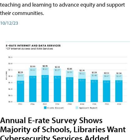
teaching and learning to advance equity and support
their communities.
10/12/23
Annual E-rate Survey Shows
Majority of Schools, Libraries Want
Cybersecurity Services Added