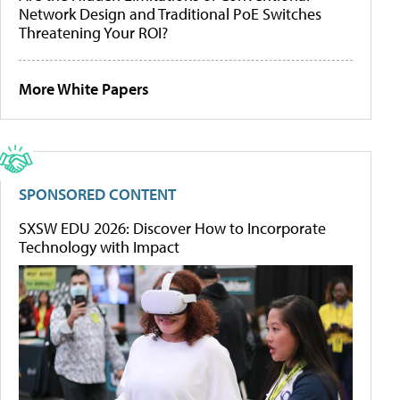
Network Design and Traditional PoE Switches
Threatening Your ROI?
More White Papers
SPONSORED CONTENT
SXSW EDU 2026: Discover How to Incorporate
Technology with Impact