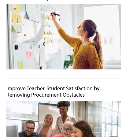
Improve Teacher-Student Satisfaction by
Removing Procurement Obstacles