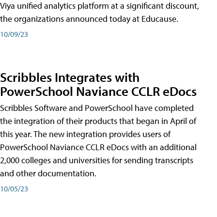
Viya unified analytics platform at a significant discount,
the organizations announced today at Educause.
10/09/23
Scribbles Integrates with
PowerSchool Naviance CCLR eDocs
Scribbles Software and PowerSchool have completed
the integration of their products that began in April of
this year. The new integration provides users of
PowerSchool Naviance CCLR eDocs with an additional
2,000 colleges and universities for sending transcripts
and other documentation.
10/05/23