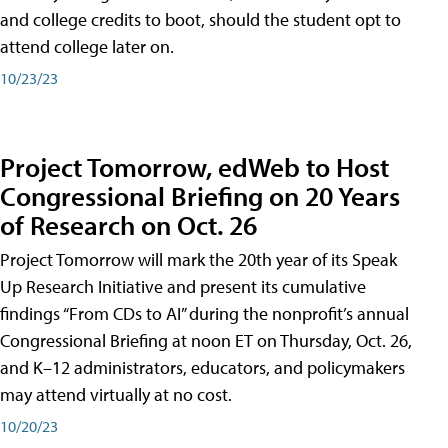
and college credits to boot, should the student opt to
attend college later on.
10/23/23
Project Tomorrow, edWeb to Host
Congressional Briefing on 20 Years
of Research on Oct. 26
Project Tomorrow will mark the 20th year of its Speak
Up Research Initiative and present its cumulative
findings “From CDs to AI” during the nonprofit’s annual
Congressional Briefing at noon ET on Thursday, Oct. 26,
and K–12 administrators, educators, and policymakers
may attend virtually at no cost.
10/20/23