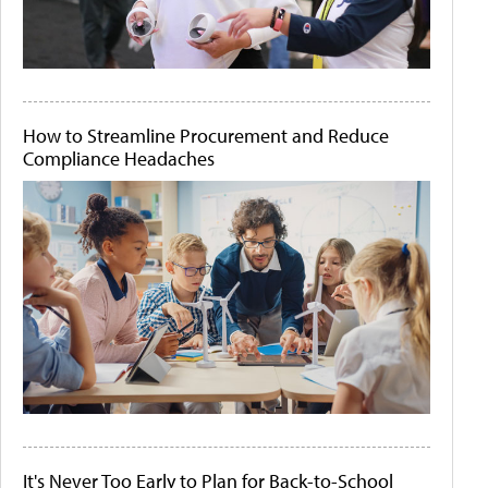
How to Streamline Procurement and Reduce
Compliance Headaches
It's Never Too Early to Plan for Back-to-School