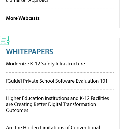
More Webcasts
WHITEPAPERS
Modernize K-12 Safety Infrastructure
[Guide] Private School Software Evaluation 101
Higher Education Institutions and K-12 Facilities
are Creating Better Digital Transformation
Outcomes
Are the Hidden Limitations of Conventional