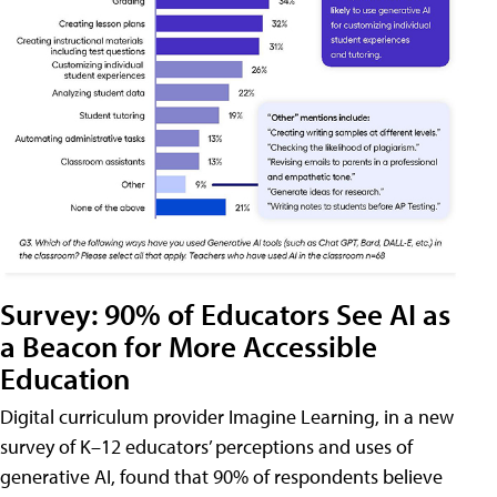
Survey: 90% of Educators See AI as
a Beacon for More Accessible
Education
Digital curriculum provider Imagine Learning, in a new
survey of K–12 educators’ perceptions and uses of
generative AI, found that 90% of respondents believe