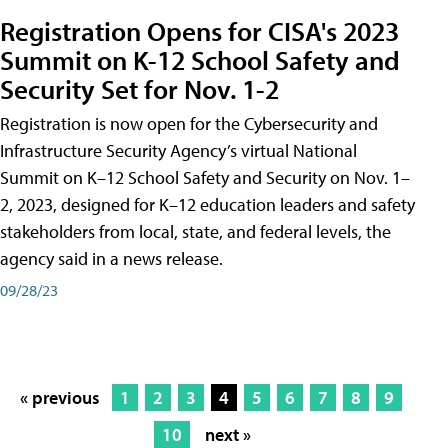
Registration Opens for CISA's 2023
Summit on K-12 School Safety and
Security Set for Nov. 1-2
Registration is now open for the Cybersecurity and
Infrastructure Security Agency’s virtual National
Summit on K–12 School Safety and Security on Nov. 1–
2, 2023, designed for K–12 education leaders and safety
stakeholders from local, state, and federal levels, the
agency said in a news release.
09/28/23
« previous
1
2
3
4
5
6
7
8
9
10
next »