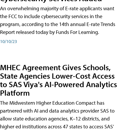
An overwhelming majority of E-rate applicants want
the FCC to include cybersecurity services in the
program, according to the 14th annual E-rate Trends
Report released today by Funds For Learning.
10/10/23
MHEC Agreement Gives Schools,
State Agencies Lower-Cost Access
to SAS Viya's AI-Powered Analytics
Platform
The Midwestern Higher Education Compact has
partnered with AI and data analytics provider SAS to
allow state education agencies, K–12 districts, and
higher ed institutions across 47 states to access SAS’