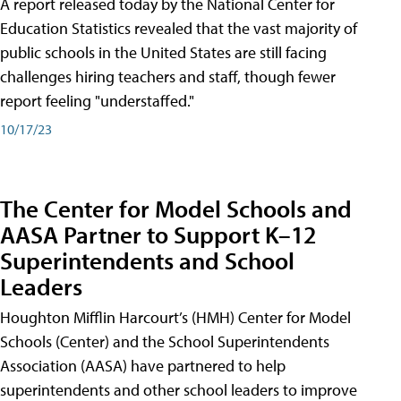
A report released today by the National Center for
Education Statistics revealed that the vast majority of
public schools in the United States are still facing
challenges hiring teachers and staff, though fewer
report feeling "understaffed."
10/17/23
The Center for Model Schools and
AASA Partner to Support K–12
Superintendents and School
Leaders
Houghton Mifflin Harcourt’s (HMH) Center for Model
Schools (Center) and the School Superintendents
Association (AASA) have partnered to help
superintendents and other school leaders to improve