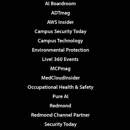
AI Boardroom
ADTmag
AWS Insider
Campus Security Today
Campus Technology
Environmental Protection
Live! 360 Events
MCPmag
MedCloudInsider
Occupational Health & Safety
Pure AI
Redmond
Redmond Channel Partner
Security Today