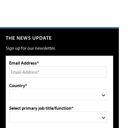
THE NEWS UPDATE
Sign up for our newsletter.
Email Address*
Country*
Select primary job title/function*