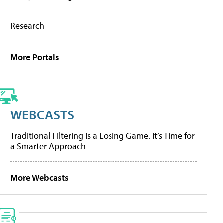
Research
More Portals
WEBCASTS
Traditional Filtering Is a Losing Game. It’s Time for
a Smarter Approach
More Webcasts