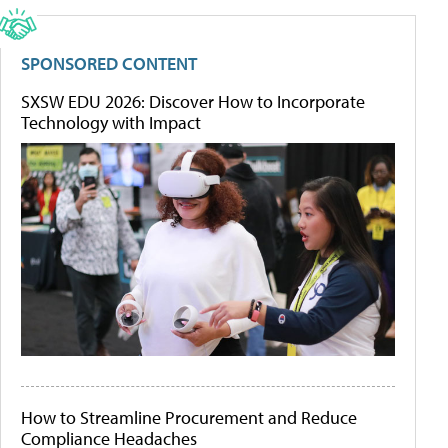
SPONSORED CONTENT
SXSW EDU 2026: Discover How to Incorporate
Technology with Impact
How to Streamline Procurement and Reduce
Compliance Headaches