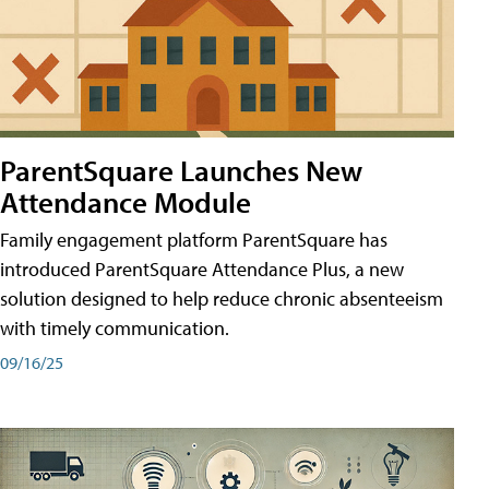
ParentSquare Launches New
Attendance Module
Family engagement platform ParentSquare has
introduced ParentSquare Attendance Plus, a new
solution designed to help reduce chronic absenteeism
with timely communication.
09/16/25