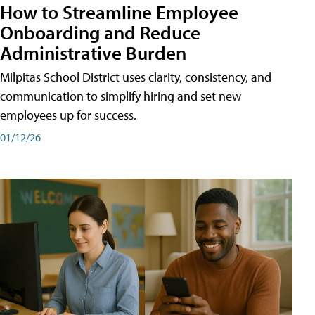
How to Streamline Employee
Onboarding and Reduce
Administrative Burden
Milpitas School District uses clarity, consistency, and
communication to simplify hiring and set new
employees up for success.
01/12/26