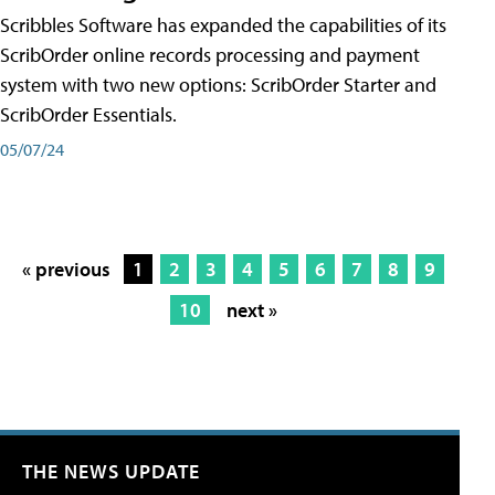
Scribbles Software has expanded the capabilities of its
ScribOrder online records processing and payment
system with two new options: ScribOrder Starter and
ScribOrder Essentials.
05/07/24
« previous
1
2
3
4
5
6
7
8
9
10
next »
THE NEWS UPDATE