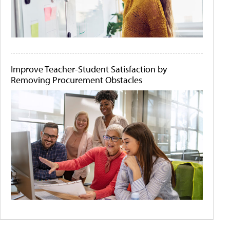
Improve Teacher-Student Satisfaction by
Removing Procurement Obstacles