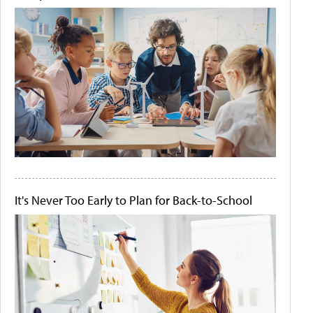
It's Never Too Early to Plan for Back-to-School