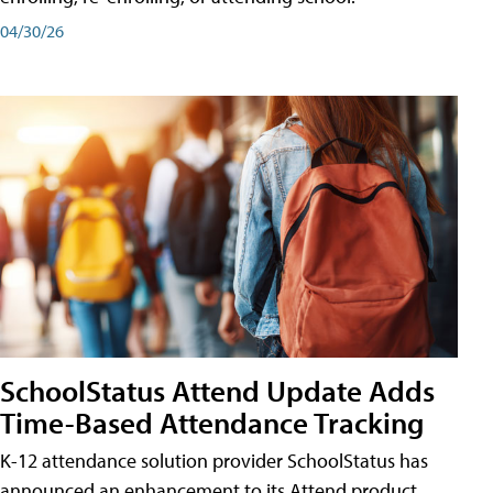
04/30/26
SchoolStatus Attend Update Adds
Time-Based Attendance Tracking
K-12 attendance solution provider SchoolStatus has
announced an enhancement to its Attend product,