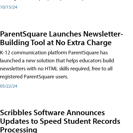
10/15/24
ParentSquare Launches Newsletter-
Building Tool at No Extra Charge
K-12 communication platform ParentSquare has
launched a new solution that helps educators build
newsletters with no HTML skills required, free to all
registered ParentSquare users.
05/22/24
Scribbles Software Announces
Updates to Speed Student Records
Processing