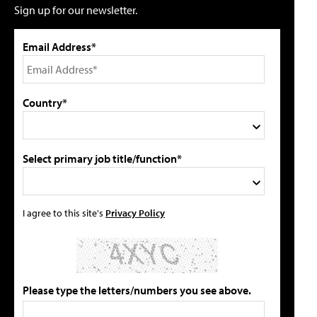
Sign up for our newsletter.
Email Address*
Country*
Select primary job title/function*
I agree to this site's
Privacy Policy
Please type the letters/numbers you see above.