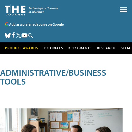
Add as a preferred source on Google
PRODUCT AWARDS
TUTORIALS
K-12 GRANTS
RESEARCH
STEM
ADMINISTRATIVE/BUSINESS
TOOLS