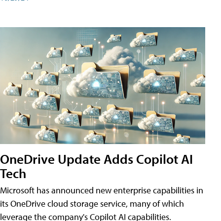
OneDrive Update Adds Copilot AI
Tech
Microsoft has announced new enterprise capabilities in
its OneDrive cloud storage service, many of which
leverage the company's Copilot AI capabilities.