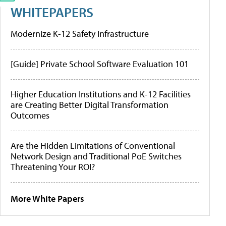
WHITEPAPERS
Modernize K-12 Safety Infrastructure
[Guide] Private School Software Evaluation 101
Higher Education Institutions and K-12 Facilities
are Creating Better Digital Transformation
Outcomes
Are the Hidden Limitations of Conventional
Network Design and Traditional PoE Switches
Threatening Your ROI?
More White Papers