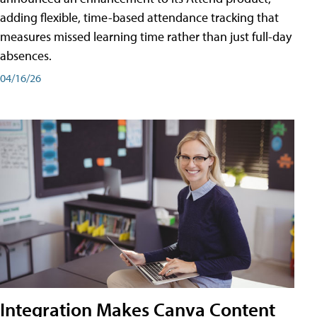
adding flexible, time-based attendance tracking that
measures missed learning time rather than just full-day
absences.
04/16/26
Integration Makes Canva Content