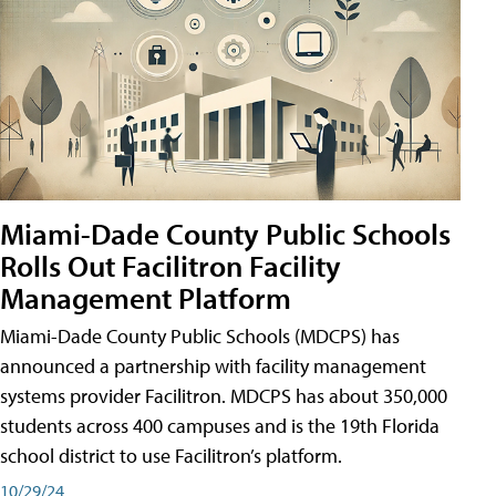
Miami-Dade County Public Schools
Rolls Out Facilitron Facility
Management Platform
Miami-Dade County Public Schools (MDCPS) has
announced a partnership with facility management
systems provider Facilitron. MDCPS has about 350,000
students across 400 campuses and is the 19th Florida
school district to use Facilitron’s platform.
10/29/24