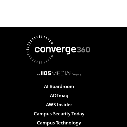
AI Boardroom
ADTmag
AWS Insider
Campus Security Today
Campus Technology