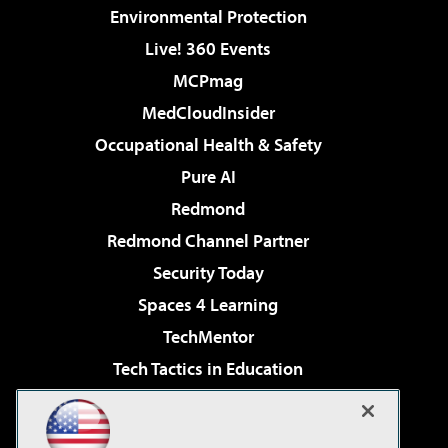
Environmental Protection
Live! 360 Events
MCPmag
MedCloudInsider
Occupational Health & Safety
Pure AI
Redmond
Redmond Channel Partner
Security Today
Spaces 4 Learning
TechMentor
Tech Tactics in Education
The AI Pivot
Virtualization & Cloud Review