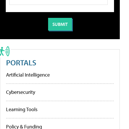
PORTALS
Artificial Intelligence
Cybersecurity
Learning Tools
Policy & Funding