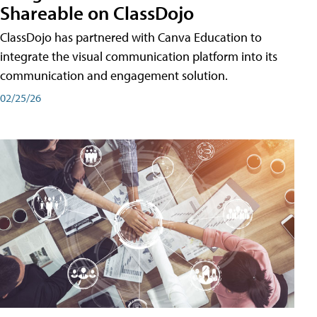
Shareable on ClassDojo
ClassDojo has partnered with Canva Education to
integrate the visual communication platform into its
communication and engagement solution.
02/25/26