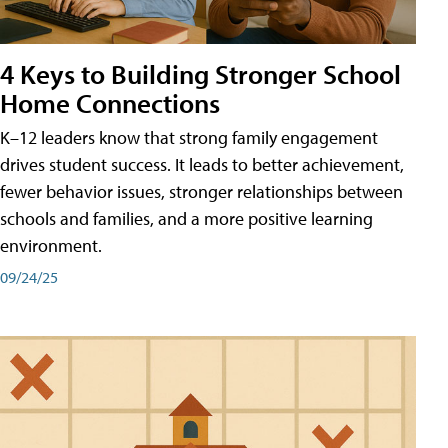
4 Keys to Building Stronger School
Home Connections
K–12 leaders know that strong family engagement
drives student success. It leads to better achievement,
fewer behavior issues, stronger relationships between
schools and families, and a more positive learning
environment.
09/24/25