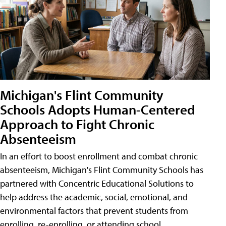
Michigan's Flint Community
Schools Adopts Human-Centered
Approach to Fight Chronic
Absenteeism
In an effort to boost enrollment and combat chronic
absenteeism, Michigan's Flint Community Schools has
partnered with Concentric Educational Solutions to
help address the academic, social, emotional, and
environmental factors that prevent students from
enrolling, re-enrolling, or attending school.