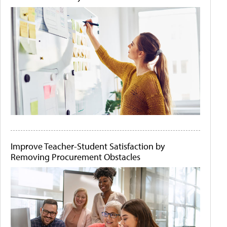
Improve Teacher-Student Satisfaction by
Removing Procurement Obstacles