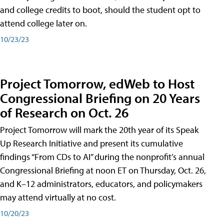
and college credits to boot, should the student opt to
attend college later on.
10/23/23
Project Tomorrow, edWeb to Host
Congressional Briefing on 20 Years
of Research on Oct. 26
Project Tomorrow will mark the 20th year of its Speak
Up Research Initiative and present its cumulative
findings “From CDs to AI” during the nonprofit’s annual
Congressional Briefing at noon ET on Thursday, Oct. 26,
and K–12 administrators, educators, and policymakers
may attend virtually at no cost.
10/20/23