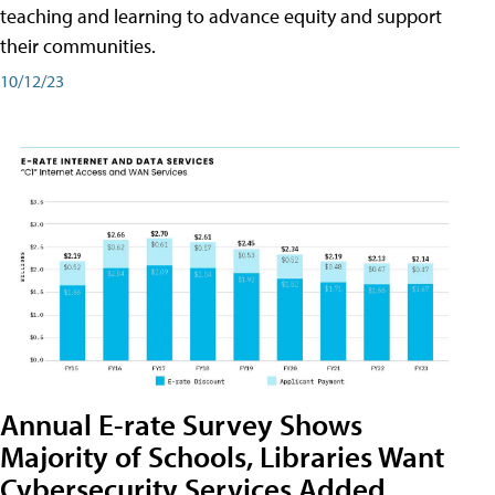
teaching and learning to advance equity and support
their communities.
10/12/23
Annual E-rate Survey Shows
Majority of Schools, Libraries Want
Cybersecurity Services Added