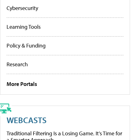
Cybersecurity
Learning Tools
Policy & Funding
Research
More Portals
WEBCASTS
Traditional Filtering Is a Losing Game. It’s Time for
a Smarter Approach