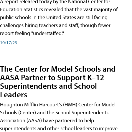
A report released today by the National Center for
Education Statistics revealed that the vast majority of
public schools in the United States are still facing
challenges hiring teachers and staff, though fewer
report feeling "understaffed."
10/17/23
The Center for Model Schools and
AASA Partner to Support K–12
Superintendents and School
Leaders
Houghton Mifflin Harcourt’s (HMH) Center for Model
Schools (Center) and the School Superintendents
Association (AASA) have partnered to help
superintendents and other school leaders to improve