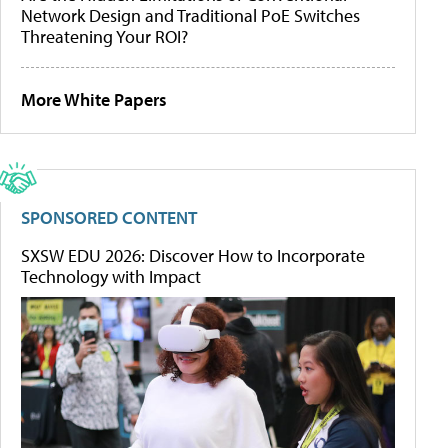
Network Design and Traditional PoE Switches
Threatening Your ROI?
More White Papers
SPONSORED CONTENT
SXSW EDU 2026: Discover How to Incorporate
Technology with Impact