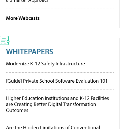
More Webcasts
WHITEPAPERS
Modernize K-12 Safety Infrastructure
[Guide] Private School Software Evaluation 101
Higher Education Institutions and K-12 Facilities
are Creating Better Digital Transformation
Outcomes
Are the Hidden Limitations of Conventional