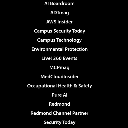
AI Boardroom
ADTmag
AWS Insider
Campus Security Today
Campus Technology
Environmental Protection
Live! 360 Events
MCPmag
MedCloudInsider
Occupational Health & Safety
Pure AI
Redmond
Redmond Channel Partner
Security Today