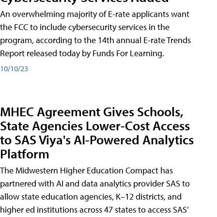
An overwhelming majority of E-rate applicants want
the FCC to include cybersecurity services in the
program, according to the 14th annual E-rate Trends
Report released today by Funds For Learning.
10/10/23
MHEC Agreement Gives Schools,
State Agencies Lower-Cost Access
to SAS Viya's AI-Powered Analytics
Platform
The Midwestern Higher Education Compact has
partnered with AI and data analytics provider SAS to
allow state education agencies, K–12 districts, and
higher ed institutions across 47 states to access SAS’