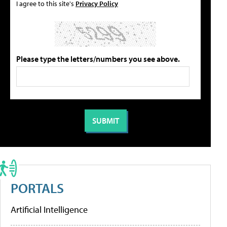
I agree to this site's
Privacy Policy
Please type the letters/numbers you see above.
PORTALS
Artificial Intelligence