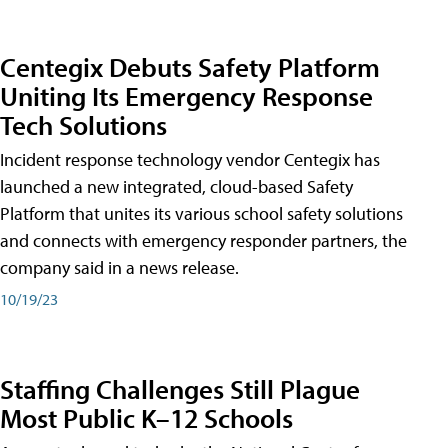
Centegix Debuts Safety Platform
Uniting Its Emergency Response
Tech Solutions
Incident response technology vendor Centegix has
launched a new integrated, cloud-based Safety
Platform that unites its various school safety solutions
and connects with emergency responder partners, the
company said in a news release.
10/19/23
Staffing Challenges Still Plague
Most Public K–12 Schools