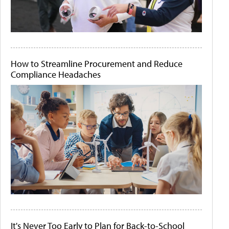
How to Streamline Procurement and Reduce
Compliance Headaches
It's Never Too Early to Plan for Back-to-School