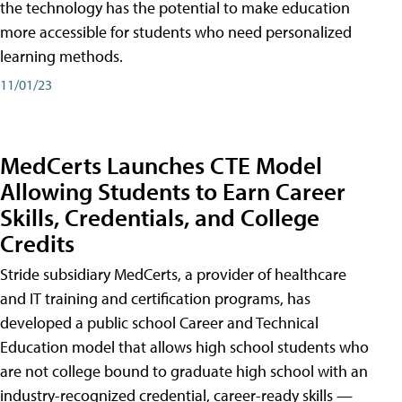
the technology has the potential to make education
more accessible for students who need personalized
learning methods.
11/01/23
MedCerts Launches CTE Model
Allowing Students to Earn Career
Skills, Credentials, and College
Credits
Stride subsidiary MedCerts, a provider of healthcare
and IT training and certification programs, has
developed a public school Career and Technical
Education model that allows high school students who
are not college bound to graduate high school with an
industry-recognized credential, career-ready skills —