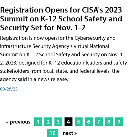
Registration Opens for CISA's 2023
Summit on K-12 School Safety and
Security Set for Nov. 1-2
Registration is now open for the Cybersecurity and
Infrastructure Security Agency’s virtual National
Summit on K–12 School Safety and Security on Nov. 1–
2, 2023, designed for K–12 education leaders and safety
stakeholders from local, state, and federal levels, the
agency said in a news release.
09/28/23
« previous
1
2
3
4
5
6
7
8
9
10
next »