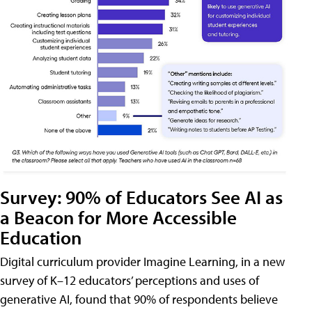
Survey: 90% of Educators See AI as
a Beacon for More Accessible
Education
Digital curriculum provider Imagine Learning, in a new
survey of K–12 educators’ perceptions and uses of
generative AI, found that 90% of respondents believe