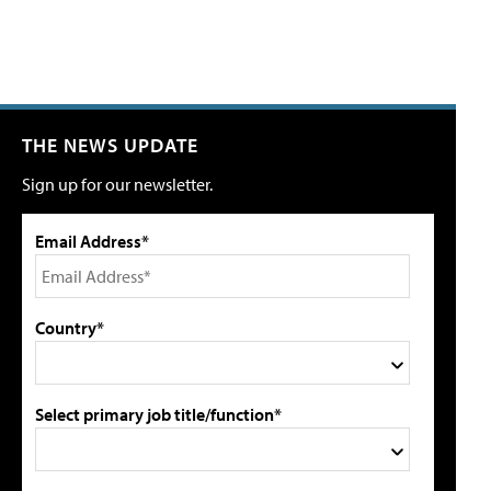
THE NEWS UPDATE
Sign up for our newsletter.
Email Address*
Country*
Select primary job title/function*