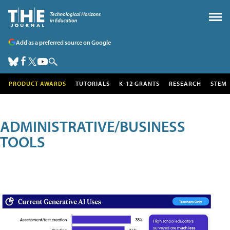
Add as a preferred source on Google
PRODUCT AWARDS
TUTORIALS
K-12 GRANTS
RESEARCH
STEM
ADMINISTRATIVE/BUSINESS
TOOLS