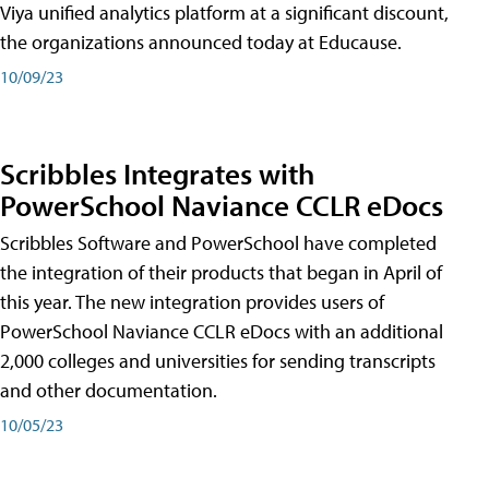
Viya unified analytics platform at a significant discount,
the organizations announced today at Educause.
10/09/23
Scribbles Integrates with
PowerSchool Naviance CCLR eDocs
Scribbles Software and PowerSchool have completed
the integration of their products that began in April of
this year. The new integration provides users of
PowerSchool Naviance CCLR eDocs with an additional
2,000 colleges and universities for sending transcripts
and other documentation.
10/05/23