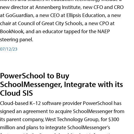
new director at Annenberg Institute, new CFO and CRO
at GoGuardian, a new CEO at Ellipsis Education, a new
chair at Council of Great City Schools, a new CPO at
BookNook, and an educator tapped for the NAEP
steering panel.
07/12/23
PowerSchool to Buy
SchoolMessenger, Integrate with its
Cloud SIS
Cloud-based K–12 software provider PowerSchool has
signed an agreement to acquire SchoolMessenger from
its parent company, West Technology Group, for $300
million and plans to integrate SchoolMessenger’s