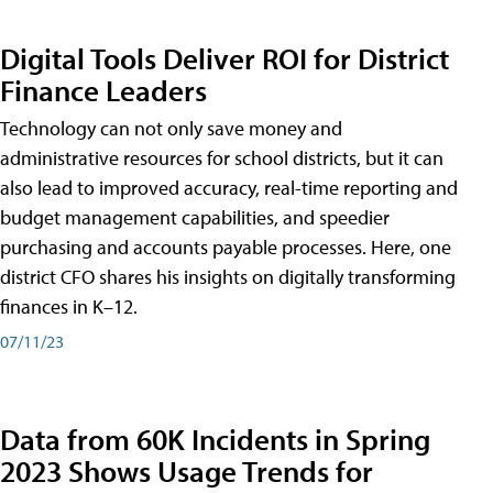
Digital Tools Deliver ROI for District
Finance Leaders
Technology can not only save money and
administrative resources for school districts, but it can
also lead to improved accuracy, real-time reporting and
budget management capabilities, and speedier
purchasing and accounts payable processes. Here, one
district CFO shares his insights on digitally transforming
finances in K–12.
07/11/23
Data from 60K Incidents in Spring
2023 Shows Usage Trends for