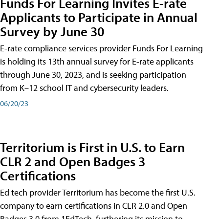
Funds For Learning Invites E-rate
Applicants to Participate in Annual
Survey by June 30
E-rate compliance services provider Funds For Learning
is holding its 13th annual survey for E-rate applicants
through June 30, 2023, and is seeking participation
from K–12 school IT and cybersecurity leaders.
06/20/23
Territorium is First in U.S. to Earn
CLR 2 and Open Badges 3
Certifications
Ed tech provider Territorium has become the first U.S.
company to earn certifications in CLR 2.0 and Open
Badges 3.0 from 1EdTech, furthering its mission to