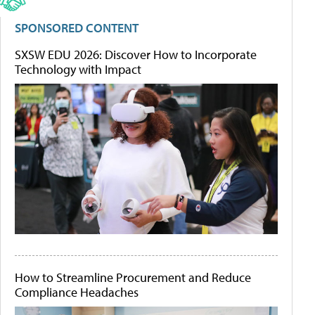
SPONSORED CONTENT
SXSW EDU 2026: Discover How to Incorporate
Technology with Impact
How to Streamline Procurement and Reduce
Compliance Headaches