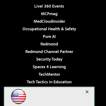
Live! 360 Events
MCPmag
MedCloudInsider
Occupational Health & Safety
Pure AI
Redmond
Redmond Channel Partner
Security Today
Spaces 4 Learning
TechMentor
Tech Tactics in Education
The AI Pivot
Virtualization & Cloud Review
Visual Studio Magazine