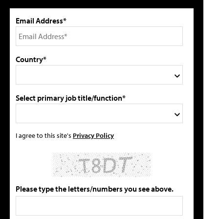
Email Address*
Country*
Select primary job title/function*
I agree to this site's
Privacy Policy
Please type the letters/numbers you see above.