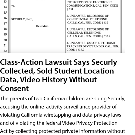
Class-Action Lawsuit Says Securly
Collected, Sold Student Location
Data, Video History Without
Consent
The parents of two California children are suing Securly,
accusing the online-activity surveillance provider of
violating California wiretapping and data privacy laws
and of violating the federal Video Privacy Protection
Act by collecting protected private information without