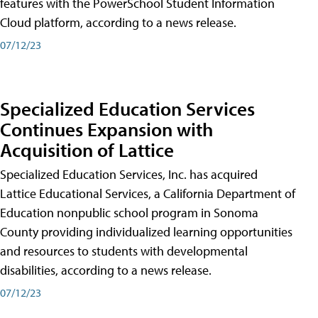
features with the PowerSchool Student Information
Cloud platform, according to a news release.
07/12/23
Specialized Education Services
Continues Expansion with
Acquisition of Lattice
Specialized Education Services, Inc. has acquired
Lattice Educational Services, a California Department of
Education nonpublic school program in Sonoma
County providing individualized learning opportunities
and resources to students with developmental
disabilities, according to a news release.
07/12/23