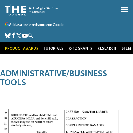
Add as a preferred source on Google
PRODUCT AWARDS
TUTORIALS
K-12 GRANTS
RESEARCH
STEM
ADMINISTRATIVE/BUSINESS
TOOLS