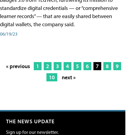
standardize digital credentials — or “comprehensive
learner records” — that are easily shared between
digital wallets, the company said.
06/19/23
« previous
1
2
3
4
5
6
7
8
9
10
next »
THE NEWS UPDATE
Sign up for our newsletter.