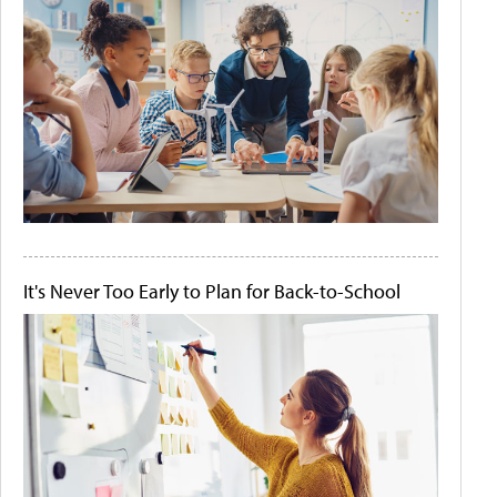
It's Never Too Early to Plan for Back-to-School