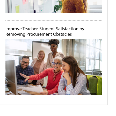
Improve Teacher-Student Satisfaction by
Removing Procurement Obstacles