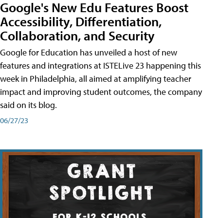
Google's New Edu Features Boost
Accessibility, Differentiation,
Collaboration, and Security
Google for Education has unveiled a host of new
features and integrations at ISTELive 23 happening this
week in Philadelphia, all aimed at amplifying teacher
impact and improving student outcomes, the company
said on its blog.
06/27/23