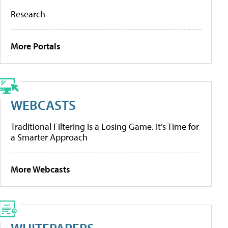
Research
More Portals
WEBCASTS
Traditional Filtering Is a Losing Game. It’s Time for
a Smarter Approach
More Webcasts
WHITEPAPERS