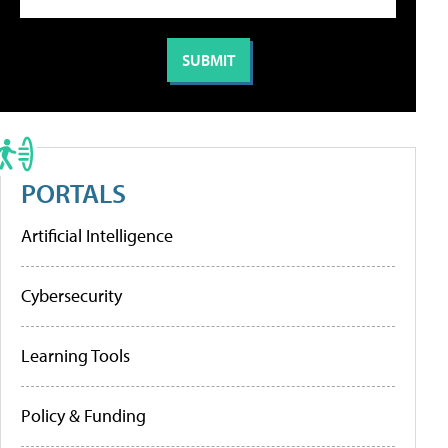
PORTALS
Artificial Intelligence
Cybersecurity
Learning Tools
Policy & Funding