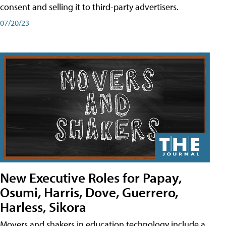
consent and selling it to third-party advertisers.
07/20/23
New Executive Roles for Papay,
Osumi, Harris, Dove, Guerrero,
Harless, Sikora
Movers and shakers in education technology include a