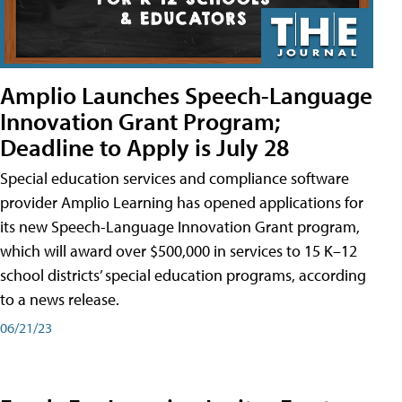
Amplio Launches Speech-Language
Innovation Grant Program;
Deadline to Apply is July 28
Special education services and compliance software
provider Amplio Learning has opened applications for
its new Speech-Language Innovation Grant program,
which will award over $500,000 in services to 15 K–12
school districts’ special education programs, according
to a news release.
06/21/23