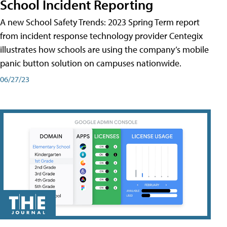
School Incident Reporting
A new School Safety Trends: 2023 Spring Term report
from incident response technology provider Centegix
illustrates how schools are using the company’s mobile
panic button solution on campuses nationwide.
06/27/23