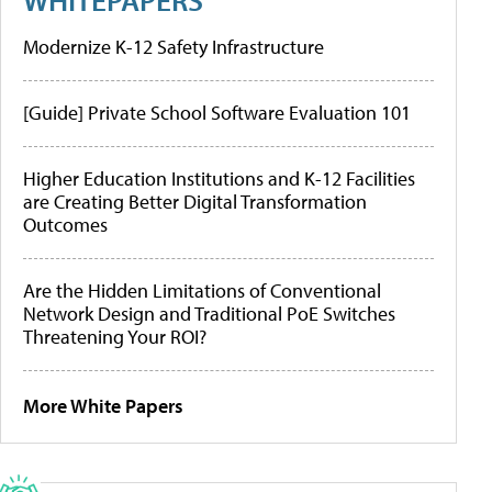
Modernize K-12 Safety Infrastructure
[Guide] Private School Software Evaluation 101
Higher Education Institutions and K-12 Facilities
are Creating Better Digital Transformation
Outcomes
Are the Hidden Limitations of Conventional
Network Design and Traditional PoE Switches
Threatening Your ROI?
More White Papers