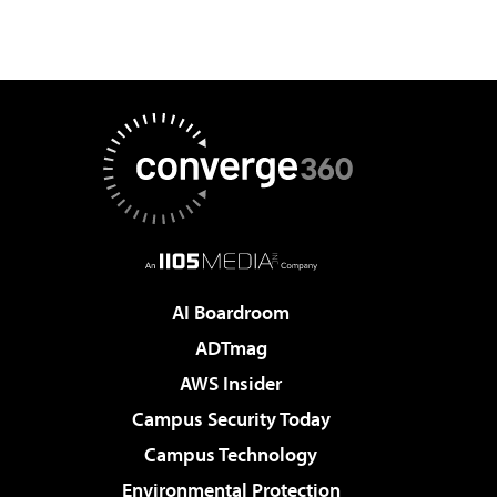
AI Boardroom
ADTmag
AWS Insider
Campus Security Today
Campus Technology
Environmental Protection