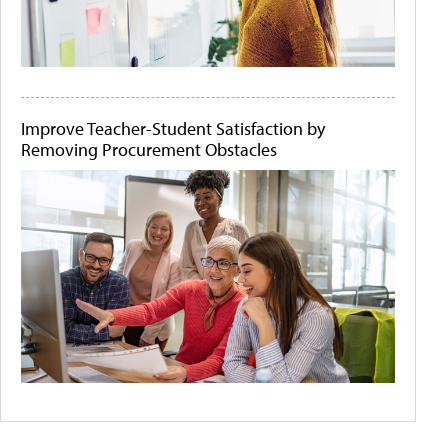
Improve Teacher-Student Satisfaction by
Removing Procurement Obstacles