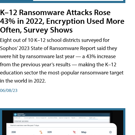
K–12 Ransomware Attacks Rose
43% in 2022, Encryption Used More
Often, Survey Shows
Eight out of 10 K–12 school districts surveyed for
Sophos’ 2023 State of Ransomware Report said they
were hit by ransomware last year — a 43% increase
from the previous year’s results — making the K–12
education sector the most-popular ransomware target
in the world in 2022.
06/08/23