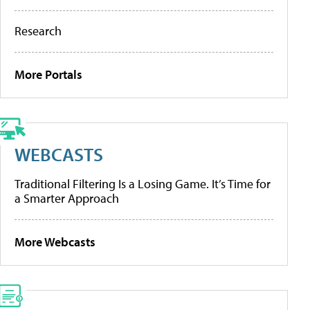
Research
More Portals
WEBCASTS
Traditional Filtering Is a Losing Game. It’s Time for
a Smarter Approach
More Webcasts