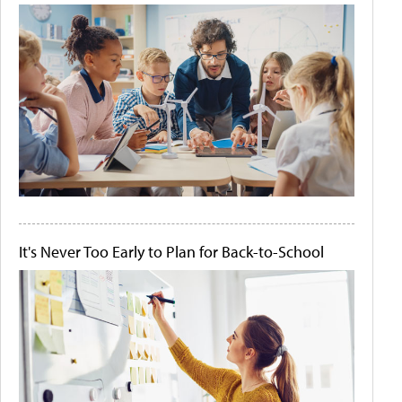
It's Never Too Early to Plan for Back-to-School