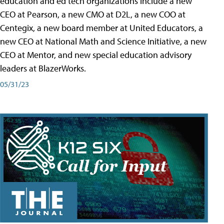
education and ed tech organizations include a new
CEO at Pearson, a new CMO at D2L, a new COO at
Centegix, a new board member at United Educators, a
new CEO at National Math and Science Initiative, a new
CEO at Mentor, and new special education advisory
leaders at BlazerWorks.
05/31/23