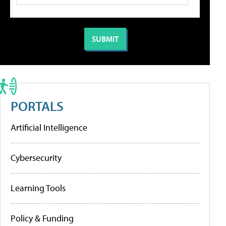
PORTALS
Artificial Intelligence
Cybersecurity
Learning Tools
Policy & Funding