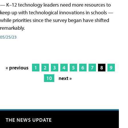
— K–12 technology leaders need more resources to
keep up with technological innovations in schools —
while priorities since the survey began have shifted
remarkably.
05/25/23
« previous
1
2
3
4
5
6
7
8
9
10
next »
THE NEWS UPDATE