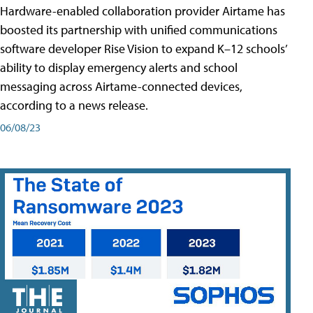
Hardware-enabled collaboration provider Airtame has
boosted its partnership with unified communications
software developer Rise Vision to expand K–12 schools’
ability to display emergency alerts and school
messaging across Airtame-connected devices,
according to a news release.
06/08/23