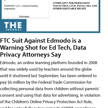
FTC Suit Against Edmodo is a
Warning Shot for Ed Tech, Data
Privacy Attorneys Say
Edmodo, an online learning platform founded in 2008
that was widely used by teachers around the globe
until it shuttered last September, has been ordered to
pay $6 million by the Federal Trade Commission for
collecting personal data from children without parents’
consent and using that data for advertising, in violation
of the Children’s Online Privacy Protection Act Rule,