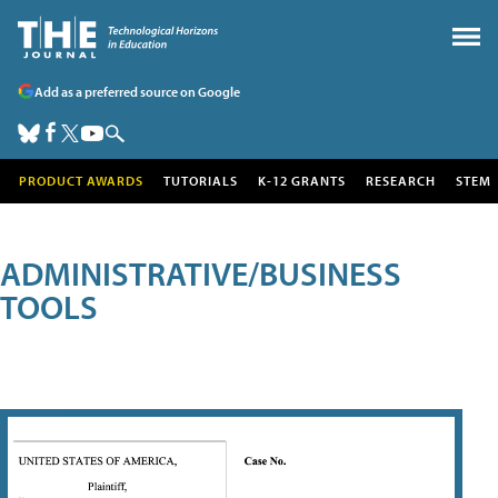
Add as a preferred source on Google
PRODUCT AWARDS
TUTORIALS
K-12 GRANTS
RESEARCH
STEM
ADMINISTRATIVE/BUSINESS
TOOLS