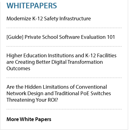
WHITEPAPERS
Modernize K-12 Safety Infrastructure
[Guide] Private School Software Evaluation 101
Higher Education Institutions and K-12 Facilities
are Creating Better Digital Transformation
Outcomes
Are the Hidden Limitations of Conventional
Network Design and Traditional PoE Switches
Threatening Your ROI?
More White Papers