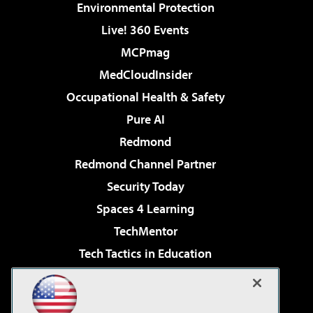
Environmental Protection
Live! 360 Events
MCPmag
MedCloudInsider
Occupational Health & Safety
Pure AI
Redmond
Redmond Channel Partner
Security Today
Spaces 4 Learning
TechMentor
Tech Tactics in Education
The AI Pivot
Virtualization & Cloud Review