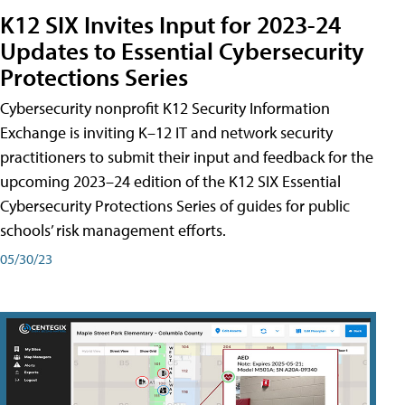
K12 SIX Invites Input for 2023-24
Updates to Essential Cybersecurity
Protections Series
Cybersecurity nonprofit K12 Security Information
Exchange is inviting K–12 IT and network security
practitioners to submit their input and feedback for the
upcoming 2023–24 edition of the K12 SIX Essential
Cybersecurity Protections Series of guides for public
schools’ risk management efforts.
05/30/23