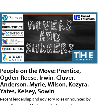
People on the Move: Prentice,
Ogden-Reese, Irwin, Cluver,
Anderson, Myrie, Wilson, Kozyra,
Yates, Kelsey, Sowin
Recent leadership and advisory roles announced by