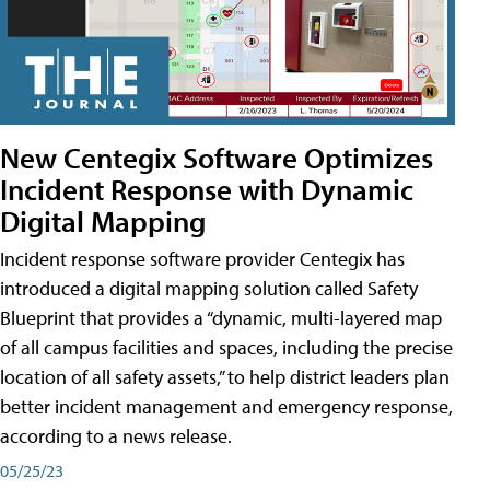
New Centegix Software Optimizes
Incident Response with Dynamic
Digital Mapping
Incident response software provider Centegix has
introduced a digital mapping solution called Safety
Blueprint that provides a “dynamic, multi-layered map
of all campus facilities and spaces, including the precise
location of all safety assets,” to help district leaders plan
better incident management and emergency response,
according to a news release.
05/25/23