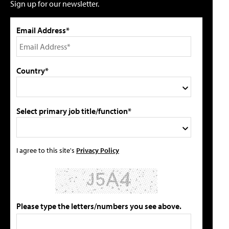
Sign up for our newsletter.
Email Address*
Country*
Select primary job title/function*
I agree to this site's
Privacy Policy
Please type the letters/numbers you see above.