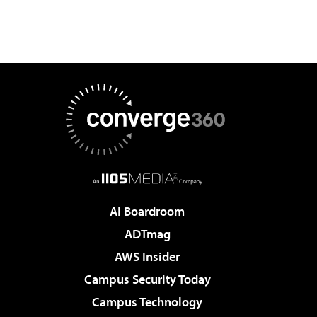
AI Boardroom
ADTmag
AWS Insider
Campus Security Today
Campus Technology