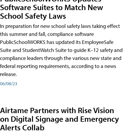
Software Suites to Match New
School Safety Laws
In preparation for new school safety laws taking effect
this summer and fall, compliance software
PublicSchoolWORKS has updated its EmployeeSafe
Suite and StudentWatch Suite to guide K–12 safety and
compliance leaders through the various new state and
federal reporting requirements, according to a news
release.
06/08/23
Airtame Partners with Rise Vision
on Digital Signage and Emergency
Alerts Collab