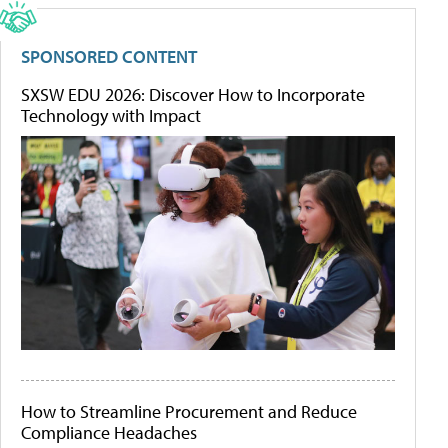
SPONSORED CONTENT
SXSW EDU 2026: Discover How to Incorporate
Technology with Impact
How to Streamline Procurement and Reduce
Compliance Headaches