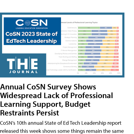
Annual CoSN Survey Shows
Widespread Lack of Professional
Learning Support, Budget
Restraints Persist
CoSN’s 10th annual State of Ed Tech Leadership report
released this week shows some things remain the same