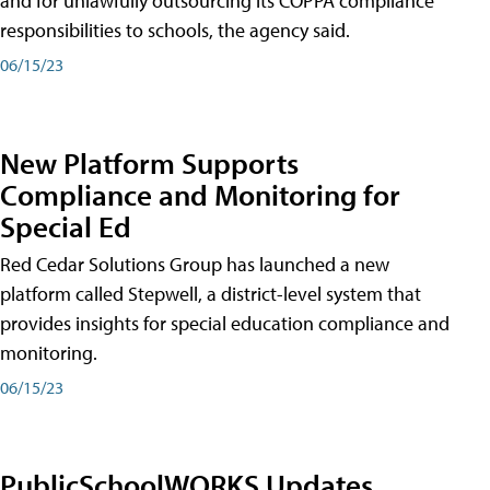
and for unlawfully outsourcing its COPPA compliance
responsibilities to schools, the agency said.
06/15/23
New Platform Supports
Compliance and Monitoring for
Special Ed
Red Cedar Solutions Group has launched a new
platform called Stepwell, a district-level system that
provides insights for special education compliance and
monitoring.
06/15/23
PublicSchoolWORKS Updates