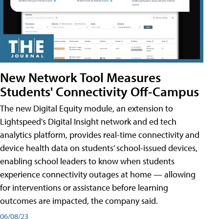
New Network Tool Measures
Students' Connectivity Off-Campus
The new Digital Equity module, an extension to
Lightspeed's Digital Insight network and ed tech
analytics platform, provides real-time connectivity and
device health data on students’ school-issued devices,
enabling school leaders to know when students
experience connectivity outages at home — allowing
for interventions or assistance before learning
outcomes are impacted, the company said.
06/08/23