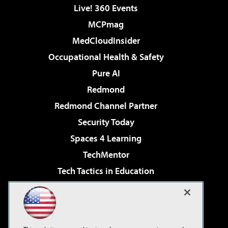
Live! 360 Events
MCPmag
MedCloudInsider
Occupational Health & Safety
Pure AI
Redmond
Redmond Channel Partner
Security Today
Spaces 4 Learning
TechMentor
Tech Tactics in Education
The AI Pivot
Virtualization & Cloud Review
Visual Studio Magazine