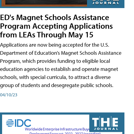
ED's Magnet Schools Assistance
Program Accepting Applications
from LEAs Through May 15
Applications are now being accepted for the U.S.
Department of Education’s Magnet Schools Assistance
Program, which provides funding to eligible local
education agencies to establish and operate magnet
schools, with special curricula, to attract a diverse
group of students and desegregate public schools.
04/10/23