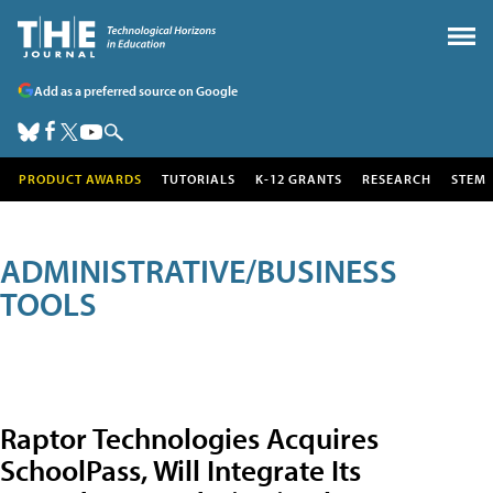
Add as a preferred source on Google
PRODUCT AWARDS
TUTORIALS
K-12 GRANTS
RESEARCH
STEM
ADMINISTRATIVE/BUSINESS
TOOLS
Raptor Technologies Acquires
SchoolPass, Will Integrate Its