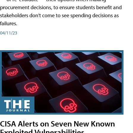
procurement decisions, to ensure students benefit and
stakeholders don't come to see spending decisions as
failures.
04/11/23
CISA Alerts on Seven New Known
Exploited Vulnerabilities