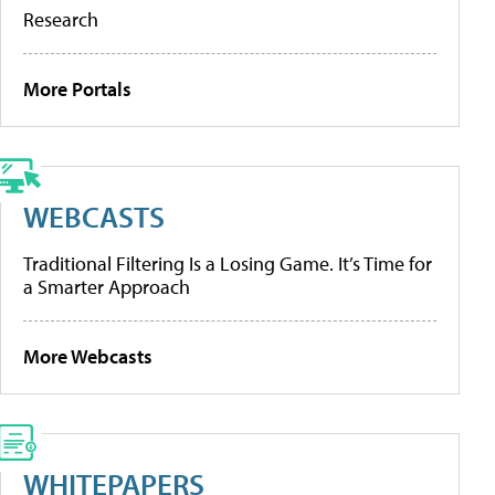
Research
More Portals
WEBCASTS
Traditional Filtering Is a Losing Game. It’s Time for
a Smarter Approach
More Webcasts
WHITEPAPERS