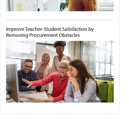
Improve Teacher-Student Satisfaction by
Removing Procurement Obstacles