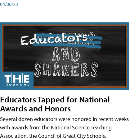
04/06/23
Educators Tapped for National
Awards and Honors
Several dozen educators were honored in recent weeks
with awards from the National Science Teaching
Association, the Council of Great City Schools,