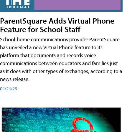
ParentSquare Adds Virtual Phone
Feature for School Staff
School-home communications provider ParentSquare
has unveiled a new Virtual Phone feature to its
platform that documents and records voice
communications between educators and families just
as it does with other types of exchanges, according to a
news release.
04/24/23