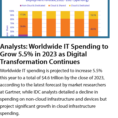
Analysts: Worldwide IT Spending to
Grow 5.5% in 2023 as Digital
Transformation Continues
Worldwide IT spending is projected to increase 5.5%
this year to a total of $4.6 trillion by the close of 2023,
according to the latest forecast by market researchers
at Gartner, while IDC analysts detailed a decline in
spending on non-cloud infrastructure and devices but
project significant growth in cloud infrastructure
spending.