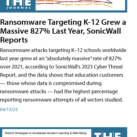
Ransomware Targeting K-12 Grew a
Massive 827% Last Year, SonicWall
Reports
Ransomware attacks targeting K–12 schools worldwide
last year grew at an “absolutely massive” rate of 827%
over 2021, according to SonicWall’s 2023 Cyber Threat
Report, and the data shows that education customers
— those whose data is compromised during
ransomware attacks — had the highest percentage
reporting ransomware attempts of all sectors studied.
04/13/23