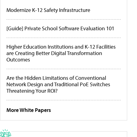
Modernize K-12 Safety Infrastructure
[Guide] Private School Software Evaluation 101
Higher Education Institutions and K-12 Facilities
are Creating Better Digital Transformation
Outcomes
Are the Hidden Limitations of Conventional
Network Design and Traditional PoE Switches
Threatening Your ROI?
More White Papers