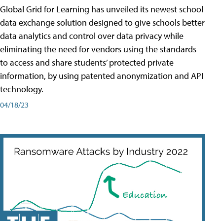
Global Grid for Learning has unveiled its newest school
data exchange solution designed to give schools better
data analytics and control over data privacy while
eliminating the need for vendors using the standards
to access and share students’ protected private
information, by using patented anonymization and API
technology.
04/18/23