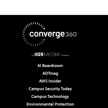
AI Boardroom
ADTmag
AWS Insider
Campus Security Today
Campus Technology
Environmental Protection