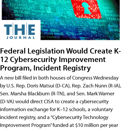
Federal Legislation Would Create K-
12 Cybersecurity Improvement
Program, Incident Registry
A new bill filed in both houses of Congress Wednesday
by U.S. Rep. Doris Matsui (D-CA), Rep. Zach Nunn (R-IA),
Sen. Marsha Blackburn (R-TN), and Sen. Mark Warner
(D-VA) would direct CISA to create a cybersecurity
information exchange for K–12 schools, a voluntary
incident registry, and a “Cybersecurity Technology
Improvement Program” funded at $10 million per year