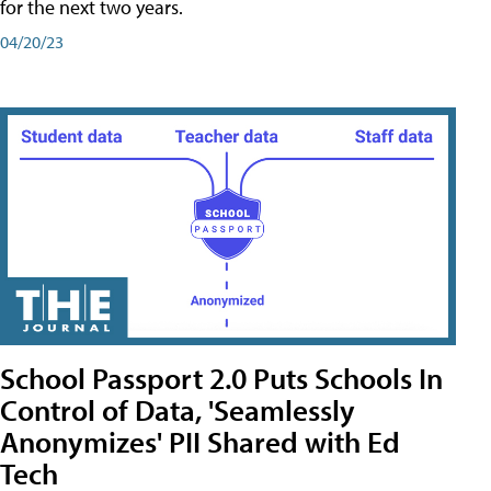
for the next two years.
04/20/23
School Passport 2.0 Puts Schools In
Control of Data, 'Seamlessly
Anonymizes' PII Shared with Ed
Tech