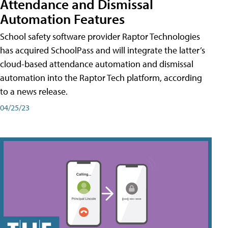
Attendance and Dismissal
Automation Features
School safety software provider Raptor Technologies
has acquired SchoolPass and will integrate the latter’s
cloud-based attendance automation and dismissal
automation into the Raptor Tech platform, according
to a news release.
04/25/23