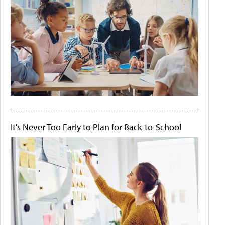
It's Never Too Early to Plan for Back-to-School