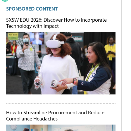
SPONSORED CONTENT
SXSW EDU 2026: Discover How to Incorporate
Technology with Impact
How to Streamline Procurement and Reduce
Compliance Headaches