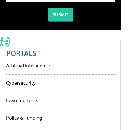
PORTALS
Artificial Intelligence
Cybersecurity
Learning Tools
Policy & Funding