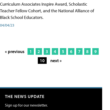
Curriculum Associates Inspire Award, Scholastic
Teacher Fellow Cohort, and the National Alliance of
Black School Educators.
04/04/23
« previous
1
2
3
4
5
6
7
8
9
10
next »
THE NEWS UPDATE
Sign up for our newsletter.