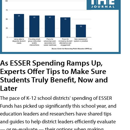
As ESSER Spending Ramps Up,
Experts Offer Tips to Make Sure
Students Truly Benefit, Now and
Later
The pace of K-12 school districts' spending of ESSER
Funds has picked up significantly this school year, and
education leaders and researchers have shared tips
and guides to help district leaders efficiently evaluate
— or re-evaluate — their options when making