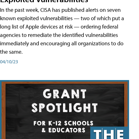
In the past week, CISA has published alerts on seven
known exploited vulnerabilities — two of which put a
long list of Apple devices at risk — ordering federal
agencies to remediate the identified vulnerabilities
immediately and encouraging all organizations to do
the same.
04/10/23