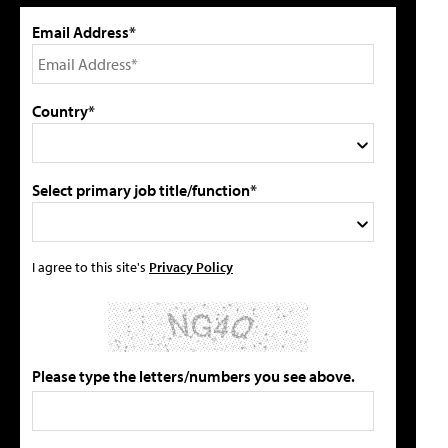
Email Address*
Country*
Select primary job title/function*
I agree to this site's
Privacy Policy
Please type the letters/numbers you see above.