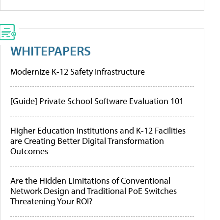
WHITEPAPERS
Modernize K-12 Safety Infrastructure
[Guide] Private School Software Evaluation 101
Higher Education Institutions and K-12 Facilities
are Creating Better Digital Transformation
Outcomes
Are the Hidden Limitations of Conventional
Network Design and Traditional PoE Switches
Threatening Your ROI?