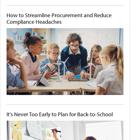
How to Streamline Procurement and Reduce
Compliance Headaches
It's Never Too Early to Plan for Back-to-School