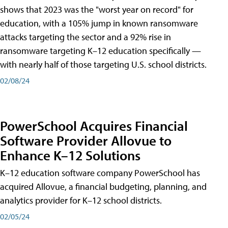
shows that 2023 was the "worst year on record" for
education, with a 105% jump in known ransomware
attacks targeting the sector and a 92% rise in
ransomware targeting K–12 education specifically —
with nearly half of those targeting U.S. school districts.
02/08/24
PowerSchool Acquires Financial
Software Provider Allovue to
Enhance K–12 Solutions
K–12 education software company PowerSchool has
acquired Allovue, a financial budgeting, planning, and
analytics provider for K–12 school districts.
02/05/24