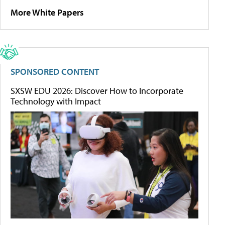
More White Papers
SPONSORED CONTENT
SXSW EDU 2026: Discover How to Incorporate
Technology with Impact