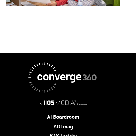
AI Boardroom
ADTmag