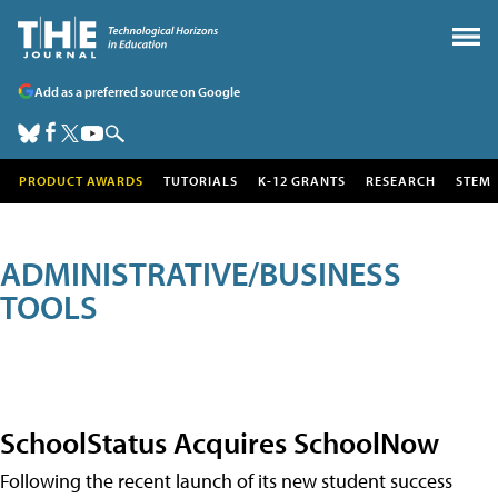
Add as a preferred source on Google
PRODUCT AWARDS
TUTORIALS
K-12 GRANTS
RESEARCH
STEM
ADMINISTRATIVE/BUSINESS
TOOLS
SchoolStatus Acquires SchoolNow
Following the recent launch of its new student success