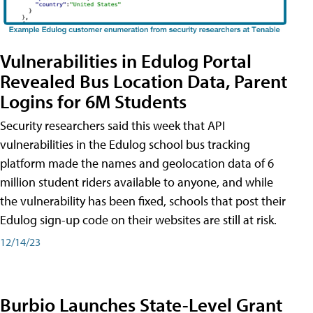
Vulnerabilities in Edulog Portal
Revealed Bus Location Data, Parent
Logins for 6M Students
Security researchers said this week that API
vulnerabilities in the Edulog school bus tracking
platform made the names and geolocation data of 6
million student riders available to anyone, and while
the vulnerability has been fixed, schools that post their
Edulog sign-up code on their websites are still at risk.
12/14/23
Burbio Launches State-Level Grant