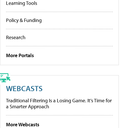
Learning Tools
Policy & Funding
Research
More Portals
WEBCASTS
Traditional Filtering Is a Losing Game. It’s Time for
a Smarter Approach
More Webcasts