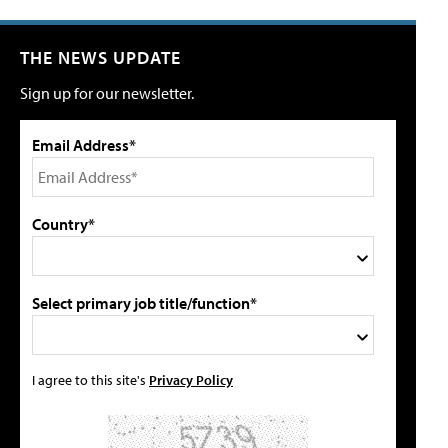
THE NEWS UPDATE
Sign up for our newsletter.
Email Address*
Country*
Select primary job title/function*
I agree to this site's
Privacy Policy