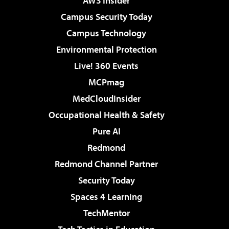
AWS Insider
Campus Security Today
Campus Technology
Environmental Protection
Live! 360 Events
MCPmag
MedCloudInsider
Occupational Health & Safety
Pure AI
Redmond
Redmond Channel Partner
Security Today
Spaces 4 Learning
TechMentor