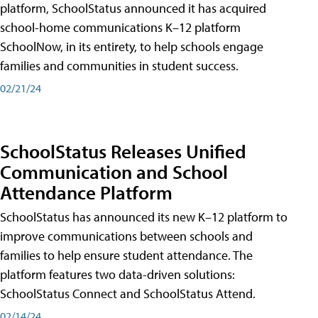
platform, SchoolStatus announced it has acquired
school-home communications K–12 platform
SchoolNow, in its entirety, to help schools engage
families and communities in student success.
02/21/24
SchoolStatus Releases Unified
Communication and School
Attendance Platform
SchoolStatus has announced its new K–12 platform to
improve communications between schools and
families to help ensure student attendance. The
platform features two data-driven solutions:
SchoolStatus Connect and SchoolStatus Attend.
02/14/24