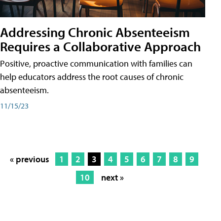
Addressing Chronic Absenteeism
Requires a Collaborative Approach
Positive, proactive communication with families can
help educators address the root causes of chronic
absenteeism.
11/15/23
« previous
1
2
3
4
5
6
7
8
9
10
next »