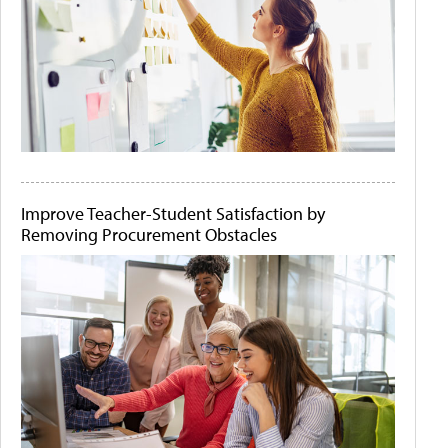
Improve Teacher-Student Satisfaction by
Removing Procurement Obstacles