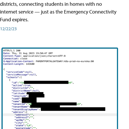
districts, connecting students in homes with no
internet service — just as the Emergency Connectivity
Fund expires.
12/22/23