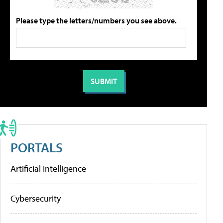
Please type the letters/numbers you see above.
PORTALS
Artificial Intelligence
Cybersecurity