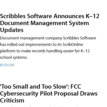
Scribbles Software Announces K–12
Document Management System
Updates
Document management company Scribbles Software
has rolled out improvements to its ScribOnline
platform to make records handling easier for K–12
school systems.
01/31/24
'Too Small and Too Slow': FCC
Cybersecurity Pilot Proposal Draws
Criticism