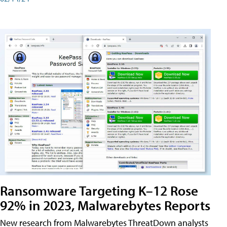
Ransomware Targeting K–12 Rose
92% in 2023, Malwarebytes Reports
New research from Malwarebytes ThreatDown analysts