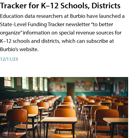
Tracker for K–12 Schools, Districts
Education data researchers at Burbio have launched a
State-Level Funding Tracker newsletter “to better
organize” information on special revenue sources for
K–12 schools and districts, which can subscribe at
Burbio’s website.
12/11/23