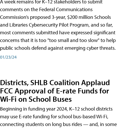
A week remains for K–12 stakeholders to submit
comments on the Federal Communications
Commission’s proposed 3-year, $200 million Schools
and Libraries Cybersecurity Pilot Program, and so far,
most comments submitted have expressed significant
concerns that it is too "too small and too slow" to help
public schools defend against emerging cyber threats.
01/23/24
Districts, SHLB Coalition Applaud
FCC Approval of E-rate Funds for
Wi-Fi on School Buses
Beginning in funding year 2024, K–12 school districts
may use E-rate funding for school bus-based Wi-Fi,
connecting students on long bus rides — and, in some