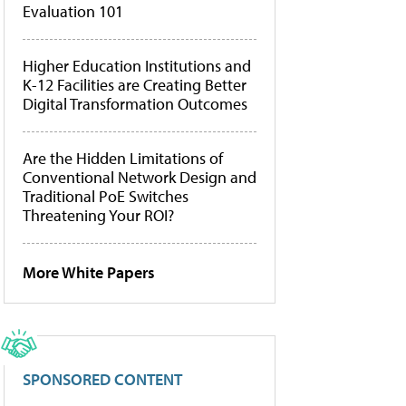
Evaluation 101
Higher Education Institutions and
K-12 Facilities are Creating Better
Digital Transformation Outcomes
Are the Hidden Limitations of
Conventional Network Design and
Traditional PoE Switches
Threatening Your ROI?
More White Papers
SPONSORED CONTENT