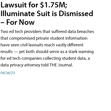
Lawsuit for $1.75M;
Illuminate Suit is Dismissed
– For Now
Two ed tech providers that suffered data breaches
that compromised private student information
have seen civil lawsuits reach vastly different
results — yet both should serve as a stark warning
for ed tech companies collecting student data, a
data privacy attorney told THE Journal.
04/26/23