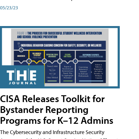
05/23/23
CISA Releases Toolkit for
Bystander Reporting
Programs for K–12 Admins
The Cybersecurity and Infrastructure Security