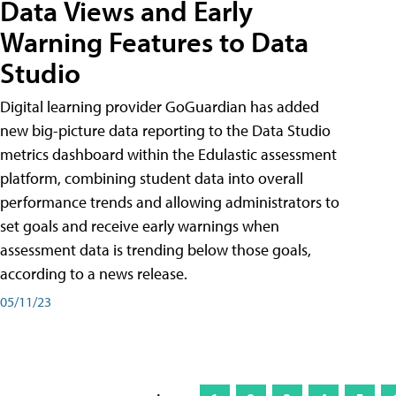
Data Views and Early
Warning Features to Data
Studio
Digital learning provider GoGuardian has added
new big-picture data reporting to the Data Studio
metrics dashboard within the Edulastic assessment
platform, combining student data into overall
performance trends and allowing administrators to
set goals and receive early warnings when
assessment data is trending below those goals,
according to a news release.
05/11/23