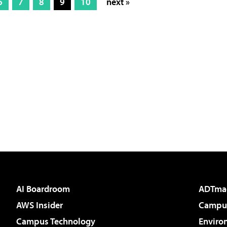
6
7
8
9
10
next »
AI Boardroom
ADTma
AWS Insider
Campus
Campus Technology
Enviro