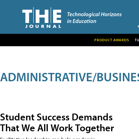
PRODUCT AWARDS
T
ADMINISTRATIVE/BUSINE
Student Success Demands
That We All Work Together