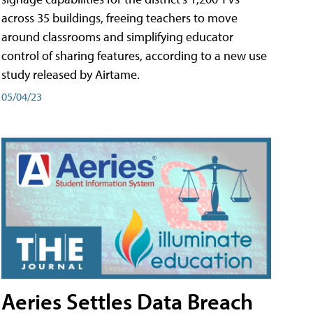
across 35 buildings, freeing teachers to move
around classrooms and simplifying educator
control of sharing features, according to a new use
study released by Airtame.
05/04/23
Aeries Settles Data Breach