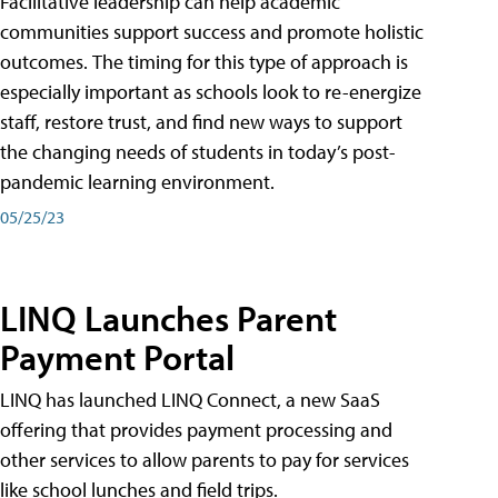
Facilitative leadership can help academic
communities support success and promote holistic
outcomes. The timing for this type of approach is
especially important as schools look to re-energize
staff, restore trust, and find new ways to support
the changing needs of students in today’s post-
pandemic learning environment.
05/25/23
LINQ Launches Parent
Payment Portal
LINQ has launched LINQ Connect, a new SaaS
offering that provides payment processing and
other services to allow parents to pay for services
like school lunches and field trips.