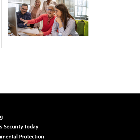
g
 Security Today
nmental Protection