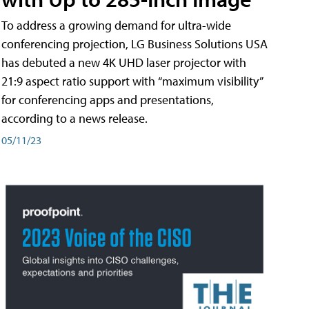
To address a growing demand for ultra-wide
conferencing projection, LG Business Solutions USA
has debuted a new 4K UHD laser projector with
21:9 aspect ratio support with “maximum visibility”
for conferencing apps and presentations,
according to a news release.
05/11/23