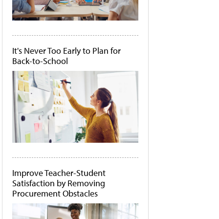
It's Never Too Early to Plan for
Back-to-School
Improve Teacher-Student
Satisfaction by Removing
Procurement Obstacles