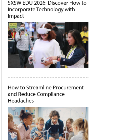
SXSW EDU 2026: Discover How to
Incorporate Technology with
Impact
How to Streamline Procurement
and Reduce Compliance
Headaches