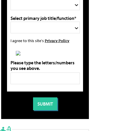
Select primary job title/function*
I agree to this site's
Privacy Policy
Please type the letters/numbers
you see above.