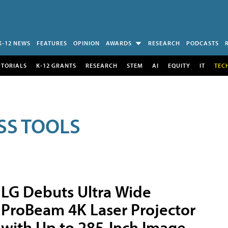
K-12 NEWS
FEATURES
OPINION
AWARDS
RESEARCH
PODCASTS
UTORIALS
K-12 GRANTS
RESEARCH
STEM
AI
EQUITY
IT
TEC
SS TOOLS
LG Debuts Ultra Wide
ProBeam 4K Laser Projector
with Up to 285-Inch Image