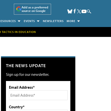
Add as a preferred
source on Google
RESOURCES
EVENTS
NEWSLETTERS
MORE
H TACTICS IN EDUCATION
THE NEWS UPDATE
Sign up for our newsletter.
Email Address*
Country*