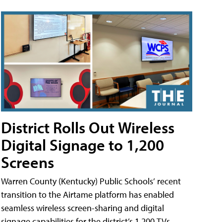
District Rolls Out Wireless
Digital Signage to 1,200
Screens
Warren County (Kentucky) Public Schools’ recent
transition to the Airtame platform has enabled
seamless wireless screen-sharing and digital
signage capabilities for the district’s 1,200 TVs