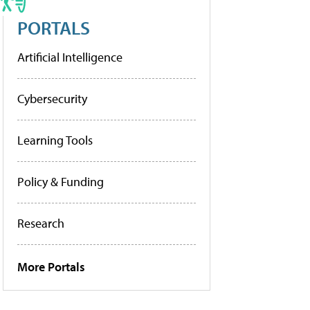
PORTALS
Artificial Intelligence
Cybersecurity
Learning Tools
Policy & Funding
Research
More Portals