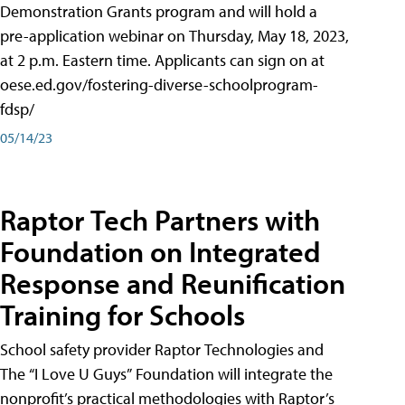
Demonstration Grants program and will hold a
pre-application webinar on Thursday, May 18, 2023,
at 2 p.m. Eastern time. Applicants can sign on at
oese.ed.gov/fostering-diverse-schoolprogram-
fdsp/
05/14/23
Raptor Tech Partners with
Foundation on Integrated
Response and Reunification
Training for Schools
School safety provider Raptor Technologies and
The “I Love U Guys” Foundation will integrate the
nonprofit’s practical methodologies with Raptor’s