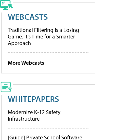
WEBCASTS
Traditional Filtering Is a Losing
Game. It’s Time for a Smarter
Approach
More Webcasts
WHITEPAPERS
Modernize K-12 Safety
Infrastructure
[Guide] Private School Software