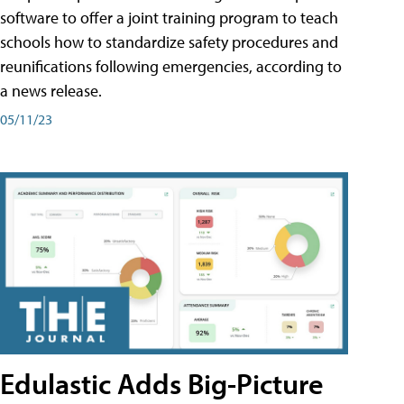
software to offer a joint training program to teach
schools how to standardize safety procedures and
reunifications following emergencies, according to
a news release.
05/11/23
Edulastic Adds Big-Picture