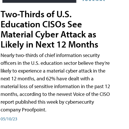
Two-Thirds of U.S.
Education CISOs See
Material Cyber Attack as
Likely in Next 12 Months
Nearly two-thirds of chief information security
officers in the U.S. education sector believe they’re
likely to experience a material cyber attack in the
next 12 months, and 62% have dealt with a
material loss of sensitive information in the past 12
months, according to the newest Voice of the CISO
report published this week by cybersecurity
company Proofpoint.
05/10/23