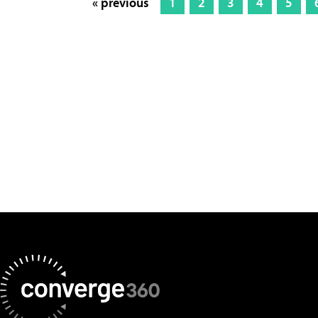
« previous
1
2
3
4
5