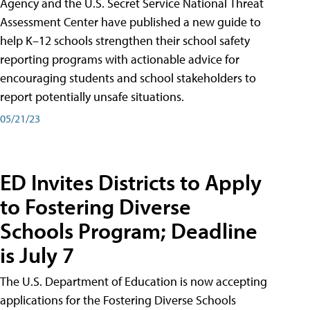
Agency and the U.S. Secret Service National Threat
Assessment Center have published a new guide to
help K–12 schools strengthen their school safety
reporting programs with actionable advice for
encouraging students and school stakeholders to
report potentially unsafe situations.
05/21/23
ED Invites Districts to Apply
to Fostering Diverse
Schools Program; Deadline
is July 7
The U.S. Department of Education is now accepting
applications for the Fostering Diverse Schools